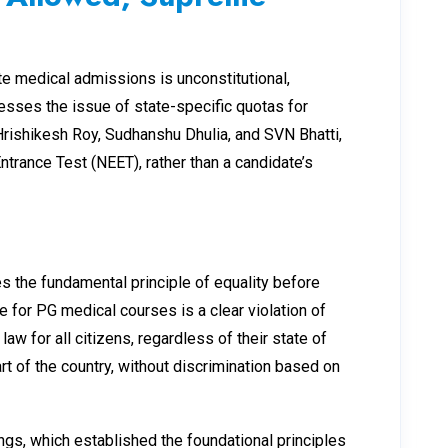
te medical admissions is unconstitutional,
ddresses the issue of state-specific quotas for
Hrishikesh Roy, Sudhanshu Dhulia, and SVN Bhatti,
trance Test (NEET), rather than a candidate’s
s the fundamental principle of equality before
 for PG medical courses is a clear violation of
aw for all citizens, regardless of their state of
art of the country, without discrimination based on
ings, which established the foundational principles