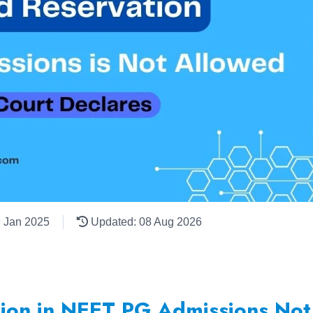
9 Jan 2025
Updated: 08 Aug 2026
tion in NEET PG Admissions No