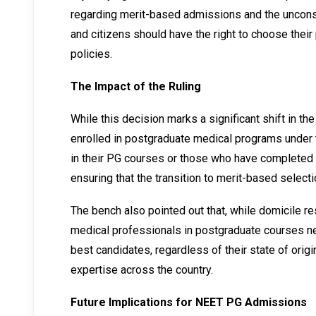
regarding merit-based admissions and the unconstitu
and citizens should have the right to choose their
policies.
The Impact of the Ruling
While this decision marks a significant shift in t
enrolled in postgraduate medical programs under t
in their PG courses or those who have completed t
ensuring that the transition to merit-based selectio
The bench also pointed out that, while domicile r
medical professionals in postgraduate courses nec
best candidates, regardless of their state of ori
expertise across the country.
Future Implications for NEET PG Admissions