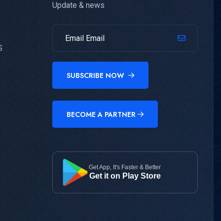
Update & news
S
SUBSCRIBE NOW
BECOME A PARTNER
Get App, It's Faster & Better
Get it on Play Store