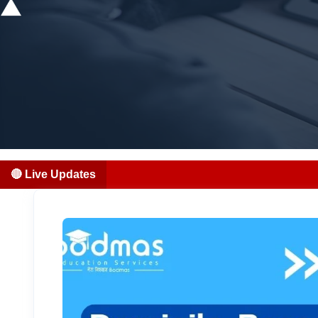
🔴 Live Updates