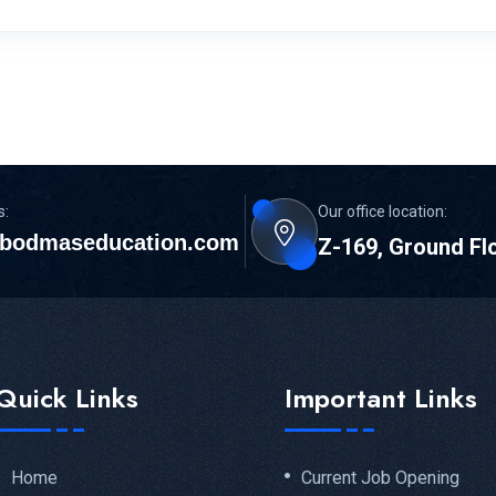
s:
Our office location:
bodmaseducation.com
Z-169, Ground Fl
Quick Links
Important Links
Home
Current Job Opening