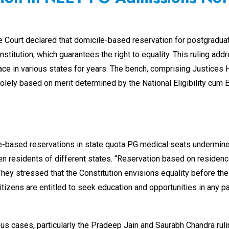
me Court declared that domicile-based reservation for postgradua
Constitution, which guarantees the right to equality. This ruling a
ce in various states for years. The bench, comprising Justices 
ly based on merit determined by the National Eligibility cum En
le-based reservations in state quota PG medical seats undermine
en residents of different states. “Reservation based on residence
They stressed that the Constitution envisions equality before the l
citizens are entitled to seek education and opportunities in any p
vious cases, particularly the Pradeep Jain and Saurabh Chandra rul