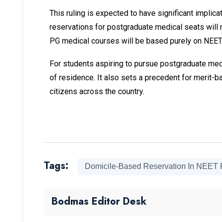
This ruling is expected to have significant impl
reservations for postgraduate medical seats will n
PG medical courses will be based purely on NEET s
For students aspiring to pursue postgraduate medic
of residence. It also sets a precedent for merit-b
citizens across the country.
Tags:
Domicile-Based Reservation In NEET
Bodmas Editor Desk