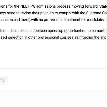
ications for the NEET PG admissions process moving forward. St
ow need to revise their policies to comply with the Supreme Cour
cores and merit, with no preferential treatment for candidates 
al education, this decision opens up opportunities to compete on
ased selection in other professional courses, reinforcing the imp
 PG