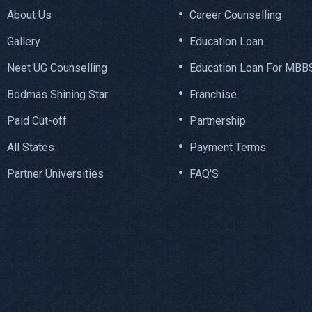
About Us
Career Counselling
Gallery
Education Loan
Neet UG Counselling
Education Loan For MBB
Bodmas Shining Star
Franchise
Paid Cut-off
Partnership
All States
Payment Terms
Partner Universities
FAQ'S