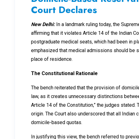
Court Declares
New Delhi:
In a landmark ruling today, the Supre
affirming that it violates Article 14 of the Indian 
postgraduate medical seats, which had been in pla
emphasized that medical admissions should be sole
place of residence.
The Constitutional Rationale
The bench reiterated that the provision of domici
law, as it creates unnecessary distinctions betwe
Article 14 of the Constitution,” the judges stated. 
origin. The Court also underscored that all Indian 
domicile-based quotas.
In justifying this view, the bench referred to pre