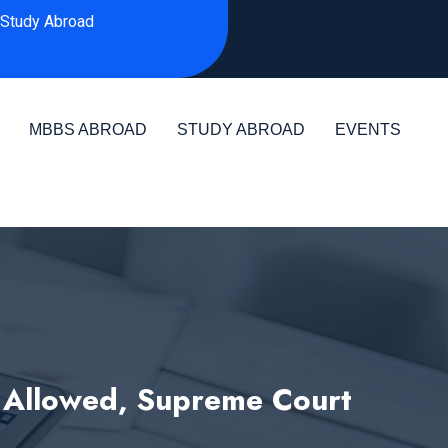
Study Abroad
MBBS ABROAD
STUDY ABROAD
EVENTS
 Allowed, Supreme Court