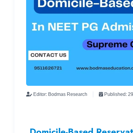
Editor: Bodmas Research
Published: 2
Domicile-Based Reserva