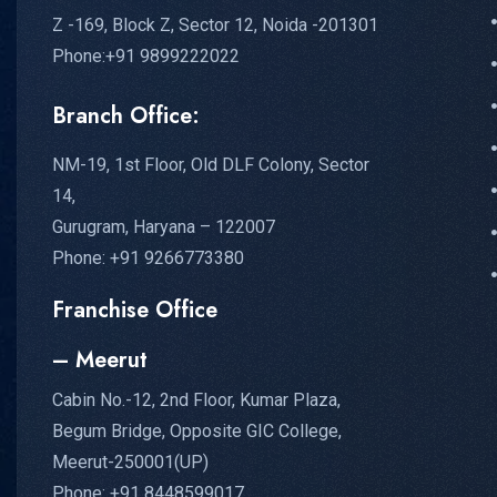
Z -169, Block Z, Sector 12, Noida -201301
Phone:+91 9899222022
Branch Office:
NM-19, 1st Floor, Old DLF Colony, Sector
14,
Gurugram, Haryana – 122007
Phone: +91 9266773380
Franchise Office
– Meerut
Cabin No.-12, 2nd Floor, Kumar Plaza,
Begum Bridge, Opposite GIC College,
Meerut-250001(UP)
Phone: +91 8448599017