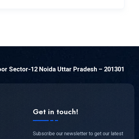
oor Sector-12 Noida Uttar Pradesh – 201301
Get in touch!
Subscribe our newsletter to get our latest