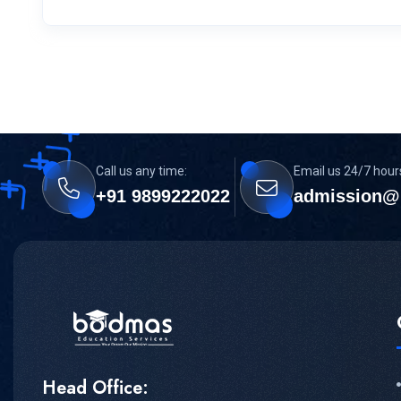
Call us any time:
Email us 24/7 hour
+91 9899222022
admission@
Head Office: