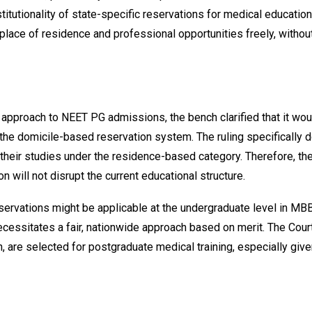
tionality of state-specific reservations for medical education. T
 place of residence and professional opportunities freely, witho
he approach to NEET PG admissions, the bench clarified that it wou
he domicile-based reservation system. The ruling specifically d
heir studies under the residence-based category. Therefore, the 
n will not disrupt the current educational structure.
eservations might be applicable at the undergraduate level in MB
essitates a fair, nationwide approach based on merit. The Court 
gin, are selected for postgraduate medical training, especially g