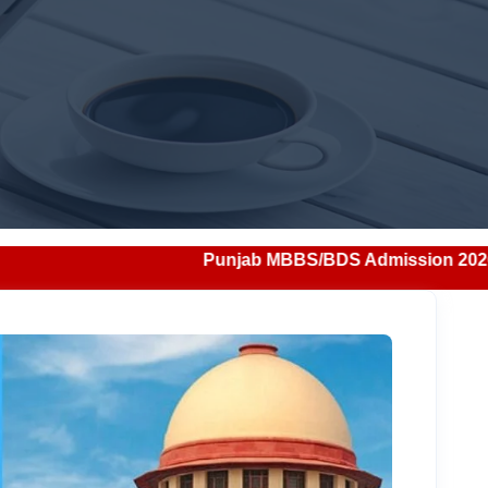
Punjab MBBS/BDS Admission 2026: Notification, Eligibili