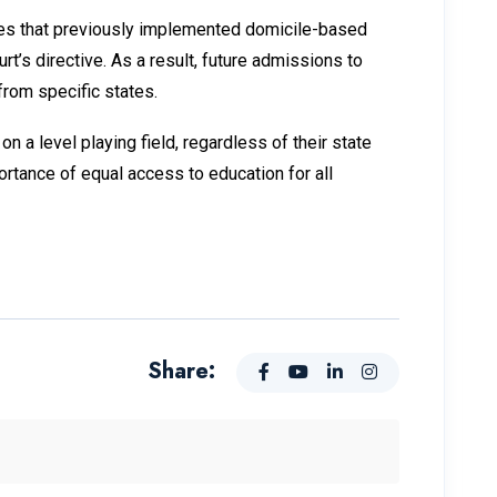
ates that previously implemented domicile-based
t’s directive. As a result, future admissions to
from specific states.
 a level playing field, regardless of their state
ortance of equal access to education for all
Share: