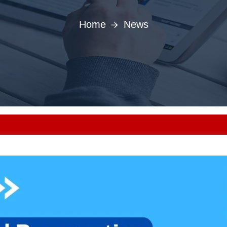
Home
News