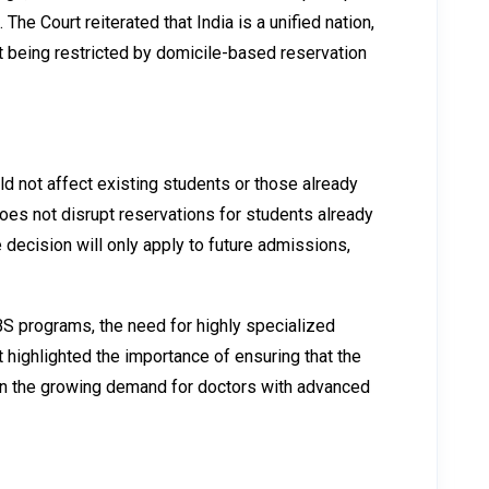
he Court reiterated that India is a unified nation,
ut being restricted by domicile-based reservation
ld not affect existing students or those already
oes not disrupt reservations for students already
decision will only apply to future admissions,
BS programs, the need for highly specialized
highlighted the importance of ensuring that the
iven the growing demand for doctors with advanced