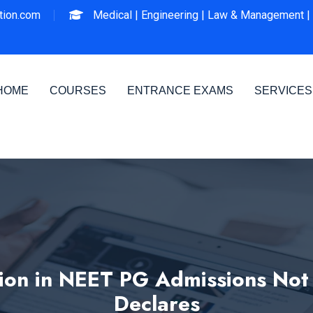
ion.com
Medical |
Engineering |
Law & Management |
HOME
COURSES
ENTRANCE EXAMS
SERVICES
tion in NEET PG Admissions Not
Declares