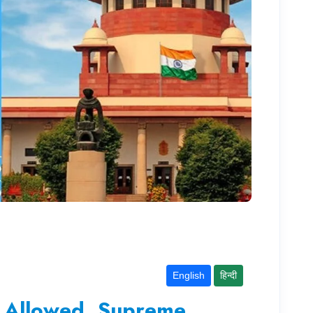
English
हिन्दी
t Allowed, Supreme