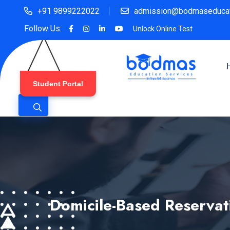
+91 9899222022
admission@bodmaseducat
Follow Us:
Unlock Online Test
Student Portal
Domicile-Based Reserva