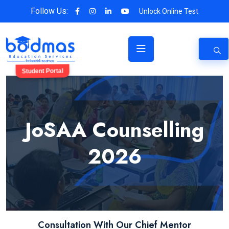
Follow Us:
Unlock Online Test
Student Portal
JoSAA Counselling
2026
Consultation With Our Chief Mentor