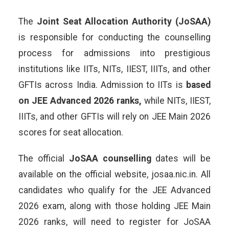
The
Joint Seat Allocation Authority (JoSAA)
is responsible for conducting the counselling
process for admissions into prestigious
institutions like IITs, NITs, IIEST, IIITs, and other
GFTIs across India. Admission to IITs is
based
on JEE Advanced 2026 ranks,
while NITs, IIEST,
IIITs, and other GFTIs will rely on JEE Main 2026
scores for seat allocation.
The official
JoSAA counselling
dates will be
available on the official website, josaa.nic.in. All
candidates who qualify for the JEE Advanced
2026 exam, along with those holding JEE Main
2026 ranks, will need to register for JoSAA