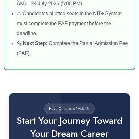
AM) – 24 July 2026 (5:00 PM)
⚠️ Candidates allotted seats in the NIT+ System
must complete the PAF payment before the
deadline.
🚀
Next Step:
Complete the Partial Admission Fee
(PAF).
Have Questions? Ask Us
Start Your Journey Toward
Your Dream Career