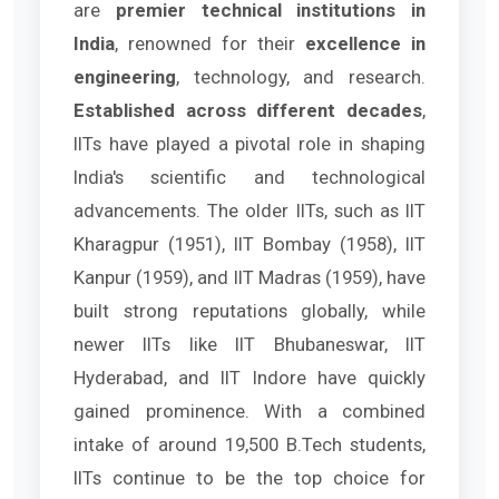
are
premier technical institutions in
India
, renowned for their
excellence in
engineering
, technology, and research.
Established across different decades
,
IITs have played a pivotal role in shaping
India's scientific and technological
advancements. The older IITs, such as IIT
Kharagpur (1951), IIT Bombay (1958), IIT
Kanpur (1959), and IIT Madras (1959), have
built strong reputations globally, while
newer IITs like IIT Bhubaneswar, IIT
Hyderabad, and IIT Indore have quickly
gained prominence. With a combined
intake of around 19,500 B.Tech students,
IITs continue to be the top choice for