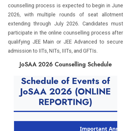
counselling process is expected to begin in June
2026, with multiple rounds of seat allotment
extending through July 2026. Candidates must
participate in the online counselling process after
qualifying JEE Main or JEE Advanced to secure
admission to IITs, NITs, IIITs, and GFTIs.
JoSAA 2026 Counselling Schedule
Schedule of Events of
JoSAA 2026 (ONLINE
REPORTING)
Important Announ