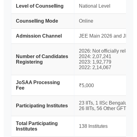
Level of Counselling
National Level
Counselling Mode
Online
Admission Channel
JEE Main 2026 and JEE A
2026: Not officially release
Number of Candidates
2024: 2,07,241
Registering
2023: 1,92,779
2022: 2,14,067
JoSAA Processing
₹5,000
Fee
23 IITs, 1 IISc Bengaluru, 
Participating Institutes
26 IIITs, 56 Other GFTIs
Total Participating
138 Institutes
Institutes