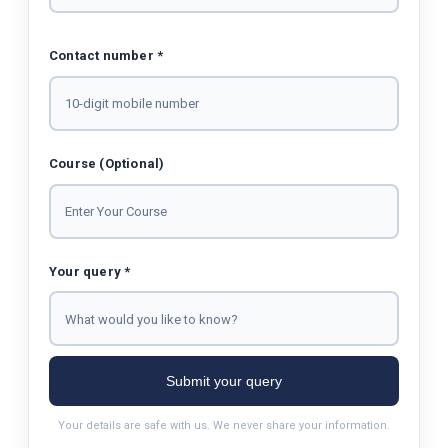
Contact number *
Course (Optional)
Your query *
Submit your query
Your details are safe with us. We never share your information.