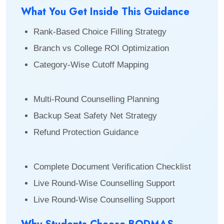
What You Get Inside This Guidance
Rank-Based Choice Filling Strategy
Branch vs College ROI Optimization
Category-Wise Cutoff Mapping
Multi-Round Counselling Planning
Backup Seat Safety Net Strategy
Refund Protection Guidance
Complete Document Verification Checklist
Live Round-Wise Counselling Support
Live Round-Wise Counselling Support