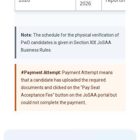
2026
Note:
The schedule for the physical verification of
PwD candidates is given in Section XIX JoSAA
Business Rules.
#Payment Attempt:
Payment Attempt means
that a candidate has uploaded the required
documents and clicked on the "Pay Seat
Acceptance Fee" button on the JoSAA portal but
could not complete the payment.