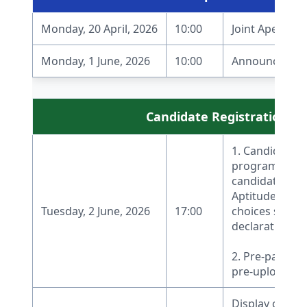
Monday, 20 April, 2026
10:00
Joint Apex Boa
Monday, 1 June, 2026
10:00
Announcement 
Candidate Registration and
1. Candidate r
programs unde
candidates who
Aptitude Test (
Tuesday, 2 June, 2026
17:00
choices starti
declaration of 
2. Pre-payment
pre-upload of
Display of Moc