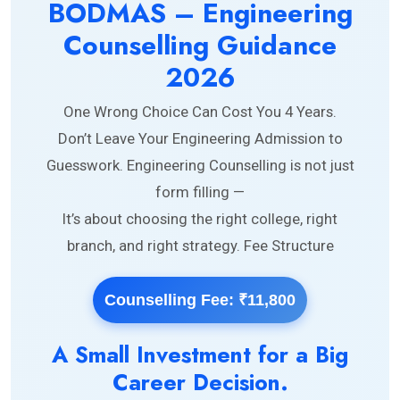
BODMAS – Engineering
Counselling Guidance
2026
One Wrong Choice Can Cost You 4 Years.
Don’t Leave Your Engineering Admission to
Guesswork. Engineering Counselling is not just
form filling —
It’s about choosing the right college, right
branch, and right strategy. Fee Structure
Counselling Fee: ₹11,800
A Small Investment for a Big
Career Decision.