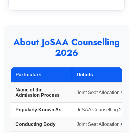
About JoSAA Counselling
2026
Particulars
Details
Name of the
Joint Seat Allocation Auth
Admission Process
Popularly Known As
JoSAA Counselling 2026
Conducting Body
Joint Seat Allocation Auth