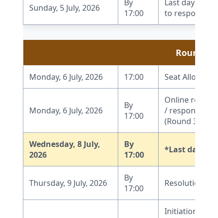
By
Last day to r
Sunday, 5 July, 2026
17:00
to respond to 
Round 3
Monday, 6 July, 2026
17:00
Seat Allocatio
Online report
By
Monday, 6 July, 2026
/ response by 
17:00
(Round 3)
Wednesday, 8 July,
By
*Last date fo
2026
17:00
By
Thursday, 9 July, 2026
Resolution of
17:00
Initiation of W