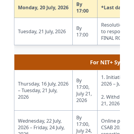
By
Monday, 20 July, 2026
*Last date fo
17:00
Resolution of 
By
Tuesday, 21 July, 2026
to respond to 
17:00
FINAL ROUND of
For NIT+ System
1. Initiation o
By
Thursday, 16 July, 2026
2026 – July 20,
17:00,
– Tuesday, 21 July,
July 21,
2026
2. Withdrawal 
2026
21, 2026, 17:00
By
Wednesday, 22 July,
Online payment
17:00,
2026 – Friday, 24 July,
CSAB 2026 webs
July 24,
2026
reporting, adm