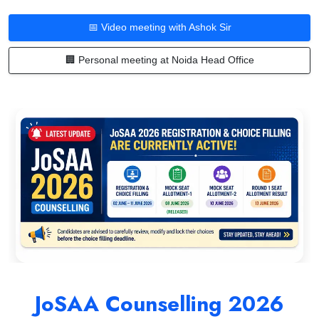
📅 Video meeting with Ashok Sir
🏢 Personal meeting at Noida Head Office
JoSAA Counselling 2026