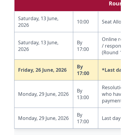
Round 1
Saturday, 13 June,
10:00
Seat Allocatio
2026
Online report
Saturday, 13 June,
By
/ response by 
2026
17:00
(Round 1)
By
Friday, 26 June, 2026
*Last date fo
17:00
Resolution of
By
Monday, 29 June, 2026
who have mad
13:00
payment dead
By
Monday, 29 June, 2026
Last day to r
17:00