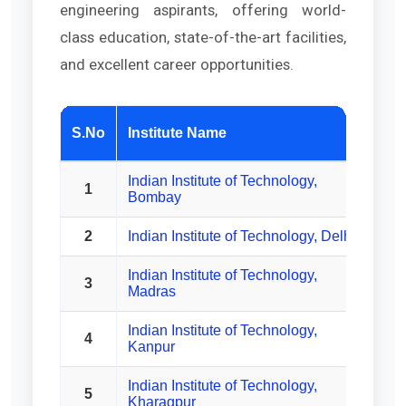
engineering aspirants, offering world-
class education, state-of-the-art facilities,
and excellent career opportunities.
Est
S.No
Institute Name
Indian Institute of Technology,
1
Bombay
2
Indian Institute of Technology, Delhi
Indian Institute of Technology,
3
Madras
Indian Institute of Technology,
4
Kanpur
Indian Institute of Technology,
5
Kharagpur