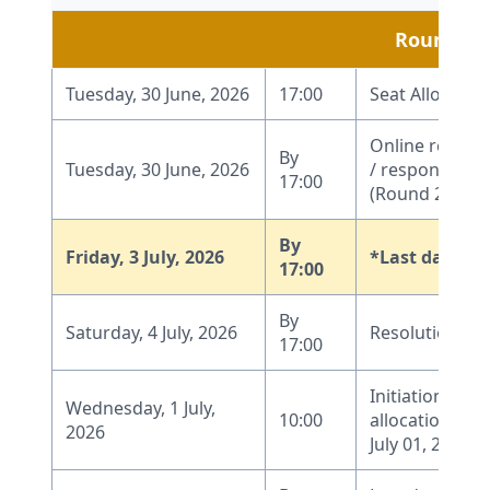
Round 2
Tuesday, 30 June, 2026
17:00
Seat Allocatio
Online report
By
Tuesday, 30 June, 2026
/ response by 
17:00
(Round 2)
By
Friday, 3 July, 2026
*Last date fo
17:00
By
Saturday, 4 July, 2026
Resolution of
17:00
Initiation of W
Wednesday, 1 July,
10:00
allocation pro
2026
July 01, 2026, 1