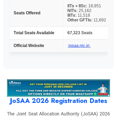
IITs + IISc:
18,951
NITs:
25,162
Seats Offered
IIITs:
11,518
Other GFTIs:
11,692
Total Seats Available
67,323 Seats
Official Website
josaa.nic.in
JoSAA 2026 Registration Dates
The Joint Seat Allocation Authority (JoSAA) 2026