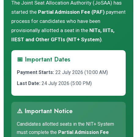
The Joint Seat Allocation Authority (JoSAA) has
started the
Partial Admission Fee (PAF)
payment
process for candidates who have been
provisionally allotted a seat in the
NITs, IIITs,
IIEST and Other GFTIs (NIT+ System)
.
📅 Important Dates
Payment Starts:
22 July 2026 (10:00 AM)
Last Date:
24 July 2026 (5:00 PM)
⚠️ Important Notice
Candidates allotted seats in the NIT+ System
must complete the
Partial Admission Fee