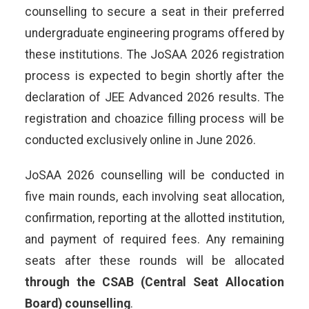
counselling to secure a seat in their preferred
undergraduate engineering programs offered by
these institutions. The JoSAA 2026 registration
process is expected to begin shortly after the
declaration of JEE Advanced 2026 results. The
registration and choazice filling process will be
conducted exclusively online in June 2026.
JoSAA 2026 counselling will be conducted in
five main rounds, each involving seat allocation,
confirmation, reporting at the allotted institution,
and payment of required fees. Any remaining
seats after these rounds will be allocated
through the CSAB (Central Seat Allocation
Board) counselling
.