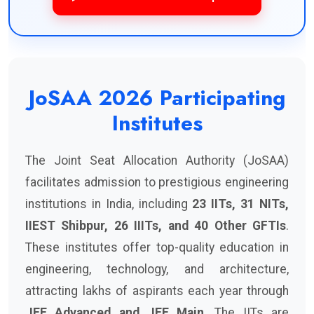
JoSAA 2026 Participating
Institutes
The Joint Seat Allocation Authority (JoSAA)
facilitates admission to prestigious engineering
institutions in India, including
23 IITs, 31 NITs,
IIEST Shibpur, 26 IIITs, and 40 Other GFTIs
.
These institutes offer top-quality education in
engineering, technology, and architecture,
attracting lakhs of aspirants each year through
JEE Advanced and JEE Main
. The IITs are