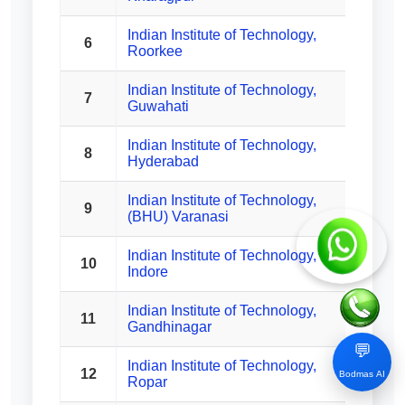
Indian Institute of Technology,
6
Roorkee
Indian Institute of Technology,
7
Guwahati
Indian Institute of Technology,
8
Hyderabad
Indian Institute of Technology,
9
(BHU) Varanasi
Indian Institute of Technology,
10
Indore
Indian Institute of Technology,
11
Gandhinagar
💬
Indian Institute of Technology,
12
Bodmas AI
Ropar