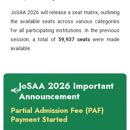
JoSAA 2026 will release a seat matrix, outlining
the available seats across various categories
for all participating institutions. In the previous
session, a total of
59,937 seats
were made
available.
JoSAA 2026 Important
📢
Announcement
Partial Admission Fee (PAF)
Payment Started