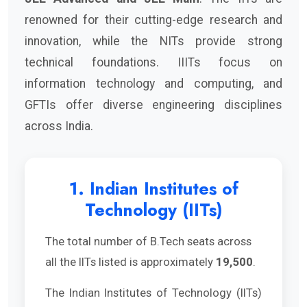
renowned for their cutting-edge research and
innovation, while the NITs provide strong
technical foundations. IIITs focus on
information technology and computing, and
GFTIs offer diverse engineering disciplines
across India.
1. Indian Institutes of
Technology (IITs)
The total number of B.Tech seats across
all the IITs listed is approximately
19,500
.
The Indian Institutes of Technology (IITs)