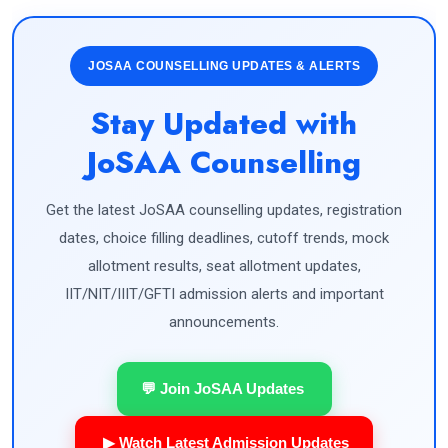
JOSAA COUNSELLING UPDATES & ALERTS
Stay Updated with
JoSAA Counselling
Get the latest JoSAA counselling updates, registration
dates, choice filling deadlines, cutoff trends, mock
allotment results, seat allotment updates,
IIT/NIT/IIIT/GFTI admission alerts and important
announcements.
💬 Join JoSAA Updates
▶ Watch Latest Admission Updates