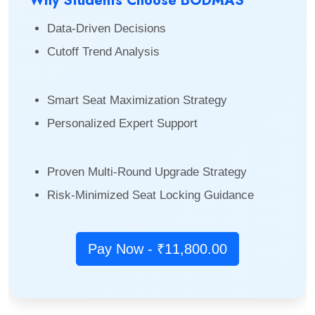
Why Students Choose BODMAS
Data-Driven Decisions
Cutoff Trend Analysis
Smart Seat Maximization Strategy
Personalized Expert Support
Proven Multi-Round Upgrade Strategy
Risk-Minimized Seat Locking Guidance
Pay Now - ₹11,800.00