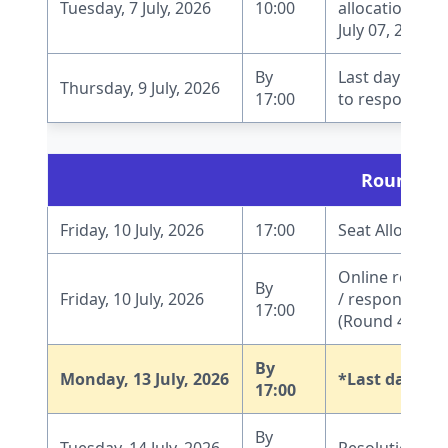
Tuesday, 7 July, 2026
10:00
allocation pro
July 07, 2026, 1
By
Last day to r
Thursday, 9 July, 2026
17:00
to respond to 
Round 4
Friday, 10 July, 2026
17:00
Seat Allocatio
Online report
By
Friday, 10 July, 2026
/ response by 
17:00
(Round 4)
By
Monday, 13 July, 2026
*Last date fo
17:00
By
Tuesday, 14 July, 2026
Resolution of