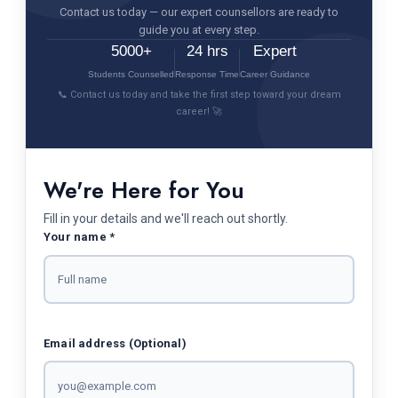
Contact us today — our expert counsellors are ready to
guide you at every step.
5000+
24 hrs
Expert
Students Counselled
Response Time
Career Guidance
📞 Contact us today and take the first step toward your dream
career! 🚀
We're Here for You
Fill in your details and we'll reach out shortly.
Your name *
Email address (Optional)