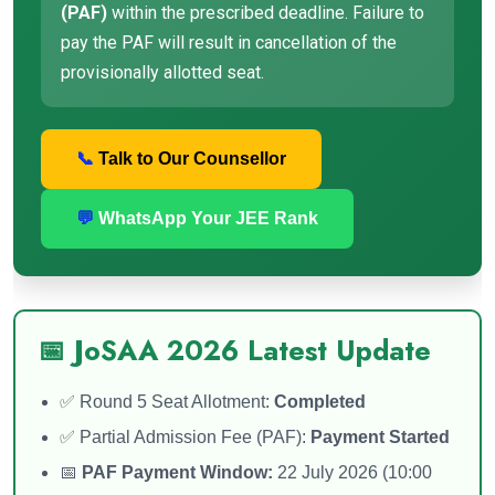
(PAF)
within the prescribed deadline. Failure to
pay the PAF will result in cancellation of the
provisionally allotted seat.
📞
Talk to Our Counsellor
💬
WhatsApp Your JEE Rank
📅 JoSAA 2026 Latest Update
✅ Round 5 Seat Allotment:
Completed
✅ Partial Admission Fee (PAF):
Payment Started
📅
PAF Payment Window:
22 July 2026 (10:00