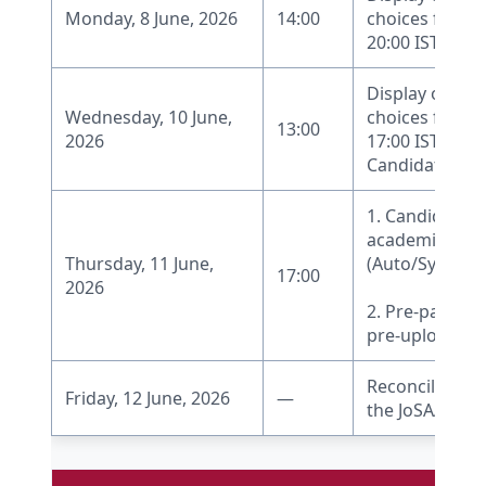
Monday, 8 June, 2026
14:00
choices filled-
20:00 IST
Display of Moc
Wednesday, 10 June,
choices filled-
13:00
2026
17:00 IST.
Candidates can
1. Candidate re
academic pro
Thursday, 11 June,
(Auto/System 
17:00
2026
2. Pre-payment
pre-upload of
Reconciliation 
Friday, 12 June, 2026
—
the JoSAA