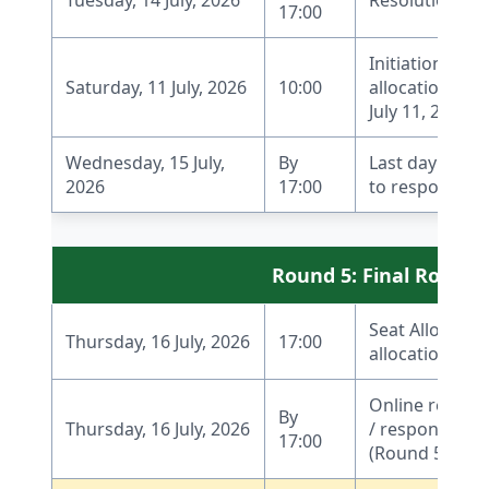
17:00
Initiation of W
Saturday, 11 July, 2026
10:00
allocation pro
July 11, 2026, 1
Wednesday, 15 July,
By
Last day to r
2026
17:00
to respond to 
Round 5: Final Round f
Seat Allocati
Thursday, 16 July, 2026
17:00
allocation for I
Online report
By
Thursday, 16 July, 2026
/ response by 
17:00
(Round 5)