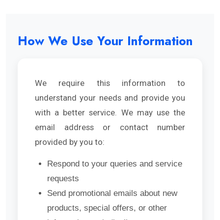
How We Use Your Information
We require this information to
understand your needs and provide you
with a better service. We may use the
email address or contact number
provided by you to:
Respond to your queries and service
requests
Send promotional emails about new
products, special offers, or other