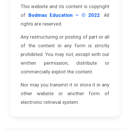
This website and its content is copyright
of
Bodmas Education – © 2022
. All
rights are reserved.
Any restructuring or posting of part or all
of the content in any form is strictly
prohibited. You may not, except with our
written permission, distribute or
commercially exploit the content.
Nor may you transmit it or store it in any
other website or another form of
electronic retrieval system.