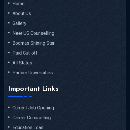
Home
About Us
Gallery
Neet UG Counselling
Bodmas Shining Star
Paid Cut-off
All States
Partner Universities
Important Links
Current Job Opening
Career Counselling
Education Loan