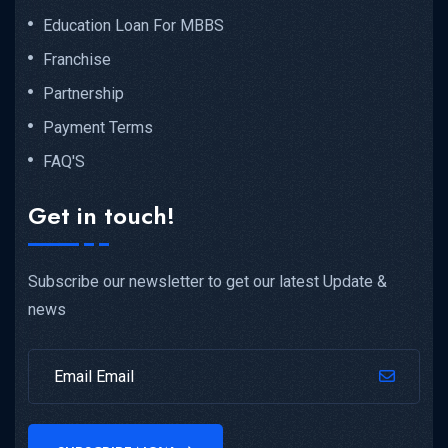
Education Loan For MBBS
Franchise
Partnership
Payment Terms
FAQ'S
Get in touch!
Subscribe our newsletter to get our latest Update &
news