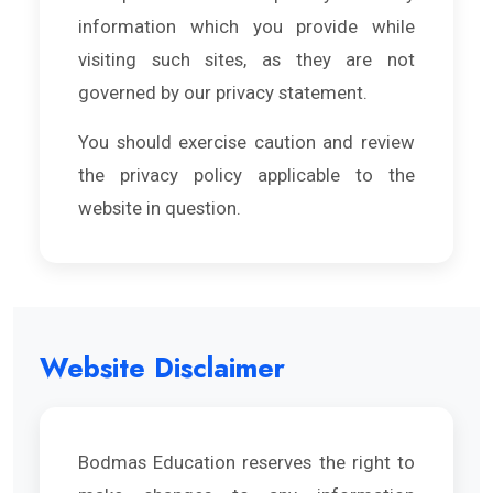
information which you provide while
visiting such sites, as they are not
governed by our privacy statement.
You should exercise caution and review
the privacy policy applicable to the
website in question.
Website Disclaimer
Bodmas Education reserves the right to