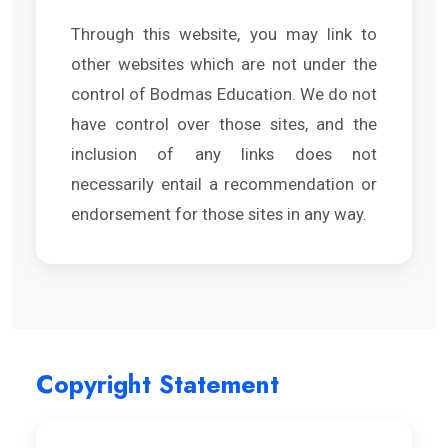
Through this website, you may link to
other websites which are not under the
control of Bodmas Education. We do not
have control over those sites, and the
inclusion of any links does not
necessarily entail a recommendation or
endorsement for those sites in any way.
Copyright Statement