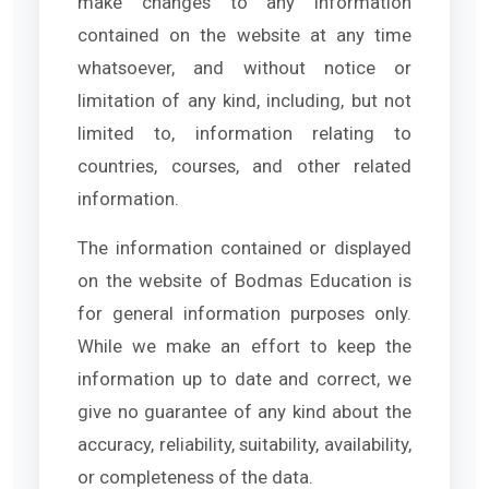
make changes to any information
contained on the website at any time
whatsoever, and without notice or
limitation of any kind, including, but not
limited to, information relating to
countries, courses, and other related
information.
The information contained or displayed
on the website of Bodmas Education is
for general information purposes only.
While we make an effort to keep the
information up to date and correct, we
give no guarantee of any kind about the
accuracy, reliability, suitability, availability,
or completeness of the data.