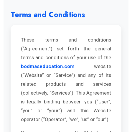
Terms and Conditions
These terms and conditions
(“Agreement”) set forth the general
terms and conditions of your use of the
bodmaseducation.com
website
(“Website” or “Service”) and any of its
related products and services
(collectively, “Services”). This Agreement
is legally binding between you (“User”,
“you” or “your”) and this Website
operator (“Operator”, “we”, “us” or “our”).