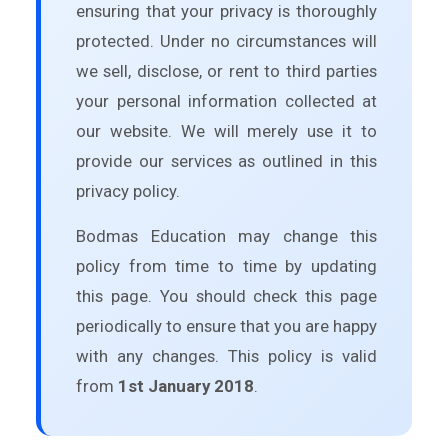
ensuring that your privacy is thoroughly
protected. Under no circumstances will
we sell, disclose, or rent to third parties
your personal information collected at
our website. We will merely use it to
provide our services as outlined in this
privacy policy.
Bodmas Education may change this
policy from time to time by updating
this page. You should check this page
periodically to ensure that you are happy
with any changes. This policy is valid
from
1st January 2018
.