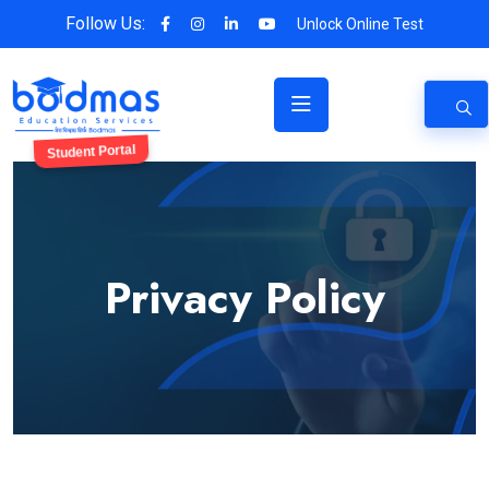
Follow Us:
Unlock Online Test
Student Portal
Privacy Policy