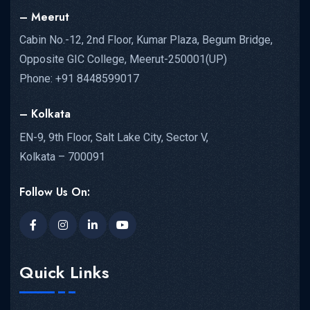
– Meerut
Cabin No.-12, 2nd Floor, Kumar Plaza, Begum Bridge,
Opposite GIC College, Meerut-250001(UP)
Phone: +91 8448599017
– Kolkata
EN-9, 9th Floor, Salt Lake City, Sector V,
Kolkata – 700091
Follow Us On:
Quick Links