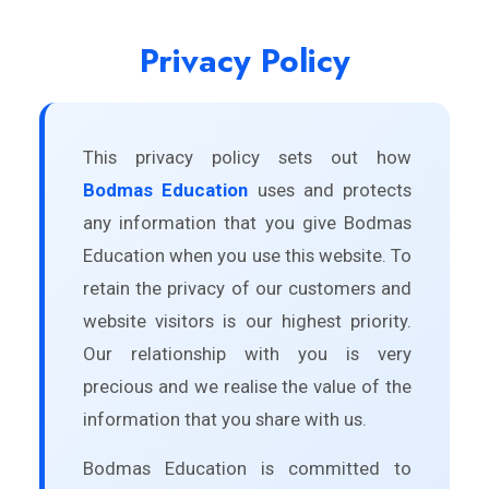
Privacy Policy
This privacy policy sets out how
Bodmas Education
uses and protects
any information that you give Bodmas
Education when you use this website. To
retain the privacy of our customers and
website visitors is our highest priority.
Our relationship with you is very
precious and we realise the value of the
information that you share with us.
Bodmas Education is committed to