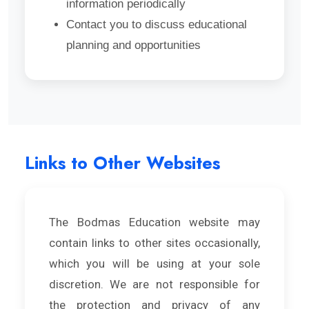
information periodically
Contact you to discuss educational
planning and opportunities
Links to Other Websites
The Bodmas Education website may
contain links to other sites occasionally,
which you will be using at your sole
discretion. We are not responsible for
the protection and privacy of any