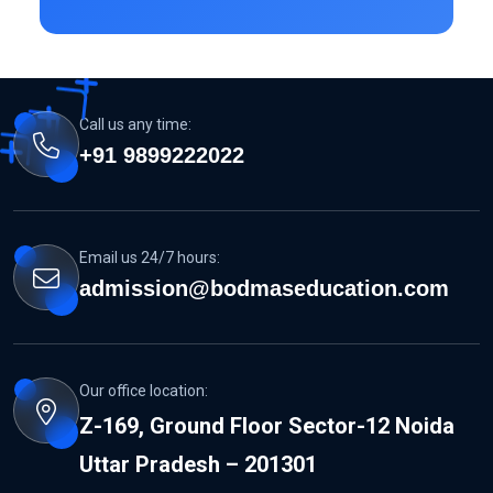
Call us any time:
+91 9899222022
Email us 24/7 hours:
admission@bodmaseducation.com
Our office location:
Z-169, Ground Floor Sector-12 Noida
Uttar Pradesh – 201301