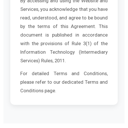
By accessing and using the Website and
Services, you acknowledge that you have
read, understood, and agree to be bound
by the terms of this Agreement. This
document is published in accordance
with the provisions of Rule 3(1) of the
Information Technology (Intermediary
Services) Rules, 2011.
For detailed Terms and Conditions,
please refer to our dedicated Terms and
Conditions page.