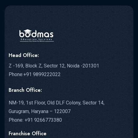
Head Office:
Z -169, Block Z, Sector 12, Noida -201301
Phone:+91 9899222022
Branch Office:
NM-19, 1st Floor, Old DLF Colony, Sector 14,
Gurugram, Haryana – 122007
Phone: +91 9266773380
Franchise Office