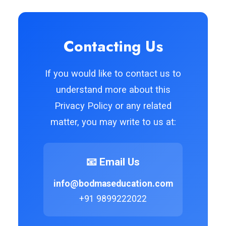
Contacting Us
If you would like to contact us to
understand more about this
Privacy Policy or any related
matter, you may write to us at:
📧 Email Us
info@bodmaseducation.com
+91 9899222022