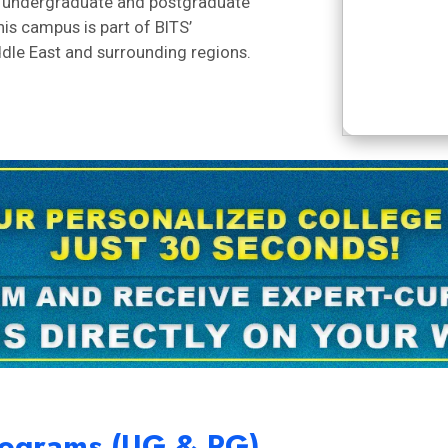
rs undergraduate and postgraduate
is campus is part of BITS’
ddle East and surrounding regions.
Programs (UG & PG)