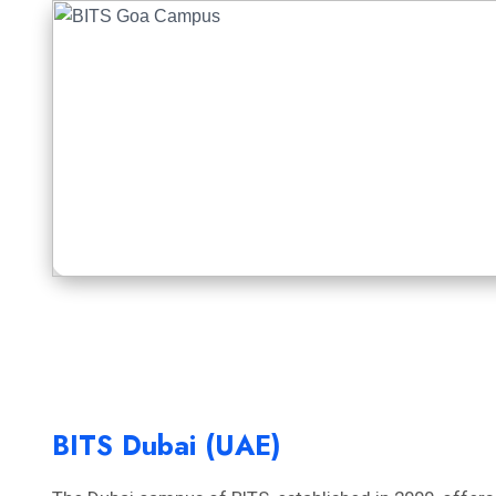
BITS Dubai (UAE)