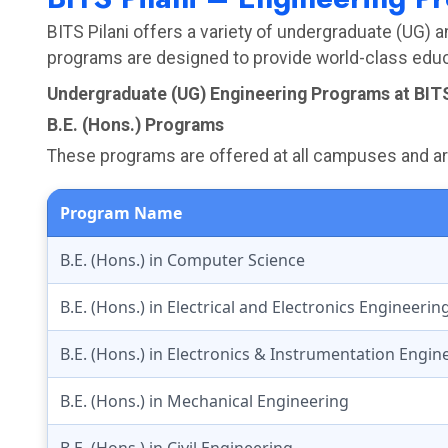
BITS Pilani offers a variety of undergraduate (UG) 
programs are designed to provide world-class educa
Undergraduate (UG) Engineering Programs at BITS
B.E. (Hons.) Programs
These programs are offered at all campuses and are 
Program Name
B.E. (Hons.) in Computer Science
B.E. (Hons.) in Electrical and Electronics Engineerin
B.E. (Hons.) in Electronics & Instrumentation Engin
B.E. (Hons.) in Mechanical Engineering
B.E. (Hons.) in Civil Engineering