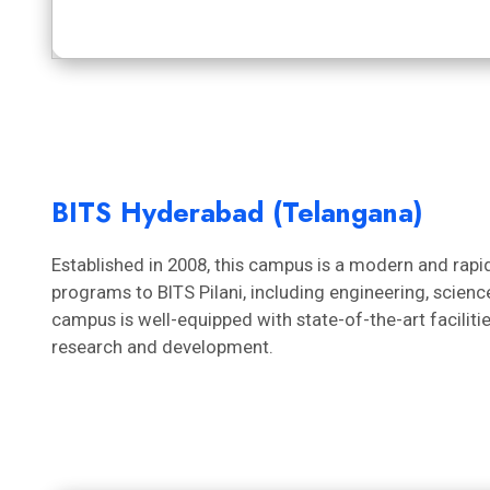
BITS Hyderabad (Telangana)
Established in 2008, this campus is a modern and rapidl
programs to BITS Pilani, including engineering, scie
campus is well-equipped with state-of-the-art faciliti
research and development.