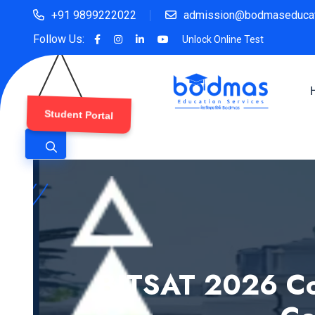
+91 9899222022
admission@bodmaseducat
Follow Us:
Unlock Online Test
Student Portal
BITSAT 2026 Co