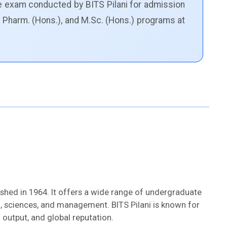
e exam conducted by BITS Pilani for admission
. Pharm. (Hons.), and M.Sc. (Hons.) programs at
ished in 1964. It offers a wide range of undergraduate
 sciences, and management. BITS Pilani is known for
output, and global reputation.