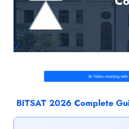
Co
📅 Video meeting with
BITSAT 2026 Complete Guid