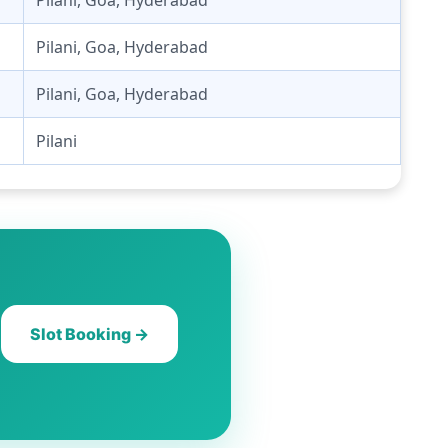
Pilani, Goa, Hyderabad
Pilani, Goa, Hyderabad
Pilani
Slot Booking →