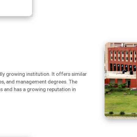
y growing institution. It offers similar
nces, and management degrees. The
es and has a growing reputation in