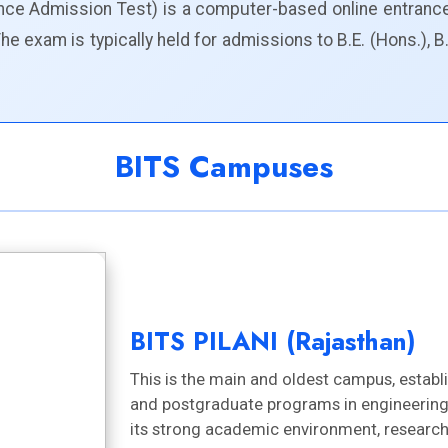
ience Admission Test) is a computer-based online entranc
 exam is typically held for admissions to B.E. (Hons.), B
BITS Campuses
BITS PILANI (Rajasthan)
This is the main and oldest campus, establ
and postgraduate programs in engineering,
its strong academic environment, research 