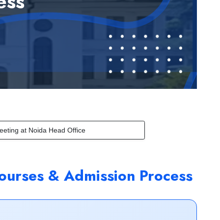
ess
eeting at Noida Head Office
ourses & Admission Process