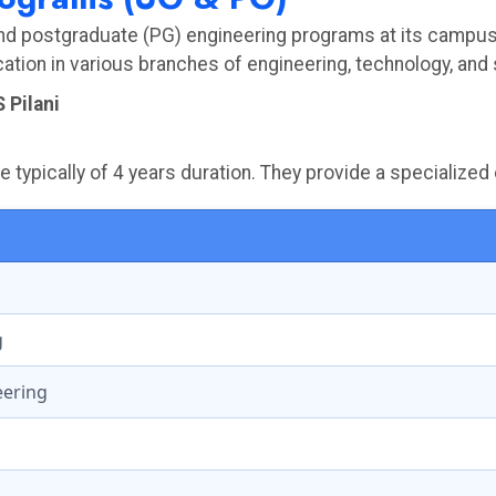
and postgraduate (PG) engineering programs at its campuse
tion in various branches of engineering, technology, and
 Pilani
typically of 4 years duration. They provide a specialized 
g
eering