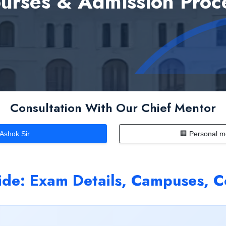
urses & Admission Proc
Consultation With Our Chief Mentor
 Ashok Sir
🏢 Personal m
e: Exam Details, Campuses, C