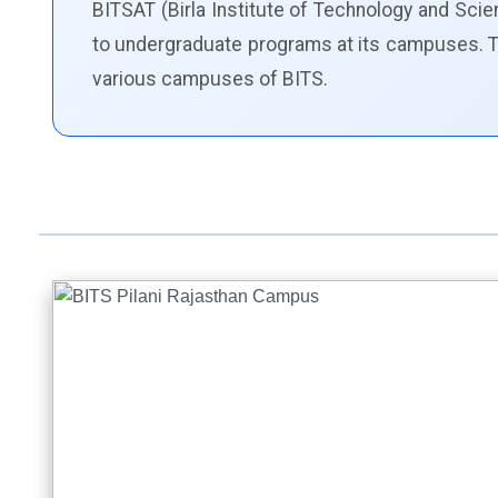
BITSAT (Birla Institute of Technology and Sc
to undergraduate programs at its campuses. The
various campuses of BITS.