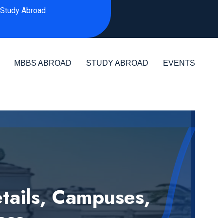
Study Abroad
MBBS ABROAD
STUDY ABROAD
EVENTS
ails, Campuses,