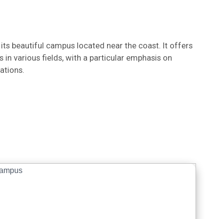
 its beautiful campus located near the coast. It offers
n various fields, with a particular emphasis on
ations.