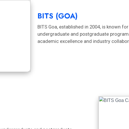
BITS (GOA)
BITS Goa, established in 2004, is known for
undergraduate and postgraduate programs i
academic excellence and industry collabor