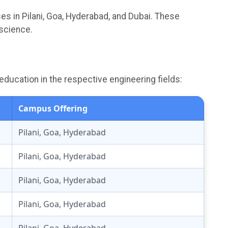
s in Pilani, Goa, Hyderabad, and Dubai. These
 science.
education in the respective engineering fields:
Campus Offering
Pilani, Goa, Hyderabad
Pilani, Goa, Hyderabad
Pilani, Goa, Hyderabad
Pilani, Goa, Hyderabad
Pilani, Goa, Hyderabad