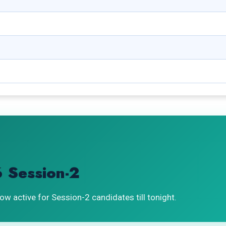
 Session-2
ow active for Session-2 candidates till tonight.