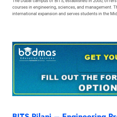
The Dubai campus of BITS, established in 2000, offe
courses in engineering, sciences, and management. Th
international expansion and serves students in the Mi
BITS Pilani – Engineering 