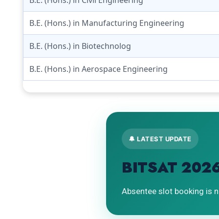
B.E. (Hons.) in Manufacturing Engineering
B.E. (Hons.) in Biotechnolog
B.E. (Hons.) in Aerospace Engineering
🔔 LATEST UPDATE
BITSAT 2026
Absentee slot booking is n