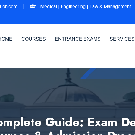
ion.com
Medical |
Engineering |
Law & Management |
HOME
COURSES
ENTRANCE EXAMS
SERVICES
mplete Guide: Exam Det