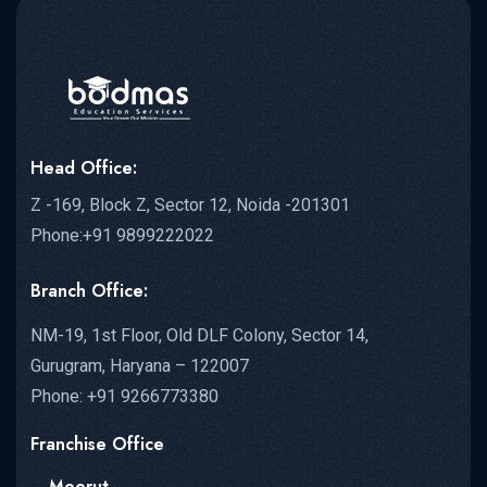
Head Office:
Z -169, Block Z, Sector 12, Noida -201301
Phone:+91 9899222022
Branch Office:
NM-19, 1st Floor, Old DLF Colony, Sector 14,
Gurugram, Haryana – 122007
Phone: +91 9266773380
Franchise Office
– Meerut