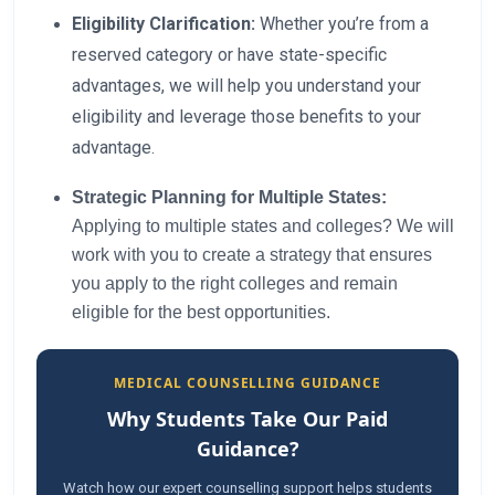
Eligibility Clarification:
Whether you’re from a
reserved category or have state-specific
advantages, we will help you understand your
eligibility and leverage those benefits to your
advantage.
Strategic Planning for Multiple States:
Applying to multiple states and colleges? We will
work with you to create a strategy that ensures
you apply to the right colleges and remain
eligible for the best opportunities.
MEDICAL COUNSELLING GUIDANCE
Why Students Take Our Paid
Guidance?
Watch how our expert counselling support helps students