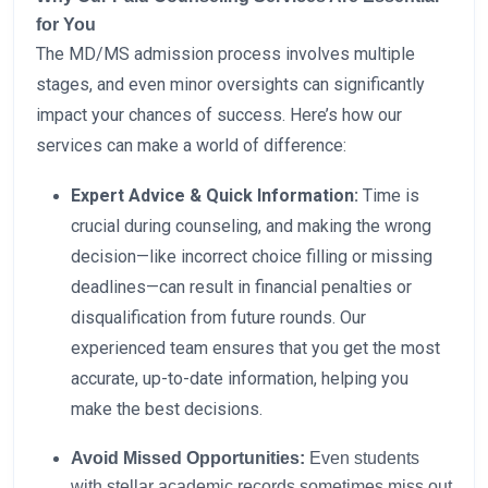
for You
The MD/MS admission process involves multiple
stages, and even minor oversights can significantly
impact your chances of success. Here’s how our
services can make a world of difference:
Expert Advice & Quick Information:
Time is
crucial during counseling, and making the wrong
decision—like incorrect choice filling or missing
deadlines—can result in financial penalties or
disqualification from future rounds. Our
experienced team ensures that you get the most
accurate, up-to-date information, helping you
make the best decisions.
Avoid Missed Opportunities:
Even students
with stellar academic records sometimes miss out