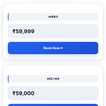
MBBS
₹59,999
Book Now
MD/MS
₹59,000