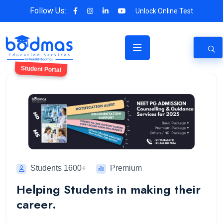
Follow Us:
Unlock Online Test
Student Portal
Students 1600+
Premium
Helping Students in making their
career.