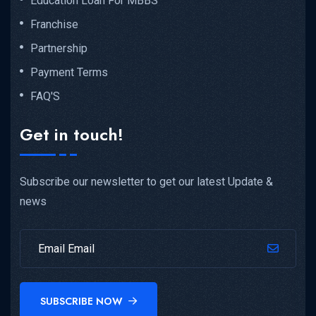
Education Loan For MBBS
Franchise
Partnership
Payment Terms
FAQ'S
Get in touch!
Subscribe our newsletter to get our latest Update &
news
SUBSCRIBE NOW