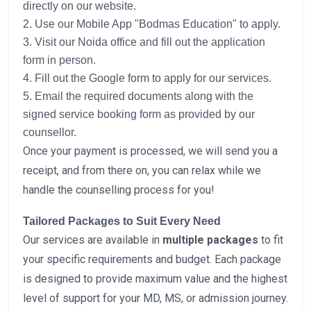
directly on our website.
2. Use our Mobile App "Bodmas Education" to apply.
3. Visit our Noida office and fill out the application
form in person.
4. Fill out the Google form to apply for our services.
5. Email the required documents along with the
signed service booking form as provided by our
counsellor.
Once your payment is processed, we will send you a
receipt, and from there on, you can relax while we
handle the counselling process for you!
Tailored Packages to Suit Every Need
Our services are available in
multiple packages
to fit
your specific requirements and budget. Each package
is designed to provide maximum value and the highest
level of support for your MD, MS, or admission journey.