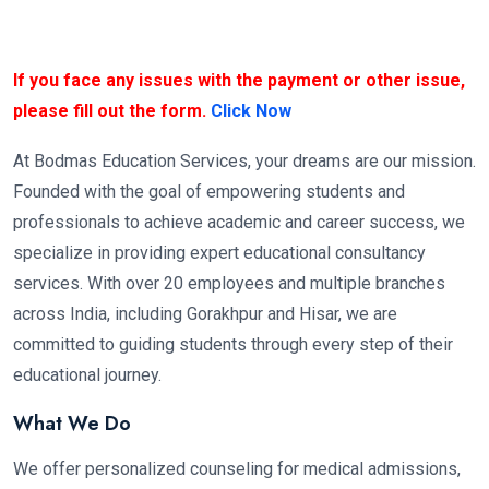
If you face any issues with the payment or other issue,
please fill out the form.
Click Now
At Bodmas Education Services, your dreams are our mission.
Founded with the goal of empowering students and
professionals to achieve academic and career success, we
specialize in providing expert educational consultancy
services. With over 20 employees and multiple branches
across India, including Gorakhpur and Hisar, we are
committed to guiding students through every step of their
educational journey.
What We Do
We offer personalized counseling for medical admissions,