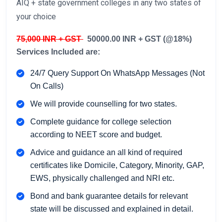
AIQ + state government colleges in any two states of
your choice
75,000 INR + GST
50000.00 INR + GST (@18%)
Services Included are:
24/7 Query Support On WhatsApp Messages (Not
On Calls)
We will provide counselling for two states.
Complete guidance for college selection
according to NEET score and budget.
Advice and guidance an all kind of required
certificates like Domicile, Category, Minority, GAP,
EWS, physically challenged and NRI etc.
Bond and bank guarantee details for relevant
state will be discussed and explained in detail.