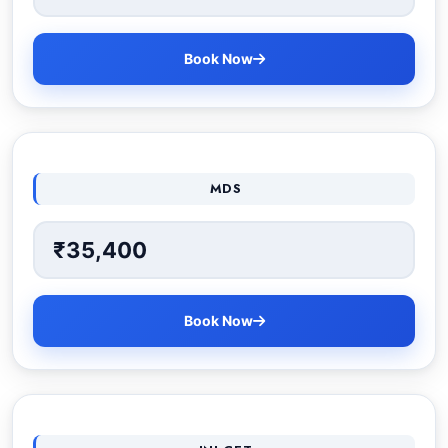
Book Now
MDS
₹35,400
Book Now