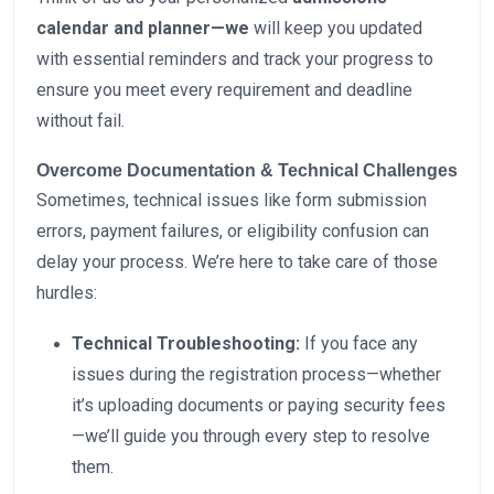
calendar and planner—we
will keep you updated
with essential reminders and track your progress to
ensure you meet every requirement and deadline
without fail.
Overcome Documentation & Technical Challenges
Sometimes, technical issues like form submission
errors, payment failures, or eligibility confusion can
delay your process. We’re here to take care of those
hurdles:
Technical Troubleshooting:
If you face any
issues during the registration process—whether
it’s uploading documents or paying security fees
—we’ll guide you through every step to resolve
them.