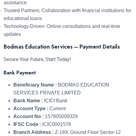
assistance
Trusted Partners: Collaboration with financial institutions for
educational loans
Technology-Driven: Online consultations and real-time
updates
Bodmas Education Services – Payment Details
Secure Your Future, Start Today!
Bank Payment
Beneficiary Name :
BODMAS EDUCATION
SERVICES PRIVATE LIMITED
Bank Name :
ICICI Bank
Account Type :
Current
Account No :
157805009329
IFSC Code :
ICIC0001578
Branch Address :
Z-169, Ground Floor Sector-12