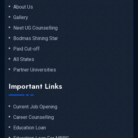
About Us
Gallery
Neet UG Counselling
Bodmas Shining Star
Paid Cut-off
All States
Partner Universities
Important Links
Current Job Opening
Career Counselling
Education Loan