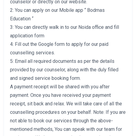
counselor or directly on our website.
2: You can apply on our Mobile app “ Bodmas
Education “
3: You can directly walk in to our Noida office and fill
application form
4: Fill out the Google form to apply for our paid
counselling services.
5: Email all required documents as per the details
provided by our counselor, along with the duly filled
and signed service booking form.
A payment receipt will be shared with you after
payment. Once you have received your payment
receipt, sit back and relax. We will take care of all the
counselling procedures on your behalf. Note: If you are
not able to book our services through the above-
mentioned methods, You can speak with our team for