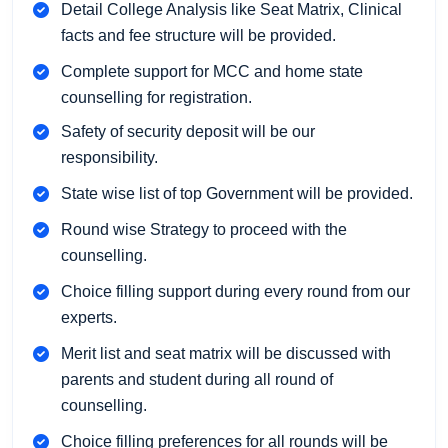
Detail College Analysis like Seat Matrix, Clinical
facts and fee structure will be provided.
Complete support for MCC and home state
counselling for registration.
Safety of security deposit will be our
responsibility.
State wise list of top Government will be provided.
Round wise Strategy to proceed with the
counselling.
Choice filling support during every round from our
experts.
Merit list and seat matrix will be discussed with
parents and student during all round of
counselling.
Choice filling preferences for all rounds will be