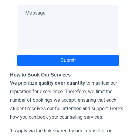
Submit
How to Book Our Services
We prioritize
quality over quantity
to maintain our
reputation for excellence. Therefore, we limit the
number of bookings we accept, ensuring that each
student receives our full attention and support. Here’s
how you can book your counseling services:
1. Apply via the link shared by our counsellor or