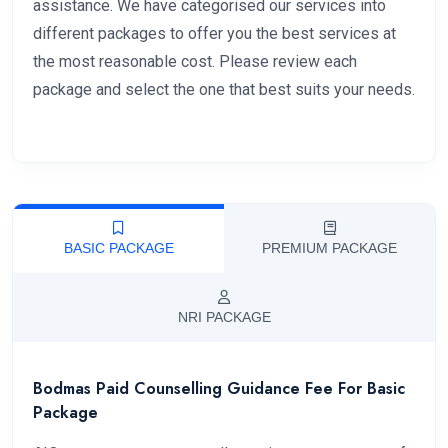
assistance. We have categorised our services into
different packages to offer you the best services at
the most reasonable cost. Please review each
package and select the one that best suits your needs.
BASIC PACKAGE
PREMIUM PACKAGE
NRI PACKAGE
Bodmas Paid Counselling Guidance Fee For Basic
Package