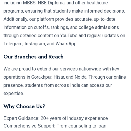
including MBBS, NBE Diploma, and other healthcare
programs, ensuring that students make informed decisions.
Additionally, our platform provides accurate, up-to-date
information on cutoffs, rankings, and college admissions
through detailed content on YouTube and regular updates on
Telegram, Instagram, and WhatsApp.
Our Branches and Reach
We are proud to extend our services nationwide with key
operations in Gorakhpur, Hisar, and Noida. Through our online
presence, students from across India can access our
expertise.
Why Choose Us?
Expert Guidance: 20+ years of industry experience
Comprehensive Support: From counseling to loan