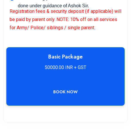
done under guidance of Ashok Sir.
Registration fees & security deposit (if applicable) will
be paid by parent only. NOTE: 10% off on all services
for Army/ Police/ siblings / single parent.
Basic Package
50000.00 INR + GST
BOOK NOW