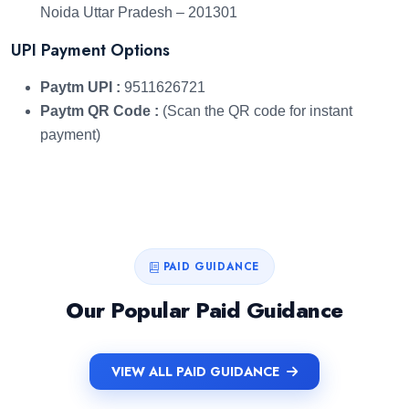
Noida Uttar Pradesh – 201301
UPI Payment Options
Paytm UPI :
9511626721
Paytm QR Code :
(Scan the QR code for instant
payment)
PAID GUIDANCE
Our Popular Paid Guidance
VIEW ALL PAID GUIDANCE