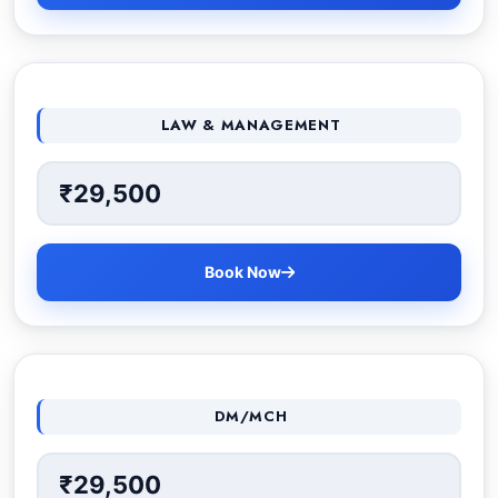
LAW & MANAGEMENT
₹29,500
Book Now
DM/MCH
₹29,500