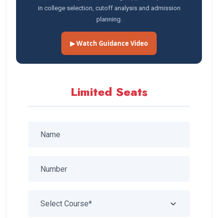
in college selection, cutoff analysis and admission
planning.
▶ Watch Guidance Video
Limited Seats