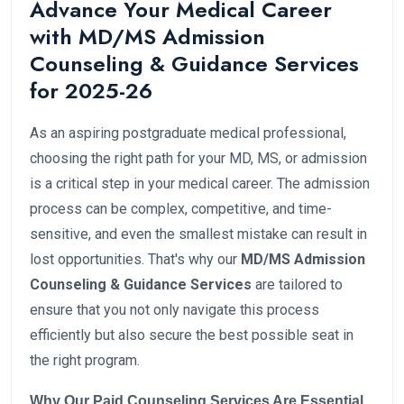
Advance Your Medical Career
with MD/MS Admission
Counseling & Guidance Services
for 2025-26
As an aspiring postgraduate medical professional,
choosing the right path for your MD, MS, or admission
is a critical step in your medical career. The admission
process can be complex, competitive, and time-
sensitive, and even the smallest mistake can result in
lost opportunities. That's why our
MD/MS Admission
Counseling & Guidance Services
are tailored to
ensure that you not only navigate this process
efficiently but also secure the best possible seat in
the right program.
Why Our Paid Counseling Services Are Essential