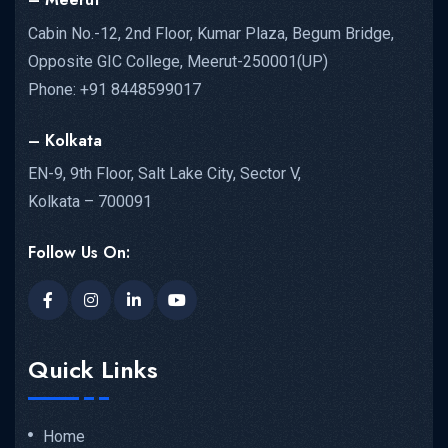
Cabin No.-12, 2nd Floor, Kumar Plaza, Begum Bridge,
Opposite GIC College, Meerut-250001(UP)
Phone: +91 8448599017
– Kolkata
EN-9, 9th Floor, Salt Lake City, Sector V,
Kolkata – 700091
Follow Us On:
Quick Links
Home