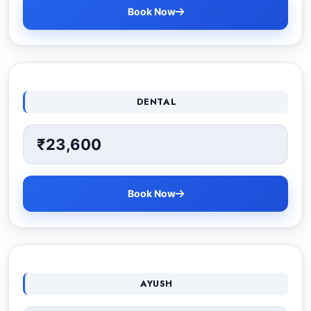
Book Now
DENTAL
₹23,600
Book Now
AYUSH