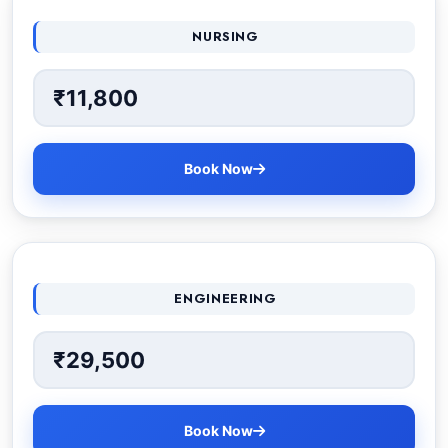
NURSING
₹11,800
Book Now
ENGINEERING
₹29,500
Book Now