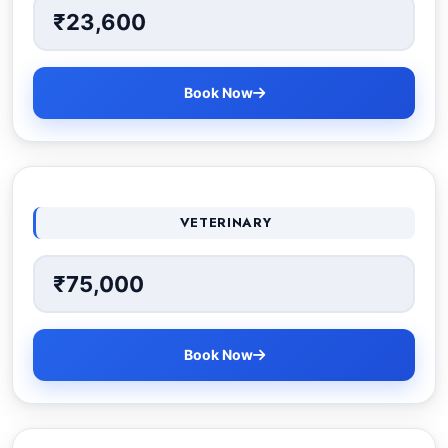
₹23,600
Book Now
VETERINARY
₹75,000
Book Now