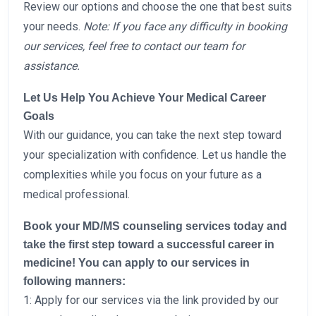
Review our options and choose the one that best suits
your needs.
Note: If you face any difficulty in booking
our services, feel free to contact our team for
assistance.
Let Us Help You Achieve Your Medical Career
Goals
With our guidance, you can take the next step toward
your specialization with confidence. Let us handle the
complexities while you focus on your future as a
medical professional.
Book your MD/MS counseling services today and
take the first step toward a successful career in
medicine!
You can apply to our services in
following manners:
1: Apply for our services via the link provided by our