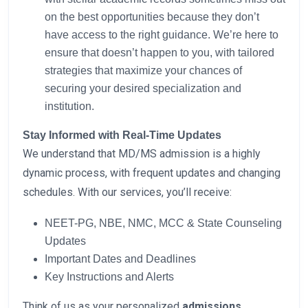
on the best opportunities because they don’t
have access to the right guidance. We’re here to
ensure that doesn’t happen to you, with tailored
strategies that maximize your chances of
securing your desired specialization and
institution.
Stay Informed with Real-Time Updates
We understand that MD/MS admission is a highly
dynamic process, with frequent updates and changing
schedules. With our services, you’ll receive:
NEET-PG, NBE, NMC, MCC & State Counseling
Updates
Important Dates and Deadlines
Key Instructions and Alerts
Think of us as your personalized
admissions