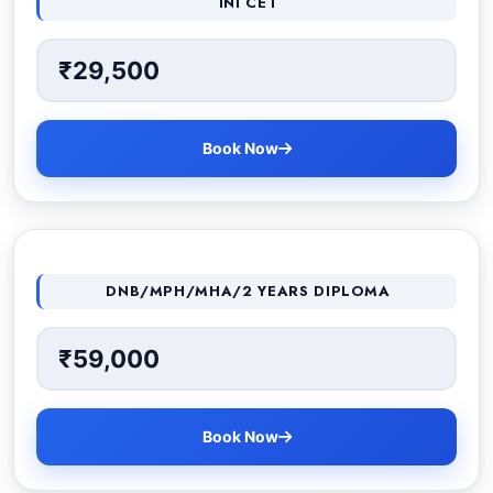
INI CET
₹29,500
Book Now
DNB/MPH/MHA/2 YEARS DIPLOMA
₹59,000
Book Now