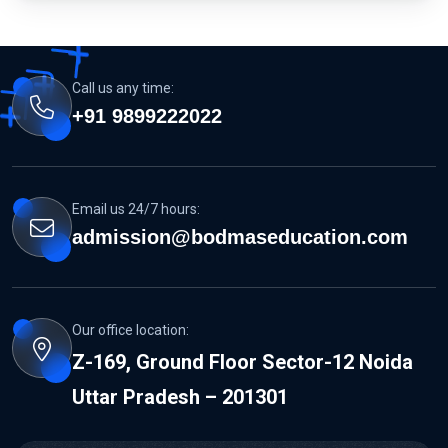
Call us any time:
+91 9899222022
Email us 24/7 hours:
admission@bodmaseducation.com
Our office location:
Z-169, Ground Floor Sector-12 Noida
Uttar Pradesh – 201301