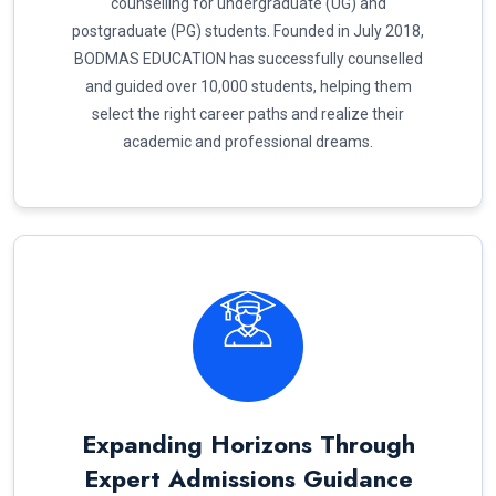
counselling for undergraduate (UG) and
postgraduate (PG) students. Founded in July 2018,
BODMAS EDUCATION has successfully counselled
and guided over 10,000 students, helping them
select the right career paths and realize their
academic and professional dreams.
Expanding Horizons Through
Expert Admissions Guidance