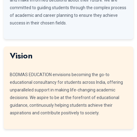
committed to guiding students through the complex process
of academic and career planning to ensure they achieve
success in their chosen fields.
Vision
BODMAS EDUCATION envisions becoming the go-to
educational consultancy for students across India, offering
unparalleled support in making life-changing academic
decisions. We aspire to be at the forefront of educational
guidance, continuously helping students achieve their
aspirations and contribute positively to society.