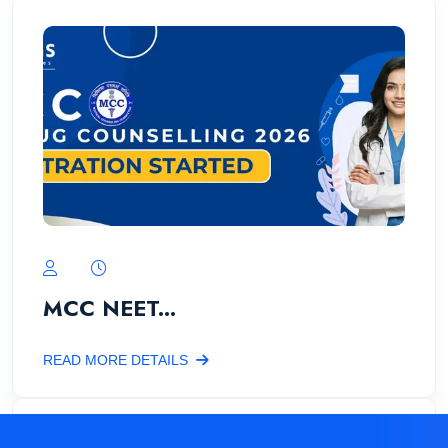
MCC NEET...
READ MORE DETAILS