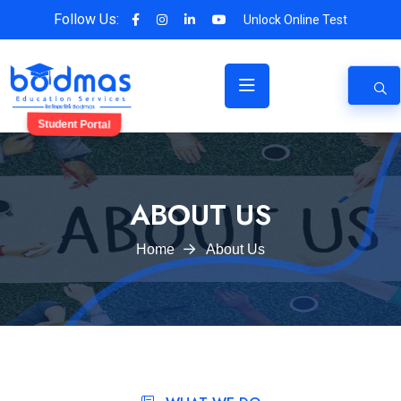
Follow Us:
Unlock Online Test
Student Portal
ABOUT US
Home
About Us