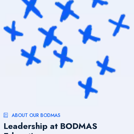
ABOUT OUR BODMAS
Leadership at BODMAS