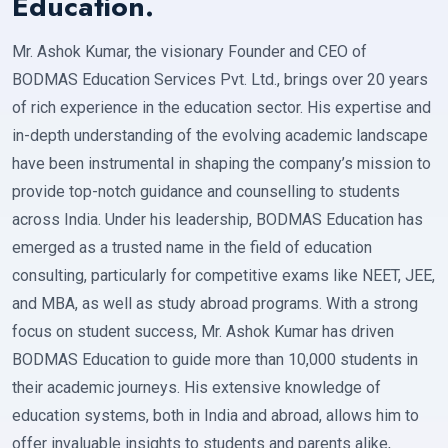
Education.
Mr. Ashok Kumar, the visionary Founder and CEO of
BODMAS Education Services Pvt. Ltd., brings over 20 years
of rich experience in the education sector. His expertise and
in-depth understanding of the evolving academic landscape
have been instrumental in shaping the company’s mission to
provide top-notch guidance and counselling to students
across India. Under his leadership, BODMAS Education has
emerged as a trusted name in the field of education
consulting, particularly for competitive exams like NEET, JEE,
and MBA, as well as study abroad programs. With a strong
focus on student success, Mr. Ashok Kumar has driven
BODMAS Education to guide more than 10,000 students in
their academic journeys. His extensive knowledge of
education systems, both in India and abroad, allows him to
offer invaluable insights to students and parents alike,