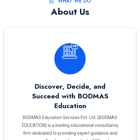
WHAT WE DO
About Us
Discover, Decide, and
Succeed with BODMAS
Education
BODMAS Education Services Pvt. Ltd. (BODMAS
EDUCATION) is a leading educational consultancy
firm dedicated to providing expert guidance and