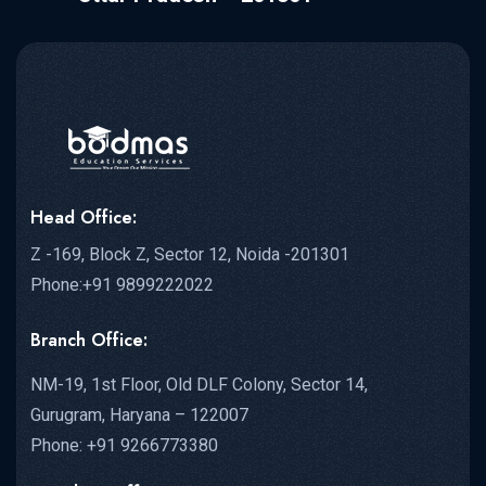
Health Ministry...
Head Office:
READ MORE DETAILS
Z -169, Block Z, Sector 12, Noida -201301
Phone:+91 9899222022
Branch Office:
NM-19, 1st Floor, Old DLF Colony, Sector 14,
Gurugram, Haryana – 122007
Phone: +91 9266773380