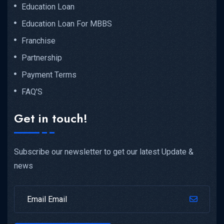
Education Loan
Top 10...
Education Loan For MBBS
Franchise
READ MORE DETAILS
Partnership
Payment Terms
FAQ'S
Get in touch!
Subscribe our newsletter to get our latest Update &
news
NEET UG...