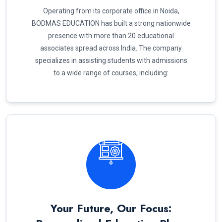
Operating from its corporate office in Noida,
BODMAS EDUCATION has built a strong nationwide
presence with more than 20 educational
associates spread across India. The company
specializes in assisting students with admissions
to a wide range of courses, including:
Your Future, Our Focus: