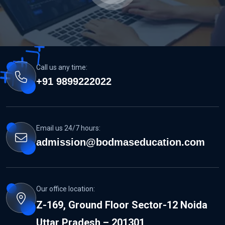
Call us any time:
+91 9899222022
MCC NEET...
Email us 24/7 hours:
READ MORE DETAILS
admission@bodmaseducation.com
Our office location:
Z-169, Ground Floor Sector-12 Noida
Uttar Pradesh – 201301