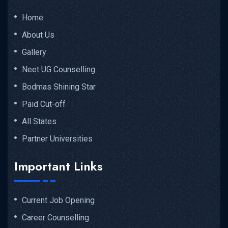
Home
About Us
MP Medical...
Gallery
Neet UG Counselling
READ MORE DETAILS
Bodmas Shining Star
Paid Cut-off
All States
Partner Universities
Important Links
Current Job Opening
Career Counselling