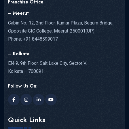
Franchise Office
– Meerut
Cabin No.-12, 2nd Floor, Kumar Plaza, Begum Bridge,
Opposite GIC College, Meerut-250001(UP)
NEET UG...
Phone: +91 8448599017
READ MORE DETAILS
– Kolkata
EN-9, 9th Floor, Salt Lake City, Sector V,
Kolkata – 700091
Follow Us On:
Quick Links