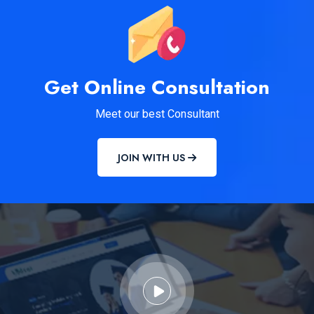
Get Online Consultation
Meet our best Consultant
JOIN WITH US
MCC NEET...
READ MORE DETAILS