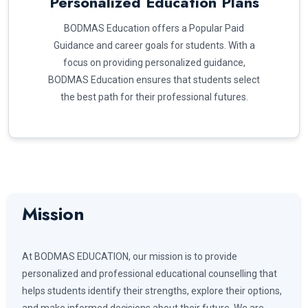
Personalized Education Plans
BODMAS Education offers a Popular Paid
Guidance and career goals for students. With a
focus on providing personalized guidance,
BODMAS Education ensures that students select
the best path for their professional futures.
Mission
At BODMAS EDUCATION, our mission is to provide
personalized and professional educational counselling that
helps students identify their strengths, explore their options,
and make informed decisions about their future. We are