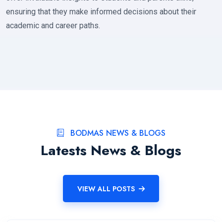
ensuring that they make informed decisions about their
academic and career paths.
BODMAS NEWS & BLOGS
Latests News & Blogs
VIEW ALL POSTS