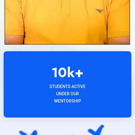
10
k+
STUDENTS ACTIVE
UNDER OUR
MENTORSHIP