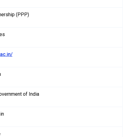
tnership (PPP)
es
.ac.in/
h
Government of India
in
e