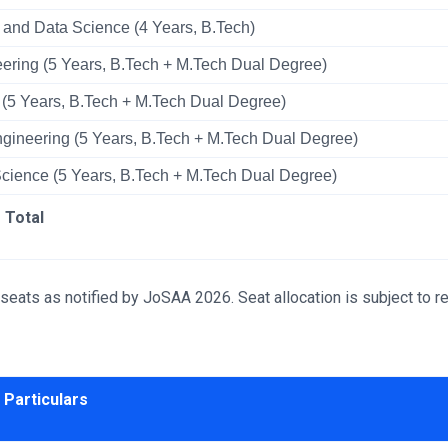
nce and Data Science (4 Years, B.Tech)
ring (5 Years, B.Tech + M.Tech Dual Degree)
(5 Years, B.Tech + M.Tech Dual Degree)
gineering (5 Years, B.Tech + M.Tech Dual Degree)
a Science (5 Years, B.Tech + M.Tech Dual Degree)
Total
ts as notified by JoSAA 2026. Seat allocation is subject to re
Particulars