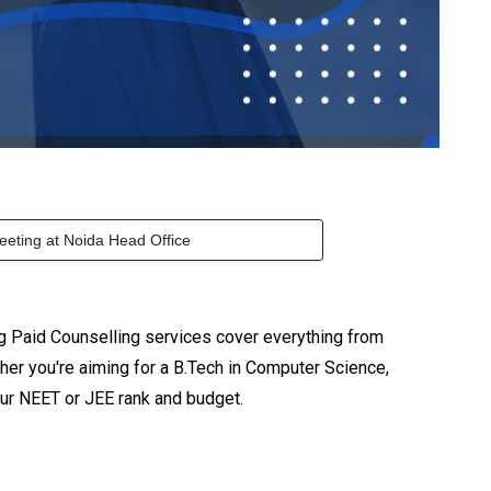
eeting at Noida Head Office
g Paid Counselling services cover everything from
er you're aiming for a B.Tech in Computer Science,
our NEET or JEE rank and budget.