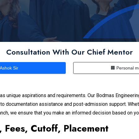
Consultation With Our Chief Mentor
 Ashok Sir
🏢 Personal m
as unique aspirations and requirements. Our Bodmas Engineerin
n to documentation assistance and post-admission support. Wheth
branch, we ensure that you make an informed decision based on y
, Fees, Cutoff, Placement