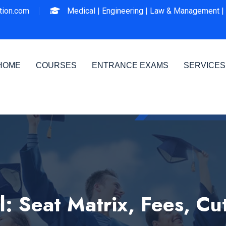
ion.com
Medical |
Engineering |
Law & Management |
HOME
COURSES
ENTRANCE EXAMS
SERVICES
: Seat Matrix, Fees, Cu