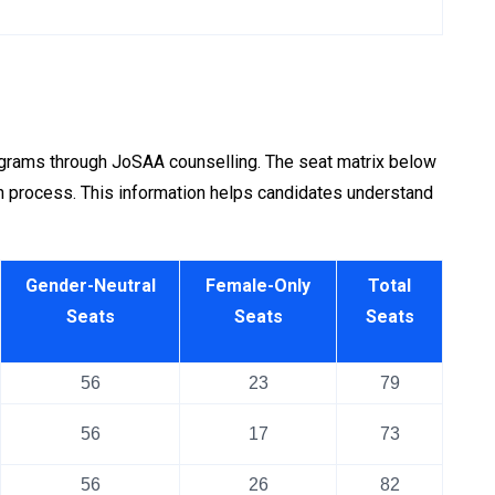
ograms through JoSAA counselling. The seat matrix below
 process. This information helps candidates understand
Gender-Neutral
Female-Only
Total
Seats
Seats
Seats
56
23
79
56
17
73
56
26
82