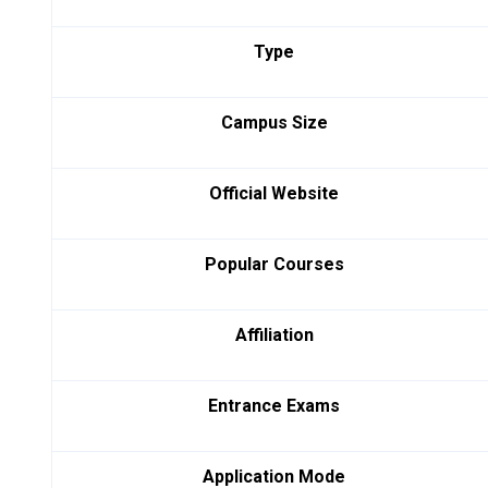
Type
Campus Size
Official Website
Popular Courses
Affiliation
Entrance Exams
Application Mode