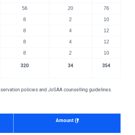
56
20
76
8
2
10
8
4
12
8
4
12
8
2
10
320
34
354
servation policies and JoSAA counselling guidelines.
Amount (₹)