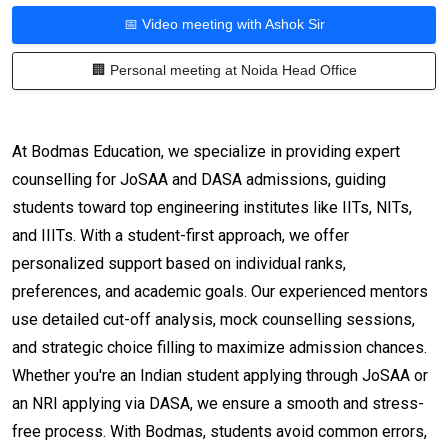
📅 Video meeting with Ashok Sir
🏢 Personal meeting at Noida Head Office
At Bodmas Education, we specialize in providing expert
counselling for JoSAA and DASA admissions, guiding
students toward top engineering institutes like IITs, NITs,
and IIITs. With a student-first approach, we offer
personalized support based on individual ranks,
preferences, and academic goals. Our experienced mentors
use detailed cut-off analysis, mock counselling sessions,
and strategic choice filling to maximize admission chances.
Whether you're an Indian student applying through JoSAA or
an NRI applying via DASA, we ensure a smooth and stress-
free process. With Bodmas, students avoid common errors,