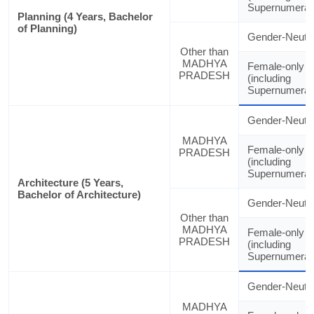
Supernumerar
Planning (4 Years, Bachelor
of Planning)
Gender-Neutra
Other than
MADHYA
Female-only
PRADESH
(including
Supernumerar
Gender-Neutra
MADHYA
Female-only
PRADESH
(including
Supernumerar
Architecture (5 Years,
Bachelor of Architecture)
Gender-Neutra
Other than
MADHYA
Female-only
PRADESH
(including
Supernumerar
Gender-Neutra
MADHYA