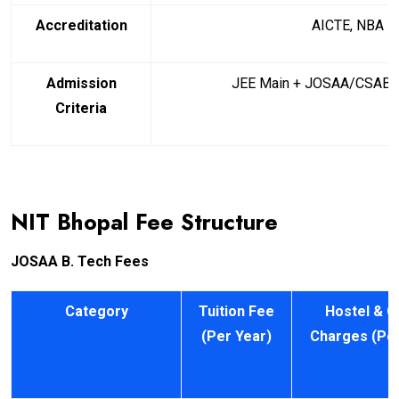
Accreditation
AICTE, NBA
Admission
JEE Main + JOSAA/CSAB C
Criteria
NIT Bhopal Fee Structure
JOSAA B. Tech Fees
Category
Tuition Fee
Hostel & O
(Per Year)
Charges (Per