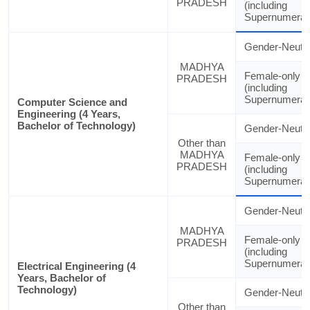
PRADESH
(including
Supernumerar
Gender-Neutra
MADHYA
Female-only
PRADESH
(including
Supernumerar
Computer Science and
Engineering (4 Years,
Bachelor of Technology)
Gender-Neutra
Other than
MADHYA
Female-only
PRADESH
(including
Supernumerar
Gender-Neutra
MADHYA
Female-only
PRADESH
(including
Supernumerar
Electrical Engineering (4
Years, Bachelor of
Technology)
Gender-Neutra
Other than