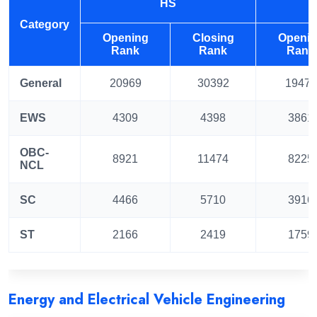
HS
Category
Opening
Closing
Openi
Rank
Rank
Rank
General
20969
30392
19473
EWS
4309
4398
3861
OBC-
8921
11474
8225
NCL
SC
4466
5710
3916
ST
2166
2419
1759
Energy and Electrical Vehicle Engineering