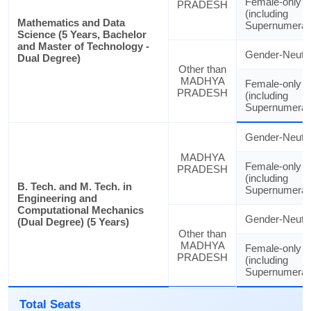
Female-only
PRADESH
(including
Mathematics and Data
Supernumerar
Science (5 Years, Bachelor
and Master of Technology -
Gender-Neutra
Dual Degree)
Other than
MADHYA
Female-only
PRADESH
(including
Supernumerar
Gender-Neutra
MADHYA
Female-only
PRADESH
(including
B. Tech. and M. Tech. in
Supernumerar
Engineering and
Computational Mechanics
Gender-Neutra
(Dual Degree) (5 Years)
Other than
MADHYA
Female-only
PRADESH
(including
Supernumerar
Total Seats