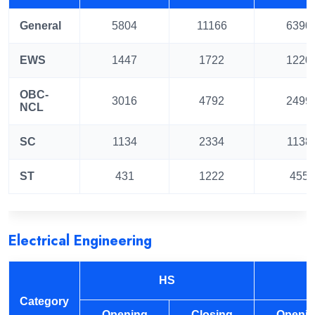
General
5804
11166
6390
EWS
1447
1722
1220
OBC-
3016
4792
2499
NCL
SC
1134
2334
1138
ST
431
1222
455
Electrical Engineering
HS
Category
Opening
Closing
Openi