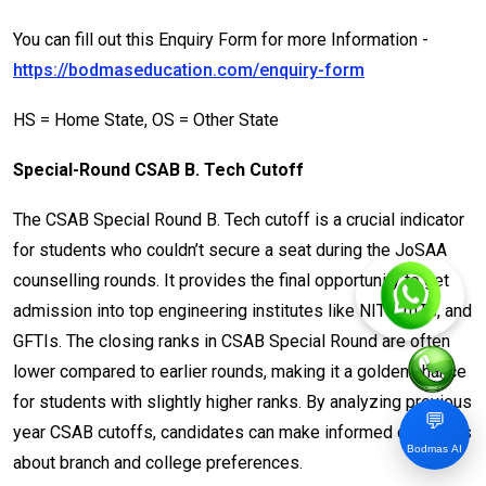
You can fill out this Enquiry Form for more Information -
https://bodmaseducation.com/enquiry-form
HS = Home State, OS = Other State
Special-Round CSAB B. Tech Cutoff
The CSAB Special Round B. Tech cutoff is a crucial indicator
for students who couldn’t secure a seat during the JoSAA
counselling rounds. It provides the final opportunity to get
admission into top engineering institutes like NITs, IIITs, and
GFTIs. The closing ranks in CSAB Special Round are often
lower compared to earlier rounds, making it a golden chance
for students with slightly higher ranks. By analyzing previous
💬
year CSAB cutoffs, candidates can make informed decisions
Bodmas AI
about branch and college preferences.