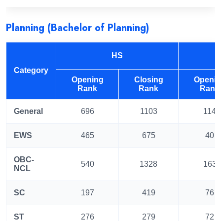
Planning (Bachelor of Planning)
HS
Category
Opening
Closing
Openi
Rank
Rank
Rank
General
696
1103
114
EWS
465
675
40
OBC-
540
1328
163
NCL
SC
197
419
76
ST
276
279
72