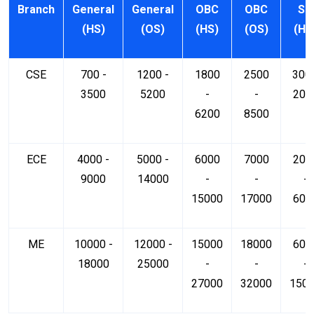
Branch
General
General
OBC
OBC
SC
(HS)
(OS)
(HS)
(OS)
(HS
CSE
700 -
1200 -
1800
2500
300 
3500
5200
-
-
200
6200
8500
ECE
4000 -
5000 -
6000
7000
200
9000
14000
-
-
-
15000
17000
600
ME
10000 -
12000 -
15000
18000
600
18000
25000
-
-
-
27000
32000
150