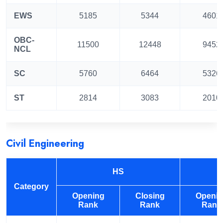
EWS
5185
5344
4601
OBC-
11500
12448
9452
NCL
SC
5760
6464
5326
ST
2814
3083
2010
Civil Engineering
HS
Category
Opening
Closing
Openi
Rank
Rank
Rank