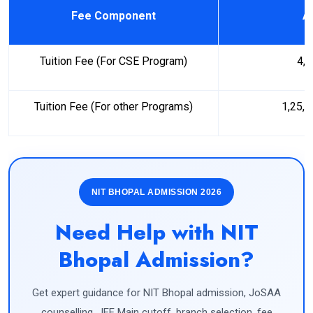
Fee Component
A
Tuition Fee (For CSE Program)
4,
Tuition Fee (For other Programs)
1,25,
NIT BHOPAL ADMISSION 2026
Need Help with NIT
Bhopal Admission?
Get expert guidance for NIT Bhopal admission, JoSAA
counselling, JEE Main cutoff, branch selection, fee