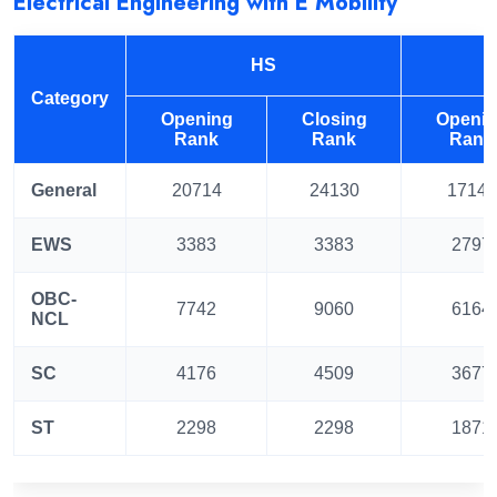
Electrical Engineering with E Mobility
HS
Category
Opening
Closing
Openi
Rank
Rank
Rank
General
20714
24130
17147
EWS
3383
3383
2797
OBC-
7742
9060
6164
NCL
SC
4176
4509
3677
ST
2298
2298
1871