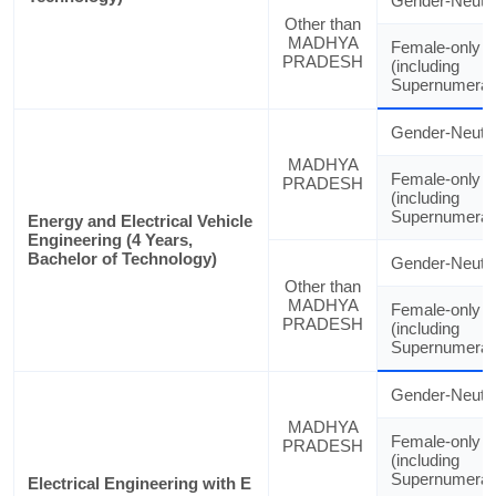
Gender-Neutra
Other than
MADHYA
Female-only
PRADESH
(including
Supernumerar
Gender-Neutra
MADHYA
Female-only
PRADESH
(including
Supernumerar
Energy and Electrical Vehicle
Engineering (4 Years,
Bachelor of Technology)
Gender-Neutra
Other than
MADHYA
Female-only
PRADESH
(including
Supernumerar
Gender-Neutra
MADHYA
Female-only
PRADESH
(including
Supernumerar
Electrical Engineering with E