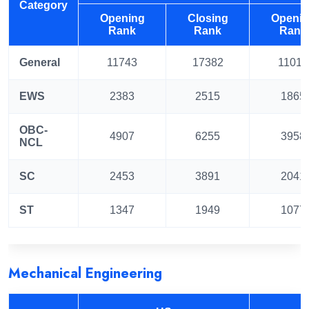
Category
Opening
Closing
Openi
Rank
Rank
Rank
General
11743
17382
11019
EWS
2383
2515
1865
OBC-
4907
6255
3958
NCL
SC
2453
3891
2041
ST
1347
1949
1077
Mechanical Engineering