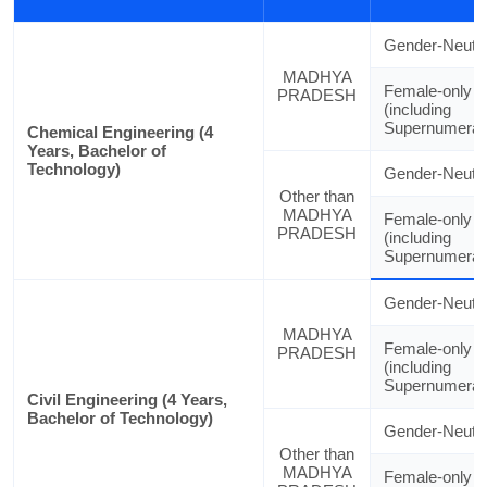
Gender-Neutra
MADHYA
Female-only
PRADESH
(including
Supernumerar
Chemical Engineering (4
Years, Bachelor of
Technology)
Gender-Neutra
Other than
MADHYA
Female-only
PRADESH
(including
Supernumerar
Gender-Neutra
MADHYA
Female-only
PRADESH
(including
Supernumerar
Civil Engineering (4 Years,
Bachelor of Technology)
Gender-Neutra
Other than
MADHYA
Female-only