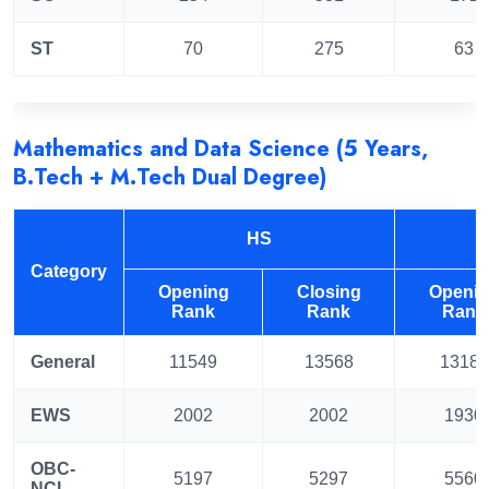
ST
70
275
63
Mathematics and Data Science (5 Years,
B.Tech + M.Tech Dual Degree)
HS
Category
Opening
Closing
Openi
Rank
Rank
Rank
General
11549
13568
13181
EWS
2002
2002
1930
OBC-
5197
5297
5560
NCL