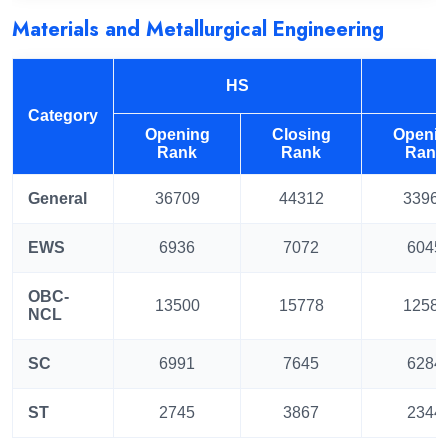
Materials and Metallurgical Engineering
HS
Category
Opening
Closing
Openi
Rank
Rank
Rank
General
36709
44312
33960
EWS
6936
7072
6045
OBC-
13500
15778
12583
NCL
SC
6991
7645
6284
ST
2745
3867
2344