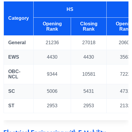
HS
Category
Opening
Closing
Openi
Rank
Rank
Rank
General
21236
27018
20601
EWS
4430
4430
3563
OBC-
9344
10581
7222
NCL
SC
5006
5431
4731
ST
2953
2953
2132