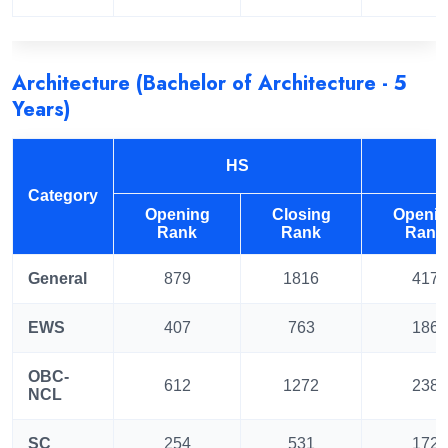
Architecture (Bachelor of Architecture - 5
Years)
HS
Category
Opening
Closing
Openi
Rank
Rank
Rank
General
879
1816
417
EWS
407
763
186
OBC-
612
1272
238
NCL
SC
254
531
172