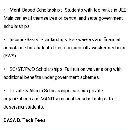
• Merit-Based Scholarships: Students with top ranks in JEE
Main can avail themselves of central and state government
scholarships.
• Income-Based Scholarships: Fee waivers and financial
assistance for students from economically weaker sections
(EWS).
• SC/ST/PwD Scholarships: Full tuition waiver along with
additional benefits under government schemes.
• Private & Alumni Scholarships: Various private
organizations and MANIT alumni offer scholarships to
deserving students.
DASA B. Tech Fees