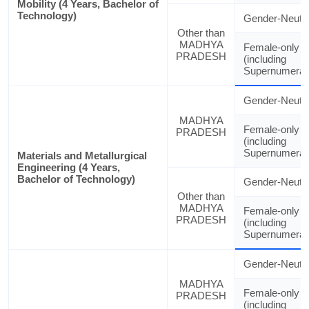
Mobility (4 Years, Bachelor of
Technology)
Gender-Neutra
Other than
MADHYA
Female-only
PRADESH
(including
Supernumerar
Gender-Neutra
MADHYA
Female-only
PRADESH
(including
Supernumerar
Materials and Metallurgical
Engineering (4 Years,
Bachelor of Technology)
Gender-Neutra
Other than
MADHYA
Female-only
PRADESH
(including
Supernumerar
Gender-Neutra
MADHYA
Female-only
PRADESH
(including