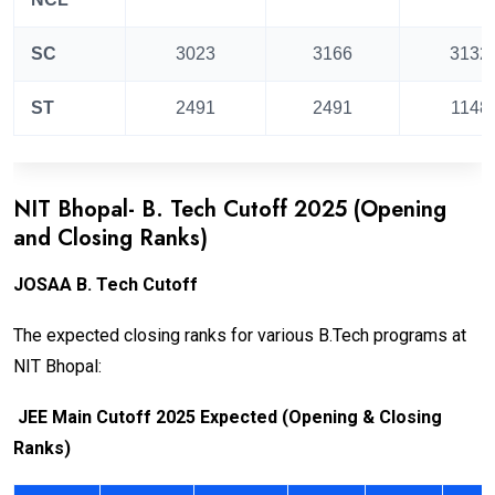
SC
3023
3166
3132
ST
2491
2491
1148
NIT Bhopal- B. Tech Cutoff 2025 (Opening
and Closing Ranks)
JOSAA B. Tech Cutoff
The expected closing ranks for various B.Tech programs at
NIT Bhopal:
JEE Main Cutoff 2025 Expected (Opening & Closing
Ranks)