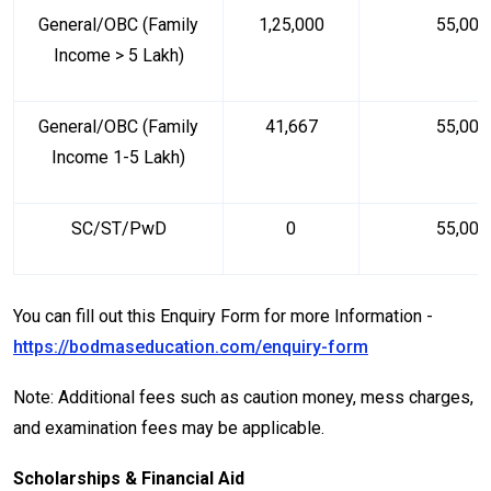
General/OBC (Family
₹1,25,000
₹55,000
Income > ₹5 Lakh)
General/OBC (Family
₹41,667
₹55,000
Income ₹1-5 Lakh)
SC/ST/PwD
₹0
₹55,000
You can fill out this Enquiry Form for more Information -
https://bodmaseducation.com/enquiry-form
Note: Additional fees such as caution money, mess charges,
and examination fees may be applicable.
Scholarships & Financial Aid