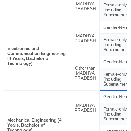
MADHYA
Female-only
PRADESH
(including
Supernumerar
Gender-Neutra
MADHYA
Female-only
PRADESH
(including
Electronics and
Supernumerar
Communication Engineering
(4 Years, Bachelor of
Gender-Neutra
Technology)
Other than
MADHYA
Female-only
PRADESH
(including
Supernumerar
Gender-Neutra
MADHYA
Female-only
PRADESH
(including
Supernumerar
Mechanical Engineering (4
Years, Bachelor of
Technology)