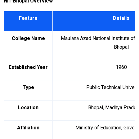
NIT-Bhopal Overview
Feature
Details
College Name
Maulana Azad National Institute of
Bhopal
Established Year
1960
Type
Public Technical Univers
Location
Bhopal, Madhya Pradesh
Affiliation
Ministry of Education, Govern