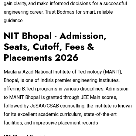
gain clarity, and make informed decisions for a successful
engineering career. Trust Bodmas for smart, reliable
guidance.
NIT Bhopal - Admission,
Seats, Cutoff, Fees &
Placements 2026
Maulana Azad National Institute of Technology (MANIT),
Bhopal, is one of India's premier engineering institutes,
offering B.Tech programs in various disciplines. Admission
to MANIT Bhopal is granted through JEE Main scores,
followed by JoSAA/CSAB counselling. the institute is known
for its excellent academic curriculum, state-of-the-art
facilities, and impressive placement records