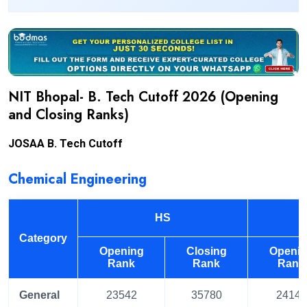
NIT Bhopal- B. Tech Cutoff 2026 (Opening
and Closing Ranks)
JOSAA B. Tech Cutoff
Chemical Engineering
HS
Category
Opening
Closing
Openi
Rank
Rank
Rank
General
23542
35780
24144