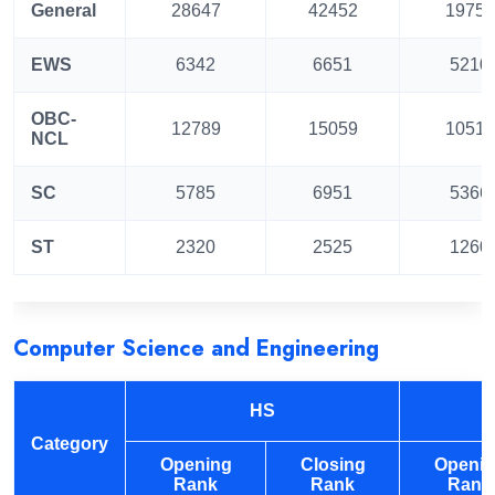
General
28647
42452
19755
EWS
6342
6651
5210
OBC-
12789
15059
10513
NCL
SC
5785
6951
5366
ST
2320
2525
1260
Computer Science and Engineering
HS
Category
Opening
Closing
Openi
Rank
Rank
Rank