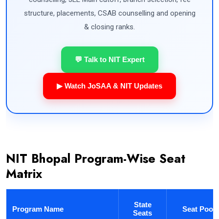
structure, placements, CSAB counselling and opening
& closing ranks.
💬 Talk to NIT Expert
▶ Watch JoSAA & NIT Updates
NIT Bhopal Program-Wise Seat
Matrix
State
Program Name
Seat Pool
Seats