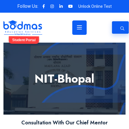
Follow Us:
Unlock Online Test
Student Portal
NIT-Bhopal
Consultation With Our Chief Mentor