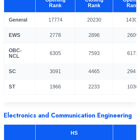
Rank
Rank
Rank
General
17774
20230
14301
EWS
2778
2896
2609
OBC-
6305
7593
6173
NCL
SC
3091
4465
2941
ST
1966
2233
1030
Electronics and Communication Engineering
HS