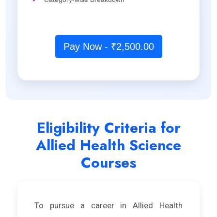
Pay Now - ₹2,500.00
Eligibility Criteria for
Allied Health Science
Courses
To pursue a career in Allied Health