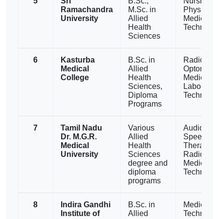
5
Sri
B.Sc.,
Nursing,
Ramachandra
M.Sc. in
Physiothe
University
Allied
Medical L
Health
Technolo
Sciences
6
Kasturba
B.Sc. in
Radiograp
Medical
Allied
Optometry
College
Health
Medical
Sciences,
Laborator
Diploma
Technolo
Programs
7
Tamil Nadu
Various
Audiology
Dr. M.G.R.
Allied
Speech
Medical
Health
Therapy,
University
Sciences
Radiology
degree and
Medical L
diploma
Technolo
programs
8
Indira Gandhi
B.Sc. in
Medical L
Institute of
Allied
Technolog