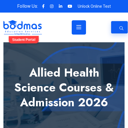
Follow Us:
Unlock Online Test
Student Portal
Allied Health
Science Courses &
Admission 2026