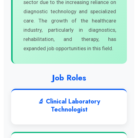
sector due to the increasing reliance on
diagnostic technology and specialized
care. The growth of the healthcare
industry, particularly in diagnostics,
rehabilitation, and therapy, has
expanded job opportunities in this field.
Job Roles
🔬 Clinical Laboratory
Technologist