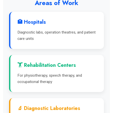
Areas of Work
🏥 Hospitals
Diagnostic labs, operation theatres, and patient
care units
🏋️ Rehabilitation Centers
For physiotherapy, speech therapy, and
occupational therapy
🔬 Diagnostic Laboratories