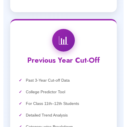
📊
Previous Year Cut-Off
✓
Past 3-Year Cut-off Data
✓
College Predictor Tool
✓
For Class 11th–12th Students
✓
Detailed Trend Analysis
✓
Category-wise Breakdown