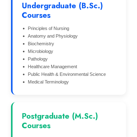
Undergraduate (B.Sc.)
Courses
Principles of Nursing
Anatomy and Physiology
Biochemistry
Microbiology
Pathology
Healthcare Management
Public Health & Environmental Science
Medical Terminology
Postgraduate (M.Sc.)
Courses