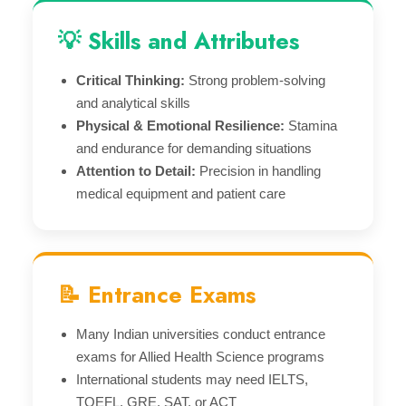
💡 Skills and Attributes
Critical Thinking:
Strong problem-solving
and analytical skills
Physical & Emotional Resilience:
Stamina
and endurance for demanding situations
Attention to Detail:
Precision in handling
medical equipment and patient care
📝 Entrance Exams
Many Indian universities conduct entrance
exams for Allied Health Science programs
International students may need IELTS,
TOEFL, GRE, SAT, or ACT