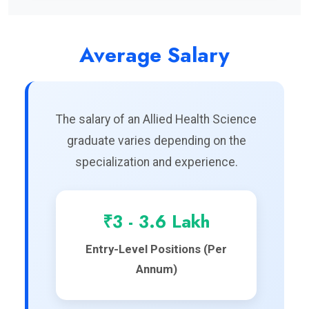
Average Salary
The salary of an Allied Health Science
graduate varies depending on the
specialization and experience.
₹3 - 3.6 Lakh
Entry-Level Positions (Per
Annum)