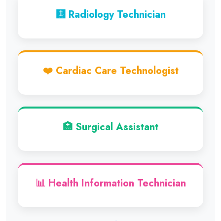
🩻 Radiology Technician
❤️ Cardiac Care Technologist
🏥 Surgical Assistant
📊 Health Information Technician