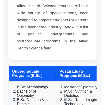
Allied Health Science courses offer a
wide variety of specializations, each
designed to prepare students for careers
in the healthcare industry. Below is a list
of popular undergraduate and
postgraduate programs in the Allied
Health Science field:
Undergraduate
Postgraduate
Programs (B.Sc.)
Programs (M.Sc.)
B.Sc. Microbiology
Master of Optometry
Bachelor of
M.Sc. Nutrition &
Optometry
Dietetics
B.Sc. Nutrition &
M.Sc. Radio-Imaging
Dietetics
Technology