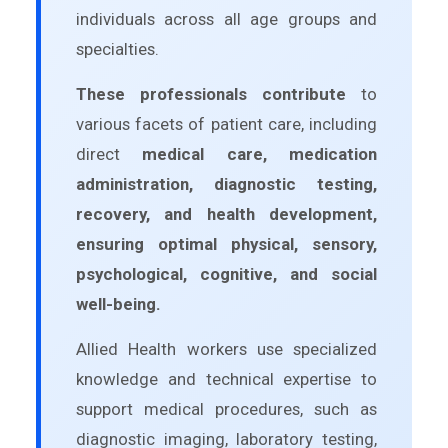
individuals across all age groups and
specialties.
These professionals contribute
to
various facets of patient care, including
direct
medical care, medication
administration, diagnostic testing,
recovery, and health development,
ensuring optimal physical, sensory,
psychological, cognitive, and social
well-being.
Allied Health workers use specialized
knowledge and technical expertise to
support medical procedures, such as
diagnostic imaging, laboratory testing,