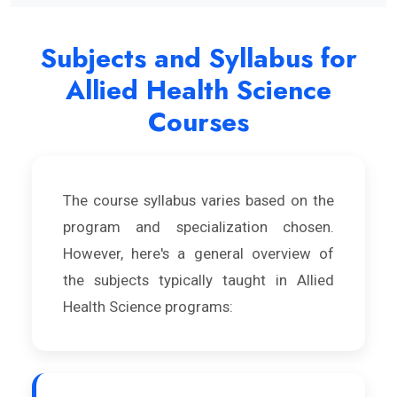
Subjects and Syllabus for
Allied Health Science
Courses
The course syllabus varies based on the
program and specialization chosen.
However, here's a general overview of
the subjects typically taught in Allied
Health Science programs: