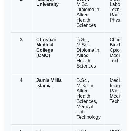
University
M.Sc.,
Laborator
Diploma in
Technolog
Allied
Radiograp
Health
Physiothe
Sciences
3
Christian
B.Sc.,
Clinical
Medical
M.Sc.,
Biochemis
College
Diploma in
Optometry
(CMC)
Allied
Medical L
Health
Technolo
Sciences
4
Jamia Millia
B.Sc.,
Medical
Islamia
M.Sc. in
Imaging,
Allied
Radiother
Health
Medical L
Sciences,
Technolo
Medical
Lab
Technology