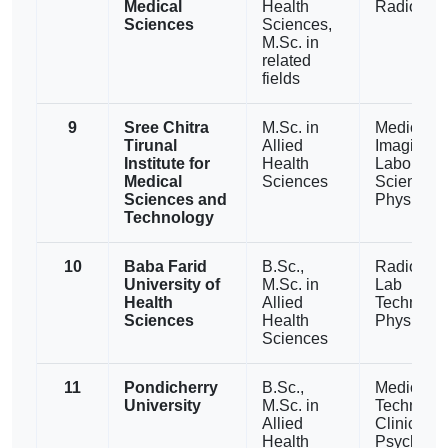
Medical
Health
Radiogra
Sciences
Sciences,
M.Sc. in
related
fields
9
Sree Chitra
M.Sc. in
Medical
Tirunal
Allied
Imaging,
Institute for
Health
Laborator
Medical
Sciences
Sciences,
Sciences and
Physiothe
Technology
10
Baba Farid
B.Sc.,
Radiother
University of
M.Sc. in
Lab
Health
Allied
Technolog
Sciences
Health
Physiothe
Sciences
11
Pondicherry
B.Sc.,
Medical L
University
M.Sc. in
Technolog
Allied
Clinical
Health
Psycholog