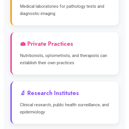
Medical laboratories for pathology tests and
diagnostic imaging
💼 Private Practices
Nutritionists, optometrists, and therapists can
establish their own practices
🔬 Research Institutes
Clinical research, public health surveillance, and
epidemiology