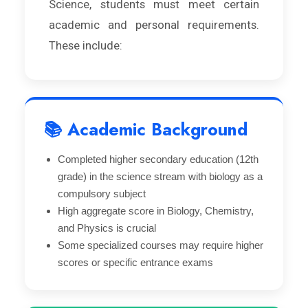
Science, students must meet certain
academic and personal requirements.
These include:
📚 Academic Background
Completed higher secondary education (12th
grade) in the science stream with biology as a
compulsory subject
High aggregate score in Biology, Chemistry,
and Physics is crucial
Some specialized courses may require higher
scores or specific entrance exams