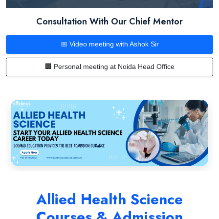
Consultation With Our Chief Mentor
📅 Video meeting with Ashok Sir
🏢 Personal meeting at Noida Head Office
Allied Health Science
Courses & Admission