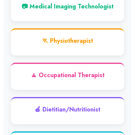
📷 Medical Imaging Technologist
🏃 Physiotherapist
🧘 Occupational Therapist
🍎 Dietitian/Nutritionist