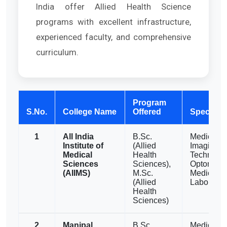
India offer Allied Health Science
programs with excellent infrastructure,
experienced faculty, and comprehensive
curriculum.
Program
S.No.
College Name
Offered
Specializ
1
All India
B.Sc.
Medical
Institute of
(Allied
Imaging
Medical
Health
Technolog
Sciences
Sciences),
Optometry
(AIIMS)
M.Sc.
Medical
(Allied
Laborator
Health
Sciences)
2
Manipal
B.Sc.,
Medical