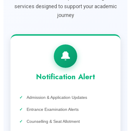
services designed to support your academic
journey
🔔
Notification Alert
✓
Admission & Application Updates
✓
Entrance Examination Alerts
✓
Counselling & Seat Allotment