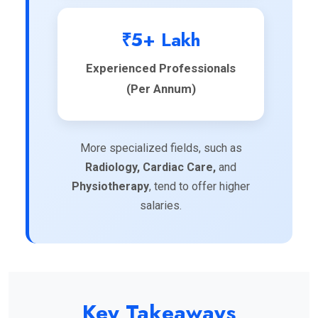
₹5+ Lakh
Experienced Professionals
(Per Annum)
More specialized fields, such as
Radiology, Cardiac Care,
and
Physiotherapy
, tend to offer higher
salaries.
Key Takeaways