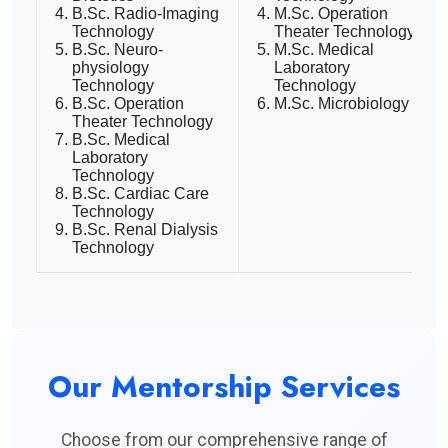
B.Sc. Radio-Imaging
M.Sc. Operation
Technology
Theater Technology
B.Sc. Neuro-
M.Sc. Medical
physiology
Laboratory
Technology
Technology
B.Sc. Operation
M.Sc. Microbiology
Theater Technology
B.Sc. Medical
Laboratory
Technology
B.Sc. Cardiac Care
Technology
B.Sc. Renal Dialysis
Technology
Our Mentorship Services
Choose from our comprehensive range of