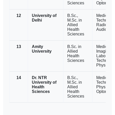
Sciences
Optometry
12
University of
B.Sc.,
Medical L
Delhi
M.Sc. in
Technolog
Allied
Radiograp
Health
Audiology
Sciences
13
Amity
B.Sc. in
Medical
University
Allied
Imaging,
Health
Laborator
Sciences
Technolog
Physiothe
14
Dr. NTR
B.Sc.,
Medical L
University of
M.Sc. in
Technolog
Health
Allied
Physiothe
Sciences
Health
Optometry
Sciences