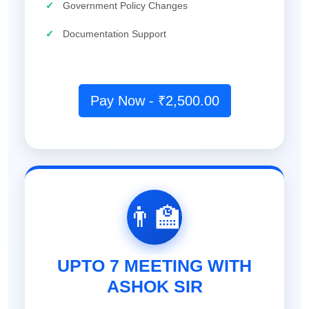
✓
Government Policy Changes
✓
Documentation Support
Pay Now - ₹2,500.00
👨‍🏫
UPTO 7 MEETING WITH
ASHOK SIR