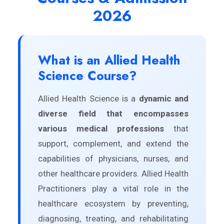
2026
What is an Allied Health
Science Course?
Allied Health Science is a
dynamic and
diverse field that encompasses
various medical professions
that
support, complement, and extend the
capabilities of physicians, nurses, and
other healthcare providers. Allied Health
Practitioners play a vital role in the
healthcare ecosystem by preventing,
diagnosing, treating, and rehabilitating