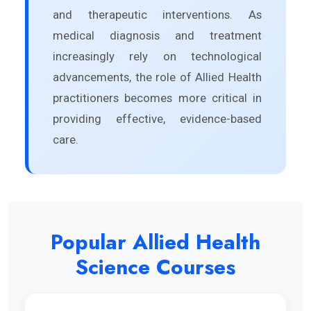
and therapeutic interventions. As
medical diagnosis and treatment
increasingly rely on technological
advancements, the role of Allied Health
practitioners becomes more critical in
providing effective, evidence-based
care.
Popular Allied Health
Science Courses