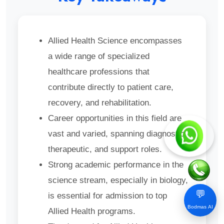
Allied Health Science encompasses
a wide range of specialized
healthcare professions that
contribute directly to patient care,
recovery, and rehabilitation.
Career opportunities in this field are
vast and varied, spanning diagnostic,
therapeutic, and support roles.
Strong academic performance in the
science stream, especially in biology,
💬
is essential for admission to top
Bodmas AI
Allied Health programs.