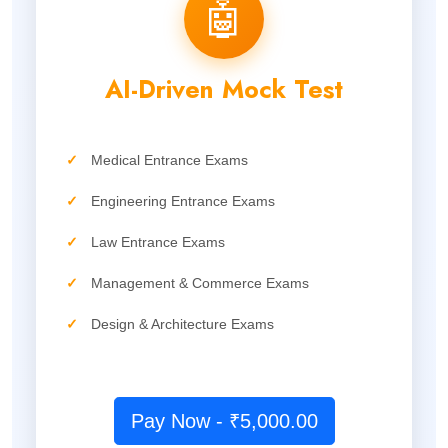
🤖
AI-Driven Mock Test
✓
Medical Entrance Exams
✓
Engineering Entrance Exams
✓
Law Entrance Exams
✓
Management & Commerce Exams
✓
Design & Architecture Exams
Pay Now - ₹5,000.00