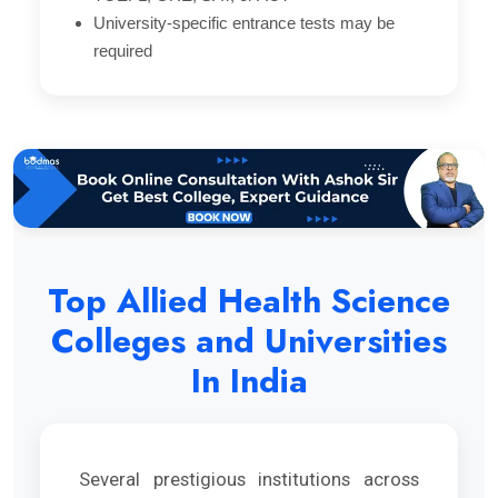
University-specific entrance tests may be
required
Top Allied Health Science
Colleges and Universities
In India
Several prestigious institutions across