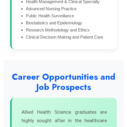
Health Management & Clinical Specialty
Advanced Nursing Practice
Public Health Surveillance
Biostatistics and Epidemiology
Research Methodology and Ethics
Clinical Decision Making and Patient Care
Career Opportunities and
Job Prospects
Allied Health Science graduates are
highly sought after in the healthcare