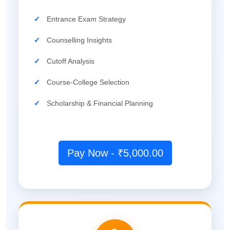
✓
Entrance Exam Strategy
✓
Counselling Insights
✓
Cutoff Analysis
✓
Course-College Selection
✓
Scholarship & Financial Planning
Pay Now - ₹5,000.00