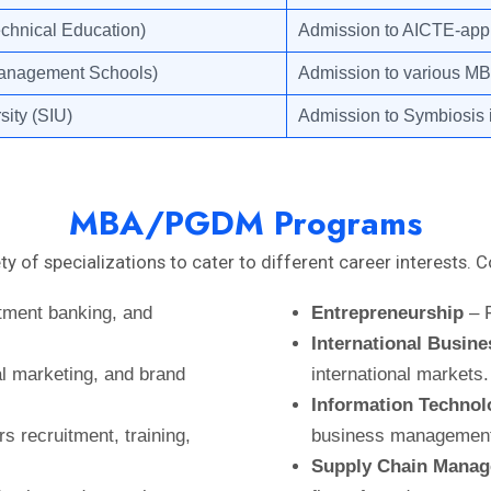
echnical Education)
Admission to AICTE-appr
Management Schools)
Admission to various MBA 
sity (SIU)
Admission to Symbiosis i
MBA/PGDM Programs
y of specializations to cater to different career interest
tment banking, and
Entrepreneurship
– F
International Busine
l marketing, and brand
international markets.
Information Technolo
s recruitment, training,
business managemen
Supply Chain Mana