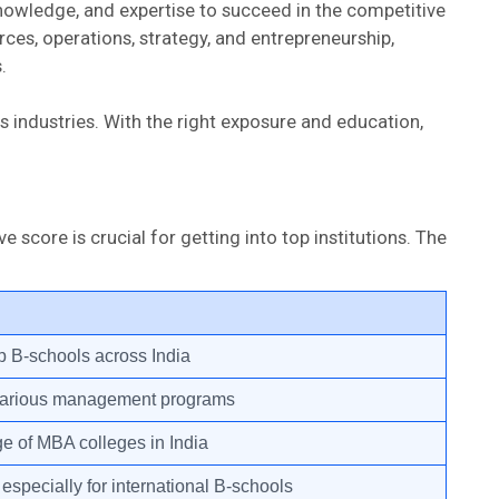
nowledge, and expertise to succeed in the competitive
es, operations, strategy, and entrepreneurship,
.
 industries. With the right exposure and education,
ore is crucial for getting into top institutions. The
p B-schools across India
various management programs
e of MBA colleges in India
specially for international B-schools