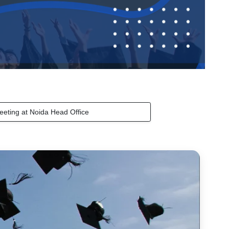
eeting at Noida Head Office