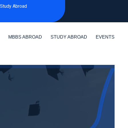
Study Abroad
MBBS ABROAD
STUDY ABROAD
EVENTS