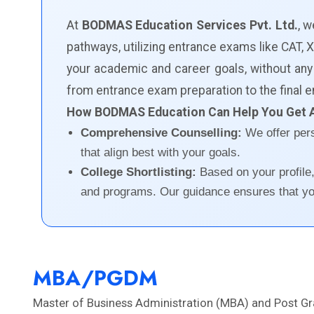
At
BODMAS Education Services Pvt. Ltd.
, 
pathways, utilizing entrance exams like CAT
your academic and career goals, without any
from entrance exam preparation to the final e
How BODMAS Education Can Help You Get 
Comprehensive Counselling:
We offer per
that align best with your goals.
College Shortlisting:
Based on your profile
and programs. Our guidance ensures that you
MBA/PGDM
Master of Business Administration (MBA) and Post G