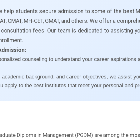
we help students secure admission to some of the best 
, XAT, CMAT, MH-CET, GMAT, and others. We offer a compre
 consultation fees. Our team is dedicated to assisting 
nrollment.
Admission:
sonalized counseling to understand your career aspiratio
, academic background, and career objectives, we assist yo
 apply to the best institutes that meet your personal and pr
raduate Diploma in Management (PGDM) are among the most 