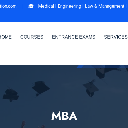
ion.com
Medical |
Engineering |
Law & Management |
HOME
COURSES
ENTRANCE EXAMS
SERVICES
MBA