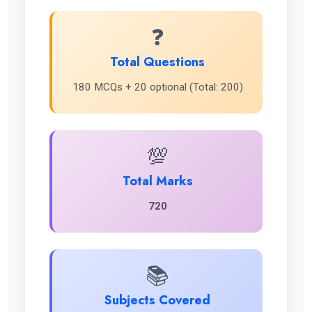
❓
Total Questions
180 MCQs + 20 optional (Total: 200)
💯
Total Marks
720
📚
Subjects Covered