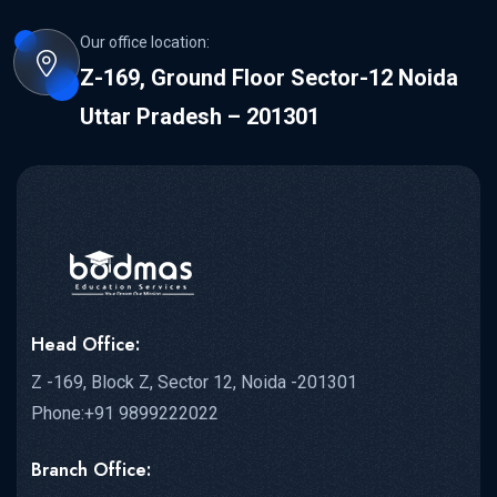
Our office location:
Z-169, Ground Floor Sector-12 Noida
Uttar Pradesh – 201301
Head Office:
Z -169, Block Z, Sector 12, Noida -201301
Phone:+91 9899222022
Branch Office: