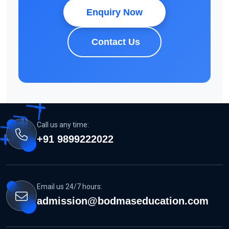
Enquiry Now
Contact Us
Call us any time:
+91 9899222022
Email us 24/7 hours:
admission@bodmaseducation.com