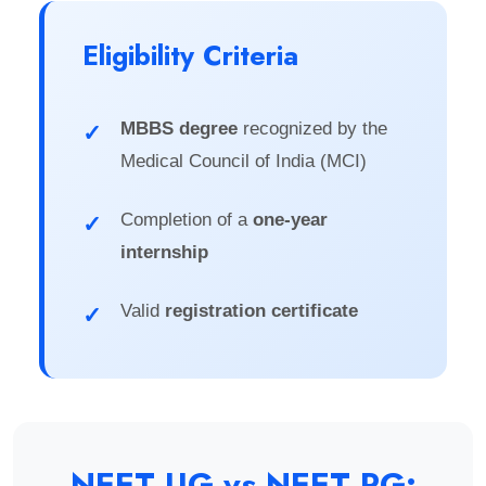
Eligibility Criteria
MBBS degree
recognized by the
✓
Medical Council of India (MCI)
Completion of a
one-year
✓
internship
Valid
registration certificate
✓
NEET UG vs NEET PG: