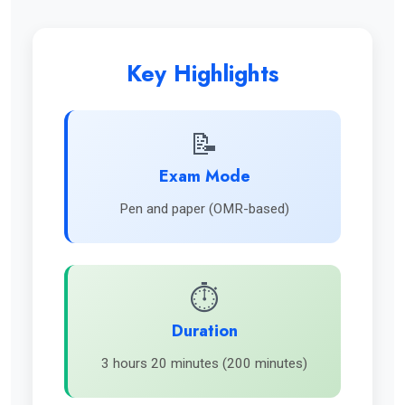
Key Highlights
📝
Exam Mode
Pen and paper (OMR-based)
⏱️
Duration
3 hours 20 minutes (200 minutes)