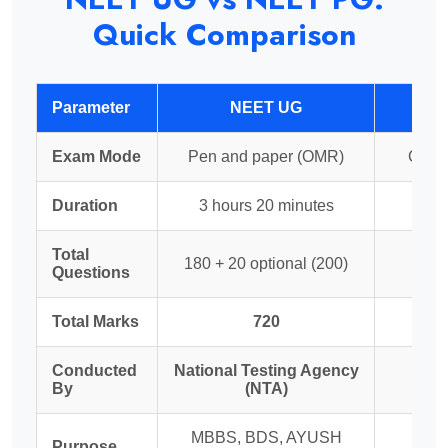
Quick Comparison
Parameter
NEET UG
Exam Mode
Pen and paper (OMR)
Compu
Duration
3 hours 20 minutes
3
Total
180 + 20 optional (200)
Questions
Total Marks
720
Conducted
National Testing Agency
N
By
(NTA)
Ex
MBBS, BDS, AYUSH
MD
Purpose