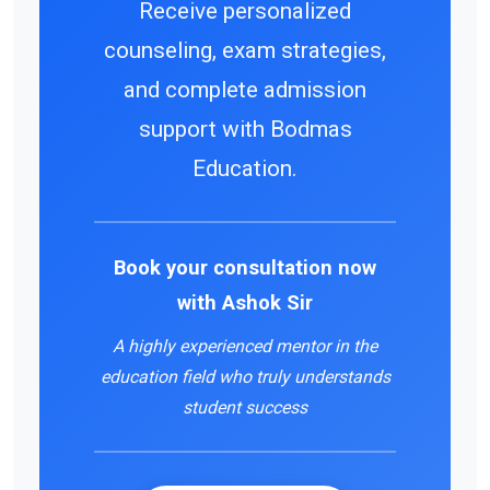
Receive personalized
counseling, exam strategies,
and complete admission
support with Bodmas
Education.
Book your consultation now
with
Ashok Sir
A highly experienced mentor in the
education field who truly understands
student success