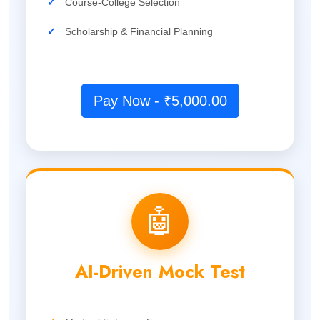
✓
Course-College Selection
✓
Scholarship & Financial Planning
Pay Now - ₹5,000.00
🤖
AI-Driven Mock Test