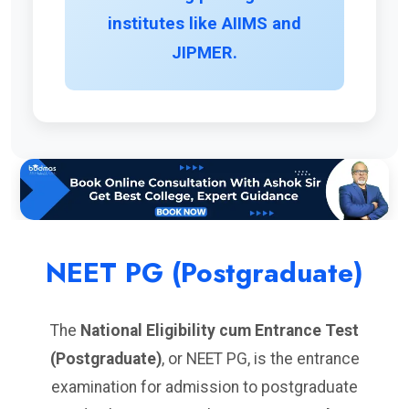
institutes like AIIMS and
JIPMER.
NEET PG (Postgraduate)
The
National Eligibility cum Entrance Test
(Postgraduate)
, or NEET PG, is the entrance
examination for admission to postgraduate