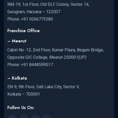
NM-19, 1st Floor, Old DLF Colony, Sector 14,
Gurugram, Haryana – 122007
Phone: +91 9266773380
Franchise Office
– Meerut
Cabin No.-12, 2nd Floor, Kumar Plaza, Begum Bridge,
Opposite GIC College, Meerut-250001(UP)
Phone: +91 8448599017
– Kolkata
EN-9, 9th Floor, Salt Lake City, Sector V,
Kolkata – 700091
Follow Us On: