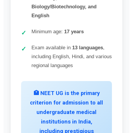
Biology/Biotechnology, and
English
Minimum age:
17 years
✓
Exam available in
13 languages
,
✓
including English, Hindi, and various
regional languages
🏥 NEET UG is the primary
criterion for admission to all
undergraduate medical
institutions in India,
including prestigious