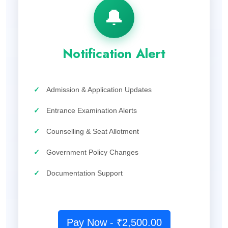
🔔
Notification Alert
✓
Admission & Application Updates
✓
Entrance Examination Alerts
✓
Counselling & Seat Allotment
✓
Government Policy Changes
✓
Documentation Support
Pay Now - ₹2,500.00