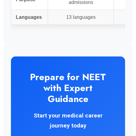
admissions
Languages
13 languages
Prepare for NEET
with Expert
Guidance
Start your medical career
journey today