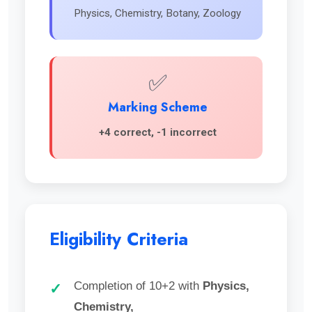
Physics, Chemistry, Botany, Zoology
✅
Marking Scheme
+4 correct, -1 incorrect
Eligibility Criteria
Completion of 10+2 with
Physics,
✓
Chemistry,