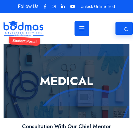
Follow Us:
Unlock Online Test
Student Portal
MEDICAL
Consultation With Our Chief Mentor