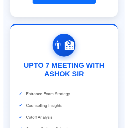
👨‍🏫
UPTO 7 MEETING WITH
ASHOK SIR
✓
Entrance Exam Strategy
✓
Counselling Insights
✓
Cutoff Analysis