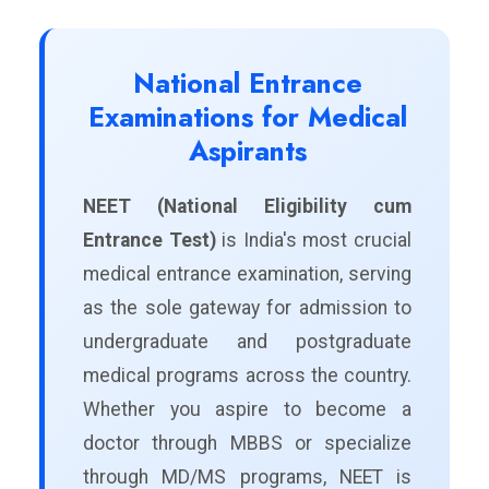
National Entrance
Examinations for Medical
Aspirants
NEET (National Eligibility cum
Entrance Test)
is India's most crucial
medical entrance examination, serving
as the sole gateway for admission to
undergraduate and postgraduate
medical programs across the country.
Whether you aspire to become a
doctor through MBBS or specialize
through MD/MS programs, NEET is