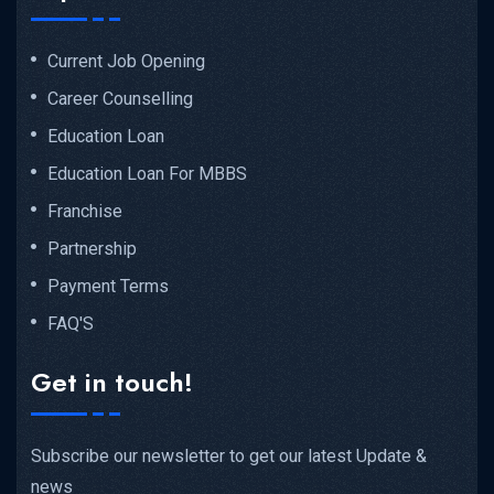
Current Job Opening
Career Counselling
Education Loan
Education Loan For MBBS
Franchise
Partnership
Payment Terms
FAQ'S
Get in touch!
Subscribe our newsletter to get our latest Update &
news