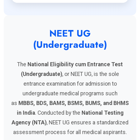
NEET UG
(Undergraduate)
The
National Eligibility cum Entrance Test
(Undergraduate)
, or NEET UG, is the sole
entrance examination for admission to
undergraduate medical programs such
as
MBBS, BDS, BAMS, BSMS, BUMS, and BHMS
in India
. Conducted by the
National Testing
Agency (NTA)
, NEET UG ensures a standardized
assessment process for all medical aspirants.