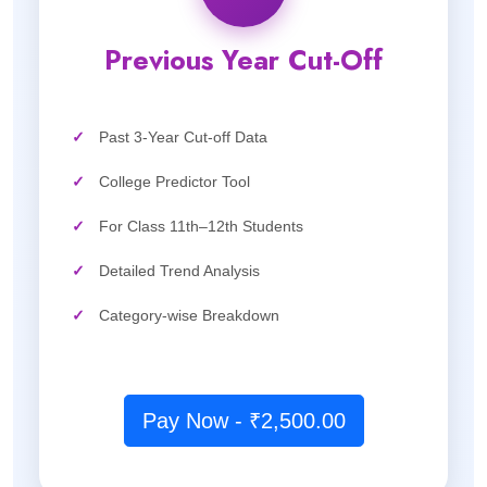
Previous Year Cut-Off
✓
Past 3-Year Cut-off Data
✓
College Predictor Tool
✓
For Class 11th–12th Students
✓
Detailed Trend Analysis
✓
Category-wise Breakdown
Pay Now - ₹2,500.00