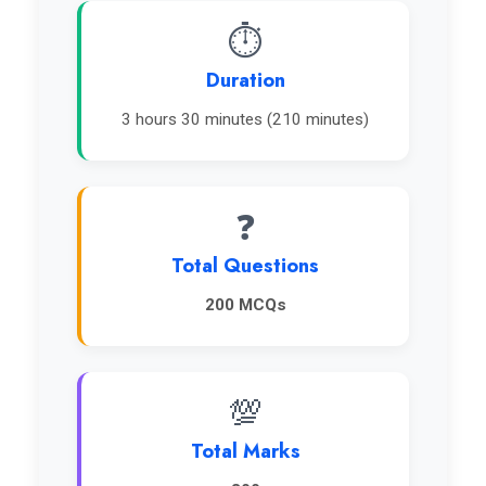
⏱️
Duration
3 hours 30 minutes (210 minutes)
❓
Total Questions
200 MCQs
💯
Total Marks