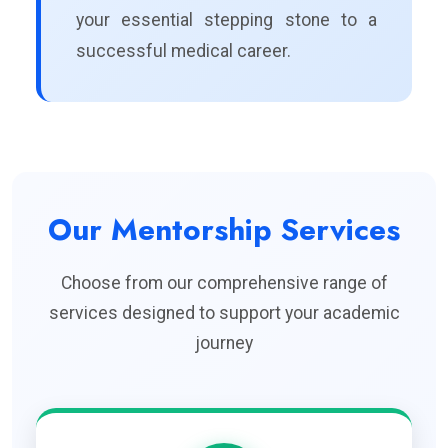
your essential stepping stone to a
successful medical career.
Our Mentorship Services
Choose from our comprehensive range of
services designed to support your academic
journey