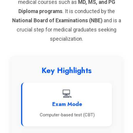
medical courses such as
MD, MS, and PG
Diploma programs
. It is conducted by the
National Board of Examinations (NBE)
and is a
crucial step for medical graduates seeking
specialization.
Key Highlights
💻
Exam Mode
Computer-based test (CBT)