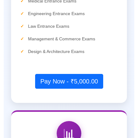
✓
Medical Entrance Exams
✓
Engineering Entrance Exams
✓
Law Entrance Exams
✓
Management & Commerce Exams
✓
Design & Architecture Exams
Pay Now - ₹5,000.00
📊