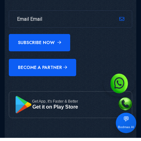
SUBSCRIBE NOW
BECOME A PARTNER
Get App, It's Faster & Better
Get it on Play Store
💬
Bodmas AI