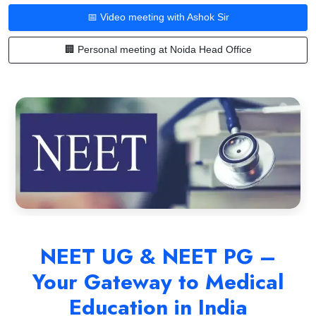
📅 Video meeting with Ashok Sir
🏢 Personal meeting at Noida Head Office
NEET UG & NEET PG –
Your Gateway to Medical
Education in India