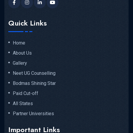
Quick Links
Home
About Us
Gallery
Neet UG Counselling
Bodmas Shining Star
Paid Cut-off
All States
Partner Universities
Important Links