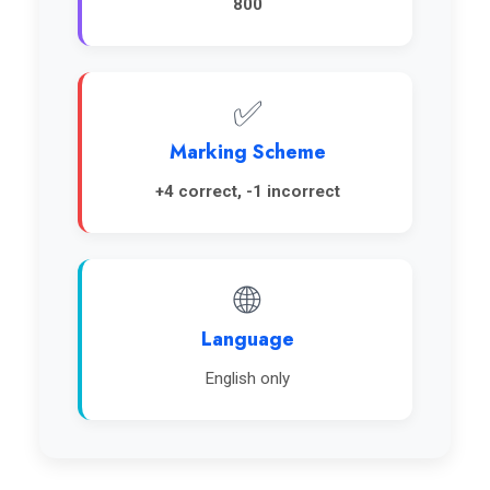
800
✅
Marking Scheme
+4 correct, -1 incorrect
🌐
Language
English only