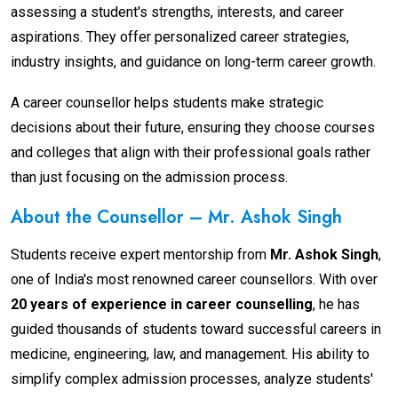
assessing a student's strengths, interests, and career
aspirations. They offer personalized career strategies,
industry insights, and guidance on long-term career growth.
A career counsellor helps students make strategic
decisions about their future, ensuring they choose courses
and colleges that align with their professional goals rather
than just focusing on the admission process.
About the Counsellor – Mr. Ashok Singh
Students receive expert mentorship from
Mr. Ashok Singh
,
one of India's most renowned career counsellors. With over
20 years of experience in career counselling
, he has
guided thousands of students toward successful careers in
medicine, engineering, law, and management. His ability to
simplify complex admission processes, analyze students'