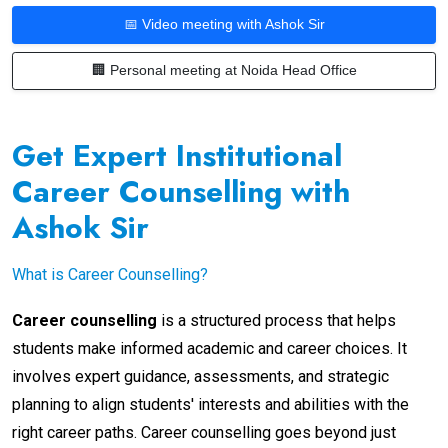
📅 Video meeting with Ashok Sir
🏢 Personal meeting at Noida Head Office
Get Expert Institutional
Career Counselling with
Ashok Sir
What is Career Counselling?
Career counselling
is a structured process that helps
students make informed academic and career choices. It
involves expert guidance, assessments, and strategic
planning to align students' interests and abilities with the
right career paths. Career counselling goes beyond just