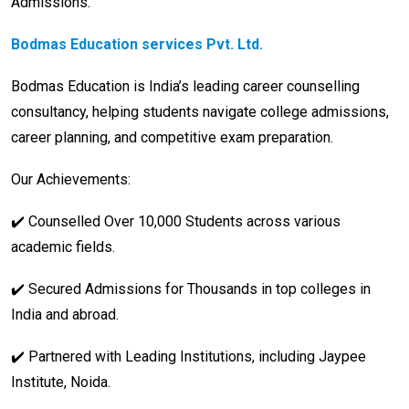
Admissions.
Bodmas Education services Pvt. Ltd.
Bodmas Education is India’s leading career counselling
consultancy, helping students navigate college admissions,
career planning, and competitive exam preparation.
Our Achievements:
✔️ Counselled Over 10,000 Students across various
academic fields.
✔️ Secured Admissions for Thousands in top colleges in
India and abroad.
✔️ Partnered with Leading Institutions, including Jaypee
Institute, Noida.