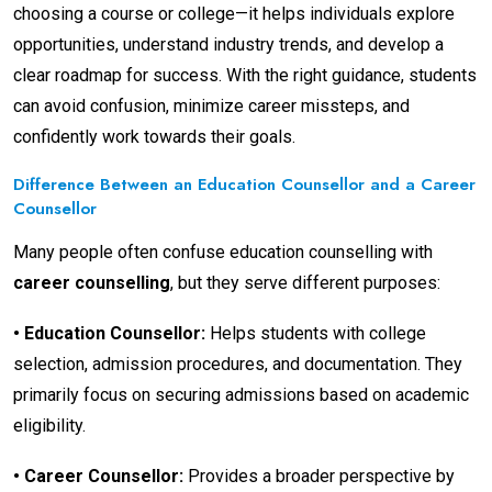
choosing a course or college—it helps individuals explore
opportunities, understand industry trends, and develop a
clear roadmap for success. With the right guidance, students
can avoid confusion, minimize career missteps, and
confidently work towards their goals.
Difference Between an Education Counsellor and a Career
Counsellor
Many people often confuse education counselling with
career counselling
, but they serve different purposes:
•
Education Counsellor:
Helps students with college
selection, admission procedures, and documentation. They
primarily focus on securing admissions based on academic
eligibility.
•
Career Counsellor:
Provides a broader perspective by