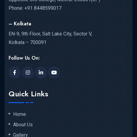
Phone: +91 8448599017
– Kolkata
EN-9, 9th Floor, Salt Lake City, Sector V,
Kolkata – 700091
Follow Us On:
Quick Links
Home
About Us
Gallery