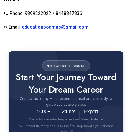
📞 Phone: 9899222022 / 8448847836
✉ Email:
educationbodmas@gmail.com
Have Questions? Ask Us
Start Your Journey Toward
Your Dream Career
Contact us today — our expert counsellors are ready to
guide you at every step.
5000+
24 hrs
Expert
Students Counselled
Response Time
Career Guidance
📞 Contact us today and take the first step toward your dream
career! 🚀