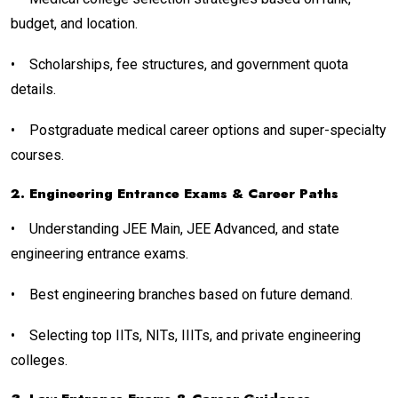
budget, and location.
•
Scholarships, fee structures, and government quota
details.
•
Postgraduate medical career options and super-specialty
courses.
2. Engineering Entrance Exams & Career Paths
•
Understanding JEE Main, JEE Advanced, and state
engineering entrance exams.
•
Best engineering branches based on future demand.
•
Selecting top IITs, NITs, IIITs, and private engineering
colleges.