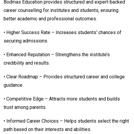
Bodmas Education provides structured and expert-backed
career counselling for institutes and students, ensuring
better academic and professional outcomes.
• Higher Success Rate – Increases students' chances of
securing admissions.
• Enhanced Reputation – Strengthens the institute’s
credibility and results.
• Clear Roadmap – Provides structured career and college
guidance.
• Competitive Edge – Attracts more students and builds
trust among parents.
• Informed Career Choices – Helps students select the right
path based on their interests and abilities.