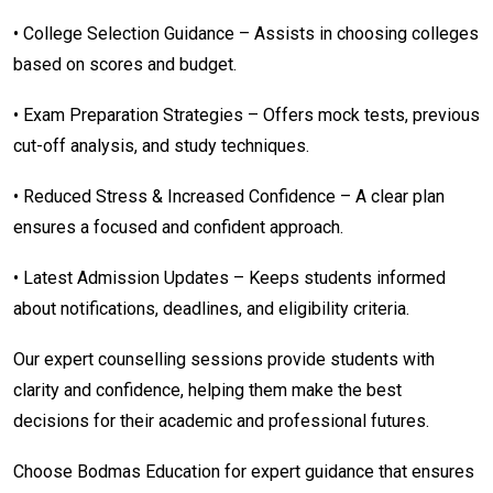
• College Selection Guidance – Assists in choosing colleges
based on scores and budget.
• Exam Preparation Strategies – Offers mock tests, previous
cut-off analysis, and study techniques.
• Reduced Stress & Increased Confidence – A clear plan
ensures a focused and confident approach.
• Latest Admission Updates – Keeps students informed
about notifications, deadlines, and eligibility criteria.
Our expert counselling sessions provide students with
clarity and confidence, helping them make the best
decisions for their academic and professional futures.
Choose Bodmas Education for expert guidance that ensures