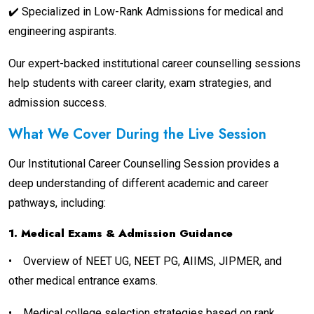
✔️ Specialized in Low-Rank Admissions for medical and
engineering aspirants.
Our expert-backed institutional career counselling sessions
help students with career clarity, exam strategies, and
admission success.
What We Cover During the Live Session
Our Institutional Career Counselling Session provides a
deep understanding of different academic and career
pathways, including:
1. Medical Exams & Admission Guidance
•
Overview of NEET UG, NEET PG, AIIMS, JIPMER, and
other medical entrance exams.
•
Medical college selection strategies based on rank,