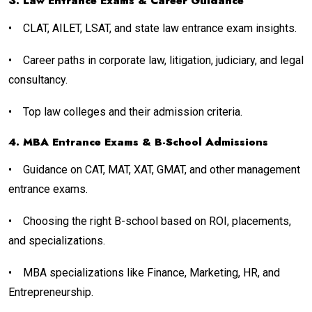
3. Law Entrance Exams & Career Guidance
•
CLAT, AILET, LSAT, and state law entrance exam insights.
•
Career paths in corporate law, litigation, judiciary, and legal
consultancy.
•
Top law colleges and their admission criteria.
4. MBA Entrance Exams & B-School Admissions
•
Guidance on CAT, MAT, XAT, GMAT, and other management
entrance exams.
•
Choosing the right B-school based on ROI, placements,
and specializations.
•
MBA specializations like Finance, Marketing, HR, and
Entrepreneurship.