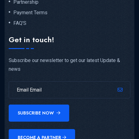
Partnership
Payment Terms
FAQ'S
Get in touch!
Subscribe our newsletter to get our latest Update &
news
SUBSCRIBE NOW
BECOME A PARTNER