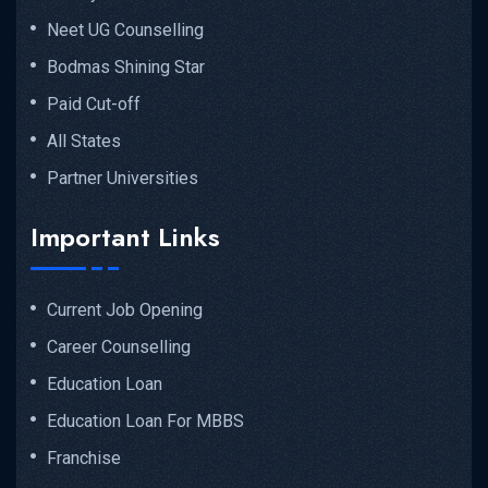
Neet UG Counselling
Bodmas Shining Star
Paid Cut-off
All States
Partner Universities
Important Links
Current Job Opening
Career Counselling
Education Loan
Education Loan For MBBS
Franchise