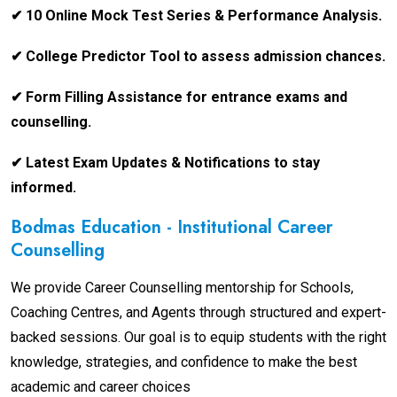
✔ 10 Online Mock Test Series & Performance Analysis.
✔ College Predictor Tool to assess admission chances.
✔ Form Filling Assistance for entrance exams and
counselling.
✔ Latest Exam Updates & Notifications to stay
informed.
Bodmas Education - Institutional Career
Counselling
We provide Career Counselling mentorship for Schools,
Coaching Centres, and Agents through structured and expert-
backed sessions. Our goal is to equip students with the right
knowledge, strategies, and confidence to make the best
academic and career choices