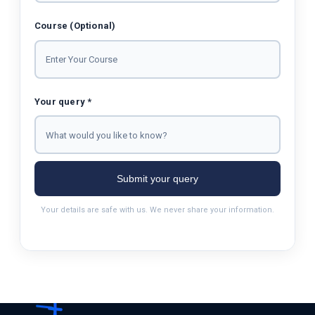
Course (Optional)
Your query *
Submit your query
Your details are safe with us. We never share your information.