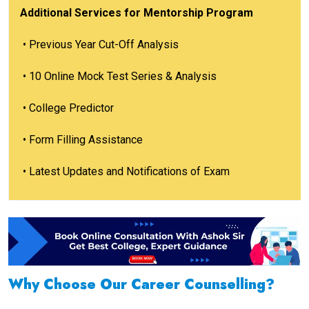
Additional Services for Mentorship Program
• Previous Year Cut-Off Analysis
• 10 Online Mock Test Series & Analysis
• College Predictor
• Form Filling Assistance
• Latest Updates and Notifications of Exam
Why Choose Our Career Counselling?