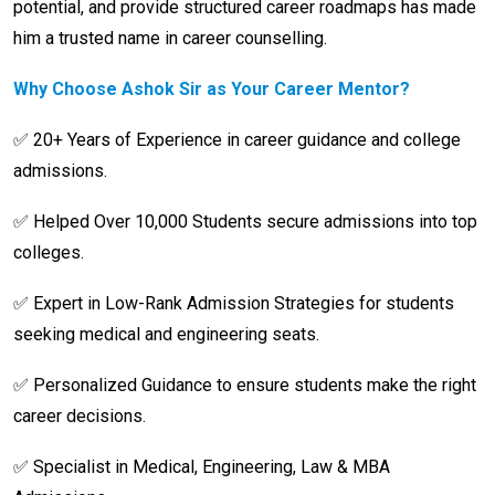
potential, and provide structured career roadmaps has made
him a trusted name in career counselling.
Why Choose Ashok Sir as Your Career Mentor?
✅ 20+ Years of Experience in career guidance and college
admissions.
✅ Helped Over 10,000 Students secure admissions into top
colleges.
✅ Expert in Low-Rank Admission Strategies for students
seeking medical and engineering seats.
✅ Personalized Guidance to ensure students make the right
career decisions.
✅ Specialist in Medical, Engineering, Law & MBA