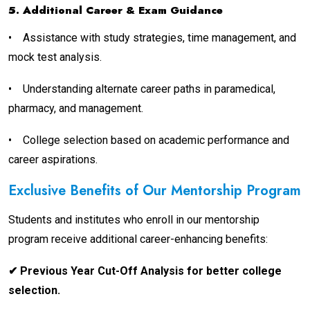
5. Additional Career & Exam Guidance
•
Assistance with study strategies, time management, and
mock test analysis.
•
Understanding alternate career paths in paramedical,
pharmacy, and management.
•
College selection based on academic performance and
career aspirations.
Exclusive Benefits of Our Mentorship Program
Students and institutes who enroll in our mentorship
program receive additional career-enhancing benefits:
✔ Previous Year Cut-Off Analysis for better college
selection.