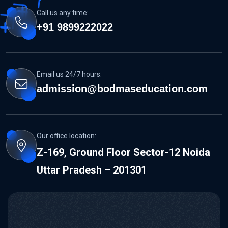
Call us any time:
+91 9899222022
Email us 24/7 hours:
admission@bodmaseducation.com
Our office location:
Z-169, Ground Floor Sector-12 Noida
Uttar Pradesh – 201301