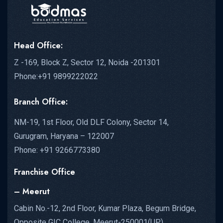
Head Office:
Z -169, Block Z, Sector 12, Noida -201301
Phone:+91 9899222022
Branch Office:
NM-19, 1st Floor, Old DLF Colony, Sector 14,
Gurugram, Haryana – 122007
Phone: +91 9266773380
Franchise Office
– Meerut
Cabin No.-12, 2nd Floor, Kumar Plaza, Begum Bridge,
Opposite GIC College, Meerut-250001(UP)