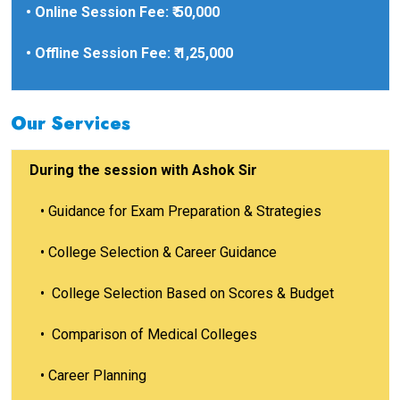
• Online Session Fee: ₹ 50,000
• Offline Session Fee: ₹ 1,25,000
Our Services
During the session with Ashok Sir
•
Guidance for Exam Preparation & Strategies
•
College Selection & Career Guidance
•
College Selection Based on Scores & Budget
•
Comparison of Medical Colleges
•
Career Planning