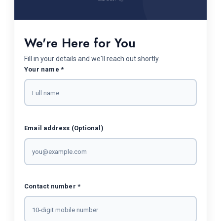
We're Here for You
Fill in your details and we'll reach out shortly.
Your name *
Email address (Optional)
Contact number *