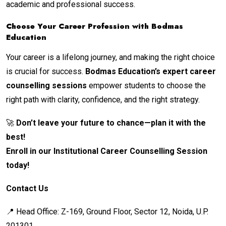
academic and professional success.
Choose Your Career Profession with Bodmas
Education
Your career is a lifelong journey, and making the right choice
is crucial for success.
Bodmas Education’s expert career
counselling sessions
empower students to choose the
right path with clarity, confidence, and the right strategy.
🚀
Don’t leave your future to chance—plan it with the
best!
Enroll in our Institutional Career Counselling Session
today!
Contact Us
📍 Head Office: Z-169, Ground Floor, Sector 12, Noida, U.P.
201301