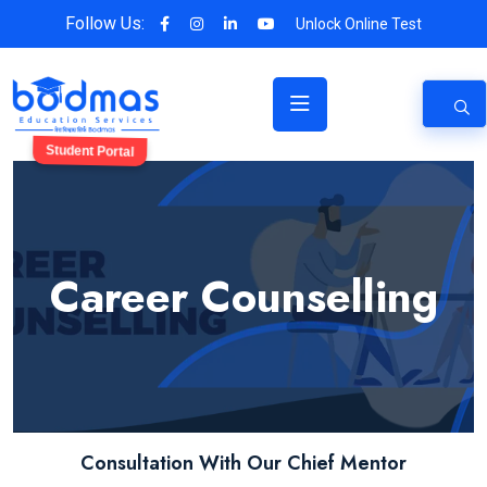
Follow Us:
Unlock Online Test
Student Portal
Career Counselling
Consultation With Our Chief Mentor