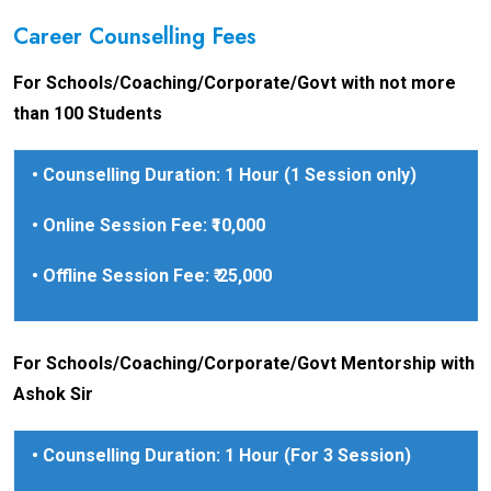
Career Counselling Fees
For Schools/Coaching/Corporate/Govt with not more
than 100 Students
• Counselling Duration: 1 Hour (1 Session only)
• Online Session Fee: ₹10,000
• Offline Session Fee: ₹ 25,000
For Schools/Coaching/Corporate/Govt Mentorship with
Ashok Sir
• Counselling Duration: 1 Hour (For 3 Session)