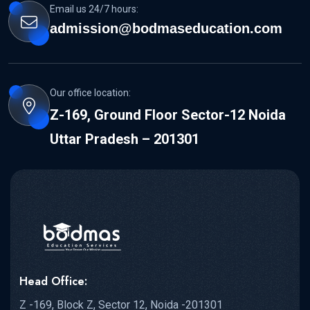
Email us 24/7 hours:
admission@bodmaseducation.com
Our office location:
Z-169, Ground Floor Sector-12 Noida
Uttar Pradesh – 201301
Head Office:
Z -169, Block Z, Sector 12, Noida -201301