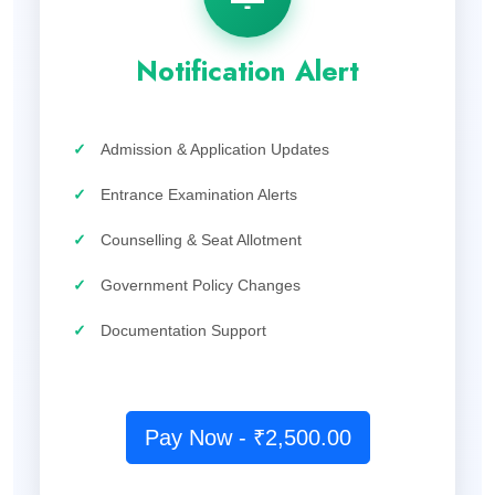
Notification Alert
✓
Admission & Application Updates
✓
Entrance Examination Alerts
✓
Counselling & Seat Allotment
✓
Government Policy Changes
✓
Documentation Support
Pay Now - ₹2,500.00