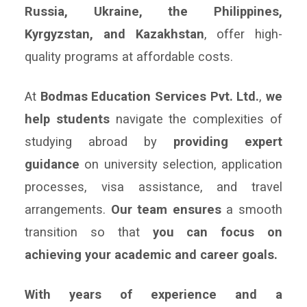
Russia, Ukraine, the Philippines,
Kyrgyzstan, and Kazakhstan
, offer high-
quality programs at affordable costs.
At
Bodmas Education Services Pvt. Ltd.
,
we
help students
navigate the complexities of
studying abroad by
providing expert
guidance
on university selection, application
processes, visa assistance, and travel
arrangements.
Our team ensures
a smooth
transition so that
you can focus on
achieving your academic and career goals.
With years of experience and a