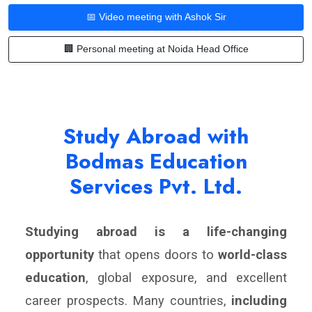
📅 Video meeting with Ashok Sir
🏢 Personal meeting at Noida Head Office
Study Abroad with
Bodmas Education
Services Pvt. Ltd.
Studying abroad is a life-changing
opportunity
that opens doors to
world-class
education
, global exposure, and excellent
career prospects. Many countries,
including