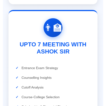
👨‍🏫
UPTO 7 MEETING WITH
ASHOK SIR
✓
Entrance Exam Strategy
✓
Counselling Insights
✓
Cutoff Analysis
✓
Course-College Selection