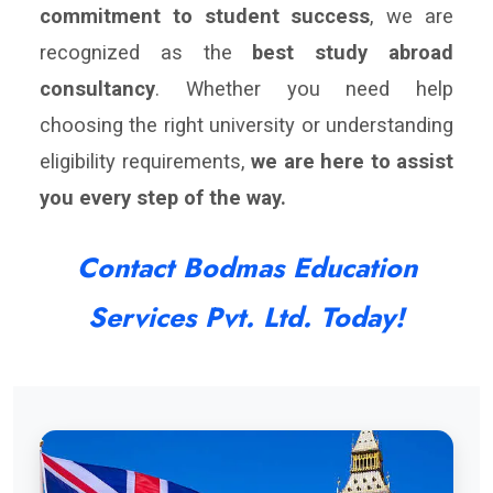
commitment to student success
, we are
recognized as the
best study abroad
consultancy
. Whether you need help
choosing the right university or understanding
eligibility requirements,
we are here to assist
you every step of the way.
Contact Bodmas Education
Services Pvt. Ltd. Today!