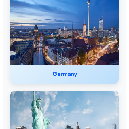
Germany