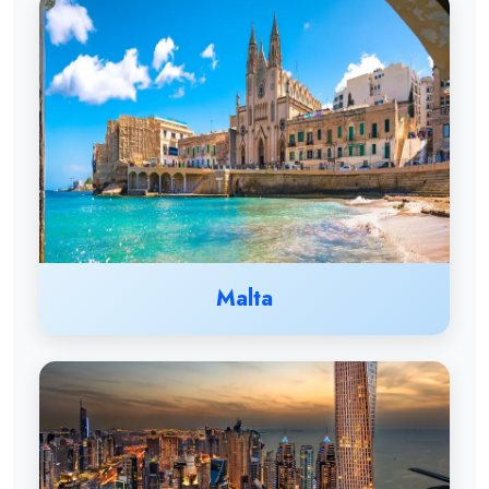
Malta