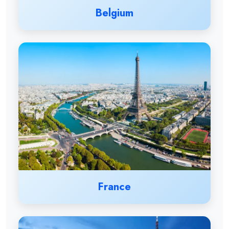
Belgium
France