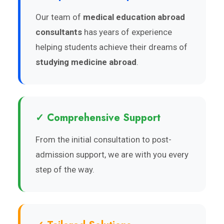
Our team of
medical education abroad
consultants
has years of experience
helping students achieve their dreams of
studying medicine abroad
.
✓ Comprehensive Support
From the initial consultation to post-
admission support, we are with you every
step of the way.