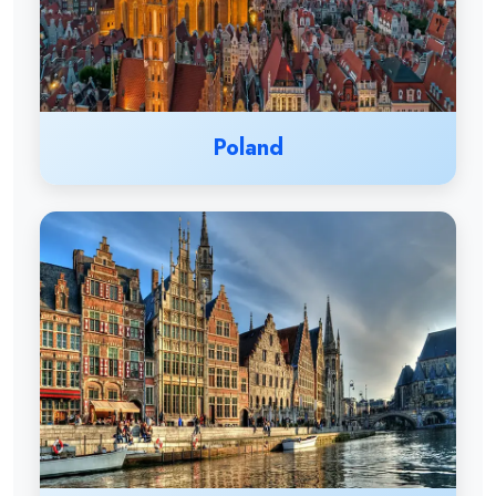
Poland