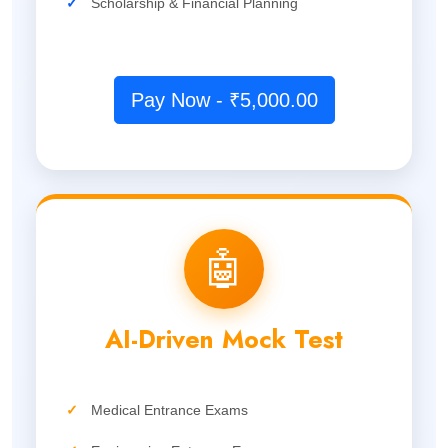
✓
Scholarship & Financial Planning
Pay Now - ₹5,000.00
🤖
AI-Driven Mock Test
✓
Medical Entrance Exams