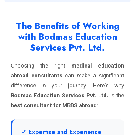
The Benefits of Working
with Bodmas Education
Services Pvt. Ltd.
Choosing the right
medical education
abroad consultants
can make a significant
difference in your journey. Here's why
Bodmas Education Services Pvt. Ltd.
is the
best consultant for MBBS abroad
:
✓ Expertise and Experience