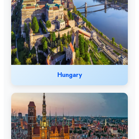
Hungary