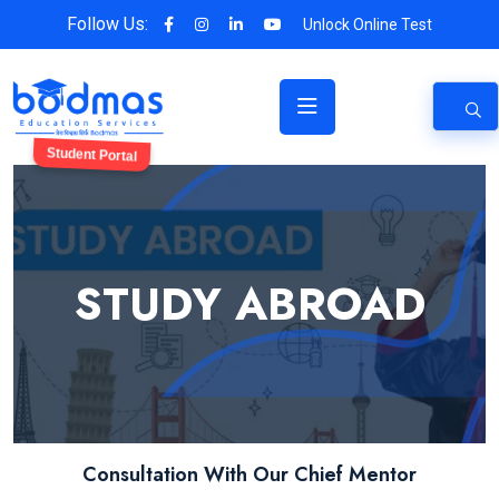
Follow Us:
Unlock Online Test
Student Portal
STUDY ABROAD
Consultation With Our Chief Mentor