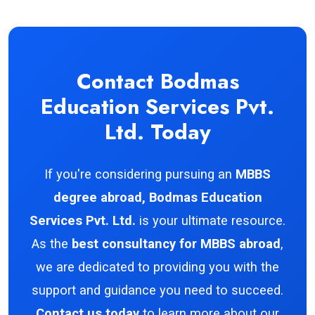
Contact Bodmas
Education Services Pvt.
Ltd. Today
If you're considering pursuing an
MBBS
degree abroad, Bodmas Education
Services Pvt. Ltd.
is your ultimate resource.
As the
best consultancy for MBBS abroad
,
we are dedicated to providing you with the
support and guidance you need to succeed.
Contact us today
to learn more about our