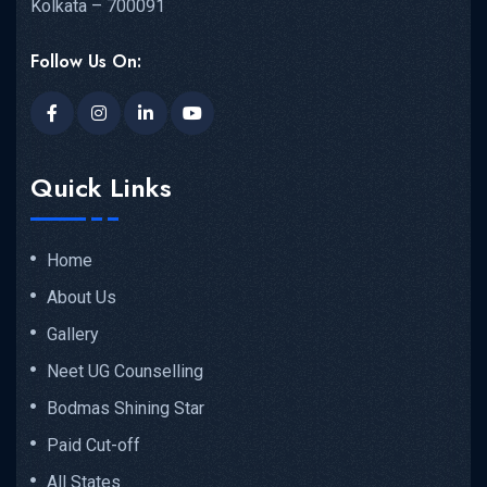
Kolkata – 700091
Follow Us On:
Quick Links
Home
About Us
Gallery
Neet UG Counselling
Bodmas Shining Star
Paid Cut-off
All States