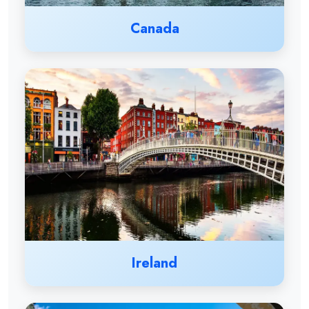
Canada
Ireland