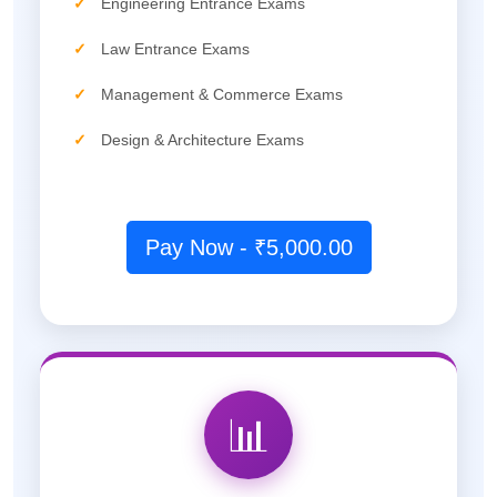
✓
Engineering Entrance Exams
✓
Law Entrance Exams
✓
Management & Commerce Exams
✓
Design & Architecture Exams
Pay Now - ₹5,000.00
📊