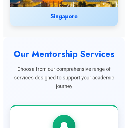
Singapore
Our Mentorship Services
Choose from our comprehensive range of
services designed to support your academic
journey
🔔