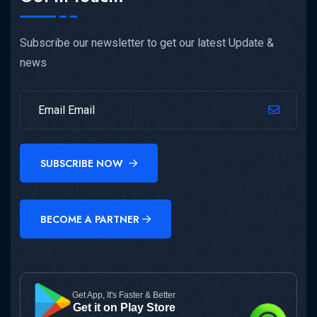
Subscribe our newsletter to get our latest Update &
news
SUBSCRIBE NOW
BECOME A PARTNER
Get App, It's Faster & Better
Get it on Play Store