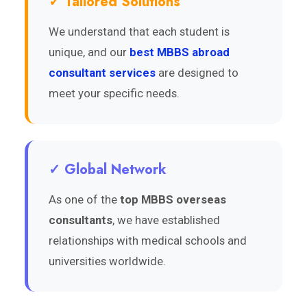
✓ Tailored Solutions
We understand that each student is
unique, and our
best MBBS abroad
consultant services
are designed to
meet your specific needs.
✓ Global Network
As one of the
top MBBS overseas
consultants
, we have established
relationships with medical schools and
universities worldwide.