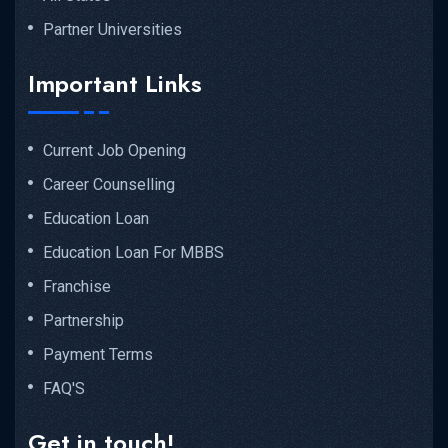
Partner Universities
Important Links
Current Job Opening
Career Counselling
Education Loan
Education Loan For MBBS
Franchise
Partnership
Payment Terms
FAQ'S
Get in touch!