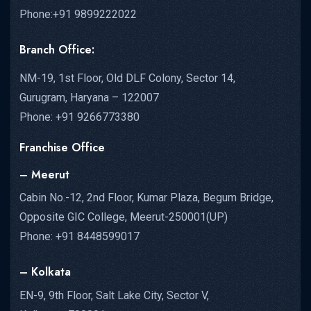
Phone:+91 9899222022
Branch Office:
NM-19, 1st Floor, Old DLF Colony, Sector 14,
Gurugram, Haryana – 122007
Phone: +91 9266773380
Franchise Office
– Meerut
Cabin No.-12, 2nd Floor, Kumar Plaza, Begum Bridge,
Opposite GIC College, Meerut-250001(UP)
Phone: +91 8448599017
– Kolkata
EN-9, 9th Floor, Salt Lake City, Sector V,