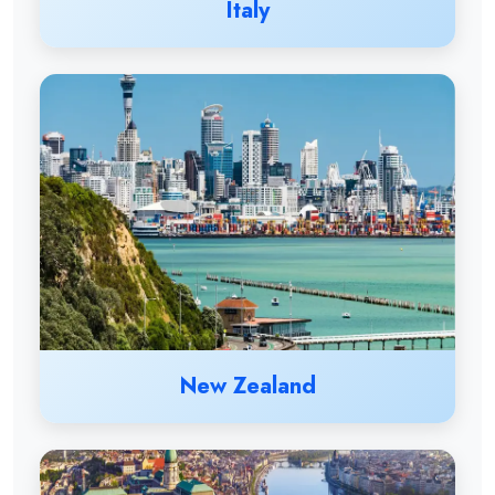
Italy
New Zealand