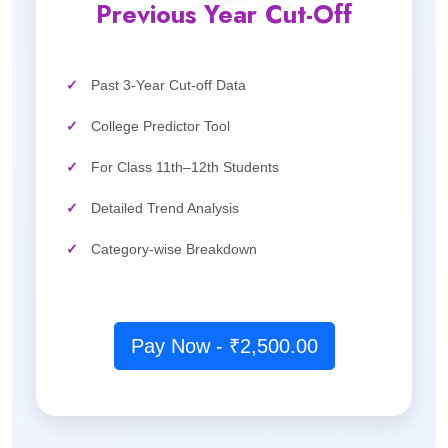
Previous Year Cut-Off
✓
Past 3-Year Cut-off Data
✓
College Predictor Tool
✓
For Class 11th–12th Students
✓
Detailed Trend Analysis
✓
Category-wise Breakdown
Pay Now - ₹2,500.00