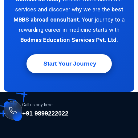
services and discover why we are the
best
MBBS abroad consultant
. Your journey to a
rewarding career in medicine starts with
Bodmas Education Services Pvt. Ltd.
Start Your Journey
Call us any time:
+91 9899222022