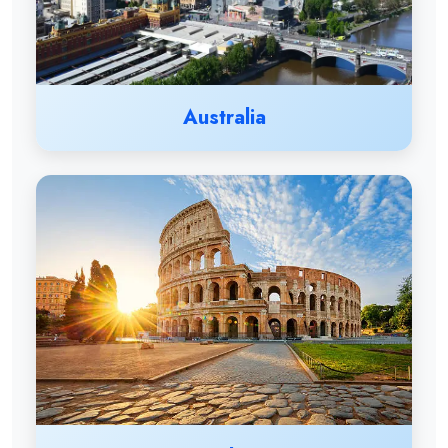
Australia