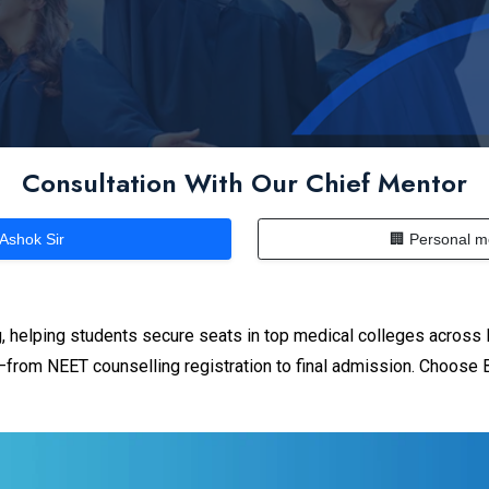
Consultation With Our Chief Mentor
 Ashok Sir
🏢 Personal m
 helping students secure seats in top medical colleges across 
from NEET counselling registration to final admission. Choose B