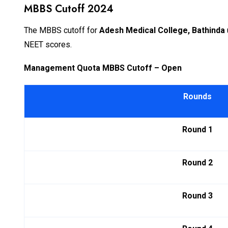
MBBS Cutoff 2024
The MBBS cutoff for
Adesh Medical College, Bathinda
NEET scores.
Management Quota MBBS Cutoff – Open
Rounds
Round 1
Round 2
Round 3