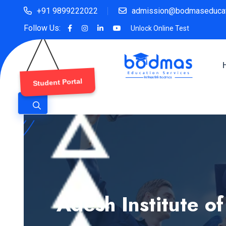
+91 9899222022
admission@bodmaseducat
Follow Us:
Unlock Online Test
Student Portal
Adesh Institute o