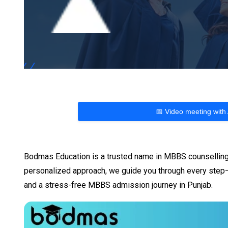
📅 Video meeting with
Bodmas Education is a trusted name in MBBS counselling,
personalized approach, we guide you through every step—
and a stress-free MBBS admission journey in Punjab.