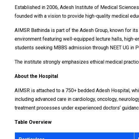
Established in 2006, Adesh Institute of Medical Sciences
founded with a vision to provide high-quality medical educ
AIMSR Bathinda is part of the Adesh Group, known for its
environment featuring well-equipped lecture halls, high-end
students seeking MBBS admission through NEET UG in P
The institute strongly emphasizes ethical medical practic
About the Hospital
AIMSR is attached to a 750+ bedded Adesh Hospital, which 
including advanced care in cardiology, oncology, neurology
treatment processes under experienced doctors’ guidanc
Table Overview