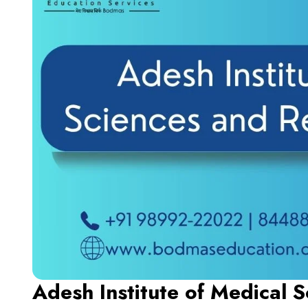
Adesh Institute of Medical 