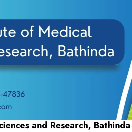
Sciences and Research, Bathinda