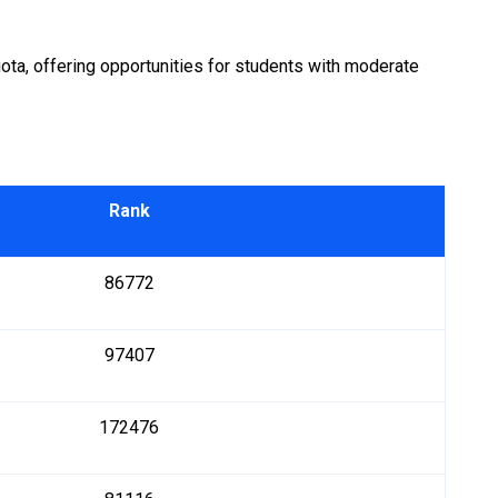
a, offering opportunities for students with moderate
Rank
86772
97407
172476