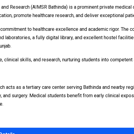
 and Research (AIMSR Bathinda) is a prominent private medical co
ation, promote healthcare research, and deliver exceptional pati
 commitment to healthcare excellence and academic rigor. The co
 laboratories, a fully digital library, and excellent hostel facili
unjab.
e, clinical skills, and research, nurturing students into compete
acts as a tertiary care center serving Bathinda and nearby regi
, and surgery. Medical students benefit from early clinical expos
e.