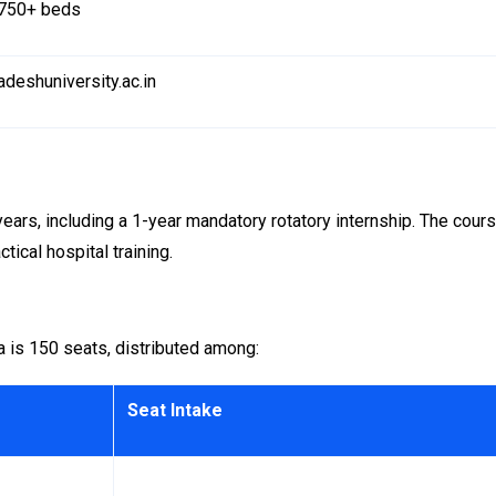
750+ beds
adeshuniversity.ac.in
rs, including a 1-year mandatory rotatory internship. The cour
tical hospital training.
 is 150 seats, distributed among:
Seat Intake