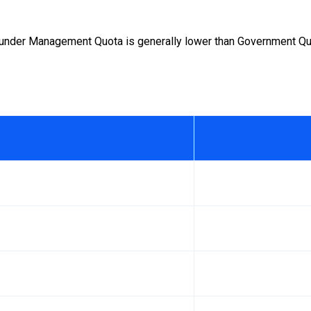
under Management Quota is generally lower than Government Quot