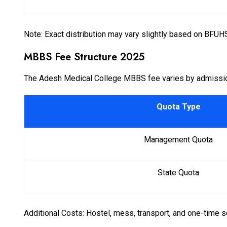
Note: Exact distribution may vary slightly based on BFUHS
MBBS Fee Structure 2025
The Adesh Medical College MBBS fee varies by admissio
Quota Type
Management Quota
State Quota
Additional Costs: Hostel, mess, transport, and one-time se