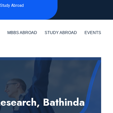
Study Abroad
MBBS ABROAD
STUDY ABROAD
EVENTS
Research, Bathinda