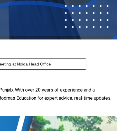
eeting at Noida Head Office
Punjab. With over 20 years of experience and a
odmas Education for expert advice, real-time updates,