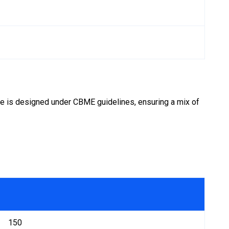
se is designed under CBME guidelines, ensuring a mix of
150