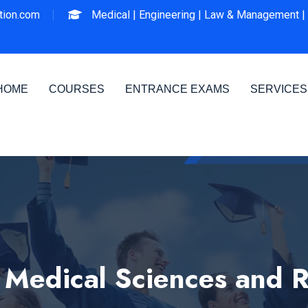
ion.com
Medical |
Engineering |
Law & Management |
HOME
COURSES
ENTRANCE EXAMS
SERVICES
f Medical Sciences and 