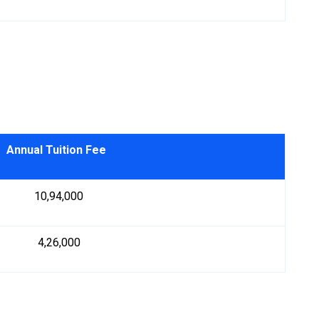
Annual Tuition Fee
₹ 10,94,000
₹ 4,26,000