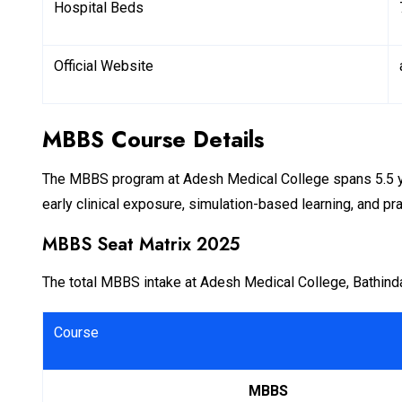
Hospital Beds
Official Website
MBBS Course Details
The MBBS program at Adesh Medical College spans 5.5 yea
early clinical exposure, simulation-based learning, and prac
MBBS Seat Matrix 2025
The total MBBS intake at Adesh Medical College, Bathinda
Course
MBBS