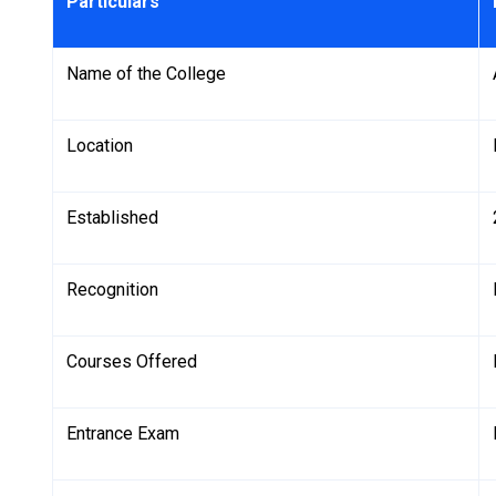
Particulars
Name of the College
Location
Established
Recognition
Courses Offered
Entrance Exam