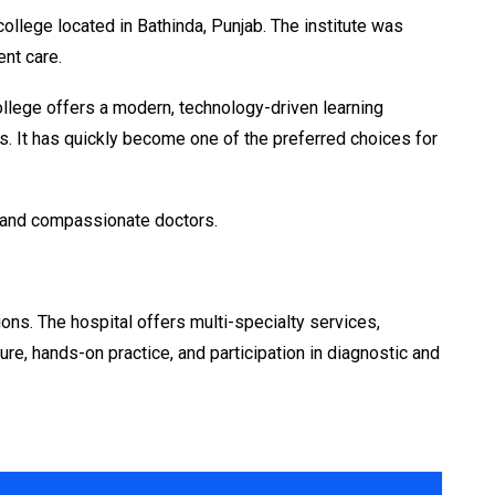
llege located in Bathinda, Punjab. The institute was
ent care.
llege offers a modern, technology-driven learning
ties. It has quickly become one of the preferred choices for
nt and compassionate doctors.
ons. The hospital offers multi-specialty services,
ure, hands-on practice, and participation in diagnostic and