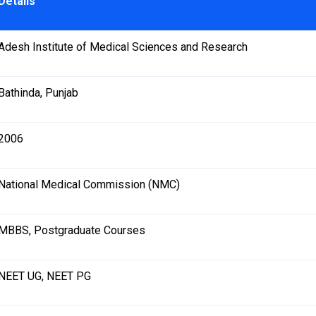
Details
Adesh Institute of Medical Sciences and Research
Bathinda, Punjab
2006
National Medical Commission (NMC)
MBBS, Postgraduate Courses
NEET UG, NEET PG