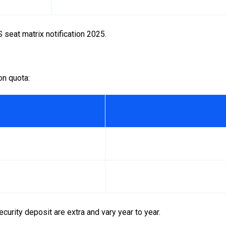
 seat matrix notification 2025.
n quota:
curity deposit are extra and vary year to year.