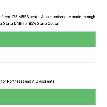
a, offers 175 MBBS seats. All admissions are made through
ura State DME for 85% State Quota.
 for Northeast and AIQ aspirants.