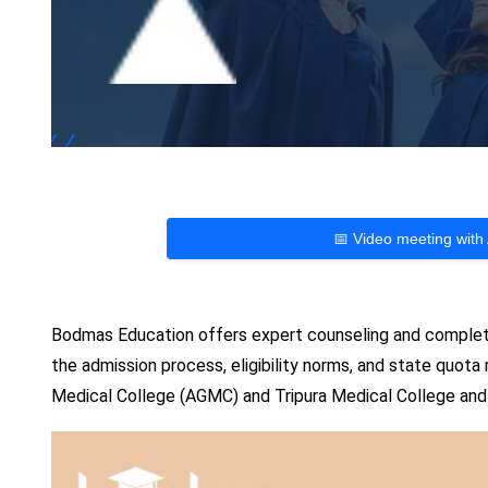
📅 Video meeting with
Bodmas Education offers expert counseling and complete
the admission process, eligibility norms, and state quota
Medical College (AGMC) and Tripura Medical College and 