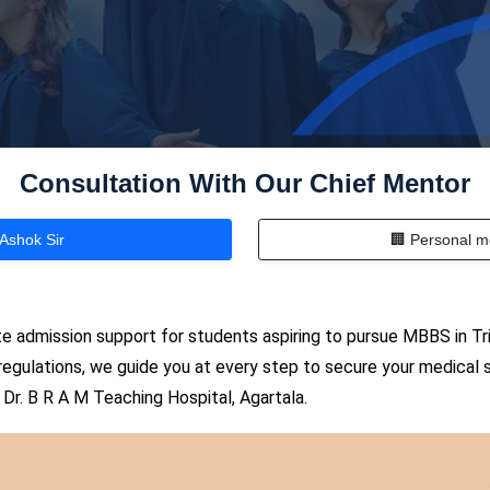
Consultation With Our Chief Mentor
 Ashok Sir
🏢 Personal m
 admission support for students aspiring to pursue MBBS in Tri
 regulations, we guide you at every step to secure your medical s
Dr. B R A M Teaching Hospital, Agartala.