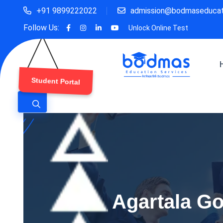
+91 9899222022
admission@bodmaseducat
Follow Us:
Unlock Online Test
Student Portal
Agartala Go