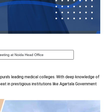
eeting at Noida Head Office
pura's leading medical colleges. With deep knowledge of
eat in prestigious institutions like Agartala Government