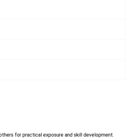
 others for practical exposure and skill development.