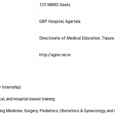
125 MBBS Seats
GBP Hospital, Agartala
Directorate of Medical Education, Tripura
http://agmc.nic.in
 Internship)
al, and hospital-based training
ding Medicine, Surgery, Pediatrics, Obstetrics & Gynecology, and