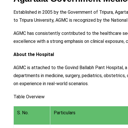
Established in 2005 by the Government of Tripura, Agarta
to Tripura University, AGMC is recognized by the Natio
AGMC has consistently contributed to the healthcare s
excellence with a strong emphasis on clinical exposure, 
About the Hospital
AGMC is attached to the Govind Ballabh Pant Hospital, a 
departments in medicine, surgery, pediatrics, obstetrics,
on experience in real-world scenarios.
Table Overview
S. No.
Particulars