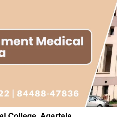
l College, Agartala