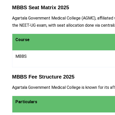
MBBS Seat Matrix 2025
Agartala Government Medical College (AGMC), affiliated w
the NEET-UG exam, with seat allocation done via centra
Course
MBBS
MBBS Fee Structure 2025
Agartala Government Medical College is known for its aff
Particulars