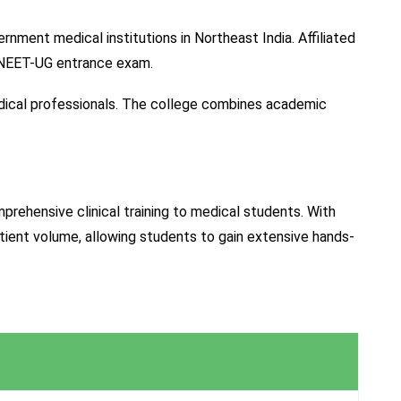
ment medical institutions in Northeast India. Affiliated
e NEET-UG entrance exam.
dical professionals. The college combines academic
rehensive clinical training to medical students. With
atient volume, allowing students to gain extensive hands-