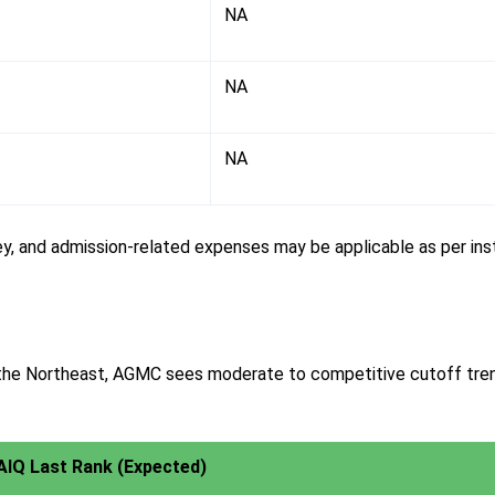
NA
NA
NA
, and admission-related expenses may be applicable as per insti
n the Northeast, AGMC sees moderate to competitive cutoff tr
AIQ Last Rank (Expected)