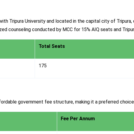
ith Tripura University and located in the capital city of Tripur
lized counseling conducted by MCC for 15% AIQ seats and Trip
Total Seats
175
ordable government fee structure, making it a preferred choice
Fee Per Annum