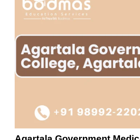
Agartala Government Medica