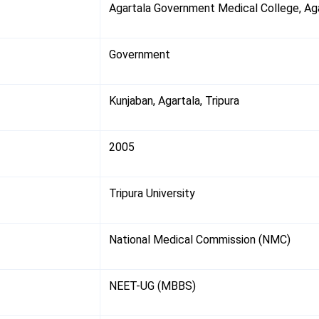
Agartala Government Medical College, Ag
Government
Kunjaban, Agartala, Tripura
2005
Tripura University
National Medical Commission (NMC)
NEET-UG (MBBS)