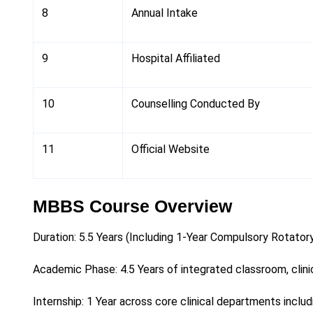
8
Annual Intake
9
Hospital Affiliated
10
Counselling Conducted By
11
Official Website
MBBS Course Overview
Duration: 5.5 Years (Including 1-Year Compulsory Rotatory
Academic Phase: 4.5 Years of integrated classroom, clinic
Internship: 1 Year across core clinical departments inclu