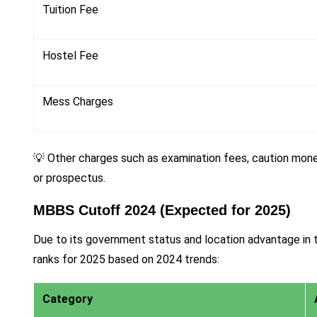
Tuition Fee
Hostel Fee
Mess Charges
💡 Other charges such as examination fees, caution money
or prospectus.
MBBS Cutoff 2024 (Expected for 2025)
Due to its government status and location advantage i
ranks for 2025 based on 2024 trends:
Category