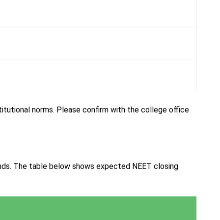
tutional norms. Please confirm with the college office
ends. The table below shows expected NEET closing