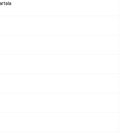
artala