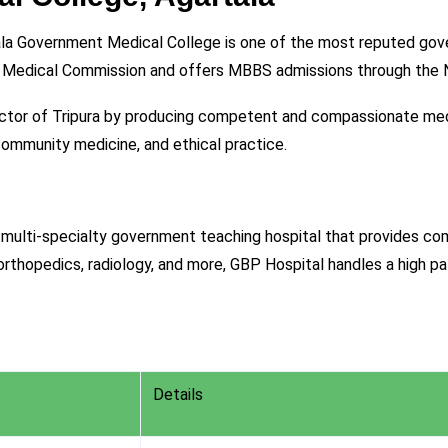
la Government Medical College is one of the most reputed govern
nal Medical Commission and offers MBBS admissions through th
ector of Tripura by producing competent and compassionate me
community medicine, and ethical practice.
multi-specialty government teaching hospital that provides comp
 orthopedics, radiology, and more, GBP Hospital handles a high p
Details