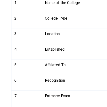
1
Name of the College
2
College Type
3
Location
4
Established
5
Affiliated To
6
Recognition
7
Entrance Exam