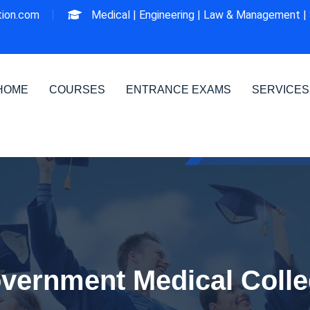
ion.com
Medical |
Engineering |
Law & Management |
HOME
COURSES
ENTRANCE EXAMS
SERVICES
vernment Medical Colle