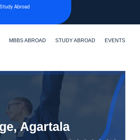
Study Abroad
MBBS ABROAD
STUDY ABROAD
EVENTS
ge, Agartala