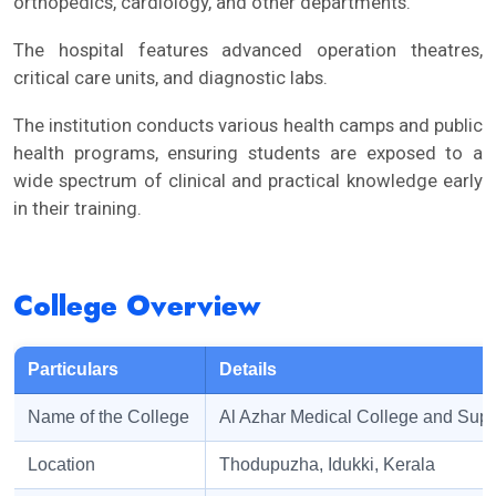
orthopedics, cardiology, and other departments.
The hospital features advanced operation theatres,
critical care units, and diagnostic labs.
The institution conducts various health camps and public
health programs, ensuring students are exposed to a
wide spectrum of clinical and practical knowledge early
in their training.
College Overview
Particulars
Details
Name of the College
Al Azhar Medical College and Super
Location
Thodupuzha, Idukki, Kerala