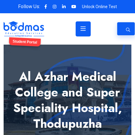
Follow Us:
Unlock Online Test
Student Portal
Al Azhar Medical
College and Super
Speciality Hospital,
Thodupuzha