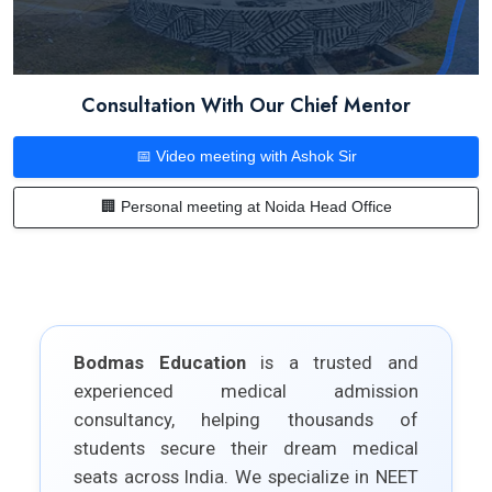
Consultation With Our Chief Mentor
📅 Video meeting with Ashok Sir
🏢 Personal meeting at Noida Head Office
Bodmas Education
is a trusted and
experienced medical admission
consultancy, helping thousands of
students secure their dream medical
seats across India. We specialize in NEET