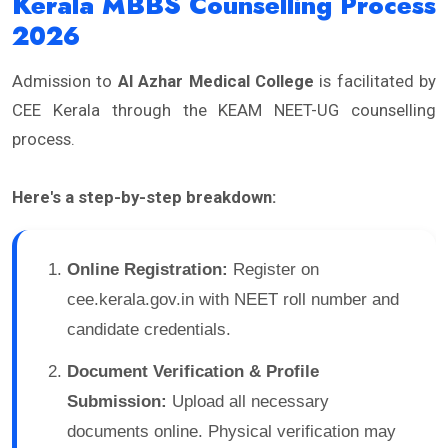
Kerala MBBS Counselling Process
2026
Admission to
Al Azhar Medical College
is facilitated by
CEE Kerala through the KEAM NEET-UG counselling
process.
Here's a step-by-step breakdown:
Online Registration:
Register on
cee.kerala.gov.in with NEET roll number and
candidate credentials.
Document Verification & Profile
Submission:
Upload all necessary
documents online. Physical verification may