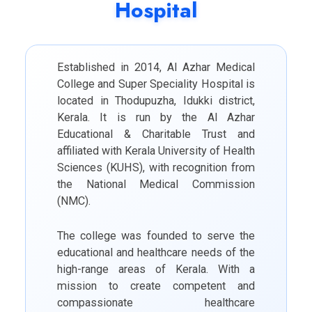
Hospital
Established in 2014, Al Azhar Medical
College and Super Speciality Hospital is
located in Thodupuzha, Idukki district,
Kerala. It is run by the Al Azhar
Educational & Charitable Trust and
affiliated with Kerala University of Health
Sciences (KUHS), with recognition from
the National Medical Commission
(NMC).
The college was founded to serve the
educational and healthcare needs of the
high-range areas of Kerala. With a
mission to create competent and
compassionate healthcare