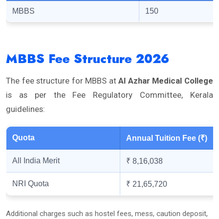
MBBS
150
MBBS Fee Structure 2026
The fee structure for MBBS at
Al Azhar Medical College
is as per the Fee Regulatory Committee, Kerala
guidelines:
Quota
Annual Tuition Fee (₹)
All India Merit
₹ 8,16,038
NRI Quota
₹ 21,65,720
Additional charges such as hostel fees, mess, caution deposit,