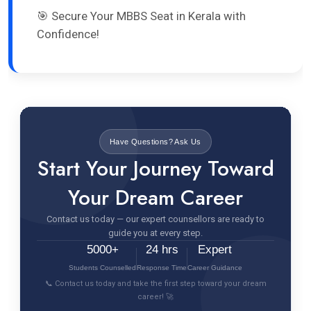
🎯 Secure Your MBBS Seat in Kerala with
Confidence!
Have Questions? Ask Us
Start Your Journey Toward
Your Dream Career
Contact us today — our expert counsellors are ready to
guide you at every step.
5000+
24 hrs
Expert
Students Counselled
Response Time
Career Guidance
📞 Contact us today and take the first step toward your dream
career! 🚀