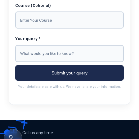
Course (Optional)
Your query *
Submit your query
Your details are safe with us. We never share your information.
Call us any time: