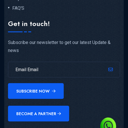
FAQ'S
Get in touch!
Subscribe our newsletter to get our latest Update &
news
SUBSCRIBE NOW
BECOME A PARTNER