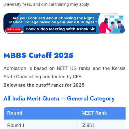
university fees, and clinical training may apply.
MBBS Cutoff 2025
Admission is based on NEET UG ranks and the Kerala
State Counselling conducted by CEE.
Below are the cutoff ranks for 2025:
All India Merit Quota – General Category
Round
NEET Rank
Round 1
55951