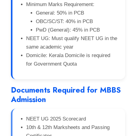
Minimum Marks Requirement:
General: 50% in PCB
OBC/SC/ST: 40% in PCB
PwD (General): 45% in PCB
NEET UG: Must qualify NEET UG in the
same academic year
Domicile: Kerala Domicile is required
for Government Quota
Documents Required for MBBS
Admission
NEET UG 2025 Scorecard
10th & 12th Marksheets and Passing
Certificates