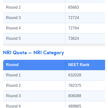
Round 2
65663
Round 3
72724
Round 4
72764
Round 5
73624
NRI Quota – NRI Category
Round
NEET Rank
Round 1
632028
Round 2
782375
Round 3
806088
Round 4
489865