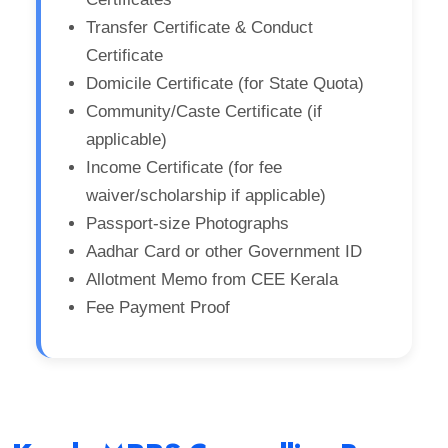
Transfer Certificate & Conduct
Certificate
Domicile Certificate (for State Quota)
Community/Caste Certificate (if
applicable)
Income Certificate (for fee
waiver/scholarship if applicable)
Passport-size Photographs
Aadhar Card or other Government ID
Allotment Memo from CEE Kerala
Fee Payment Proof