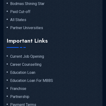
Bodmas Shining Star
Paid Cut-off
All States
Partner Universities
Important Links
Current Job Opening
Career Counselling
Education Loan
Education Loan For MBBS
Franchise
Partnership
Payment Terms