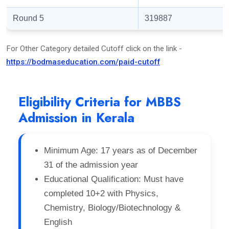
Round 5
319887
For Other Category detailed Cutoff click on the link -
https://bodmaseducation.com/paid-cutoff
Eligibility Criteria for MBBS
Admission in Kerala
Minimum Age: 17 years as of December
31 of the admission year
Educational Qualification: Must have
completed 10+2 with Physics,
Chemistry, Biology/Biotechnology &
English