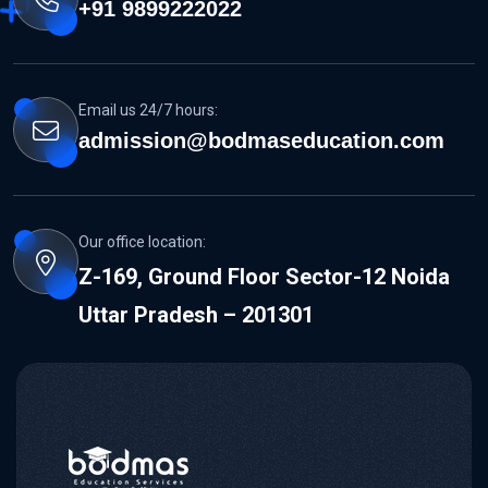
+91 9899222022
Email us 24/7 hours:
admission@bodmaseducation.com
Our office location:
Z-169, Ground Floor Sector-12 Noida
Uttar Pradesh – 201301