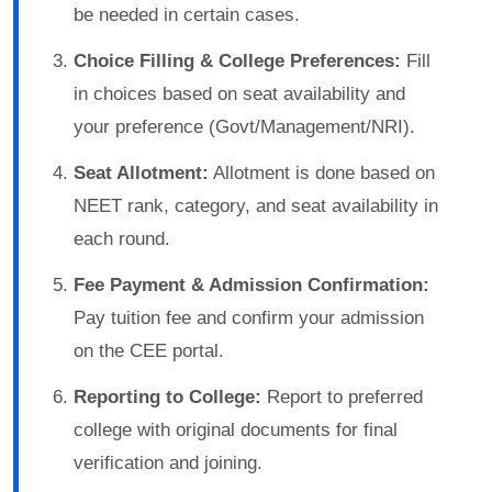
be needed in certain cases.
Choice Filling & College Preferences:
Fill
in choices based on seat availability and
your preference (Govt/Management/NRI).
Seat Allotment:
Allotment is done based on
NEET rank, category, and seat availability in
each round.
Fee Payment & Admission Confirmation:
Pay tuition fee and confirm your admission
on the CEE portal.
Reporting to College:
Report to preferred
college with original documents for final
verification and joining.