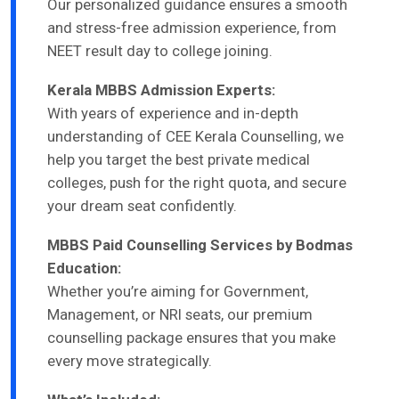
Our personalized guidance ensures a smooth
and stress-free admission experience, from
NEET result day to college joining.
Kerala MBBS Admission Experts:
With years of experience and in-depth
understanding of CEE Kerala Counselling, we
help you target the best private medical
colleges, push for the right quota, and secure
your dream seat confidently.
MBBS Paid Counselling Services by Bodmas
Education:
Whether you’re aiming for Government,
Management, or NRI seats, our premium
counselling package ensures that you make
every move strategically.