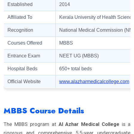
Established
2014
Affiliated To
Kerala University of Health Scien
Recognition
National Medical Commission (NM
Courses Offered
MBBS
Entrance Exam
NEET UG (MBBS)
Hospital Beds
650+ total beds
Official Website
www.alazharmedicalcollege.com
MBBS Course Details
The MBBS program at
Al Azhar Medical College
is a
rigorous and comprehensive 5.5-year undergraduate