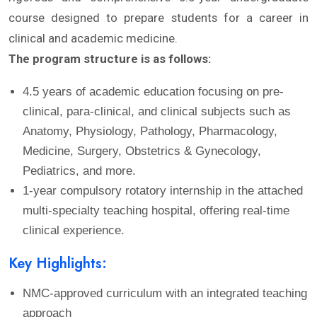
course designed to prepare students for a career in
clinical and academic medicine.
The program structure is as follows:
4.5 years of academic education focusing on pre-
clinical, para-clinical, and clinical subjects such as
Anatomy, Physiology, Pathology, Pharmacology,
Medicine, Surgery, Obstetrics & Gynecology,
Pediatrics, and more.
1-year compulsory rotatory internship in the attached
multi-specialty teaching hospital, offering real-time
clinical experience.
Key Highlights:
NMC-approved curriculum with an integrated teaching
approach