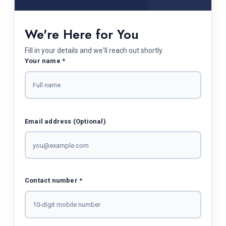
We're Here for You
Fill in your details and we'll reach out shortly.
Your name *
Email address (Optional)
Contact number *