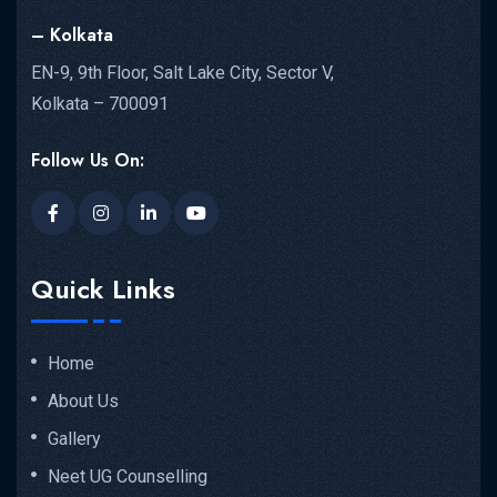
– Kolkata
EN-9, 9th Floor, Salt Lake City, Sector V,
Kolkata – 700091
Follow Us On:
Quick Links
Home
About Us
Gallery
Neet UG Counselling