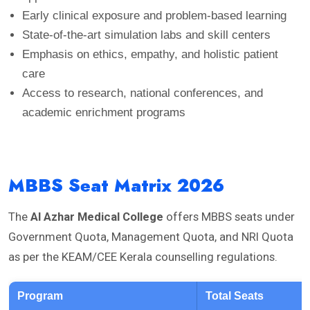
Early clinical exposure and problem-based learning
State-of-the-art simulation labs and skill centers
Emphasis on ethics, empathy, and holistic patient
care
Access to research, national conferences, and
academic enrichment programs
MBBS Seat Matrix 2026
The
Al Azhar Medical College
offers MBBS seats under
Government Quota, Management Quota, and NRI Quota
as per the KEAM/CEE Kerala counselling regulations.
Program
Total Seats