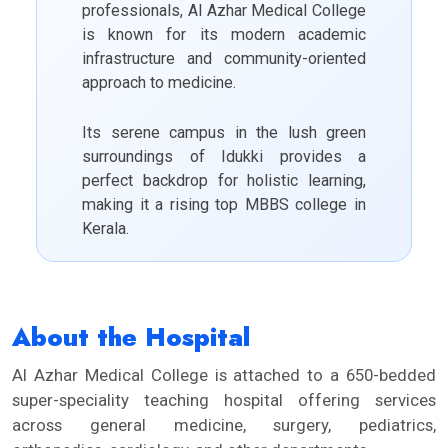
professionals, Al Azhar Medical College
is known for its modern academic
infrastructure and community-oriented
approach to medicine.
Its serene campus in the lush green
surroundings of Idukki provides a
perfect backdrop for holistic learning,
making it a rising top MBBS college in
Kerala.
About the Hospital
Al Azhar Medical College is attached to a 650-bedded
super-speciality teaching hospital offering services
across general medicine, surgery, pediatrics,