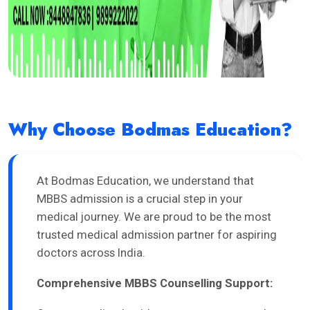
Why Choose Bodmas Education?
At Bodmas Education, we understand that
MBBS admission is a crucial step in your
medical journey. We are proud to be the most
trusted medical admission partner for aspiring
doctors across India.
Comprehensive MBBS Counselling Support: