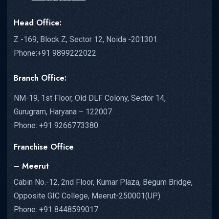
Head Office:
Z -169, Block Z, Sector 12, Noida -201301
Phone:+91 9899222022
Branch Office:
NM-19, 1st Floor, Old DLF Colony, Sector 14,
Gurugram, Haryana – 122007
Phone: +91 9266773380
Franchise Office
– Meerut
Cabin No.-12, 2nd Floor, Kumar Plaza, Begum Bridge,
Opposite GIC College, Meerut-250001(UP)
Phone: +91 8448599017