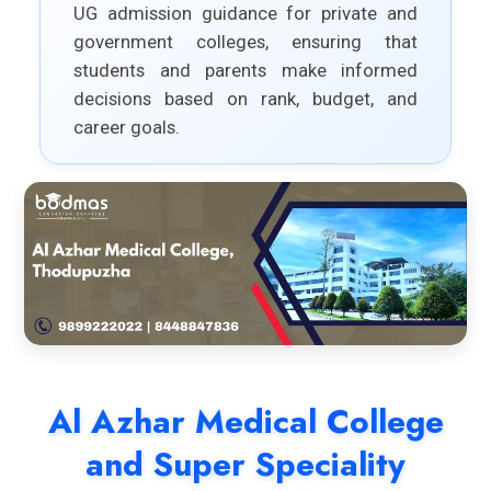
UG admission guidance for private and
government colleges, ensuring that
students and parents make informed
decisions based on rank, budget, and
career goals.
Al Azhar Medical College
and Super Speciality