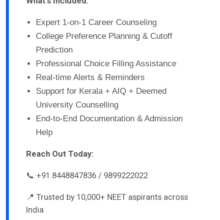
What’s Included:
Expert 1-on-1 Career Counseling
College Preference Planning & Cutoff
Prediction
Professional Choice Filling Assistance
Real-time Alerts & Reminders
Support for Kerala + AIQ + Deemed
University Counselling
End-to-End Documentation & Admission
Help
Reach Out Today:
📞 +91 8448847836 / 9899222022
📍 Trusted by 10,000+ NEET aspirants across
India