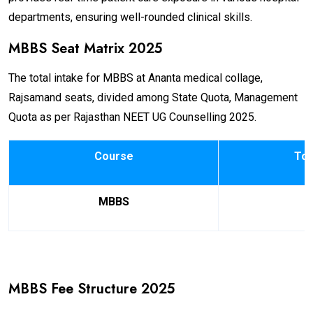
departments, ensuring well-rounded clinical skills.
MBBS Seat Matrix 2025
The total intake for MBBS at Ananta medical collage,
Rajsamand seats, divided among State Quota, Management
Quota as per Rajasthan NEET UG Counselling 2025.
Course
Tot
MBBS
MBBS Fee Structure 2025