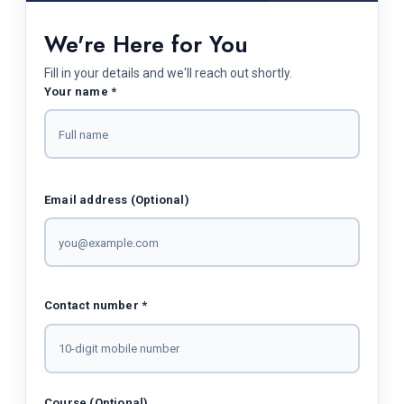
We're Here for You
Fill in your details and we'll reach out shortly.
Your name *
Email address (Optional)
Contact number *
Course (Optional)