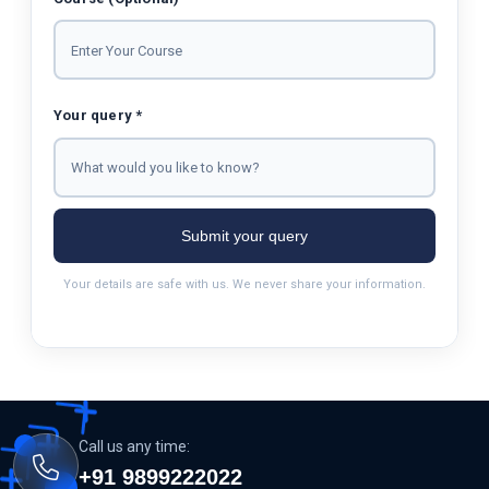
Your query *
Submit your query
Your details are safe with us. We never share your information.
Call us any time:
+91 9899222022