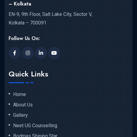
– Kolkata
EN-9, 9th Floor, Salt Lake City, Sector V,
Kolkata – 700091
Follow Us On:
Quick Links
Home
About Us
Gallery
Neet UG Counselling
Bodmas Shining Star