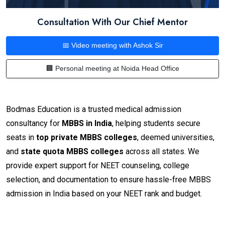
Consultation With Our Chief Mentor
📅 Video meeting with Ashok Sir
🏢 Personal meeting at Noida Head Office
Bodmas Education is a trusted medical admission
consultancy for
MBBS in India
, helping students secure
seats in
top private MBBS colleges
, deemed universities,
and
state quota MBBS colleges
across all states. We
provide expert support for NEET counseling, college
selection, and documentation to ensure hassle-free MBBS
admission in India based on your NEET rank and budget.