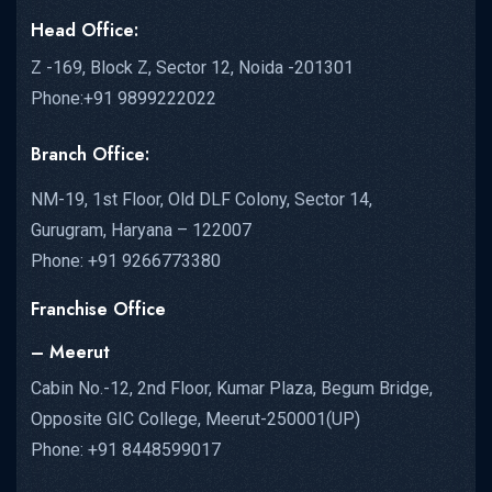
Head Office:
Z -169, Block Z, Sector 12, Noida -201301
Phone:+91 9899222022
Branch Office:
NM-19, 1st Floor, Old DLF Colony, Sector 14,
Gurugram, Haryana – 122007
Phone: +91 9266773380
Franchise Office
– Meerut
Cabin No.-12, 2nd Floor, Kumar Plaza, Begum Bridge,
Opposite GIC College, Meerut-250001(UP)
Phone: +91 8448599017