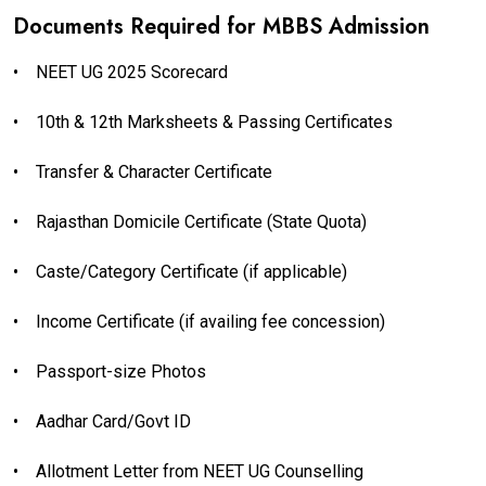
Documents Required for MBBS Admission
•
NEET UG 2025 Scorecard
•
10th & 12th Marksheets & Passing Certificates
•
Transfer & Character Certificate
•
Rajasthan Domicile Certificate (State Quota)
•
Caste/Category Certificate (if applicable)
•
Income Certificate (if availing fee concession)
•
Passport-size Photos
•
Aadhar Card/Govt ID
•
Allotment Letter from NEET UG Counselling