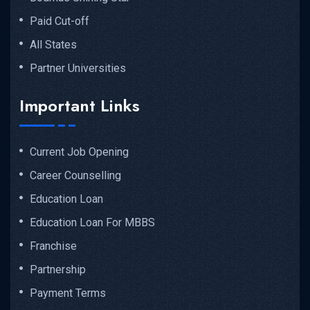
Paid Cut-off
All States
Partner Universities
Important Links
Current Job Opening
Career Counselling
Education Loan
Education Loan For MBBS
Franchise
Partnership
Payment Terms