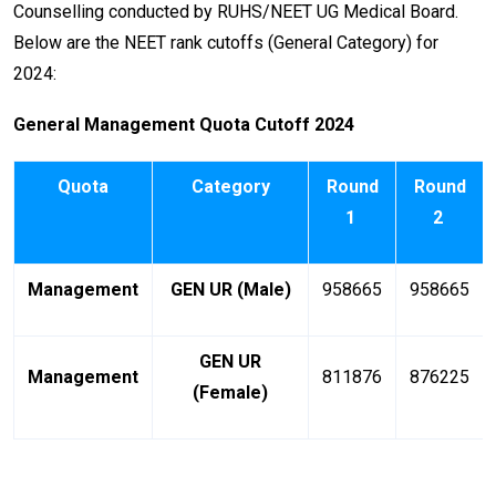
Counselling conducted by RUHS/NEET UG Medical Board.
Below are the NEET rank cutoffs (General Category) for
2024:
General Management Quota Cutoff 2024
Quota
Category
Round
Round
1
2
Management
GEN UR (Male)
958665
958665
GEN UR
Management
811876
876225
(Female)