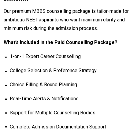
Our premium MBBS counselling package is tailor-made for
ambitious NEET aspirants who want maximum clarity and
minimum risk during the admission process.
What’s Included in the Paid Counselling Package?
🔹 1-on-1 Expert Career Counselling
🔹 College Selection & Preference Strategy
🔹 Choice Filling & Round Planning
🔹 Real-Time Alerts & Notifications
🔹 Support for Multiple Counselling Bodies
🔹 Complete Admission Documentation Support