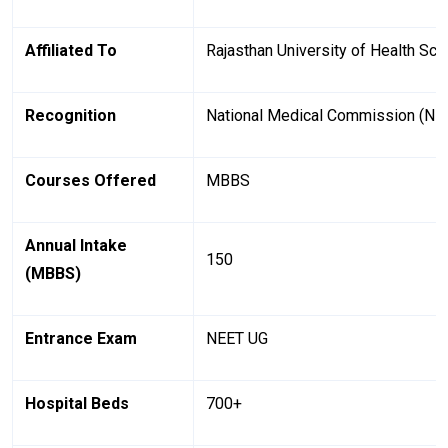
Affiliated To
Rajasthan University of Health Sc
Recognition
National Medical Commission (N
Courses Offered
MBBS
Annual Intake
150
(MBBS)
Entrance Exam
NEET UG
Hospital Beds
700+