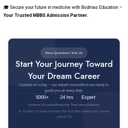
🎓 Secure your future in medicine with Bodmas Education –
Your Trusted MBBS Admission Partner.
Have Questions? Ask Us
Start Your Journey Toward
Your Dream Career
Contact us today — our expert counsellors are ready to
guide you at every step.
5000+
24 hrs
Expert
Students Counselled
Response Time
Career Guidance
📞 Contact us today and take the first step toward your dream
career! 🚀