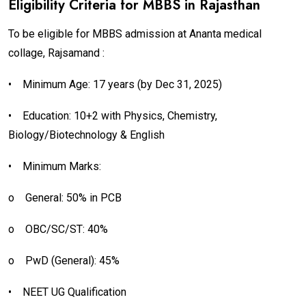
Eligibility Criteria for MBBS in Rajasthan
To be eligible for MBBS admission at Ananta medical
collage, Rajsamand :
•
Minimum Age: 17 years (by Dec 31, 2025)
•
Education: 10+2 with Physics, Chemistry,
Biology/Biotechnology & English
•
Minimum Marks:
o
General: 50% in PCB
o
OBC/SC/ST: 40%
o
PwD (General): 45%
•
NEET UG Qualification