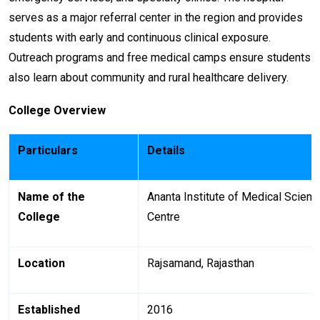
serves as a major referral center in the region and provides
students with early and continuous clinical exposure.
Outreach programs and free medical camps ensure students
also learn about community and rural healthcare delivery.
College Overview
Particulars
Details
Name of the
Ananta Institute of Medical Scien
College
Centre
Location
Rajsamand, Rajasthan
Established
2016