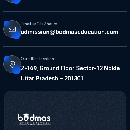
Email us 24/7 hours:
admission@bodmaseducation.com
Our office location:
Z-169, Ground Floor Sector-12 Noida
Uttar Pradesh – 201301