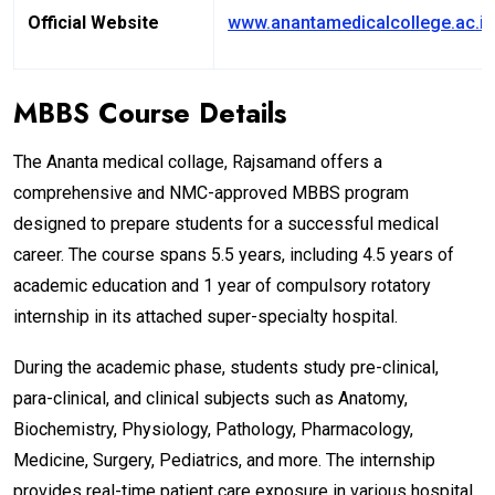
Official Website
www.anantamedicalcollege.ac.in
MBBS Course Details
The Ananta medical collage, Rajsamand offers a
comprehensive and NMC-approved MBBS program
designed to prepare students for a successful medical
career. The course spans 5.5 years, including 4.5 years of
academic education and 1 year of compulsory rotatory
internship in its attached super-specialty hospital.
During the academic phase, students study pre-clinical,
para-clinical, and clinical subjects such as Anatomy,
Biochemistry, Physiology, Pathology, Pharmacology,
Medicine, Surgery, Pediatrics, and more. The internship
provides real-time patient care exposure in various hospital