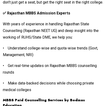
don’t just get a seat, but get the right seat in the right college.
✅ Rajasthan MBBS Admission Experts
With years of experience in handling Rajasthan State
Counselling (Rajasthan NEET UG) and deep insight into the
working of RUHS/State DME, we help you:
•
Understand college-wise and quota-wise trends (Govt,
Management, NRI)
•
Get real-time updates on Rajasthan MBBS counselling
rounds
•
Make data-backed decisions while choosing private
medical colleges
MBBS Paid Counselling Services by Bodmas
Education