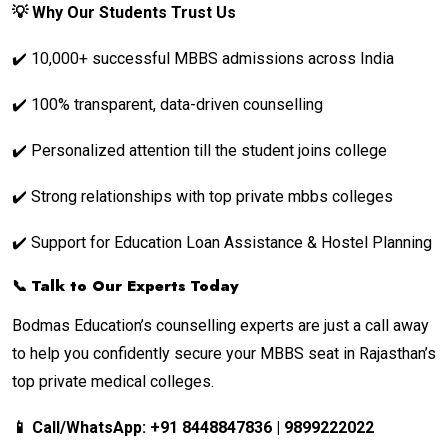
💡 Why Our Students Trust Us
✔️ 10,000+ successful MBBS admissions across India
✔️ 100% transparent, data-driven counselling
✔️ Personalized attention till the student joins college
✔️ Strong relationships with top private mbbs colleges
✔️ Support for Education Loan Assistance & Hostel Planning
📞 Talk to Our Experts Today
Bodmas Education’s counselling experts are just a call away
to help you confidently secure your MBBS seat in Rajasthan’s
top private medical colleges.
📱 Call/WhatsApp: +91 8448847836 | 9899222022