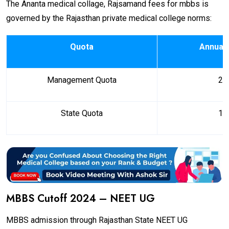
The Ananta medical collage, Rajsamand fees for mbbs is
governed by the Rajasthan private medical college norms:
Quota
Annual 
Management Quota
₹ 2
State Quota
₹ 1
MBBS Cutoff 2024 – NEET UG
MBBS admission through Rajasthan State NEET UG