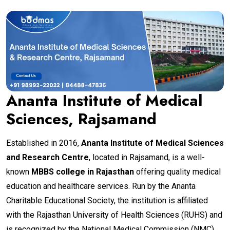
Ananta Institute of Medical
Sciences, Rajsamand
Established in 2016,
Ananta Institute of Medical Sciences
and Research Centre
, located in Rajsamand, is a well-
known
MBBS college in Rajasthan
offering quality medical
education and healthcare services. Run by the Ananta
Charitable Educational Society, the institution is affiliated
with the Rajasthan University of Health Sciences (RUHS) and
is recognized by the National Medical Commission (NMC).