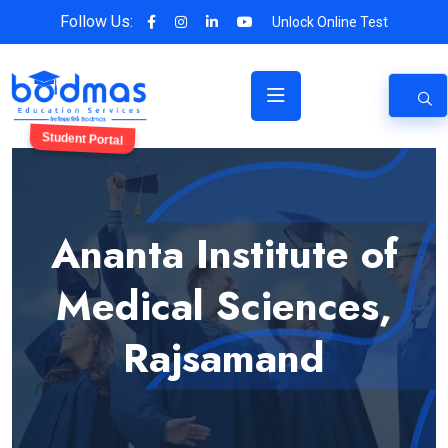
Follow Us:
Unlock Online Test
Student Portal
Ananta Institute of
Medical Sciences,
Rajsamand