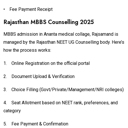
•
Fee Payment Receipt
Rajasthan MBBS Counselling 2025
MBBS admission in Ananta medical collage, Rajsamand is
managed by the Rajasthan NEET UG Counselling body. Here’s
how the process works:
1.
Online Registration on the official portal
2.
Document Upload & Verification
3.
Choice Filling (Govt/Private/Management/NRI colleges)
4.
Seat Allotment based on NEET rank, preferences, and
category
5.
Fee Payment & Confirmation