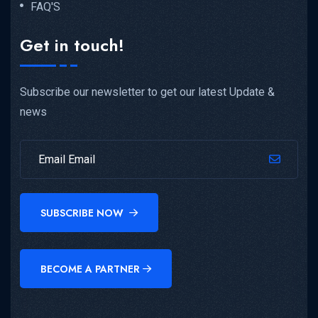
FAQ'S
Get in touch!
Subscribe our newsletter to get our latest Update &
news
SUBSCRIBE NOW
BECOME A PARTNER