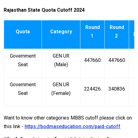
Rajasthan State Quota Cutoff 2024
Round
Round
Quota
Category
R
1
2
Government
GEN UR
447660
447660
6
Seat
(Male)
Government
GEN UR
224426
340836
4
Seat
(Female)
Want to know other categories MBBS cutoff please click on
this link -
https://bodmaseducation.com/paid-cutoff