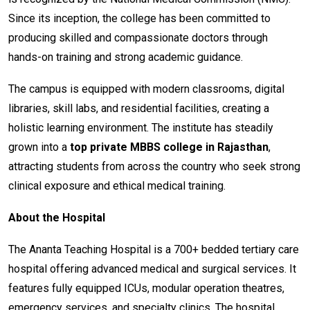
Since its inception, the college has been committed to
producing skilled and compassionate doctors through
hands-on training and strong academic guidance.
The campus is equipped with modern classrooms, digital
libraries, skill labs, and residential facilities, creating a
holistic learning environment. The institute has steadily
grown into a
top private MBBS college in Rajasthan
,
attracting students from across the country who seek strong
clinical exposure and ethical medical training.
About the Hospital
The Ananta Teaching Hospital is a 700+ bedded tertiary care
hospital offering advanced medical and surgical services. It
features fully equipped ICUs, modular operation theatres,
emergency services, and specialty clinics. The hospital