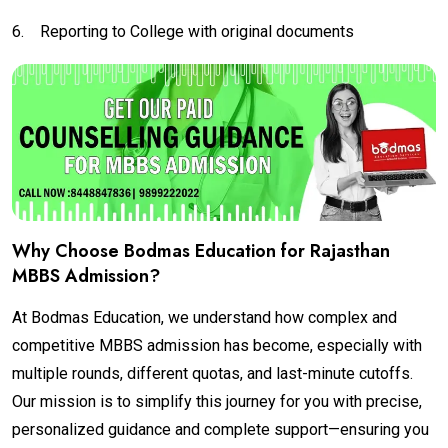
6.
Reporting to College with original documents
Why Choose Bodmas Education for Rajasthan
MBBS Admission?
At Bodmas Education, we understand how complex and
competitive MBBS admission has become, especially with
multiple rounds, different quotas, and last-minute cutoffs.
Our mission is to simplify this journey for you with precise,
personalized guidance and complete support—ensuring you