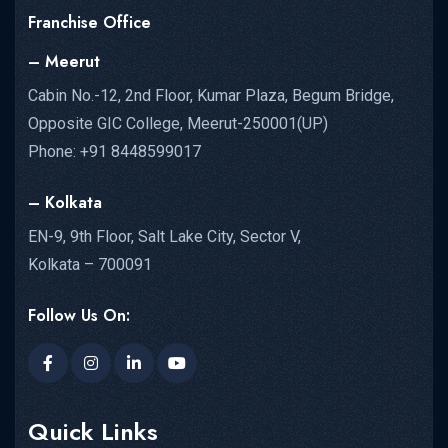
Franchise Office
– Meerut
Cabin No.-12, 2nd Floor, Kumar Plaza, Begum Bridge,
Opposite GIC College, Meerut-250001(UP)
Phone: +91 8448599017
– Kolkata
EN-9, 9th Floor, Salt Lake City, Sector V,
Kolkata – 700091
Follow Us On:
Quick Links