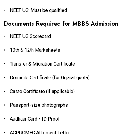
•
NEET UG: Must be qualified
Documents Required for MBBS Admission
•
NEET UG Scorecard
•
10th & 12th Marksheets
•
Transfer & Migration Certificate
•
Domicile Certificate (for Gujarat quota)
•
Caste Certificate (if applicable)
•
Passport-size photographs
•
Aadhaar Card / ID Proof
•
ACPUGMEC Allotment Letter