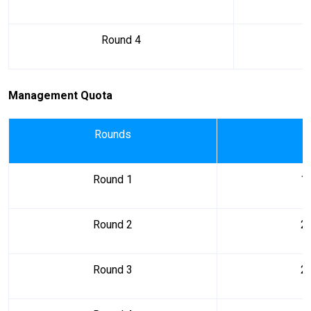
Round 4
Management Quota
Rounds
Round 1
1
Round 2
2
Round 3
2