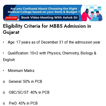
Eligibility Criteria for MBBS Admission in
Gujarat
•
Age: 17 years as of December 31 of the admission year
•
Qualification: 10+2 with Physics, Chemistry, Biology &
English
•
Minimum Marks:
o
General: 50% in PCB
o
OBC/SC/ST: 40% in PCB
o
PwD: 45% in PCB