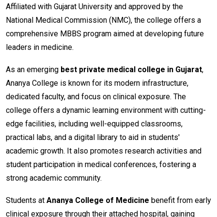
Affiliated with Gujarat University and approved by the
National Medical Commission (NMC), the college offers a
comprehensive MBBS program aimed at developing future
leaders in medicine.
As an emerging
best private medical college in Gujarat
,
Ananya College is known for its modern infrastructure,
dedicated faculty, and focus on clinical exposure. The
college offers a dynamic learning environment with cutting-
edge facilities, including well-equipped classrooms,
practical labs, and a digital library to aid in students'
academic growth. It also promotes research activities and
student participation in medical conferences, fostering a
strong academic community.
Students at
Ananya College of Medicine
benefit from early
clinical exposure through their attached hospital, gaining