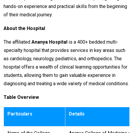
hands-on experience and practical skills from the beginning
of their medical journey.
About the Hospital
The affiliated
Ananya Hospital
is a 400+ bedded multi-
specialty hospital that provides services in key areas such
as cardiology, neurology, pediatrics, and orthopedics. The
hospital offers a wealth of clinical learning opportunities for
students, allowing them to gain valuable experience in
diagnosing and treating a wide variety of medical conditions.
Table Overview
Particulars
Details