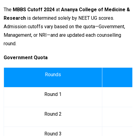
The
MBBS Cutoff 2024
at
Ananya College of Medicine &
Research
is determined solely by NEET UG scores.
Admission cutoffs vary based on the quota—Government,
Management, or NRI—and are updated each counselling
round.
Government Quota
Rounds
Round 1
Round 2
Round 3