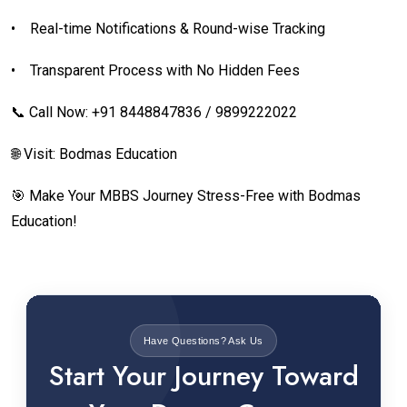
•
Real-time Notifications & Round-wise Tracking
•
Transparent Process with No Hidden Fees
📞 Call Now: +91 8448847836 / 9899222022
🌐 Visit: Bodmas Education
🎯 Make Your MBBS Journey Stress-Free with Bodmas
Education!
Have Questions? Ask Us
Start Your Journey Toward