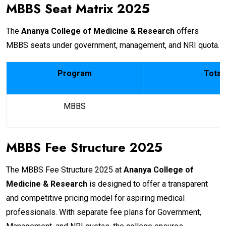
MBBS Seat Matrix 2025
The
Ananya College of Medicine & Research
offers
MBBS seats under government, management, and NRI quota.
Program
Total
MBBS
1
MBBS Fee Structure 2025
The MBBS Fee Structure 2025 at
Ananya College of
Medicine & Research
is designed to offer a transparent
and competitive pricing model for aspiring medical
professionals. With separate fee plans for Government,