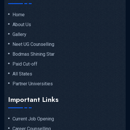
Home
About Us
Gallery
Neet UG Counselling
Bodmas Shining Star
Paid Cut-off
All States
Partner Universities
Important Links
Current Job Opening
Career Counselling