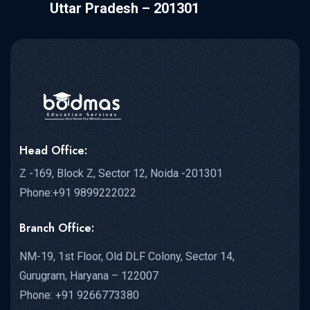
Uttar Pradesh – 201301
Head Office:
Z -169, Block Z, Sector 12, Noida -201301
Phone:+91 9899222022
Branch Office:
NM-19, 1st Floor, Old DLF Colony, Sector 14,
Gurugram, Haryana – 122007
Phone: +91 9266773380