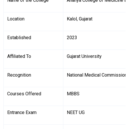
Name of the College
Ananya College of Medicine a
Location
Kalol, Gujarat
Established
2023
Affiliated To
Gujarat University
Recognition
National Medical Commission
Courses Offered
MBBS
Entrance Exam
NEET UG