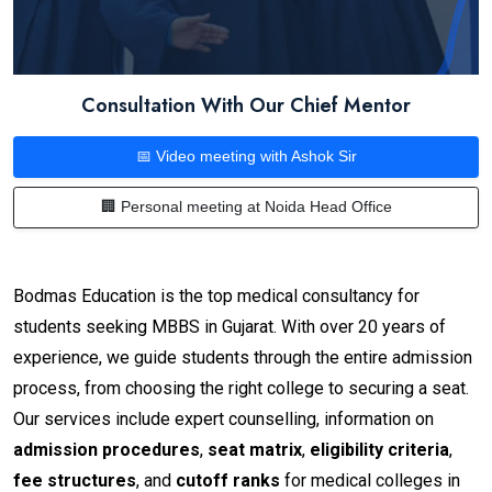
Consultation With Our Chief Mentor
📅 Video meeting with Ashok Sir
🏢 Personal meeting at Noida Head Office
Bodmas Education is the top medical consultancy for
students seeking MBBS in Gujarat. With over 20 years of
experience, we guide students through the entire admission
process, from choosing the right college to securing a seat.
Our services include expert counselling, information on
admission procedures
,
seat matrix
,
eligibility criteria
,
fee structures
, and
cutoff ranks
for medical colleges in