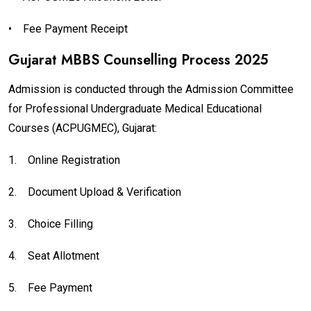
•
Fee Payment Receipt
Gujarat MBBS Counselling Process 2025
Admission is conducted through the Admission Committee
for Professional Undergraduate Medical Educational
Courses (ACPUGMEC), Gujarat:
1.
Online Registration
2.
Document Upload & Verification
3.
Choice Filling
4.
Seat Allotment
5.
Fee Payment