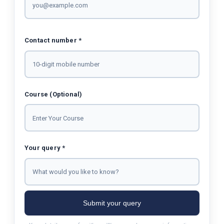
Contact number *
Course (Optional)
Your query *
Submit your query