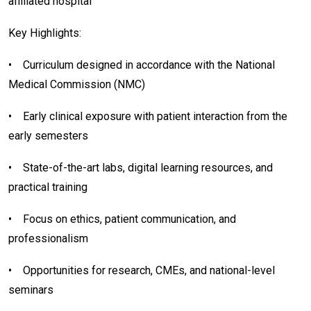
affiliated hospital
Key Highlights:
•
Curriculum designed in accordance with the National
Medical Commission (NMC)
•
Early clinical exposure with patient interaction from the
early semesters
•
State-of-the-art labs, digital learning resources, and
practical training
•
Focus on ethics, patient communication, and
professionalism
•
Opportunities for research, CMEs, and national-level
seminars