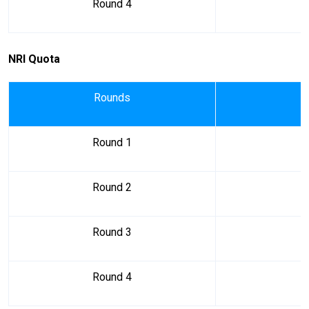
Round 4
NRI Quota
Rounds
Round 1
Round 2
Round 3
Round 4