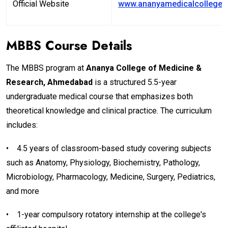
Official Website
www.ananyamedicalcollege.e
MBBS Course Details
The MBBS program at
Ananya College of Medicine &
Research, Ahmedabad
is a structured 5.5-year
undergraduate medical course that emphasizes both
theoretical knowledge and clinical practice. The curriculum
includes:
•
4.5 years of classroom-based study covering subjects
such as Anatomy, Physiology, Biochemistry, Pathology,
Microbiology, Pharmacology, Medicine, Surgery, Pediatrics,
and more
•
1-year compulsory rotatory internship at the college's