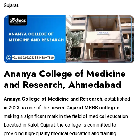
Gujarat.
Ananya College of Medicine
and Research, Ahmedabad
Ananya College of Medicine and Research
, established
in 2023, is one of the
newer Gujarat MBBS colleges
making a significant mark in the field of medical education.
Located in Kalol, Gujarat, the college is committed to
providing high-quality medical education and training.