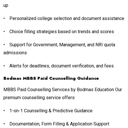
up
•
Personalized college selection and document assistance
•
Choice filling strategies based on trends and scores
•
Support for Government, Management, and NRI quota
admissions
•
Alerts for deadlines, document verification, and fees
Bodmas MBBS Paid Counselling Guidance
MBBS Paid Counselling Services by Bodmas Education Our
premium counselling service offers:
•
1-on-1 Counselling & Predictive Guidance
•
Documentation, Form Filling & Application Support