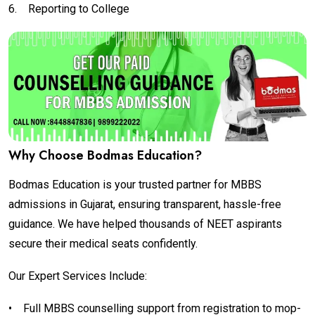
6.
Reporting to College
Why Choose Bodmas Education?
Bodmas Education is your trusted partner for MBBS
admissions in Gujarat, ensuring transparent, hassle-free
guidance. We have helped thousands of NEET aspirants
secure their medical seats confidently.
Our Expert Services Include:
•
Full MBBS counselling support from registration to mop-