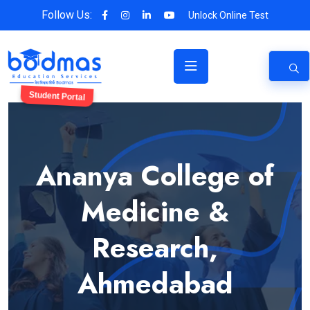
Follow Us:
Unlock Online Test
Student Portal
Ananya College of
Medicine &
Research,
Ahmedabad