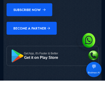
SUBSCRIBE NOW
BECOME A PARTNER
Get App, It's Faster & Better
Get it on Play Store
💬
Bodmas AI
Copyright © 2025
BODMAS
All Rights Reserved.