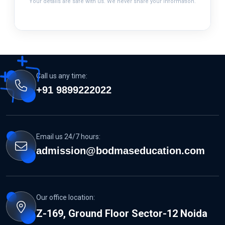
Your details are safe with us. We never share your information.
Call us any time:
+91 9899222022
Email us 24/7 hours:
admission@bodmaseducation.com
Our office location:
Z-169, Ground Floor Sector-12 Noida