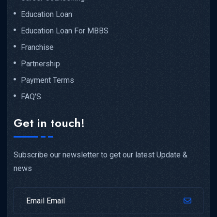
Education Loan
Education Loan For MBBS
Franchise
Partnership
Payment Terms
FAQ'S
Get in touch!
Subscribe our newsletter to get our latest Update &
news