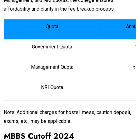
Management, and NRI quotas, the college ensures
affordability and clarity in the fee breakup process.
Quota
Annual
Government Quota
₹ 
Management Quota
1
₹
NRI Quota
$
Note: Additional charges for hostel, mess, caution deposit,
exams, etc., may be applicable.
MBBS Cutoff 2024