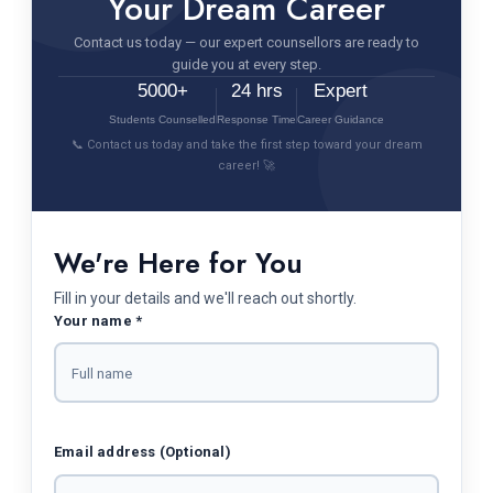
Your Dream Career
Contact us today — our expert counsellors are ready to
guide you at every step.
5000+
24 hrs
Expert
Students Counselled
Response Time
Career Guidance
📞 Contact us today and take the first step toward your dream
career! 🚀
We're Here for You
Fill in your details and we'll reach out shortly.
Your name *
Email address (Optional)