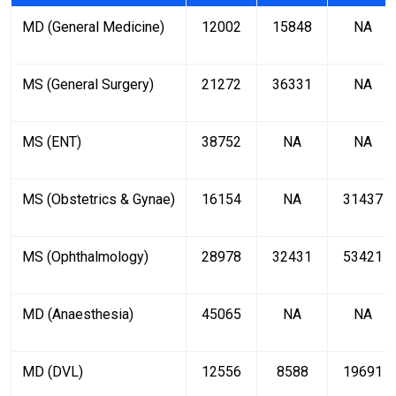
MD (General Medicine)
12002
15848
NA
MS (General Surgery)
21272
36331
NA
MS (ENT)
38752
NA
NA
MS (Obstetrics & Gynae)
16154
NA
31437
MS (Ophthalmology)
28978
32431
53421
MD (Anaesthesia)
45065
NA
NA
MD (DVL)
12556
8588
19691