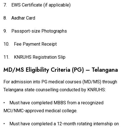
7.
EWS Certificate (if applicable)
8.
Aadhar Card
9.
Passport-size Photographs
10.
Fee Payment Receipt
11.
KNRUHS Registration Slip
MD/MS Eligibility Criteria (PG) – Telangana
For admission into PG medical courses (MD/MS) through
Telangana state counselling conducted by KNRUHS:
•
Must have completed MBBS from a recognized
MCI/NMC-approved medical college.
•
Must have completed a 12-month rotating internship on