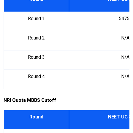
Round 1
54754
Round 2
N/A
Round 3
N/A
Round 4
N/A
NRI Quota MBBS Cutoff
Round
NEET UG S