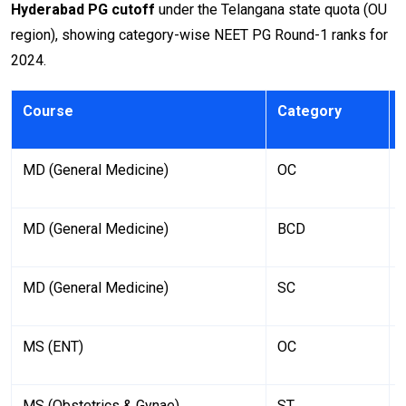
Hyderabad PG cutoff
under the Telangana state quota (OU
region), showing category-wise NEET PG Round-1 ranks for
2024.
Course
Category
MD (General Medicine)
OC
MD (General Medicine)
BCD
MD (General Medicine)
SC
MS (ENT)
OC
MS (Obstetrics & Gynae)
ST