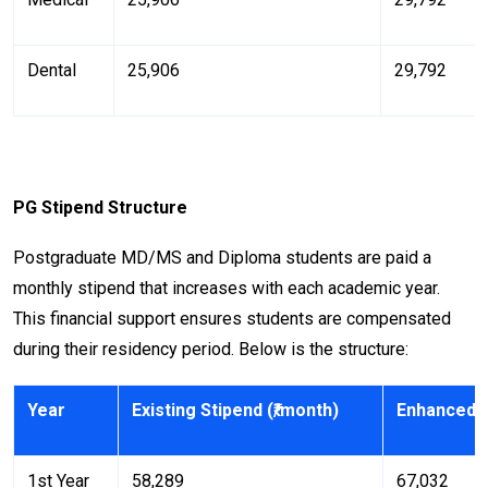
Dental
₹25,906
₹29,792
PG Stipend Structure
Postgraduate MD/MS and Diploma students are paid a
monthly stipend that increases with each academic year.
This financial support ensures students are compensated
during their residency period. Below is the structure:
Year
Existing Stipend (₹/month)
Enhanced S
1st Year
₹58,289
₹67,032