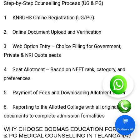
Step-by-Step Counselling Process (UG & PG)
1.
KNRUHS Online Registration (UG/PG)
2.
Online Document Upload and Verification
3.
Web Option Entry – Choice Filling for Government,
Private & NRI Quota seats
4.
Seat Allotment – Based on NEET rank, category, and
preferences
5.
Payment of Fees and Downloading Allotment Letter
6.
Reporting to the Allotted College with all original
documents to complete admission formalities
💬
WHY CHOOSE BODMAS EDUCATION FOR MBBS
Bodmas AI
& PG MEDICAL COUNSELLING IN TELANGANA?