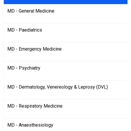
MD - General Medicine
MD - Paediatrics
MD - Emergency Medicine
MD - Psychiatry
MD - Dermatology, Venereology & Leprosy (DVL)
MD - Respiratory Medicine
MD - Anaesthesiology