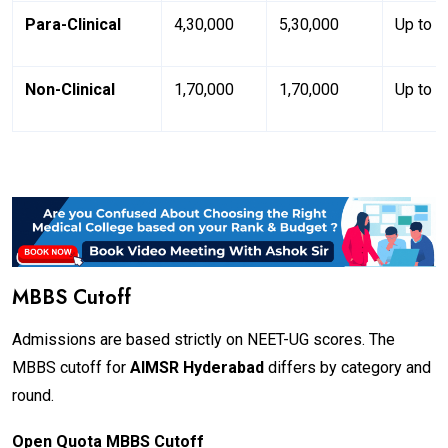
Para-Clinical
₹4,30,000
₹5,30,000
Up to 3
Non-Clinical
₹1,70,000
₹1,70,000
Up to 3
MBBS Cutoff
Admissions are based strictly on NEET-UG scores. The
MBBS cutoff for
AIMSR Hyderabad
differs by category and
round.
Open Quota MBBS Cutoff