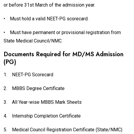
or before 31st March of the admission year.
•
Must hold a valid NEET-PG scorecard.
•
Must have permanent or provisional registration from
State Medical Council/NMC.
Documents Required for MD/MS Admission
(PG)
1.
NEET-PG Scorecard
2.
MBBS Degree Certificate
3.
All Year-wise MBBS Mark Sheets
4.
Internship Completion Certificate
5.
Medical Council Registration Certificate (State/NMC)