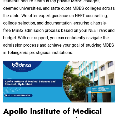
students secure seats in top private MBBS colleges,
deemed universities, and state quota MBBS colleges across
the state. We offer expert guidance on NEET counselling,
college selection, and documentation, ensuring a hassle-
free MBBS admission process based on your NEET rank and
budget. With our support, you can confidently navigate the
admission process and achieve your goal of studying MBBS
in Telangana's prestigious institutions.
Apollo Institute of Medical