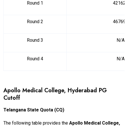
Round 1
42162
Round 2
46769
Round 3
N/A
Round 4
N/A
Apollo Medical College, Hyderabad PG
Cutoff
Telangana State Quota (CQ)
The following table provides the
Apollo Medical College,