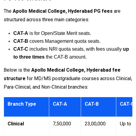
The
Apollo Medical College, Hyderabad PG fees
are
structured across three main categories:
CAT-A
is for Open/State Merit seats.
CAT-B
covers Management quota seats.
CAT-C
includes NRI quota seats, with fees usually
up
to three times
the CAT-B amount.
Below is the
Apollo Medical College, Hyderabad fee
structure
for MD/MS postgraduate courses across Clinical,
Para-Clinical, and Non-Clinical branches:
Branch Type
CAT-A
CAT-B
CAT-C
Clinical
₹7,50,000
₹23,00,000
Up to 3