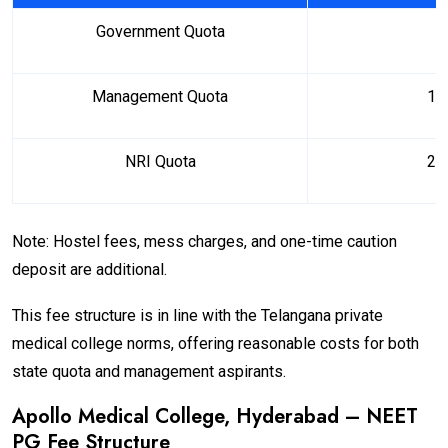
Government Quota
₹ 
Management Quota
₹ 1
NRI Quota
₹ 2
Note: Hostel fees, mess charges, and one-time caution
deposit are additional.
This fee structure is in line with the Telangana private
medical college norms, offering reasonable costs for both
state quota and management aspirants.
Apollo Medical College, Hyderabad – NEET
PG Fee Structure