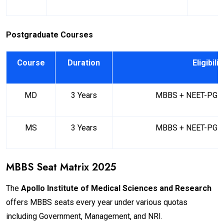
Postgraduate Courses
Course
Duration
Eligibilit
MD
3 Years
MBBS + NEET-PG Qu
MS
3 Years
MBBS + NEET-PG Qu
MBBS Seat Matrix 2025
The
Apollo Institute of Medical Sciences and Research
offers MBBS seats every year under various quotas
including Government, Management, and NRI.