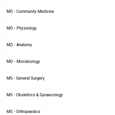
MD - Community Medicine
MD - Physiology
MD - Anatomy
MD - Microbiology
MS - General Surgery
MS - Obstetrics & Gynaecology
MS - Orthopaedics