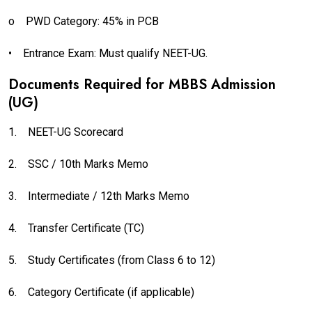
o
PWD Category: 45% in PCB
•
Entrance Exam: Must qualify NEET-UG.
Documents Required for MBBS Admission
(UG)
1.
NEET-UG Scorecard
2.
SSC / 10th Marks Memo
3.
Intermediate / 12th Marks Memo
4.
Transfer Certificate (TC)
5.
Study Certificates (from Class 6 to 12)
6.
Category Certificate (if applicable)