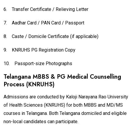
6.
Transfer Certificate / Relieving Letter
7.
Aadhar Card / PAN Card / Passport
8.
Caste / Domicile Certificate (if applicable)
9.
KNRUHS PG Registration Copy
10.
Passport-size Photographs
Telangana MBBS & PG Medical Counselling
Process (KNRUHS)
Admissions are conducted by Kaloji Narayana Rao University
of Health Sciences (KNRUHS) for both MBBS and MD/MS
courses in Telangana. Both Telangana domiciled and eligible
non-local candidates can participate.