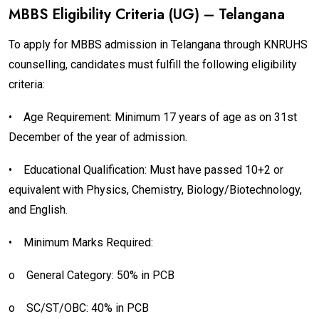
MBBS Eligibility Criteria (UG) – Telangana
To apply for MBBS admission in Telangana through KNRUHS
counselling, candidates must fulfill the following eligibility
criteria:
•
Age Requirement: Minimum 17 years of age as on 31st
December of the year of admission.
•
Educational Qualification: Must have passed 10+2 or
equivalent with Physics, Chemistry, Biology/Biotechnology,
and English.
•
Minimum Marks Required:
o
General Category: 50% in PCB
o
SC/ST/OBC: 40% in PCB