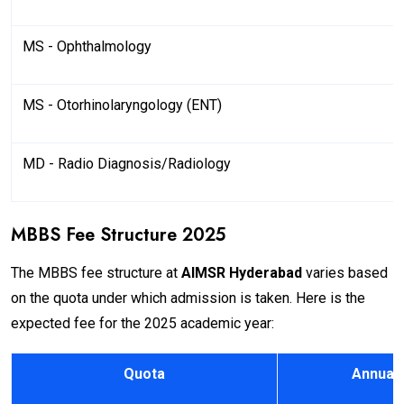
MS - Ophthalmology
MS - Otorhinolaryngology (ENT)
MD - Radio Diagnosis/Radiology
MBBS Fee Structure 2025
The MBBS fee structure at
AIMSR Hyderabad
varies based
on the quota under which admission is taken. Here is the
expected fee for the 2025 academic year:
Quota
Annual 