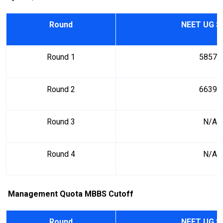
Round
NEET UG S
Round 1
58578
Round 2
66396
Round 3
N/A
Round 4
N/A
Management Quota MBBS Cutoff
Round
NEET UG S