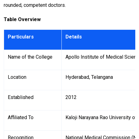
rounded, competent doctors.
Table Overview
Particulars
Details
Name of the College
Apollo Institute of Medical Scie
Location
Hyderabad, Telangana
Established
2012
Affiliated To
Kaloji Narayana Rao University of
Recognition
National Medical Commission (N