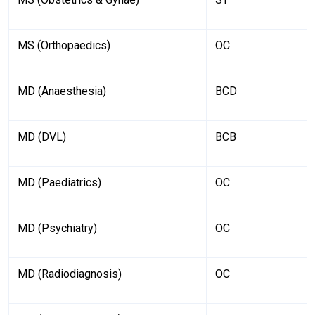
MS (Orthopaedics)
OC
MD (Anaesthesia)
BCD
MD (DVL)
BCB
MD (Paediatrics)
OC
MD (Psychiatry)
OC
MD (Radiodiagnosis)
OC