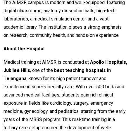
The AIMSR campus is modern and well-equipped, featuring
digital classrooms, anatomy dissection halls, high-tech
laboratories, a medical simulation center, and a vast
academic library. The institution places a strong emphasis
on research, community health, and hands-on experience.
About the Hospital
Medical training at AIMSR is conducted at
Apollo Hospitals,
Jubilee Hills
, one of the
best teaching hospitals in
Telangana
, known for its high patient turnover and
excellence in super-specialty care. With over 500 beds and
advanced medical facilities, students gain rich clinical
exposure in fields like cardiology, surgery, emergency
medicine, gynecology, and pediatrics, starting from the early
years of the MBBS program. This real-time training in a
tertiary care setup ensures the development of well-