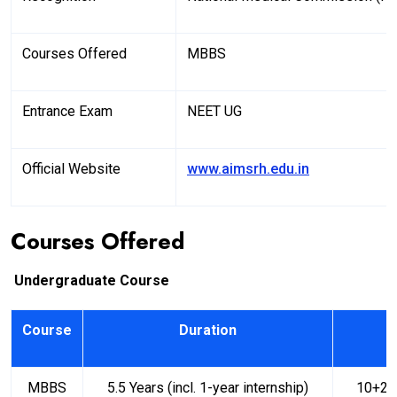
Courses Offered
MBBS
Entrance Exam
NEET UG
Official Website
www.aimsrh.edu.in
Courses Offered
Undergraduate Course
Course
Duration
MBBS
5.5 Years (incl. 1-year internship)
10+2 