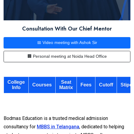
Consultation With Our Chief Mentor
📅 Video meeting with Ashok Sir
🏢 Personal meeting at Noida Head Office
College
Seat
Courses
Fees
Cutoff
Stipe
Info
Matrix
Bodmas Education is a trusted medical admission
consultancy for
MBBS in Telangana
, dedicated to helping