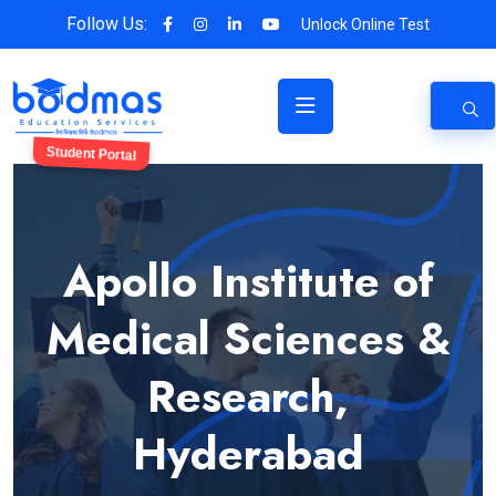
Follow Us:
Unlock Online Test
Student Portal
Apollo Institute of
Medical Sciences &
Research,
Hyderabad