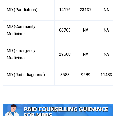
MD (Paediatrics)
14176
23137
NA
MD (Community
86703
NA
NA
Medicine)
MD (Emergency
29508
NA
NA
Medicine)
MD (Radiodiagnosis)
8588
9289
11483