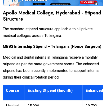
Apollo Medical College, Hyderabad - Stipend
Structure
The standard stipend structure applicable to all private
medical colleges across Telangana.
MBBS Internship Stipend – Telangana (House Surgeon)
Medical and dental interns in Telangana receive a monthly
stipend as per the state government norms. The enhanced
stipend has been recently implemented to support interns
during their clinical rotation period.
Course
Existing Stipend (₹/month)
Enhanced S
Medical
₹25,906
₹29,792