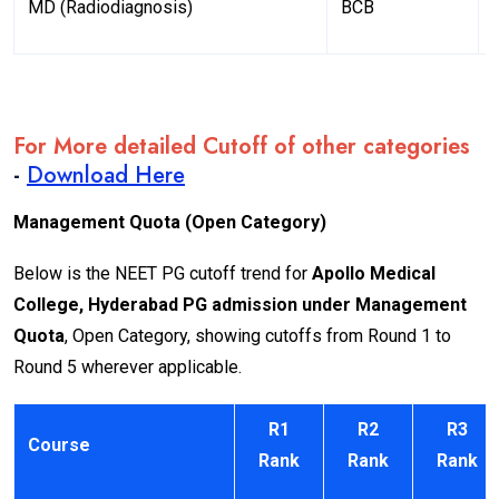
MD (Radiodiagnosis)
BCB
For More detailed Cutoff of other categories
-
Download Here
Management Quota (Open Category)
Below is the NEET PG cutoff trend for
Apollo Medical
College, Hyderabad PG admission under Management
Quota
, Open Category, showing cutoffs from Round 1 to
Round 5 wherever applicable.
R1
R2
R3
Course
Rank
Rank
Rank