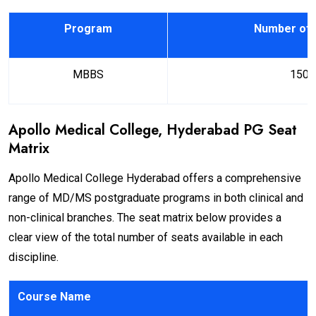
Program
Number of 
MBBS
150
Apollo Medical College, Hyderabad PG Seat
Matrix
Apollo Medical College Hyderabad offers a comprehensive
range of MD/MS postgraduate programs in both clinical and
non-clinical branches. The seat matrix below provides a
clear view of the total number of seats available in each
discipline.
Course Name