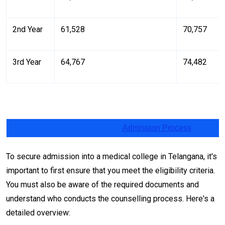
2nd Year
₹61,528
₹70,757
3rd Year
₹64,767
₹74,482
Admission Process
To secure admission into a medical college in Telangana, it's
important to first ensure that you meet the eligibility criteria.
You must also be aware of the required documents and
understand who conducts the counselling process. Here's a
detailed overview: