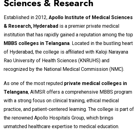
Sciences & Research
Established in 2012,
Apollo Institute of Medical Sciences
& Research, Hyderabad
is a premier private medical
institution that has rapidly gained a reputation among the top
MBBS colleges in Telangana
. Located in the bustling heart
of Hyderabad, the college is affiliated with Kaloji Narayana
Rao University of Health Sciences (KNRUHS) and
recognized by the National Medical Commission (NMC).
As one of the most reputed
private medical colleges in
Telangana
, AIMSR offers a comprehensive MBBS program
with a strong focus on clinical training, ethical medical
practice, and patient-centered learning. The college is part of
the renowned Apollo Hospitals Group, which brings
unmatched healthcare expertise to medical education.