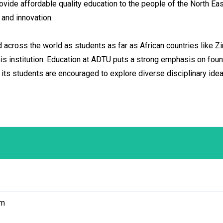
ovide affordable quality education to the people of the North East
and innovation.
cross the world as students as far as African countries like Z
his institution. Education at ADTU puts a strong emphasis on fou
. its students are encouraged to explore diverse disciplinary 
am