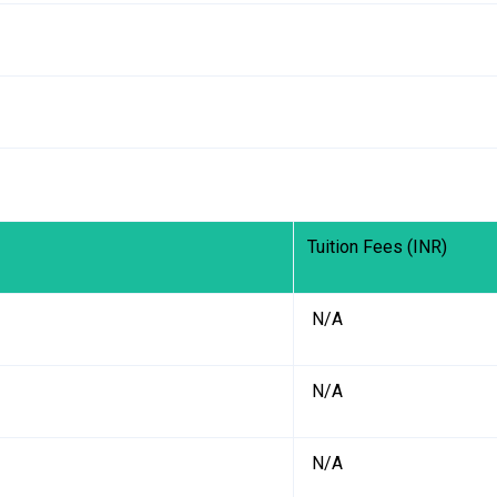
Tuition Fees (INR)
₹ N/A
₹ N/A
₹ N/A