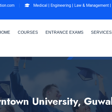
ion.com
Medical |
Engineering |
Law & Management |
HOME
COURSES
ENTRANCE EXAMS
SERVICES
town University, Guwa