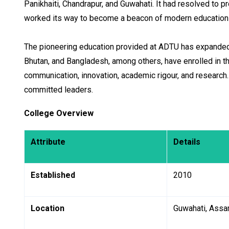
Panikhaiti, Chandrapur, and Guwahati. It had resolved to pr
worked its way to become a beacon of modern education 
The pioneering education provided at ADTU has expanded a
Bhutan, and Bangladesh, among others, have enrolled in t
communication, innovation, academic rigour, and research
committed leaders.
College Overview
Attribute
Details
Established
2010
Location
Guwahati, Ass