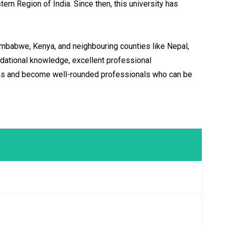
ern Region of India. Since then, this university has
imbabwe, Kenya, and neighbouring counties like Nepal,
ndational knowledge, excellent professional
ideas and become well-rounded professionals who can be