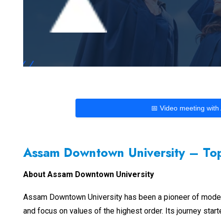
📅 Video meeting with
Assam Downtown University – Top
About Assam Downtown University
Assam Downtown University has been a pioneer of modern gl
and focus on values of the highest order. Its journey star