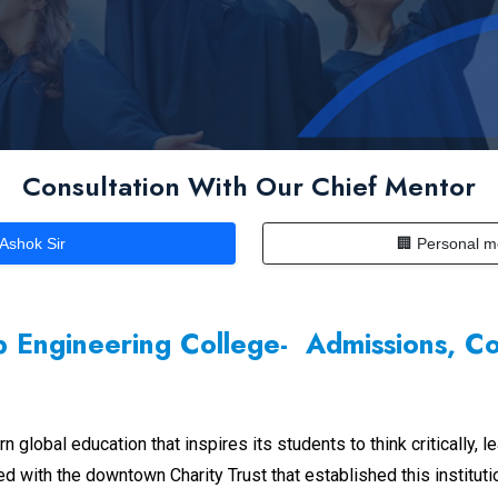
Consultation With Our Chief Mentor
 Ashok Sir
🏢 Personal m
 Engineering College- Admissions, C
obal education that inspires its students to think critically, le
ted with the downtown Charity Trust that established this institut