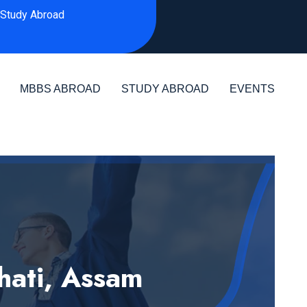
Study Abroad
MBBS ABROAD
STUDY ABROAD
EVENTS
hati, Assam