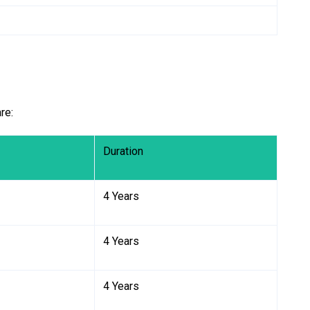
re:
Duration
4 Years
4 Years
4 Years