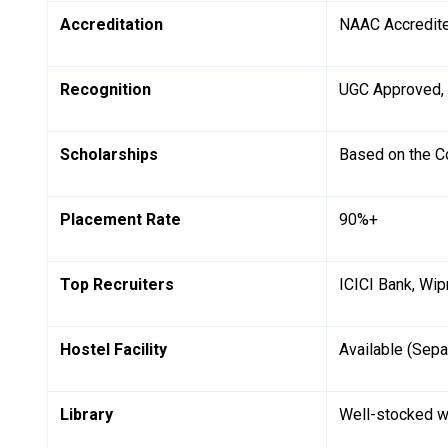
Accreditation
NAAC Accredit
Recognition
UGC Approved,
Scholarships
Based on the C
Placement Rate
90%+
Top Recruiters
ICICI Bank, Wip
Hostel Facility
Available (Sepa
Library
Well-stocked w