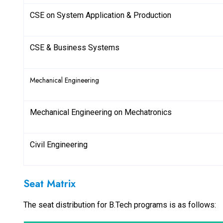
CSE on System Application & Production
CSE & Business Systems
Mechanical Engineering
Mechanical Engineering on Mechatronics
Civil Engineering
Seat Matrix
The seat distribution for B.Tech programs is as follows: