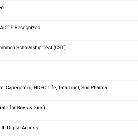
ed
 AICTE Recognized
ommon Scholarship Test (CST)
ro, Capegemini, HDFC Life, Tata Trust, Sun Pharma
rate for Boys & Girls)
ith Digital Access