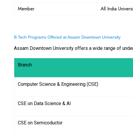
Member
All India Univers
B.Tech Programs Offered at Assam Downtown University
Assam Downtown University offers a wide range of under
Branch
Computer Science & Engineering (CSE)
CSE on Data Science & AI
CSE on Semicoductor