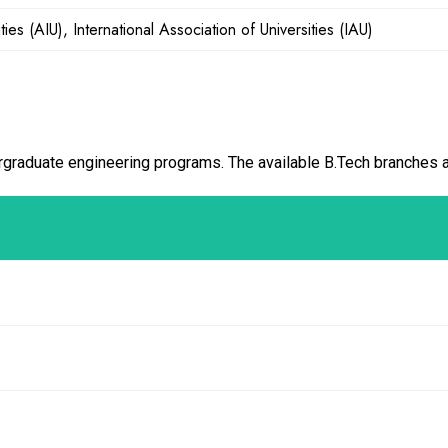
ities (AIU), International Association of Universities (IAU)
graduate engineering programs. The available B.Tech branches a