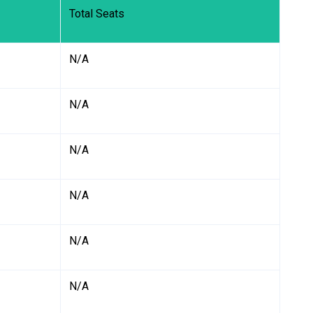
Total Seats
N/A
N/A
N/A
N/A
N/A
N/A