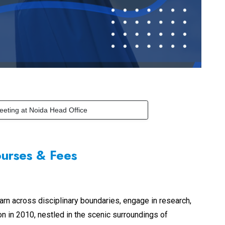
eeting at Noida Head Office
ourses & Fees
arn across disciplinary boundaries, engage in research,
ion in 2010, nestled in the scenic surroundings of