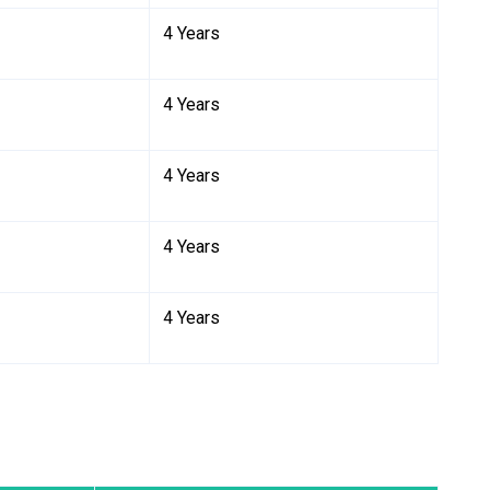
4 Years
4 Years
4 Years
4 Years
4 Years