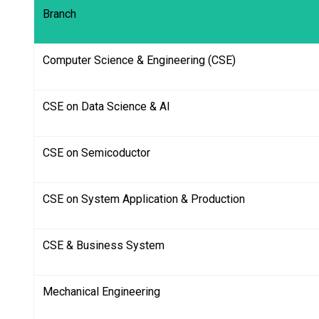
Branch
Computer Science & Engineering (CSE)
CSE on Data Science & AI
CSE on Semicoductor
CSE on System Application & Production
CSE & Business System
Mechanical Engineering