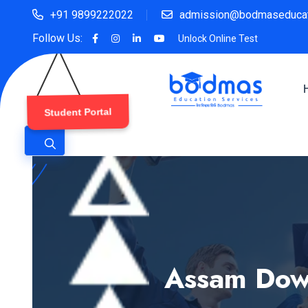
+91 9899222022
admission@bodmaseducat
Follow Us:
Unlock Online Test
Student Portal
Assam Down