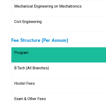
Mechanical Engineering on Mechatronics
Civil Engineering
Fee Structure (Per Annum)
Program
B.Tech (All Branches)
Hostel Fees
Exam & Other Fees