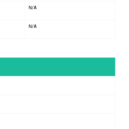
N/A
N/A