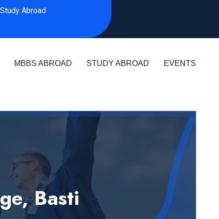
Study Abroad
MBBS ABROAD
STUDY ABROAD
EVENTS
ge, Basti