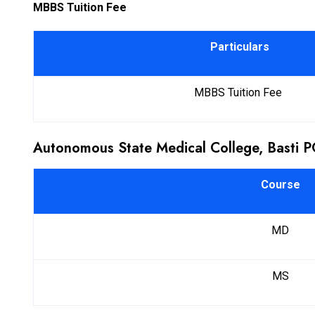
MBBS Tuition Fee
Particulars
MBBS Tuition Fee
Autonomous State Medical College, Basti 
Course
MD
MS