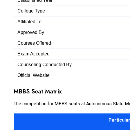
Established Year
College Type
Affiliated To
Approved By
Courses Offered
Exam Accepted
Counseling Conducted By
Official Website
MBBS Seat Matrix
The competition for MBBS seats at Autonomous State Medica
Particula