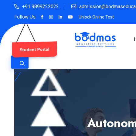
+91 9899222022
admission@bodmaseducat
Follow Us:
Unlock Online Test
Student Portal
Autonomo