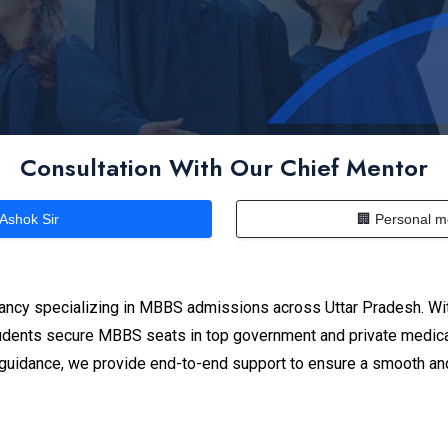
Consultation With Our Chief Mentor
 Ashok Sir
🏢 Personal m
ancy specializing in MBBS admissions across Uttar Pradesh. Wit
dents secure MBBS seats in top government and private medical
n guidance, we provide end-to-end support to ensure a smooth an