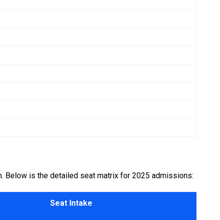
n. Below is the detailed seat matrix for 2025 admissions:
Seat Intake