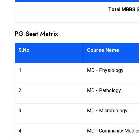
Total MBBS 
PG Seat Matrix
S.No
Course Name
1
MD - Physiology
2
MD - Pathology
3
MD - Microbiology
4
MD - Community Medic