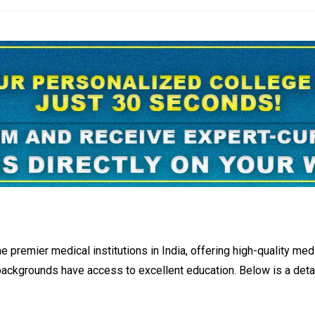
premier medical institutions in India, offering high-quality medi
l backgrounds have access to excellent education. Below is a d