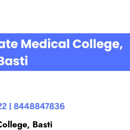
ollege, Basti