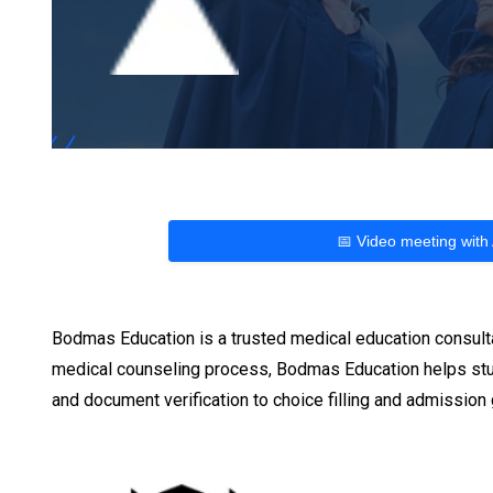
📅 Video meeting with
Bodmas Education is a trusted medical education consult
medical counseling process, Bodmas Education helps stu
and document verification to choice filling and admissio