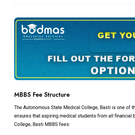
MBBS Fee Structure
The Autonomous State Medical College, Basti is one of the 
ensures that aspiring medical students from all financia
College, Basti MBBS fees: