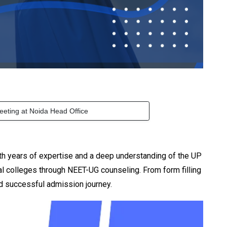
eeting at Noida Head Office
h years of expertise and a deep understanding of the UP
 colleges through NEET-UG counseling. From form filling
d successful admission journey.