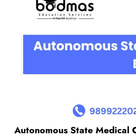
Autonomous State Medical C