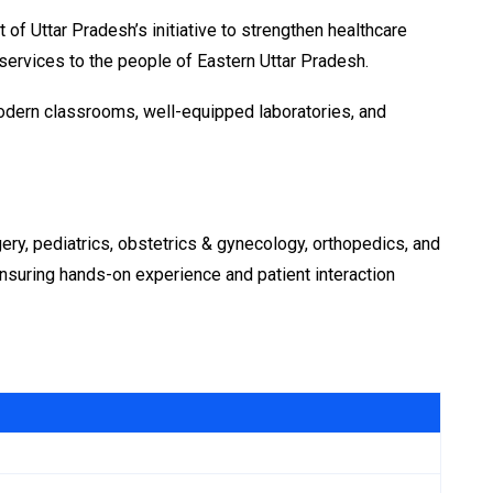
f Uttar Pradesh’s initiative to strengthen healthcare
 services to the people of Eastern Uttar Pradesh.
modern classrooms, well-equipped laboratories, and
ery, pediatrics, obstetrics & gynecology, orthopedics, and
 ensuring hands-on experience and patient interaction