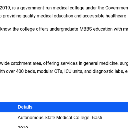
2019, is a government-run medical college under the Government o
 to providing quality medical education and accessible healthcare
 Lucknow, the college offers undergraduate MBBS education with 
wide catchment area, offering services in general medicine, surg
 with over 400 beds, modular OTs, ICU units, and diagnostic labs,
Details
Autonomous State Medical College, Basti