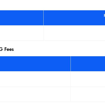
PG Fees