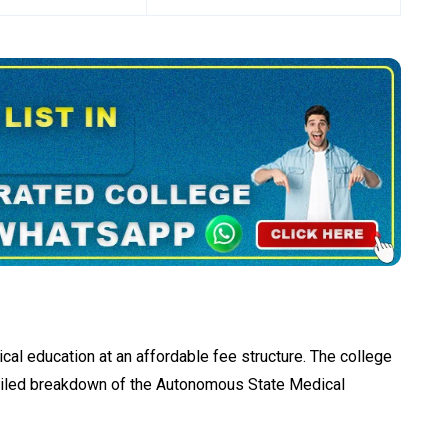
cal education at an affordable fee structure. The college
etailed breakdown of the Autonomous State Medical