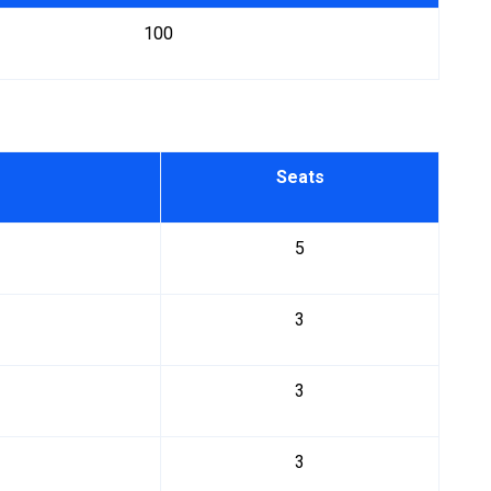
100
Seats
5
3
3
3