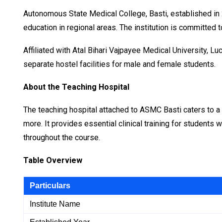
Autonomous State Medical College, Basti, established in 
education in regional areas. The institution is committed
Affiliated with Atal Bihari Vajpayee Medical University,
separate hostel facilities for male and female students.
About the Teaching Hospital
The teaching hospital attached to ASMC Basti caters to a 
more. It provides essential clinical training for students
throughout the course.
Table Overview
Particulars
Institute Name