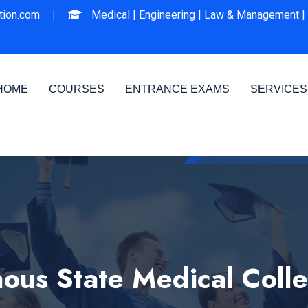
ion.com
Medical |
Engineering |
Law & Management |
HOME
COURSES
ENTRANCE EXAMS
SERVICES
us State Medical Colle