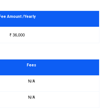
Fee Amount /Yearly
₹ 36,000
Fees
N/A
N/A