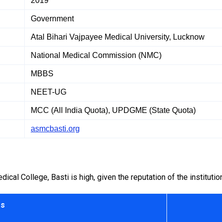
2019
Government
Atal Bihari Vajpayee Medical University, Lucknow
National Medical Commission (NMC)
MBBS
NEET-UG
MCC (All India Quota), UPDGME (State Quota)
asmcbasti.org
l College, Basti is high, given the reputation of the institutio
rs