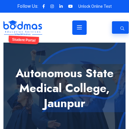
Follow Us:
Unlock Online Test
Student Portal
Autonomous State
Medical College,
Jaunpur