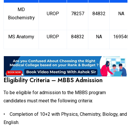
MD
UROP
78257
84832
NA
Biochemistry
MS Anatomy
UROP
84832
NA
169546
Eligibility Criteria – MBBS Admission
To be eligible for admission to the MBBS program
candidates must meet the following criteria:
•
Completion of 10+2 with Physics, Chemistry, Biology, and
English.