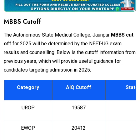
MBBS Cutoff
The Autonomous State Medical College, Jaunpur
MBBS cut
off
for 2025 will be determined by the NEET-UG exam
results and counselling. Below is the cutoff information from
previous years, which will provide useful guidance for
candidates targeting admission in 2025:
Category
AIQ Cutoff
State
UROP
19587
EWOP
20412