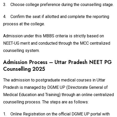
3.
Choose college preference during the counselling stage.
4.
Confirm the seat if allotted and complete the reporting
process at the college.
Admission under this MBBS criteria is strictly based on
NEET-UG merit and conducted through the MCC centralized
counselling system.
Admission Process – Uttar Pradesh NEET PG
Counselling 2025
The admission to postgraduate medical courses in Uttar
Pradesh is managed by DGME UP (Directorate General of
Medical Education and Training) through an online centralized
counselling process. The steps are as follows:
1.
Online Registration on the official DGME UP portal with