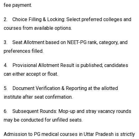
fee payment.
2.
Choice Filling & Locking: Select preferred colleges and
courses from available options.
3.
Seat Allotment based on NEET-PG rank, category, and
preferences filled.
4.
Provisional Allotment Result is published; candidates
can either accept or float.
5.
Document Verification & Reporting at the allotted
institute after seat confirmation.
6.
Subsequent Rounds: Mop-up and stray vacancy rounds
may be conducted for unfilled seats.
Admission to PG medical courses in Uttar Pradesh is strictly