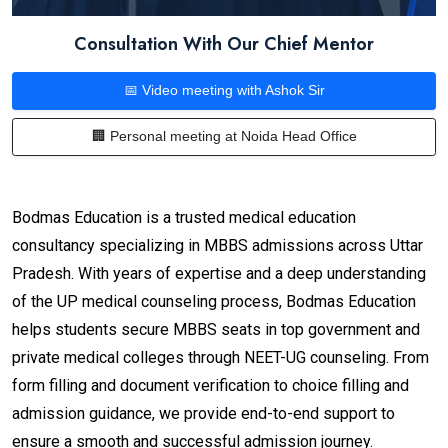
Consultation With Our Chief Mentor
📅 Video meeting with Ashok Sir
🏢 Personal meeting at Noida Head Office
Bodmas Education is a trusted medical education
consultancy specializing in MBBS admissions across Uttar
Pradesh. With years of expertise and a deep understanding
of the UP medical counseling process, Bodmas Education
helps students secure MBBS seats in top government and
private medical colleges through NEET-UG counseling. From
form filling and document verification to choice filling and
admission guidance, we provide end-to-end support to
ensure a smooth and successful admission journey.