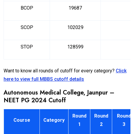
BCOP
19687
SCOP
102029
STOP
128599
Want to know all rounds of cutoff for every category?
Click
here to view full MBBS cutoff details
Autonomous Medical College, Jaunpur –
NEET PG 2024 Cutoff
Round
Round
Round
Course
Category
1
2
3