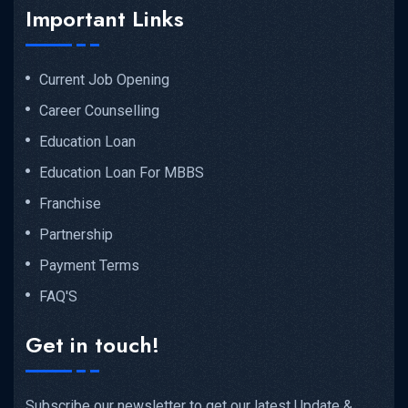
Important Links
Current Job Opening
Career Counselling
Education Loan
Education Loan For MBBS
Franchise
Partnership
Payment Terms
FAQ'S
Get in touch!
Subscribe our newsletter to get our latest Update &