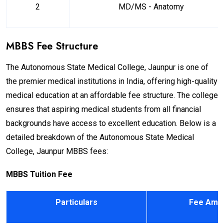
2
MD/MS - Anatomy
MBBS Fee Structure
The Autonomous State Medical College, Jaunpur is one of
the premier medical institutions in India, offering high-quality
medical education at an affordable fee structure. The college
ensures that aspiring medical students from all financial
backgrounds have access to excellent education. Below is a
detailed breakdown of the Autonomous State Medical
College, Jaunpur MBBS fees:
MBBS Tuition Fee
Particulars
Fee Amou