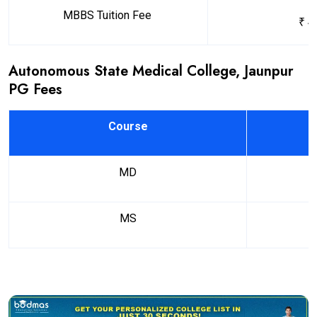
MBBS Tuition Fee
₹ 4
Autonomous State Medical College, Jaunpur
PG Fees
Course
MD
MS