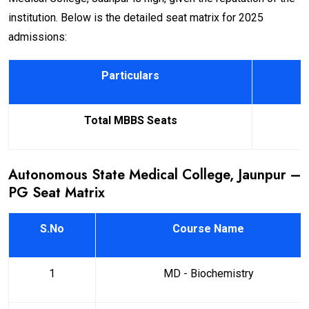
institution. Below is the detailed seat matrix for 2025
admissions:
Particulars
Total MBBS Seats
Autonomous State Medical College, Jaunpur –
PG Seat Matrix
S.No
Course Name
1
MD - Biochemistry