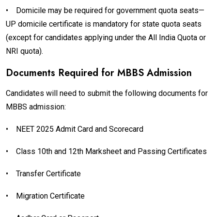
•
Domicile may be required for government quota seats—
UP domicile certificate is mandatory for state quota seats
(except for candidates applying under the All India Quota or
NRI quota).
Documents Required for MBBS Admission
Candidates will need to submit the following documents for
MBBS admission:
•
NEET 2025 Admit Card and Scorecard
•
Class 10th and 12th Marksheet and Passing Certificates
•
Transfer Certificate
•
Migration Certificate