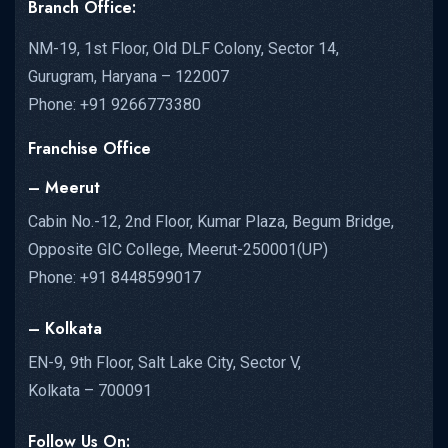
Branch Office:
NM-19, 1st Floor, Old DLF Colony, Sector 14,
Gurugram, Haryana – 122007
Phone: +91 9266773380
Franchise Office
– Meerut
Cabin No.-12, 2nd Floor, Kumar Plaza, Begum Bridge,
Opposite GIC College, Meerut-250001(UP)
Phone: +91 8448599017
– Kolkata
EN-9, 9th Floor, Salt Lake City, Sector V,
Kolkata – 700091
Follow Us On: