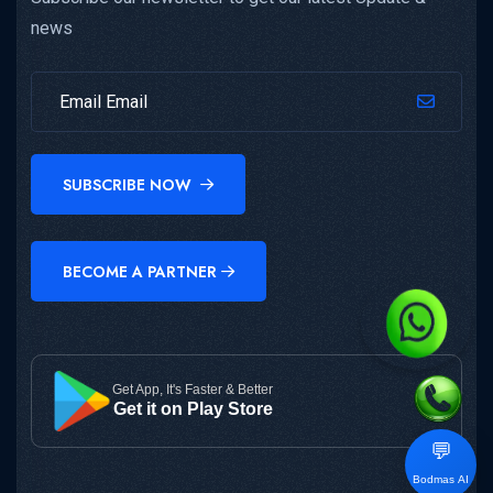
news
SUBSCRIBE NOW
BECOME A PARTNER
Get App, It's Faster & Better
Get it on Play Store
💬
Bodmas AI