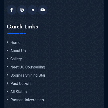
Quick Links
Home
About Us
Gallery
Neet UG Counselling
Bodmas Shining Star
Paid Cut-off
All States
Partner Universities