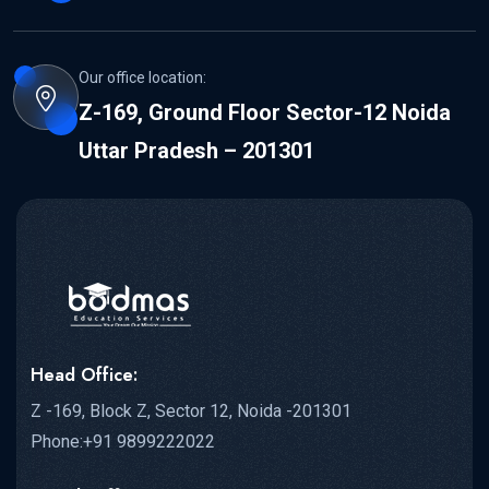
Our office location:
Z-169, Ground Floor Sector-12 Noida
Uttar Pradesh – 201301
Head Office:
Z -169, Block Z, Sector 12, Noida -201301
Phone:+91 9899222022