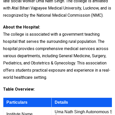
late social worker Uma Nath Singh. The college is affiliated
with Atal Bihari Vajpayee Medical University, Lucknow, and is
recognized by the National Medical Commission (NMC).
About the Hospital:
The college is associated with a government teaching
hospital that serves the surrounding rural population. The
hospital provides comprehensive medical services across
various departments, including General Medicine, Surgery,
Pediatrics, and Obstetrics & Gynecology. This association
offers students practical exposure and experience in a real-
world healthcare setting.
Table Overview:
Particulars
Details
Uma Nath Singh Autonomous Stat
Institute Name