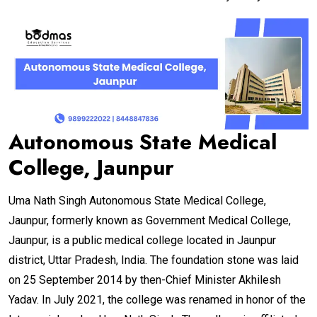
Autonomous State Medical
College, Jaunpur
Uma Nath Singh Autonomous State Medical College,
Jaunpur, formerly known as Government Medical College,
Jaunpur, is a public medical college located in Jaunpur
district, Uttar Pradesh, India. The foundation stone was laid
on 25 September 2014 by then-Chief Minister Akhilesh
Yadav. In July 2021, the college was renamed in honor of the