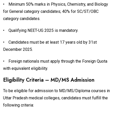
•
Minimum 50% marks in Physics, Chemistry, and Biology
for General category candidates; 40% for SC/ST/OBC
category candidates.
•
Qualifying NEET-UG 2025 is mandatory.
•
Candidates must be at least 17 years old by 31st
December 2025.
•
Foreign nationals must apply through the Foreign Quota
with equivalent eligibility.
Eligibility Criteria – MD/MS Admission
To be eligible for admission to MD/MS/Diploma courses in
Uttar Pradesh medical colleges, candidates must fulfill the
following criteria: