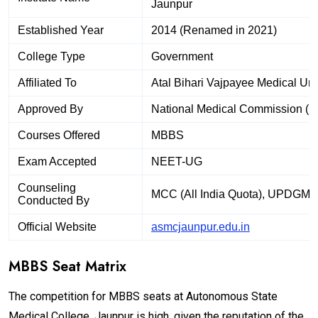
Jaunpur
Established Year
2014 (Renamed in 2021)
College Type
Government
Affiliated To
Atal Bihari Vajpayee Medical Uni
Approved By
National Medical Commission (
Courses Offered
MBBS
Exam Accepted
NEET-UG
Counseling
MCC (All India Quota), UPDGME 
Conducted By
Official Website
asmcjaunpur.edu.in
MBBS Seat Matrix
The competition for MBBS seats at Autonomous State
Medical College, Jaunpur is high, given the reputation of the