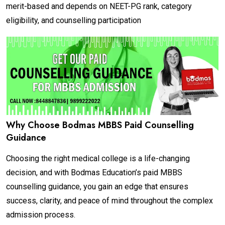
merit-based and depends on NEET-PG rank, category
eligibility, and counselling participation
Why Choose Bodmas MBBS Paid Counselling
Guidance
Choosing the right medical college is a life-changing
decision, and with Bodmas Education’s paid MBBS
counselling guidance, you gain an edge that ensures
success, clarity, and peace of mind throughout the complex
admission process.