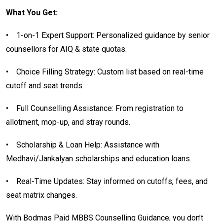
What You Get:
•
1-on-1 Expert Support: Personalized guidance by senior
counsellors for AIQ & state quotas.
•
Choice Filling Strategy: Custom list based on real-time
cutoff and seat trends.
•
Full Counselling Assistance: From registration to
allotment, mop-up, and stray rounds.
•
Scholarship & Loan Help: Assistance with
Medhavi/Jankalyan scholarships and education loans.
•
Real-Time Updates: Stay informed on cutoffs, fees, and
seat matrix changes.
With Bodmas Paid MBBS Counselling Guidance, you don’t