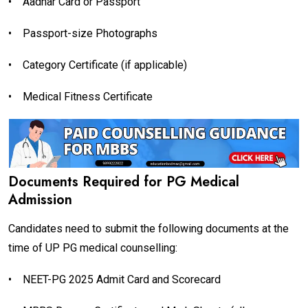
•
Aadhar Card or Passport
•
Passport-size Photographs
•
Category Certificate (if applicable)
•
Medical Fitness Certificate
Documents Required for PG Medical
Admission
Candidates need to submit the following documents at the
time of UP PG medical counselling:
•
NEET-PG 2025 Admit Card and Scorecard