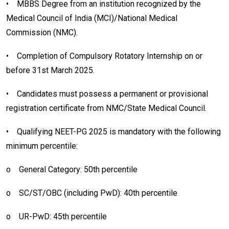
•
MBBS Degree from an institution recognized by the
Medical Council of India (MCI)/National Medical
Commission (NMC).
•
Completion of Compulsory Rotatory Internship on or
before 31st March 2025.
•
Candidates must possess a permanent or provisional
registration certificate from NMC/State Medical Council.
•
Qualifying NEET-PG 2025 is mandatory with the following
minimum percentile:
o
General Category: 50th percentile
o
SC/ST/OBC (including PwD): 40th percentile
o
UR-PwD: 45th percentile