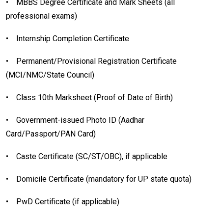
•
MBBS Degree Certificate and Mark Sheets (all
professional exams)
•
Internship Completion Certificate
•
Permanent/Provisional Registration Certificate
(MCI/NMC/State Council)
•
Class 10th Marksheet (Proof of Date of Birth)
•
Government-issued Photo ID (Aadhar
Card/Passport/PAN Card)
•
Caste Certificate (SC/ST/OBC), if applicable
•
Domicile Certificate (mandatory for UP state quota)
•
PwD Certificate (if applicable)