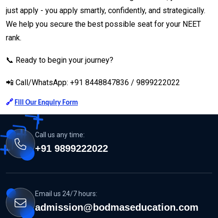
just apply - you apply smartly, confidently, and strategically.
We help you secure the best possible seat for your NEET
rank.
📞 Ready to begin your journey?
📲 Call/WhatsApp: +91 8448847836 / 9899222022
🔗
Fill Our Enquiry Form
Call us any time:
+91 9899222022
Email us 24/7 hours:
admission@bodmaseducation.com