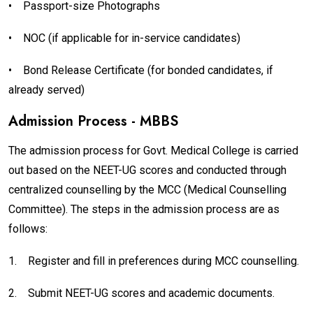
•
Passport-size Photographs
•
NOC (if applicable for in-service candidates)
•
Bond Release Certificate (for bonded candidates, if
already served)
Admission Process - MBBS
The admission process for Govt. Medical College is carried
out based on the NEET-UG scores and conducted through
centralized counselling by the MCC (Medical Counselling
Committee). The steps in the admission process are as
follows:
1.
Register and fill in preferences during MCC counselling.
2.
Submit NEET-UG scores and academic documents.