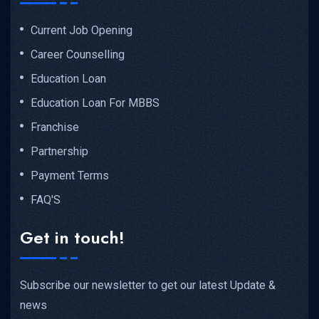
Current Job Opening
Career Counselling
Education Loan
Education Loan For MBBS
Franchise
Partnership
Payment Terms
FAQ'S
Get in touch!
Subscribe our newsletter to get our latest Update &
news