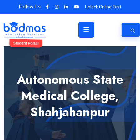
Follow Us:
Unlock Online Test
Student Portal
Autonomous State
Medical College,
Shahjahanpur