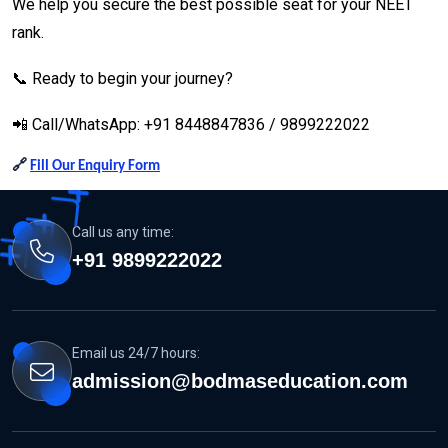
We help you secure the best possible seat for your NEET
rank.
📞 Ready to begin your journey?
📲 Call/WhatsApp: +91 8448847836 / 9899222022
🔗
Fill Our Enquiry Form
Call us any time:
+91 9899222022
Email us 24/7 hours:
admission@bodmaseducation.com