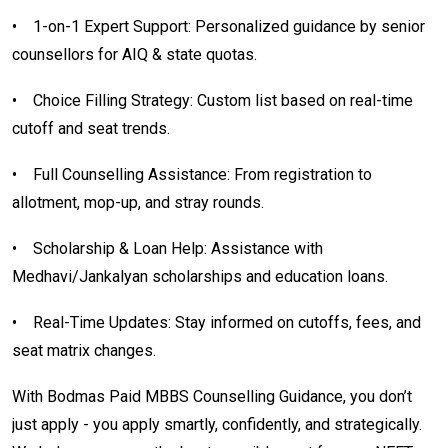
•
1-on-1 Expert Support: Personalized guidance by senior
counsellors for AIQ & state quotas.
•
Choice Filling Strategy: Custom list based on real-time
cutoff and seat trends.
•
Full Counselling Assistance: From registration to
allotment, mop-up, and stray rounds.
•
Scholarship & Loan Help: Assistance with
Medhavi/Jankalyan scholarships and education loans.
•
Real-Time Updates: Stay informed on cutoffs, fees, and
seat matrix changes.
With Bodmas Paid MBBS Counselling Guidance, you don’t
just apply - you apply smartly, confidently, and strategically.