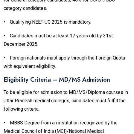
category candidates.
•
Qualifying NEET-UG 2025 is mandatory.
•
Candidates must be at least 17 years old by 31st
December 2025.
•
Foreign nationals must apply through the Foreign Quota
with equivalent eligibility.
Eligibility Criteria – MD/MS Admission
To be eligible for admission to MD/MS/Diploma courses in
Uttar Pradesh medical colleges, candidates must fulfill the
following criteria:
•
MBBS Degree from an institution recognized by the
Medical Council of India (MCI)/National Medical