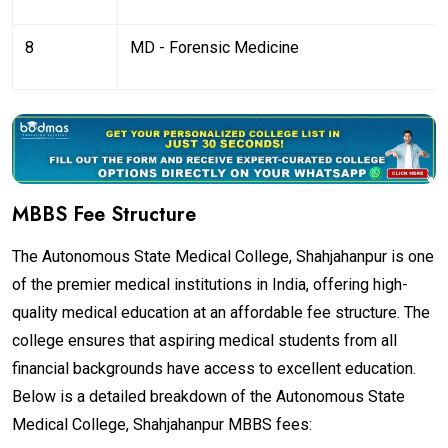
8
MD - Forensic Medicine
MBBS Fee Structure
The Autonomous State Medical College, Shahjahanpur is one
of the premier medical institutions in India, offering high-
quality medical education at an affordable fee structure. The
college ensures that aspiring medical students from all
financial backgrounds have access to excellent education.
Below is a detailed breakdown of the Autonomous State
Medical College, Shahjahanpur MBBS fees: