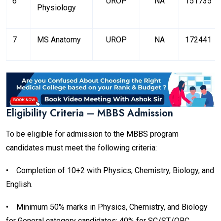
6
UROP
NA
151735
Physiology
7
MS Anatomy
UROP
NA
172441
Eligibility Criteria – MBBS Admission
To be eligible for admission to the MBBS program
candidates must meet the following criteria:
•
Completion of 10+2 with Physics, Chemistry, Biology, and
English.
•
Minimum 50% marks in Physics, Chemistry, and Biology
for General category candidates; 40% for SC/ST/OBC