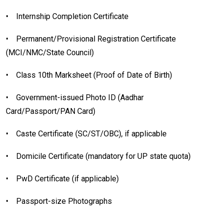
•
Internship Completion Certificate
•
Permanent/Provisional Registration Certificate
(MCI/NMC/State Council)
•
Class 10th Marksheet (Proof of Date of Birth)
•
Government-issued Photo ID (Aadhar
Card/Passport/PAN Card)
•
Caste Certificate (SC/ST/OBC), if applicable
•
Domicile Certificate (mandatory for UP state quota)
•
PwD Certificate (if applicable)
•
Passport-size Photographs