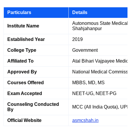
Particulars
Details
Autonomous State Medical C
Institute Name
Shahjahanpur
Established Year
2019
College Type
Government
Affiliated To
Atal Bihari Vajpayee Medica
Approved By
National Medical Commissi
Courses Offered
MBBS, MD, MS
Exam Accepted
NEET-UG, NEET-PG
Counseling Conducted
MCC (All India Quota), UP
By
Official Website
asmcshah.in