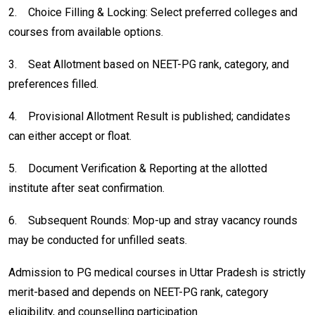
2.
Choice Filling & Locking: Select preferred colleges and
courses from available options.
3.
Seat Allotment based on NEET-PG rank, category, and
preferences filled.
4.
Provisional Allotment Result is published; candidates
can either accept or float.
5.
Document Verification & Reporting at the allotted
institute after seat confirmation.
6.
Subsequent Rounds: Mop-up and stray vacancy rounds
may be conducted for unfilled seats.
Admission to PG medical courses in Uttar Pradesh is strictly
merit-based and depends on NEET-PG rank, category
eligibility, and counselling participation