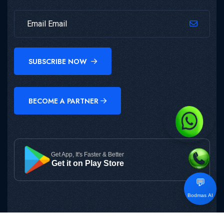
SUBSCRIBE NOW
BECOME A PARTNER
Get App, It's Faster & Better
Get it on Play Store
💬
Bodmas AI