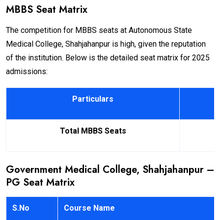
MBBS Seat Matrix
The competition for MBBS seats at Autonomous State
Medical College, Shahjahanpur is high, given the reputation
of the institution. Below is the detailed seat matrix for 2025
admissions:
Particulars
Total MBBS Seats
Government Medical College, Shahjahanpur –
PG Seat Matrix
S.No
Course Name