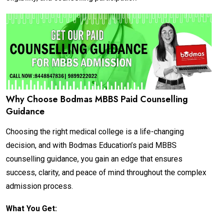
Why Choose Bodmas MBBS Paid Counselling
Guidance
Choosing the right medical college is a life-changing
decision, and with Bodmas Education’s paid MBBS
counselling guidance, you gain an edge that ensures
success, clarity, and peace of mind throughout the complex
admission process.
What You Get: