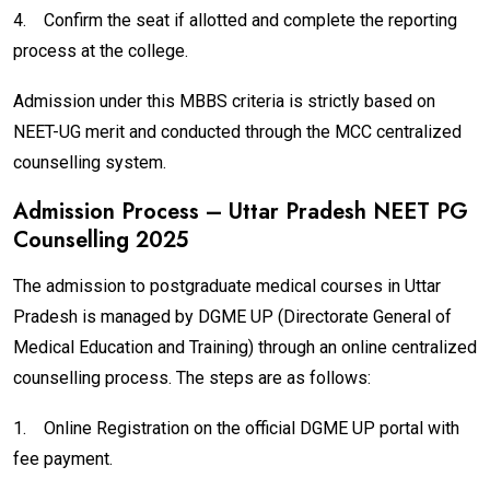
4.
Confirm the seat if allotted and complete the reporting
process at the college.
Admission under this MBBS criteria is strictly based on
NEET-UG merit and conducted through the MCC centralized
counselling system.
Admission Process – Uttar Pradesh NEET PG
Counselling 2025
The admission to postgraduate medical courses in Uttar
Pradesh is managed by DGME UP (Directorate General of
Medical Education and Training) through an online centralized
counselling process. The steps are as follows:
1.
Online Registration on the official DGME UP portal with
fee payment.