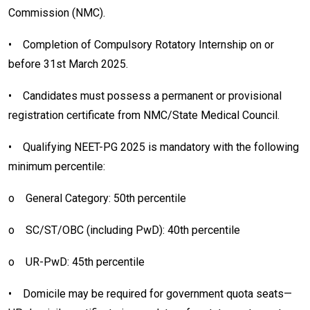
Commission (NMC).
•
Completion of Compulsory Rotatory Internship on or
before 31st March 2025.
•
Candidates must possess a permanent or provisional
registration certificate from NMC/State Medical Council.
•
Qualifying NEET-PG 2025 is mandatory with the following
minimum percentile:
o
General Category: 50th percentile
o
SC/ST/OBC (including PwD): 40th percentile
o
UR-PwD: 45th percentile
•
Domicile may be required for government quota seats—