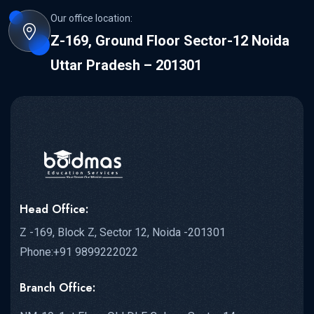
Our office location:
Z-169, Ground Floor Sector-12 Noida
Uttar Pradesh – 201301
Head Office:
Z -169, Block Z, Sector 12, Noida -201301
Phone:+91 9899222022
Branch Office: