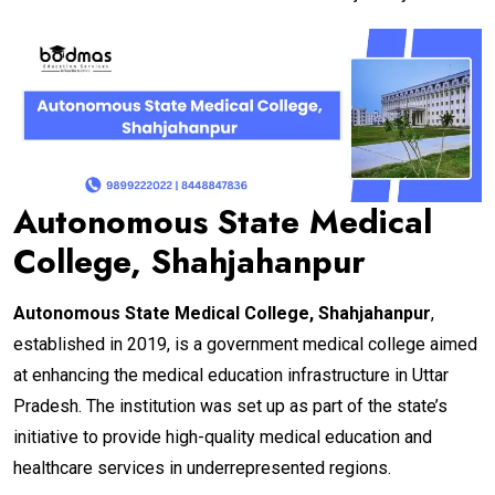
Autonomous State Medical
College, Shahjahanpur
Autonomous State Medical College, Shahjahanpur
,
established in 2019, is a government medical college aimed
at enhancing the medical education infrastructure in Uttar
Pradesh. The institution was set up as part of the state’s
initiative to provide high-quality medical education and
healthcare services in underrepresented regions.