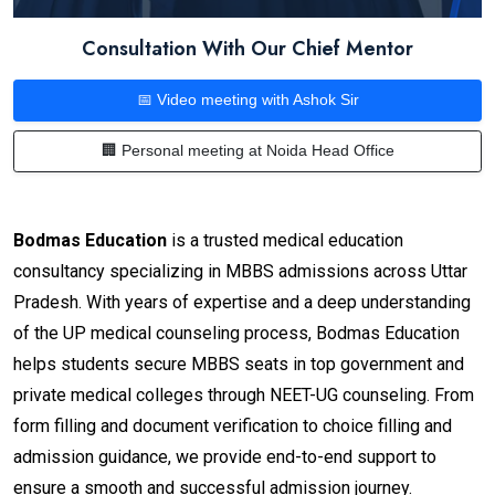
Consultation With Our Chief Mentor
📅 Video meeting with Ashok Sir
🏢 Personal meeting at Noida Head Office
Bodmas Education
is a trusted medical education
consultancy specializing in MBBS admissions across Uttar
Pradesh. With years of expertise and a deep understanding
of the UP medical counseling process, Bodmas Education
helps students secure MBBS seats in top government and
private medical colleges through NEET-UG counseling. From
form filling and document verification to choice filling and
admission guidance, we provide end-to-end support to
ensure a smooth and successful admission journey.