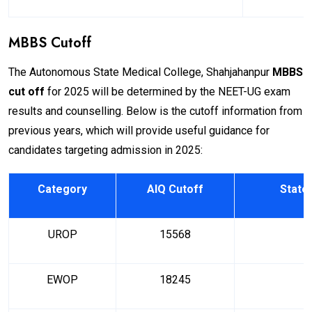
MBBS Cutoff
The Autonomous State Medical College, Shahjahanpur
MBBS
cut off
for 2025 will be determined by the NEET-UG exam
results and counselling. Below is the cutoff information from
previous years, which will provide useful guidance for
candidates targeting admission in 2025:
Category
AIQ Cutoff
State
UROP
15568
EWOP
18245