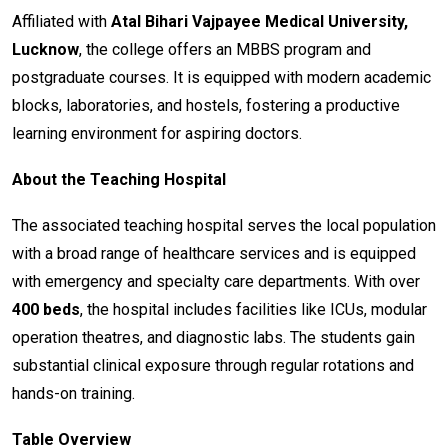
Affiliated with
Atal Bihari Vajpayee Medical University,
Lucknow
, the college offers an MBBS program and
postgraduate courses. It is equipped with modern academic
blocks, laboratories, and hostels, fostering a productive
learning environment for aspiring doctors.
About the Teaching Hospital
The associated teaching hospital serves the local population
with a broad range of healthcare services and is equipped
with emergency and specialty care departments. With over
400 beds
, the hospital includes facilities like ICUs, modular
operation theatres, and diagnostic labs. The students gain
substantial clinical exposure through regular rotations and
hands-on training.
Table Overview