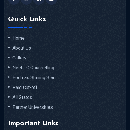
Quick Links
Home
About Us
Gallery
Neet UG Counselling
Bodmas Shining Star
Paid Cut-off
All States
Partner Universities
Important Links