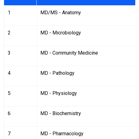
1
MD/MS - Anatomy
2
MD - Microbiology
3
MD - Community Medicine
4
MD - Pathology
5
MD - Physiology
6
MD - Biochemistry
7
MD - Pharmacology