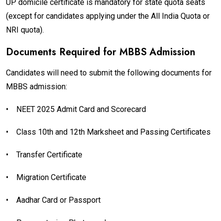
UP domicile certificate is mandatory for state quota seats
(except for candidates applying under the All India Quota or
NRI quota).
Documents Required for MBBS Admission
Candidates will need to submit the following documents for
MBBS admission:
•
NEET 2025 Admit Card and Scorecard
•
Class 10th and 12th Marksheet and Passing Certificates
•
Transfer Certificate
•
Migration Certificate
•
Aadhar Card or Passport