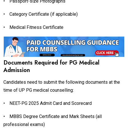
•
Passport-size Photographs
•
Category Certificate (if applicable)
•
Medical Fitness Certificate
Documents Required for PG Medical
Admission
Candidates need to submit the following documents at the
time of UP PG medical counselling:
•
NEET-PG 2025 Admit Card and Scorecard
•
MBBS Degree Certificate and Mark Sheets (all
professional exams)