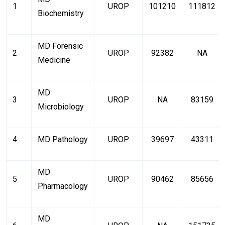
1
UROP
101210
111812
Biochemistry
MD Forensic
2
UROP
92382
NA
Medicine
MD
3
UROP
NA
83159
Microbiology
4
MD Pathology
UROP
39697
43311
MD
5
UROP
90462
85656
Pharmacology
MD