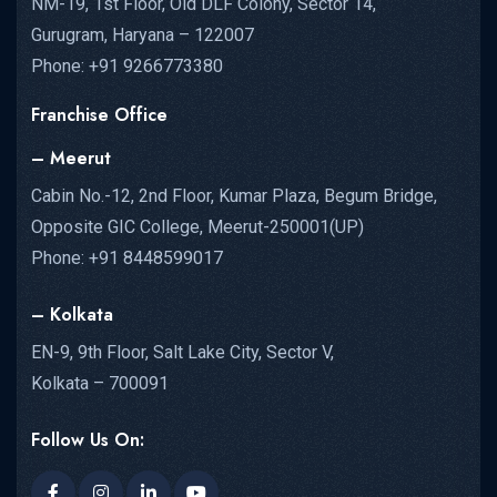
NM-19, 1st Floor, Old DLF Colony, Sector 14,
Gurugram, Haryana – 122007
Phone: +91 9266773380
Franchise Office
– Meerut
Cabin No.-12, 2nd Floor, Kumar Plaza, Begum Bridge,
Opposite GIC College, Meerut-250001(UP)
Phone: +91 8448599017
– Kolkata
EN-9, 9th Floor, Salt Lake City, Sector V,
Kolkata – 700091
Follow Us On: