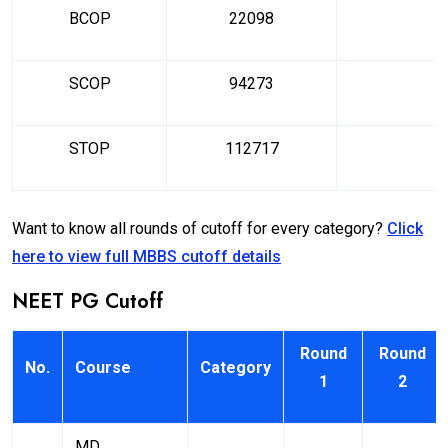
BCOP
22098
SCOP
94273
STOP
112717
Want to know all rounds of cutoff for every category?
Click
here to view full MBBS cutoff details
NEET PG Cutoff
Round
Round
No.
Course
Category
1
2
MD