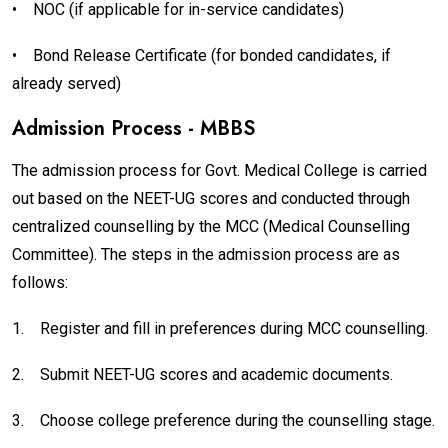
•
NOC (if applicable for in-service candidates)
•
Bond Release Certificate (for bonded candidates, if
already served)
Admission Process - MBBS
The admission process for Govt. Medical College is carried
out based on the NEET-UG scores and conducted through
centralized counselling by the MCC (Medical Counselling
Committee). The steps in the admission process are as
follows:
1.
Register and fill in preferences during MCC counselling.
2.
Submit NEET-UG scores and academic documents.
3.
Choose college preference during the counselling stage.