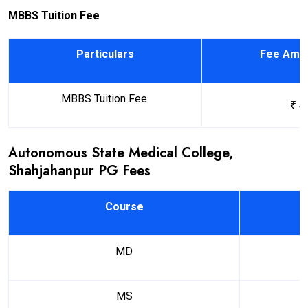
MBBS Tuition Fee
Particulars
Fee Amou
MBBS Tuition Fee
₹ 4
Autonomous State Medical College,
Shahjahanpur PG Fees
Course
MD
MS