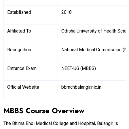
Established
2018
Affiliated To
Odisha University of Health Scie
Recognition
National Medical Commission (N
Entrance Exam
NEET-UG (MBBS)
Official Website
bbmchbalangir.nic.in
MBBS Course Overview
The Bhima Bhoi Medical College and Hospital, Balangir is