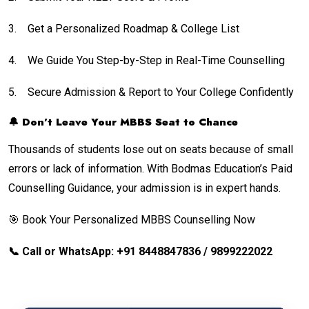
3.
Get a Personalized Roadmap & College List
4.
We Guide You Step-by-Step in Real-Time Counselling
5.
Secure Admission & Report to Your College Confidently
🔔 Don’t Leave Your MBBS Seat to Chance
Thousands of students lose out on seats because of small
errors or lack of information. With Bodmas Education’s Paid
Counselling Guidance, your admission is in expert hands.
🎯 Book Your Personalized MBBS Counselling Now
📞 Call or WhatsApp: +91 8448847836 / 9899222022