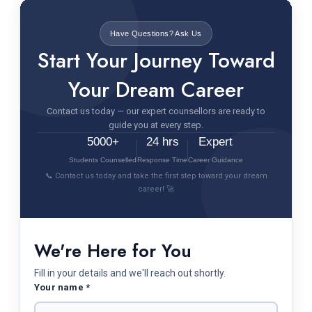
Have Questions? Ask Us
Start Your Journey Toward
Your Dream Career
Contact us today — our expert counsellors are ready to
guide you at every step.
5000+
24 hrs
Expert
Students Counselled
Response Time
Career Guidance
📞 Contact us today and take the first step toward your dream
career! 🚀
We're Here for You
Fill in your details and we'll reach out shortly.
Your name *