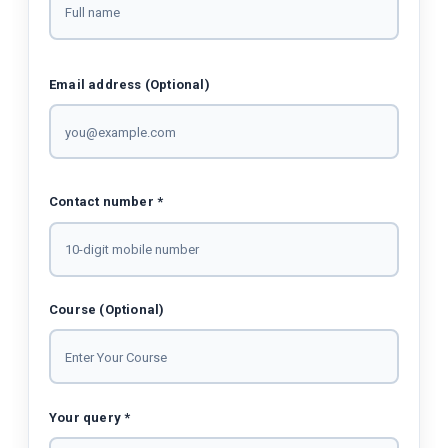
Email address (Optional)
Contact number *
Course (Optional)
Your query *