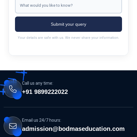
Submit your query
Your details are safe with us. We never share your information.
Call us any time:
+91 9899222022
Email us 24/7 hours:
admission@bodmaseducation.com