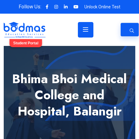
Follow Us:
Unlock Online Test
Student Portal
Bhima Bhoi Medical
College and
Hospital, Balangir