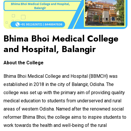
Bhima Bhoi Medical College
and Hospital, Balangir
About the College
Bhima Bhoi Medical College and Hospital (BBMCH) was
established in 2018 in the city of Balangir, Odisha. The
college was set up with the primary aim of providing quality
medical education to students from underserved and rural
areas of western Odisha. Named after the renowned social
reformer Bhima Bhoi, the college aims to inspire students to
work towards the health and well-being of the rural