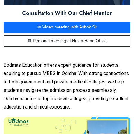
Consultation With Our Chief Mentor
📅 Video meeting with Ashok Sir
🏢 Personal meeting at Noida Head Office
Bodmas Education offers expert guidance for students
aspiring to pursue MBBS in Odisha. With strong connections
to both government and private medical colleges, we help
students navigate the admission process seamlessly.
Odisha is home to top medical colleges, providing excellent
education and clinical exposure.