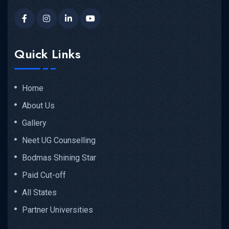
Quick Links
Home
About Us
Gallery
Neet UG Counselling
Bodmas Shining Star
Paid Cut-off
All States
Partner Universities