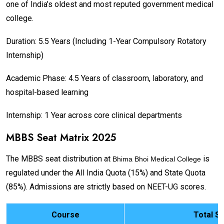
one of India’s oldest and most reputed government medical
college.
Duration: 5.5 Years (Including 1-Year Compulsory Rotatory
Internship)
Academic Phase: 4.5 Years of classroom, laboratory, and
hospital-based learning
Internship: 1 Year across core clinical departments
MBBS Seat Matrix 2025
The MBBS seat distribution at
is
Bhima Bhoi Medical College
regulated under the All India Quota (15%) and State Quota
(85%). Admissions are strictly based on NEET-UG scores.
Course
Total S