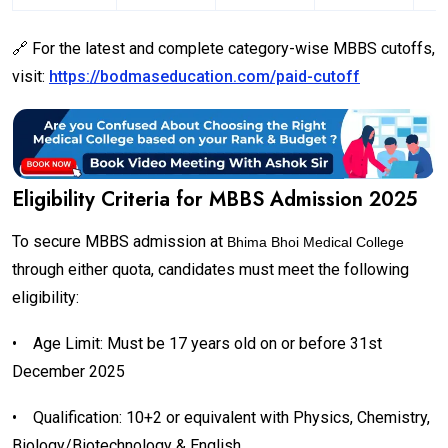
🔗 For the latest and complete category-wise MBBS cutoffs,
visit:
https://bodmaseducation.com/paid-cutoff
Eligibility Criteria for MBBS Admission 2025
To secure MBBS admission at
Bhima Bhoi Medical College
through either quota, candidates must meet the following
eligibility:
•
Age Limit: Must be 17 years old on or before 31st
December 2025
•
Qualification: 10+2 or equivalent with Physics, Chemistry,
Biology/Biotechnology & English