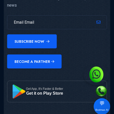
news
SUBSCRIBE NOW
BECOME A PARTNER
Get App, It's Faster & Better
Get it on Play Store
💬
Bodmas AI