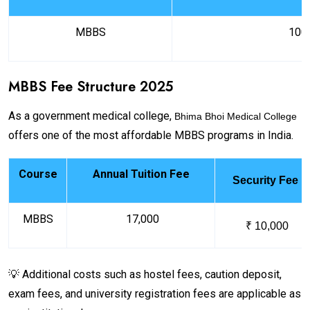
MBBS
100
MBBS Fee Structure 2025
As a government medical college,
Bhima Bhoi Medical College
offers one of the most affordable MBBS programs in India.
Course
Annual Tuition Fee
Security Fee
MBBS
₹ 17,000
₹ 10,000
💡 Additional costs such as hostel fees, caution deposit,
exam fees, and university registration fees are applicable as