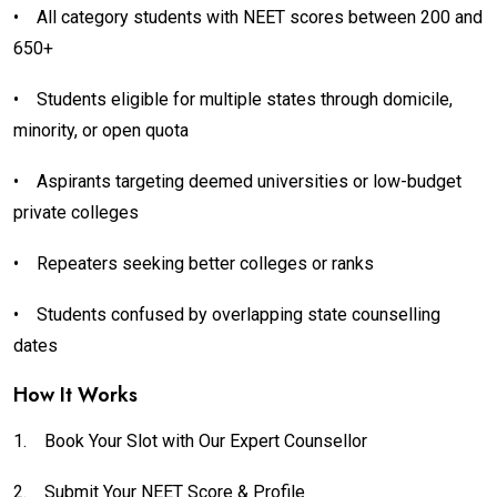
•
All category students with NEET scores between 200 and
650+
•
Students eligible for multiple states through domicile,
minority, or open quota
•
Aspirants targeting deemed universities or low-budget
private colleges
•
Repeaters seeking better colleges or ranks
•
Students confused by overlapping state counselling
dates
How It Works
1.
Book Your Slot with Our Expert Counsellor
2.
Submit Your NEET Score & Profile