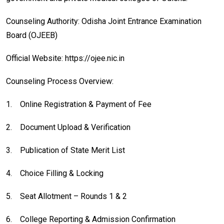
Counseling Authority: Odisha Joint Entrance Examination
Board (OJEEB)
Official Website: https://ojee.nic.in
Counseling Process Overview:
1.
Online Registration & Payment of Fee
2.
Document Upload & Verification
3.
Publication of State Merit List
4.
Choice Filling & Locking
5.
Seat Allotment – Rounds 1 & 2
6.
College Reporting & Admission Confirmation