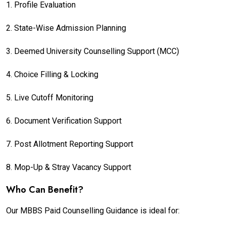
1. Profile Evaluation
2. State-Wise Admission Planning
3. Deemed University Counselling Support (MCC)
4. Choice Filling & Locking
5. Live Cutoff Monitoring
6. Document Verification Support
7. Post Allotment Reporting Support
8. Mop-Up & Stray Vacancy Support
Who Can Benefit?
Our MBBS Paid Counselling Guidance is ideal for: