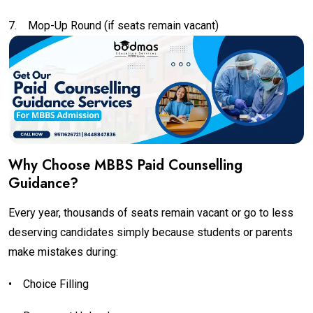
7.
Mop-Up Round (if seats remain vacant)
Why Choose MBBS Paid Counselling
Guidance?
Every year, thousands of seats remain vacant or go to less
deserving candidates simply because students or parents
make mistakes during:
•
Choice Filling