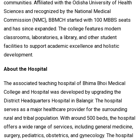
communities. Affiliated with the Odisha University of Health
Sciences and recognized by the National Medical
Commission (NMC), BBMCH started with 100 MBBS seats
and has since expanded. The college features modern
classrooms, laboratories, a library, and other student
facilities to support academic excellence and holistic
development.
About the Hospital
The associated teaching hospital of Bhima Bhoi Medical
College and Hospital was developed by upgrading the
District Headquarters Hospital in Balangir. The hospital
serves as a major healthcare provider for the surrounding
rural and tribal population. With around 500 beds, the hospital
offers a wide range of services, including general medicine,
surgery, pediatrics, obstetrics, and gynecology. The hospital