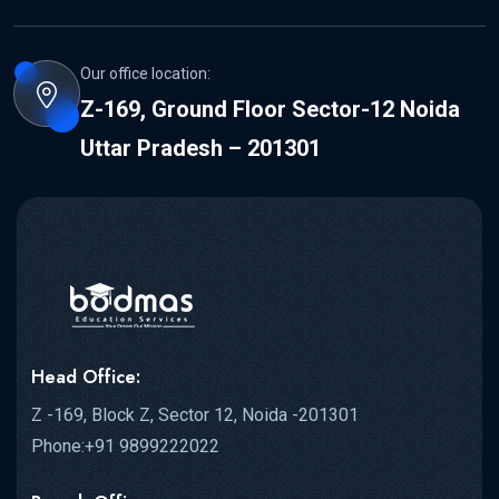
Our office location:
Z-169, Ground Floor Sector-12 Noida
Uttar Pradesh – 201301
Head Office:
Z -169, Block Z, Sector 12, Noida -201301
Phone:+91 9899222022