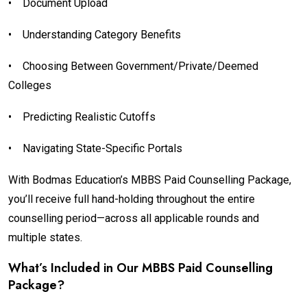
•
Document Upload
•
Understanding Category Benefits
•
Choosing Between Government/Private/Deemed
Colleges
•
Predicting Realistic Cutoffs
•
Navigating State-Specific Portals
With Bodmas Education’s MBBS Paid Counselling Package,
you’ll receive full hand-holding throughout the entire
counselling period—across all applicable rounds and
multiple states.
What’s Included in Our MBBS Paid Counselling
Package?