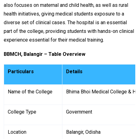
also focuses on maternal and child health, as well as rural
health initiatives, giving medical students exposure to a
diverse set of clinical cases. The hospital is an essential
part of the college, providing students with hands-on clinical
experience essential for their medical training.
BBMCH, Balangir – Table Overview
Particulars
Details
Name of the College
Bhima Bhoi Medical College & H
College Type
Government
Location
Balangir, Odisha