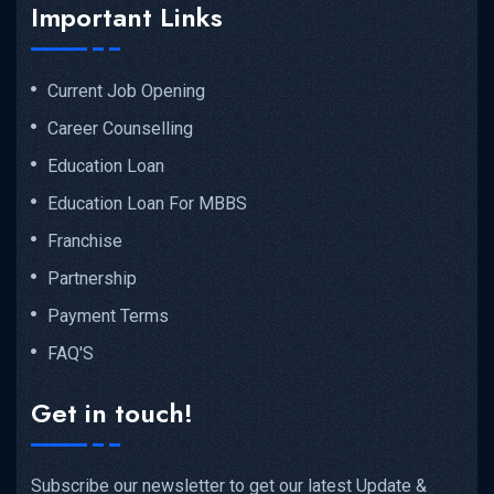
Important Links
Current Job Opening
Career Counselling
Education Loan
Education Loan For MBBS
Franchise
Partnership
Payment Terms
FAQ'S
Get in touch!
Subscribe our newsletter to get our latest Update &