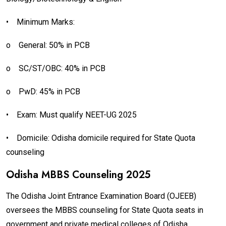
•
Minimum Marks:
o
General: 50% in PCB
o
SC/ST/OBC: 40% in PCB
o
PwD: 45% in PCB
•
Exam: Must qualify NEET-UG 2025
•
Domicile: Odisha domicile required for State Quota
counseling
Odisha MBBS Counseling 2025
The Odisha Joint Entrance Examination Board (OJEEB)
oversees the MBBS counseling for State Quota seats in
government and private medical colleges of Odisha.