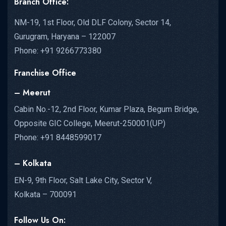
Branch Office:
NM-19, 1st Floor, Old DLF Colony, Sector 14,
Gurugram, Haryana – 122007
Phone: +91 9266773380
Franchise Office
– Meerut
Cabin No.-12, 2nd Floor, Kumar Plaza, Begum Bridge,
Opposite GIC College, Meerut-250001(UP)
Phone: +91 8448599017
– Kolkata
EN-9, 9th Floor, Salt Lake City, Sector V,
Kolkata – 700091
Follow Us On: