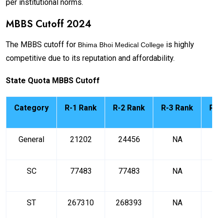
per institutional norms.
MBBS Cutoff 2024
The MBBS cutoff for
is highly
Bhima Bhoi Medical College
competitive due to its reputation and affordability.
State Quota MBBS Cutoff
Category
R-1 Rank
R-2 Rank
R-3 Rank
R-
General
21202
24456
NA
SC
77483
77483
NA
ST
267310
268393
NA
2