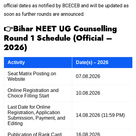
official dates as notified by BCECEB and will be updated as
soon as further rounds are announced.
👉Bihar NEET UG Counselling
Round 1 Schedule (Official –
2026)
Activity
Date(s) – 2026
Seat Matrix Posting on
07.08.2026
Website
Online Registration and
10.08.2026
Choice Filling Start
Last Date for Online
Registration, Application
14.08.2026 (11:59 PM)
Submission, Payment, and
Editing
Publication of Rank Card
16.08.2026