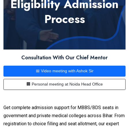
Eligibility Admission
Process
Consultation With Our Chief Mentor
📅 Video meeting with Ashok Sir
🏢 Personal meeting at Noida Head Office
Get complete admission support for MBBS/BDS seats in
government and private medical colleges across Bihar. From
registration to choice filling and seat allotment, our expert