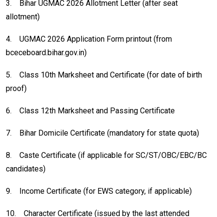
3.
Bihar UGMAC 2026 Allotment Letter (after seat
allotment)
4.
UGMAC 2026 Application Form printout (from
bceceboard.bihar.gov.in)
5.
Class 10th Marksheet and Certificate (for date of birth
proof)
6.
Class 12th Marksheet and Passing Certificate
7.
Bihar Domicile Certificate (mandatory for state quota)
8.
Caste Certificate (if applicable for SC/ST/OBC/EBC/BC
candidates)
9.
Income Certificate (for EWS category, if applicable)
10.
Character Certificate (issued by the last attended