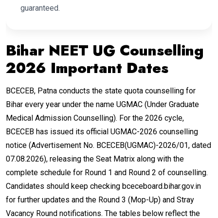
guaranteed.
Bihar NEET UG Counselling
2026 Important Dates
BCECEB, Patna conducts the state quota counselling for
Bihar every year under the name UGMAC (Under Graduate
Medical Admission Counselling). For the 2026 cycle,
BCECEB has issued its official UGMAC-2026 counselling
notice (Advertisement No. BCECEB(UGMAC)-2026/01, dated
07.08.2026), releasing the Seat Matrix along with the
complete schedule for Round 1 and Round 2 of counselling.
Candidates should keep checking bceceboard.bihar.gov.in
for further updates and the Round 3 (Mop-Up) and Stray
Vacancy Round notifications. The tables below reflect the