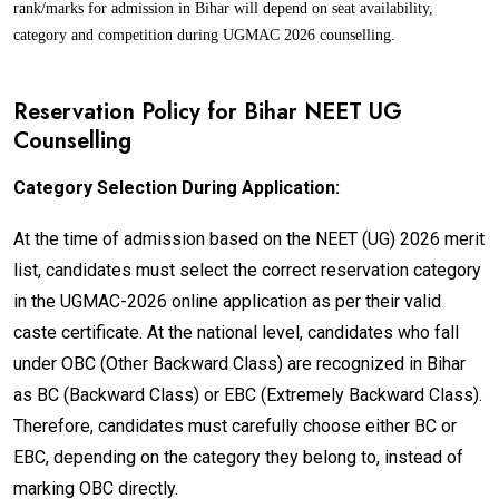
rank/marks for admission in Bihar will depend on seat availability,
category and competition during UGMAC 2026 counselling.
Reservation Policy for Bihar NEET UG
Counselling
Category Selection During Application:
At the time of admission based on the NEET (UG) 2026 merit
list, candidates must select the correct reservation category
in the UGMAC-2026 online application as per their valid
caste certificate. At the national level, candidates who fall
under OBC (Other Backward Class) are recognized in Bihar
as BC (Backward Class) or EBC (Extremely Backward Class).
Therefore, candidates must carefully choose either BC or
EBC, depending on the category they belong to, instead of
marking OBC directly.