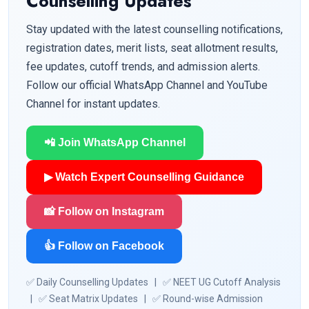
Counselling Updates
Stay updated with the latest counselling notifications,
registration dates, merit lists, seat allotment results,
fee updates, cutoff trends, and admission alerts.
Follow our official WhatsApp Channel and YouTube
Channel for instant updates.
📲 Join WhatsApp Channel
▶ Watch Expert Counselling Guidance
📸 Follow on Instagram
👍 Follow on Facebook
✅ Daily Counselling Updates | ✅ NEET UG Cutoff Analysis
| ✅ Seat Matrix Updates | ✅ Round-wise Admission