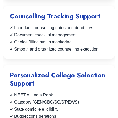
Counselling Tracking Support
✔ Important counselling dates and deadlines
✔ Document checklist management
✔ Choice filling status monitoring
✔ Smooth and organized counselling execution
Personalized College Selection
Support
✔ NEET All India Rank
✔ Category (GEN/OBC/SC/ST/EWS)
✔ State domicile eligibility
✔ Budget considerations