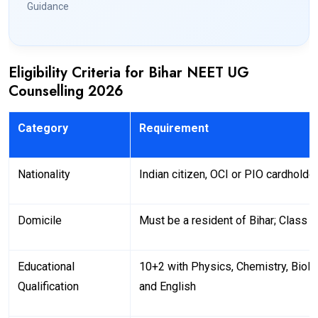
Guidance
Eligibility Criteria for Bihar NEET UG
Counselling 2026
Category
Requirement
Nationality
Indian citizen, OCI or PIO cardholde
Domicile
Must be a resident of Bihar; Class 
Educational
10+2 with Physics, Chemistry, Biol
Qualification
and English