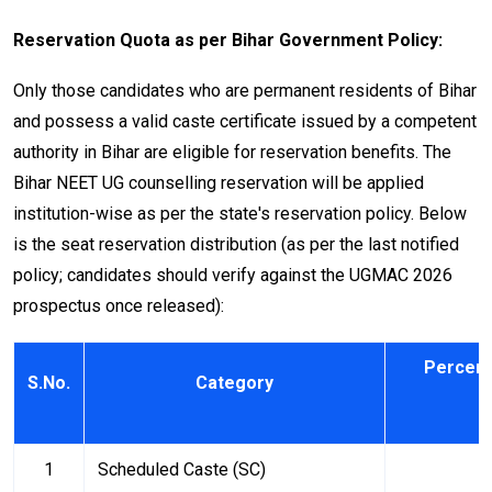
Reservation Quota as per Bihar Government Policy:
Only those candidates who are permanent residents of Bihar
and possess a valid caste certificate issued by a competent
authority in Bihar are eligible for reservation benefits. The
Bihar NEET UG counselling reservation will be applied
institution-wise as per the state's reservation policy. Below
is the seat reservation distribution (as per the last notified
policy; candidates should verify against the UGMAC 2026
prospectus once released):
Percent
S.No.
Category
1
Scheduled Caste (SC)