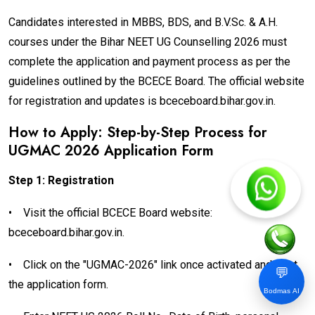
Candidates interested in MBBS, BDS, and B.V.Sc. & A.H.
courses under the Bihar NEET UG Counselling 2026 must
complete the application and payment process as per the
guidelines outlined by the BCECE Board. The official website
for registration and updates is bceceboard.bihar.gov.in.
How to Apply: Step-by-Step Process for
UGMAC 2026 Application Form
Step 1: Registration
•
Visit the official BCECE Board website:
bceceboard.bihar.gov.in.
•
Click on the "UGMAC-2026" link once activated and start
💬
the application form.
Bodmas AI