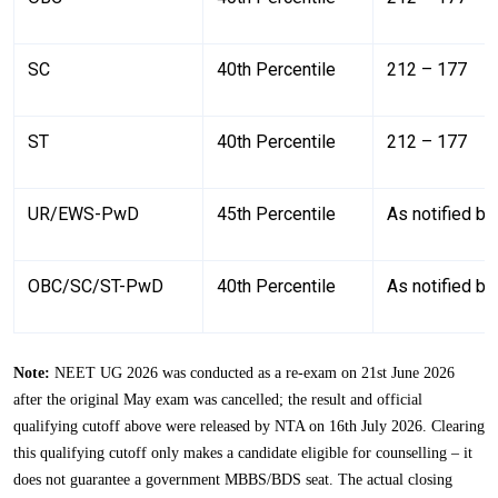
SC
40th Percentile
212 – 177
ST
40th Percentile
212 – 177
UR/EWS-PwD
45th Percentile
As notified b
OBC/SC/ST-PwD
40th Percentile
As notified b
Note:
NEET UG 2026 was conducted as a re-exam on 21st June 2026
after the original May exam was cancelled; the result and official
qualifying cutoff above were released by NTA on 16th July 2026. Clearing
this qualifying cutoff only makes a candidate eligible for counselling – it
does not guarantee a government MBBS/BDS seat. The actual closing