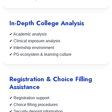
In-Depth College Analysis
✔ Academic analysis
✔ Clinical exposure analysis
✔ Internship environment
✔ PG ecosystem & learning culture
Registration & Choice Filling
Assistance
✔ Registration support
✔ Choice filling procedures
✔ Security deposit information