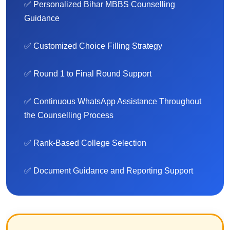
✅ Personalized Bihar MBBS Counselling
Guidance
✅ Customized Choice Filling Strategy
✅ Round 1 to Final Round Support
✅ Continuous WhatsApp Assistance Throughout
the Counselling Process
✅ Rank-Based College Selection
✅ Document Guidance and Reporting Support