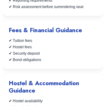
✔ Reporting requirements
✔ Risk assessment before surrendering seat
Fees & Financial Guidance
✔ Tuition fees
✔ Hostel fees
✔ Security deposit
✔ Bond obligations
Hostel & Accommodation
Guidance
✔ Hostel availability