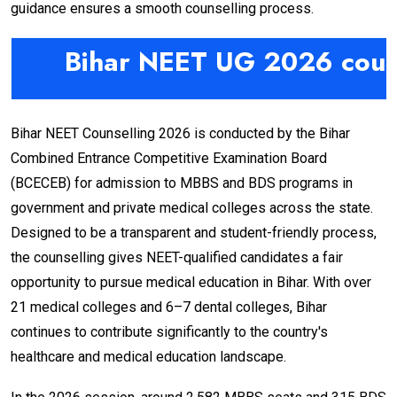
guidance ensures a smooth counselling process.
Bihar NEET UG 2026 coun
Bihar NEET Counselling 2026 is conducted by the Bihar
Combined Entrance Competitive Examination Board
(BCECEB) for admission to MBBS and BDS programs in
government and private medical colleges across the state.
Designed to be a transparent and student-friendly process,
the counselling gives NEET-qualified candidates a fair
opportunity to pursue medical education in Bihar. With over
21 medical colleges and 6–7 dental colleges, Bihar
continues to contribute significantly to the country's
healthcare and medical education landscape.