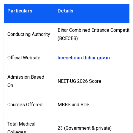
Particulars
Details
Bihar Combined Entrance Competiti
Conducting Authority
(BCECEB)
Official Website
bceceboard.bihar.gov.in
Admission Based
NEET-UG 2026 Score
On
Courses Offered
MBBS and BDS
Total Medical
23 (Government & private)
Colleges