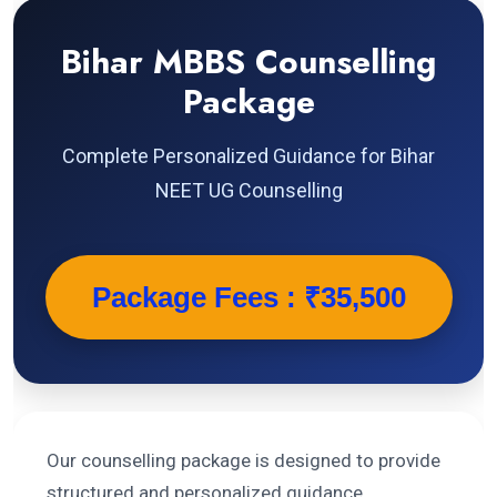
Bihar MBBS Counselling
Package
Complete Personalized Guidance for Bihar
NEET UG Counselling
Package Fees : ₹35,500
Our counselling package is designed to provide
structured and personalized guidance