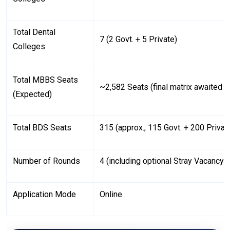
Total Dental
7 (2 Govt. + 5 Private)
Colleges
Total MBBS Seats
~2,582 Seats (final matrix awaited
(Expected)
Total BDS Seats
315 (approx., 115 Govt. + 200 Privat
Number of Rounds
4 (including optional Stray Vacancy 
Application Mode
Online