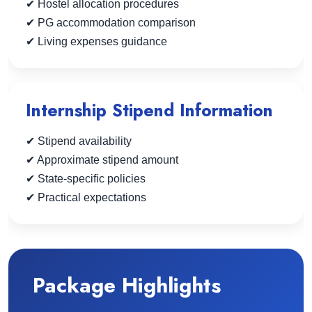
✔ Hostel allocation procedures
✔ PG accommodation comparison
✔ Living expenses guidance
Internship Stipend Information
✔ Stipend availability
✔ Approximate stipend amount
✔ State-specific policies
✔ Practical expectations
Package Highlights