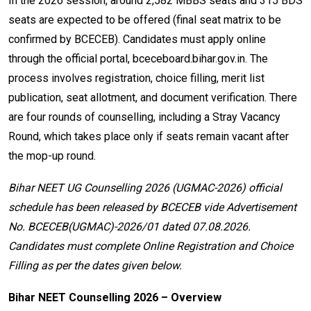
In the 2026 session, around 2,582 MBBS seats and 315 BDS
seats are expected to be offered (final seat matrix to be
confirmed by BCECEB). Candidates must apply online
through the official portal, bceceboard.bihar.gov.in. The
process involves registration, choice filling, merit list
publication, seat allotment, and document verification. There
are four rounds of counselling, including a Stray Vacancy
Round, which takes place only if seats remain vacant after
the mop-up round.
Bihar NEET UG Counselling 2026 (UGMAC-2026) official
schedule has been released by BCECEB vide Advertisement
No. BCECEB(UGMAC)-2026/01 dated 07.08.2026.
Candidates must complete Online Registration and Choice
Filling as per the dates given below.
Bihar NEET Counselling 2026 – Overview