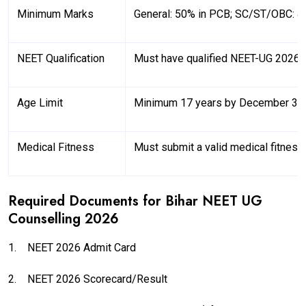
Minimum Marks
General: 50% in PCB; SC/ST/OBC: 4
NEET Qualification
Must have qualified NEET-UG 2026
Age Limit
Minimum 17 years by December 31
Medical Fitness
Must submit a valid medical fitness 
Required Documents for Bihar NEET UG
Counselling 2026
1.
NEET 2026 Admit Card
2.
NEET 2026 Scorecard/Result