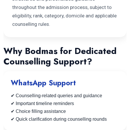
throughout the admission process, subject to
eligibility, rank, category, domicile and applicable
counselling rules.
Why Bodmas for Dedicated
Counselling Support?
WhatsApp Support
✔ Counselling-related queries and guidance
✔ Important timeline reminders
✔ Choice filling assistance
✔ Quick clarification during counselling rounds