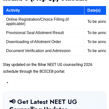
Activity
Date(s)
Online Registration/Choice Filling (if
To be anno
applicable)
Provisional Seat Allotment Result
To be anno
Downloading of Allotment Order
To be anno
Document Verification and Admission
To be anno
Stay updated on the Bihar NEET UG counselling 2026
schedule through the BCECEB portal.
📢 Get Latest NEET UG