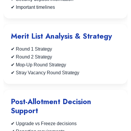
✔ Important timelines
Merit List Analysis & Strategy
✔ Round 1 Strategy
✔ Round 2 Strategy
✔ Mop-Up Round Strategy
✔ Stray Vacancy Round Strategy
Post-Allotment Decision
Support
✔ Upgrade vs Freeze decisions