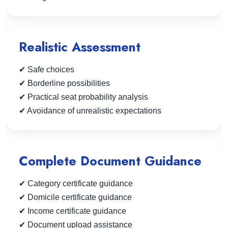
Realistic Assessment
✔ Safe choices
✔ Borderline possibilities
✔ Practical seat probability analysis
✔ Avoidance of unrealistic expectations
Complete Document Guidance
✔ Category certificate guidance
✔ Domicile certificate guidance
✔ Income certificate guidance
✔ Document upload assistance