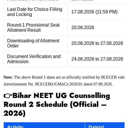
Last Date for Choice Filling
17.08.2026 (11:59 PM)
and Locking
Round-1 Provisional Seat
20.08.2026
Allotment Result
Downloading of Allotment
20.08.2026 to 27.08.2026
Order
Document Verification and
24.08.2026 to 27.08.2026
Admission
Note:
The above Round 1 dates are as officially notified by BCECEB vide
Advertisement No. BCECEB(UGMAC)-2026/01 dated 07.08.2026.
👉Bihar NEET UG Counselling
Round 2 Schedule (Official –
2026)
Activity
Date(s)