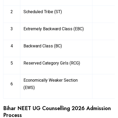
2
Scheduled Tribe (ST)
3
Extremely Backward Class (EBC)
4
Backward Class (BC)
5
Reserved Category Girls (RCG)
Economically Weaker Section
6
(EWS)
Bihar NEET UG Counselling 2026 Admission
Process