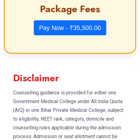
Package Fees
Pay Now - ₹35,500.00
Disclaimer
Counselling guidance is provided for either one
Government Medical College under All India Quota
(AIQ) or one Bihar Private Medical College, subject
to eligibility, NEET rank, category, domicile and
counselling rules applicable during the admission
process. Admission or seat allotment cannot be