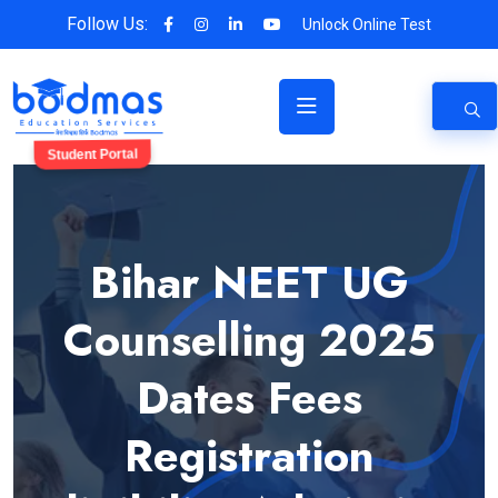
Follow Us:
Unlock Online Test
Student Portal
Bihar NEET UG
Counselling 2025
Dates Fees
Registration