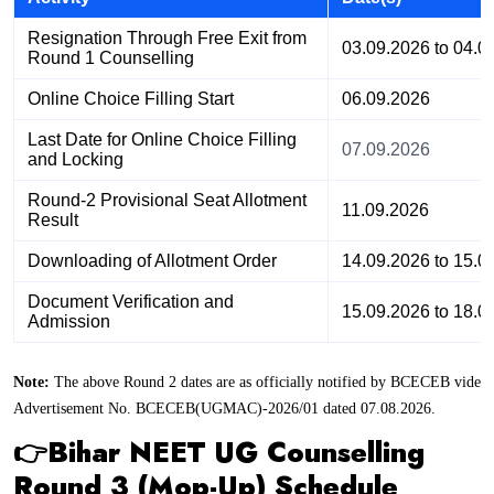
Resignation Through Free Exit from
03.09.2026 to 04.0
Round 1 Counselling
Online Choice Filling Start
06.09.2026
Last Date for Online Choice Filling
07.09.2026
and Locking
Round-2 Provisional Seat Allotment
11.09.2026
Result
Downloading of Allotment Order
14.09.2026 to 15.0
Document Verification and
15.09.2026 to 18.0
Admission
Note:
The above Round 2 dates are as officially notified by BCECEB vide
Advertisement No. BCECEB(UGMAC)-2026/01 dated 07.08.2026.
👉Bihar NEET UG Counselling
Round 3 (Mop-Up) Schedule