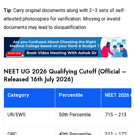
Tip:
Carry original documents along with 2–3 sets of self-
attested photocopies for verification. Missing or invalid
documents may lead to disqualification.
NEET UG 2026 Qualifying Cutoff (Official –
Released 16th July 2026)
Category
Percentile
NEET 2026 Qu
UR/EWS
50th Percentile
715 – 213
OBC
40th Percentile
212 – 177