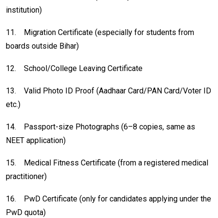
institution)
11.
Migration Certificate (especially for students from
boards outside Bihar)
12.
School/College Leaving Certificate
13.
Valid Photo ID Proof (Aadhaar Card/PAN Card/Voter ID
etc.)
14.
Passport-size Photographs (6–8 copies, same as
NEET application)
15.
Medical Fitness Certificate (from a registered medical
practitioner)
16.
PwD Certificate (only for candidates applying under the
PwD quota)