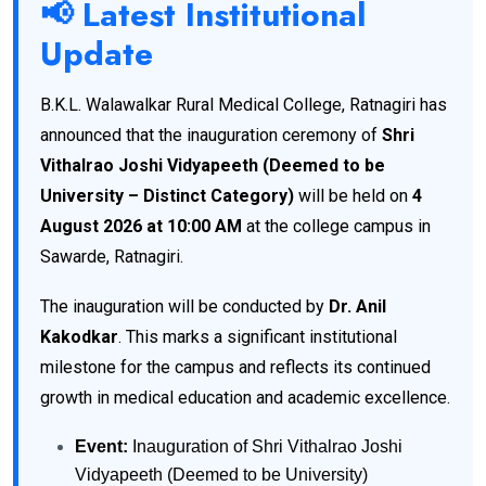
📢 Latest Institutional
Update
B.K.L. Walawalkar Rural Medical College, Ratnagiri has
announced that the inauguration ceremony of
Shri
Vithalrao Joshi Vidyapeeth (Deemed to be
University – Distinct Category)
will be held on
4
August 2026 at 10:00 AM
at the college campus in
Sawarde, Ratnagiri.
The inauguration will be conducted by
Dr. Anil
Kakodkar
. This marks a significant institutional
milestone for the campus and reflects its continued
growth in medical education and academic excellence.
Event:
Inauguration of Shri Vithalrao Joshi
Vidyapeeth (Deemed to be University)