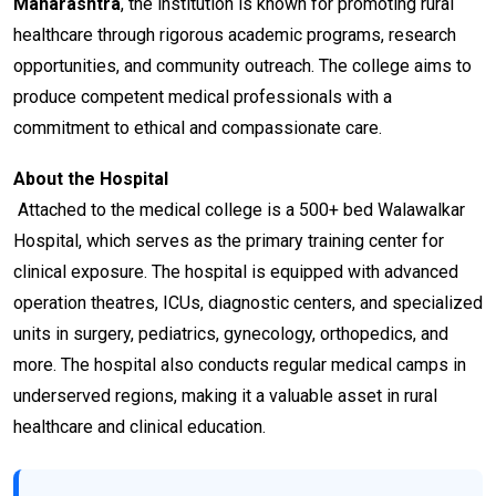
Maharashtra
, the institution is known for promoting rural
healthcare through rigorous academic programs, research
opportunities, and community outreach. The college aims to
produce competent medical professionals with a
commitment to ethical and compassionate care.
About the Hospital
Attached to the medical college is a 500+ bed Walawalkar
Hospital, which serves as the primary training center for
clinical exposure. The hospital is equipped with advanced
operation theatres, ICUs, diagnostic centers, and specialized
units in surgery, pediatrics, gynecology, orthopedics, and
more. The hospital also conducts regular medical camps in
underserved regions, making it a valuable asset in rural
healthcare and clinical education.