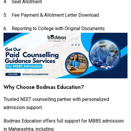
4.
Seat Allotment
5.
Fee Payment & Allotment Letter Download
6.
Reporting to College with Original Documents
Why Choose Bodmas Education?
Trusted NEET counselling partner with personalized
admission support.
Bodmas Education offers full support for MBBS admission
in Maharashtra, including: