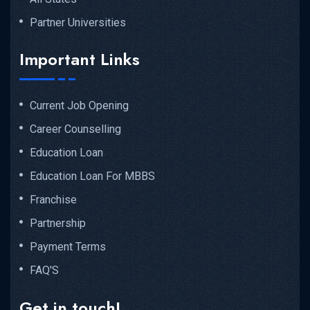
Partner Universities
Important Links
Current Job Opening
Career Counselling
Education Loan
Education Loan For MBBS
Franchise
Partnership
Payment Terms
FAQ'S
Get in touch!