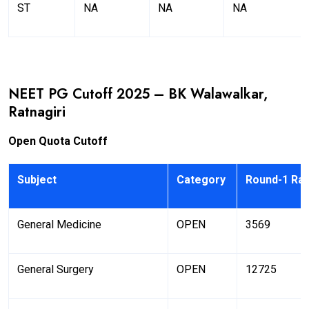
ST
NA
NA
NA
NEET PG Cutoff 2025 – BK Walawalkar,
Ratnagiri
Open Quota Cutoff
Subject
Category
Round-1 Ra
General Medicine
OPEN
3569
General Surgery
OPEN
12725