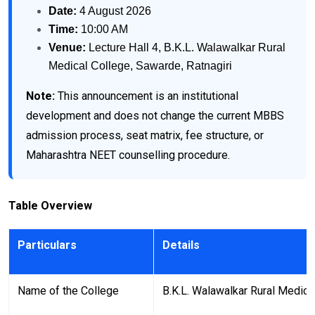
Date:
4 August 2026
Time:
10:00 AM
Venue:
Lecture Hall 4, B.K.L. Walawalkar Rural
Medical College, Sawarde, Ratnagiri
Note:
This announcement is an institutional
development and does not change the current MBBS
admission process, seat matrix, fee structure, or
Maharashtra NEET counselling procedure.
Table Overview
Particulars
Details
Name of the College
B.K.L. Walawalkar Rural Medica