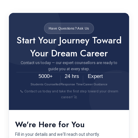
Have Questions? Ask Us
Start Your Journey Toward
Your Dream Career
Contact us today — our expert counsellors are ready to
guide you at every step.
5000+
24 hrs
Expert
Students Counselled
Response Time
Career Guidance
📞 Contact us today and take the first step toward your dream
career! 🚀
We're Here for You
Fill in your details and we'll reach out shortly.