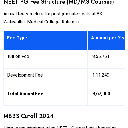
NEET PG Fee Structure (MD/MS Courses)
Annual fee structure for postgraduate seats at BKL
Walawalkar Medical College, Ratnagiri.
Fee Type
Amount per Year
Tuition Fee
₹ 8,55,751
Development Fee
₹ 1,11,249
Total Annual Fee
₹ 9,67,000
MBBS Cutoff 2024