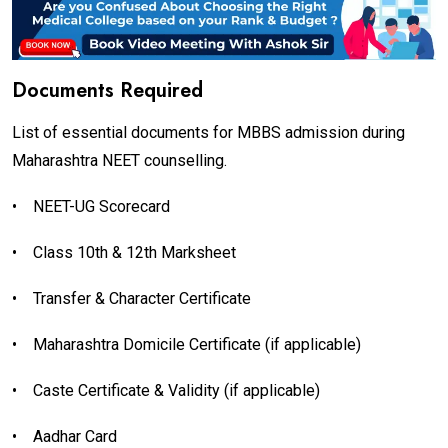
Documents Required
List of essential documents for MBBS admission during
Maharashtra NEET counselling.
•
NEET-UG Scorecard
•
Class 10th & 12th Marksheet
•
Transfer & Character Certificate
•
Maharashtra Domicile Certificate (if applicable)
•
Caste Certificate & Validity (if applicable)
•
Aadhar Card