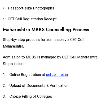
•
Passport-size Photographs
•
CET Cell Registration Receipt
Maharashtra MBBS Counselling Process
Step-by-step process for admission via CET Cell
Maharashtra.
Admission to MBBS is managed by CET Cell Maharashtra.
Steps include:
1.
Online Registration at
cetcell.net.in
2.
Upload of Documents & Verification
3.
Choice Filling of Colleges