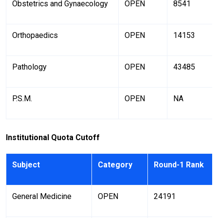
Obstetrics and Gynaecology
OPEN
8541
Orthopaedics
OPEN
14153
Pathology
OPEN
43485
P.S.M.
OPEN
NA
Institutional Quota Cutoff
Subject
Category
Round-1 Rank
General Medicine
OPEN
24191