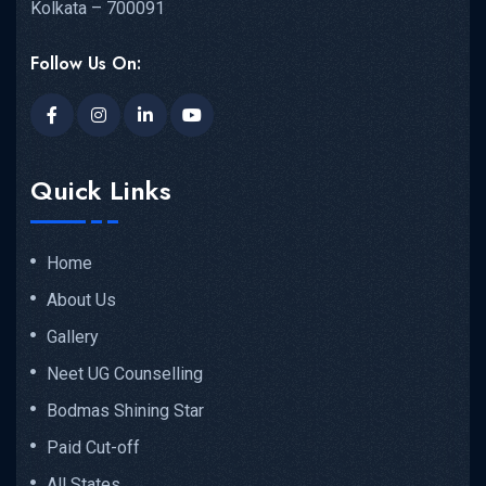
Kolkata – 700091
Follow Us On:
Quick Links
Home
About Us
Gallery
Neet UG Counselling
Bodmas Shining Star
Paid Cut-off
All States