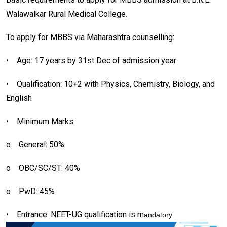
Walawalkar Rural Medical College.
To apply for MBBS via Maharashtra counselling:
•
Age: 17 years by 31st Dec of admission year
•
Qualification: 10+2 with Physics, Chemistry, Biology, and
English
•
Minimum Marks:
o
General: 50%
o
OBC/SC/ST: 40%
o
PwD: 45%
•
Entrance: NEET-UG qualification is m
andatory