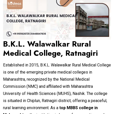
B.K.L. Walawalkar Rural
Medical College, Ratnagiri
Established in 2015, B.K.L. Walawalkar Rural Medical College
is one of the emerging private medical colleges in
Maharashtra, recognized by the National Medical
Commission (NMC) and affiliated with Maharashtra
University of Health Sciences (MUHS), Nashik. The college
is situated in Chiplun, Ratnagiri district, offering a peaceful,
rural learning environment. As a
top MBBS college in