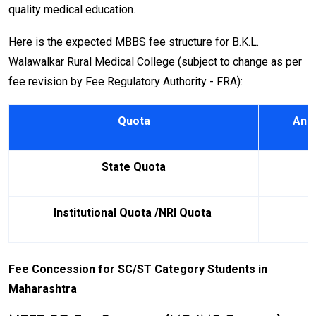
quality medical education.
Here is the expected MBBS fee structure for B.K.L.
Walawalkar Rural Medical College (subject to change as per
fee revision by Fee Regulatory Authority - FRA):
Quota
Annu
State Quota
Institutional Quota /NRI Quota
Fee Concession for SC/ST Category Students in
Maharashtra