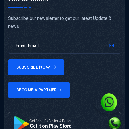
Subscribe our newsletter to get our latest Update &
news
SUBSCRIBE NOW
BECOME A PARTNER
Get App, It's Faster & Better
Get it on Play Store