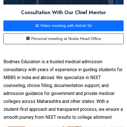
Consultation With Our Chief Mentor
📅 Video meeting with Ashok Sir
🏢 Personal meeting at Noida Head Office
Bodmas Education is a trusted medical admission
consultancy with years of experience in guiding students for
MBBS in India and abroad. We specialize in NEET
counseling, choice filling, documentation support, and
admission guidance for government and private medical
colleges across Maharashtra and other states. With a
student-first approach and transparent process, we ensure a
smooth journey from NEET results to college allotment.