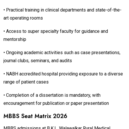
• Practical training in clinical departments and state-of-the-
art operating rooms
• Access to super specialty faculty for guidance and
mentorship
• Ongoing academic activities such as case presentations,
journal clubs, seminars, and audits
• NABH accredited hospital providing exposure to a diverse
range of patient cases
• Completion of a dissertation is mandatory, with
encouragement for publication or paper presentation
MBBS Seat Matrix 2026
MBBS admissions at B.K.L. Walawalkar Rural Medical