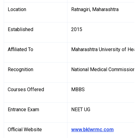
Location
Ratnagiri, Maharashtra
Established
2015
Affiliated To
Maharashtra University of Hea
Recognition
National Medical Commission
Courses Offered
MBBS
Entrance Exam
NEET UG
Official Website
www.bklwrmc.com