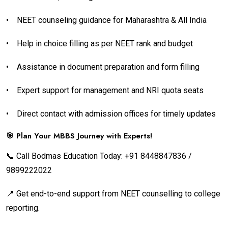
•
NEET counseling guidance for Maharashtra & All India
•
Help in choice filling as per NEET rank and budget
•
Assistance in document preparation and form filling
•
Expert support for management and NRI quota seats
•
Direct contact with admission offices for timely updates
🎯 Plan Your MBBS Journey with Experts!
📞 Call Bodmas Education Today: +91 8448847836 /
9899222022
📍 Get end-to-end support from NEET counselling to college
reporting.