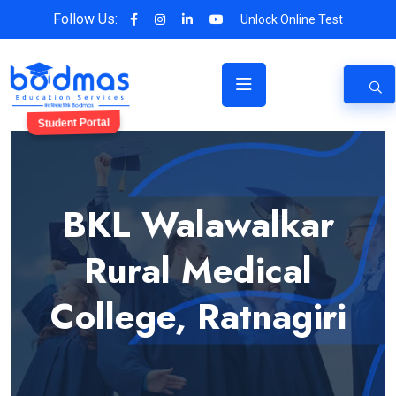
Follow Us:
Unlock Online Test
Student Portal
BKL Walawalkar
Rural Medical
College, Ratnagiri