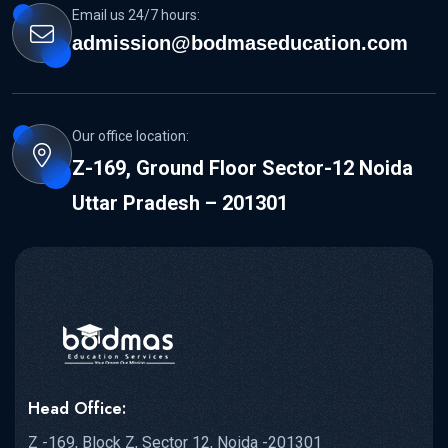
Email us 24/7 hours:
admission@bodmaseducation.com
Our office location:
Z-169, Ground Floor Sector-12 Noida
Uttar Pradesh – 201301
Head Office:
Z -169, Block Z, Sector 12, Noida -201301