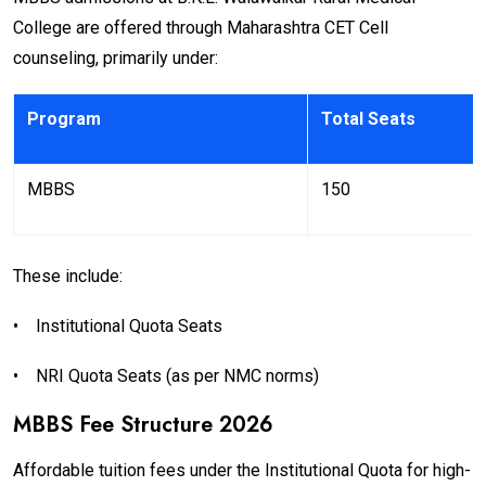
College are offered through Maharashtra CET Cell
counseling, primarily under:
Program
Total Seats
MBBS
150
These include:
•
Institutional Quota Seats
•
NRI Quota Seats (as per NMC norms)
MBBS Fee Structure 2026
Affordable tuition fees under the Institutional Quota for high-