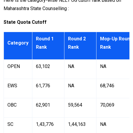
Here is the category-wise NEET UG cutoff rank based on
Maharashtra State Counselling :
State Quota Cutoff
Round 1
Round 2
Mop-Up Round
Category
Rank
Rank
Rank
OPEN
63,102
NA
NA
EWS
61,776
NA
68,746
OBC
62,901
59,564
70,069
SC
1,43,776
1,44,163
NA