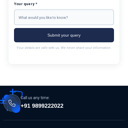
Your query *
Submit your query
Your details are safe with us. We never share your information.
Call us any time:
+91 9899222022