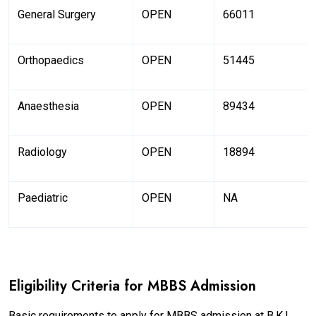
General Surgery
OPEN
66011
Orthopaedics
OPEN
51445
Anaesthesia
OPEN
89434
Radiology
OPEN
18894
Paediatric
OPEN
NA
Eligibility Criteria for MBBS Admission
Basic requirements to apply for MBBS admission at B.K.L.