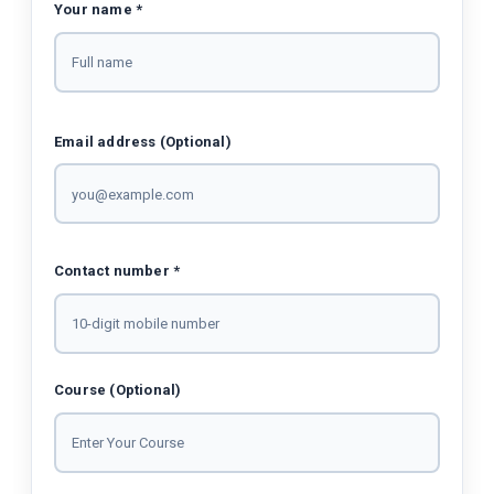
Your name *
Email address (Optional)
Contact number *
Course (Optional)