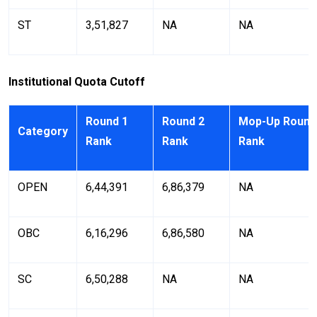
ST
3,51,827
NA
NA
Institutional Quota Cutoff
Round 1
Round 2
Mop-Up Round
Category
Rank
Rank
Rank
OPEN
6,44,391
6,86,379
NA
OBC
6,16,296
6,86,580
NA
SC
6,50,288
NA
NA