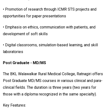
• Promotion of research through ICMR STS projects and
opportunities for paper presentations
• Emphasis on ethics, communication with patients, and
development of soft skills
• Digital classrooms, simulation-based learning, and skill
laboratories
Post Graduate - MD/MS
The BKL Walawalkar Rural Medical College, Ratnagiri offers
Post Graduate MD/MS courses in various clinical and para-
clinical fields. The duration is three years (two years for
those with a diploma recognized in the same specialty).
Key Features: