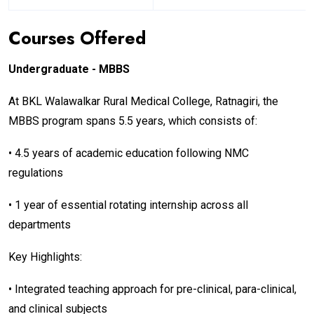
Courses Offered
Undergraduate - MBBS
At BKL Walawalkar Rural Medical College, Ratnagiri, the
MBBS program spans 5.5 years, which consists of:
• 4.5 years of academic education following NMC
regulations
• 1 year of essential rotating internship across all
departments
Key Highlights:
• Integrated teaching approach for pre-clinical, para-clinical,
and clinical subjects