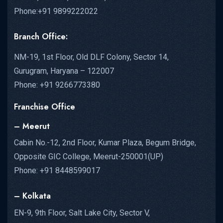
Phone:+91 9899222022
Branch Office:
NM-19, 1st Floor, Old DLF Colony, Sector 14,
Gurugram, Haryana – 122007
Phone: +91 9266773380
Franchise Office
– Meerut
Cabin No.-12, 2nd Floor, Kumar Plaza, Begum Bridge,
Opposite GIC College, Meerut-250001(UP)
Phone: +91 8448599017
– Kolkata
EN-9, 9th Floor, Salt Lake City, Sector V,