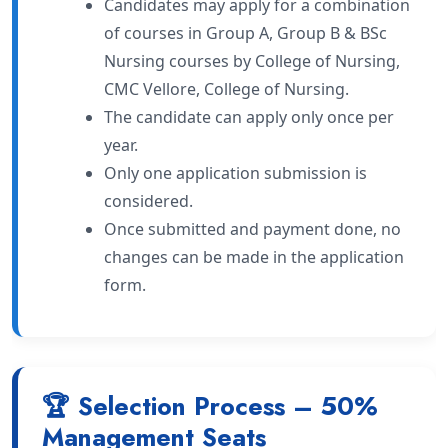
Candidates may apply for a combination
of courses in Group A, Group B & BSc
Nursing courses by College of Nursing,
CMC Vellore, College of Nursing.
The candidate can apply only once per
year.
Only one application submission is
considered.
Once submitted and payment done, no
changes can be made in the application
form.
🏆 Selection Process – 50%
Management Seats