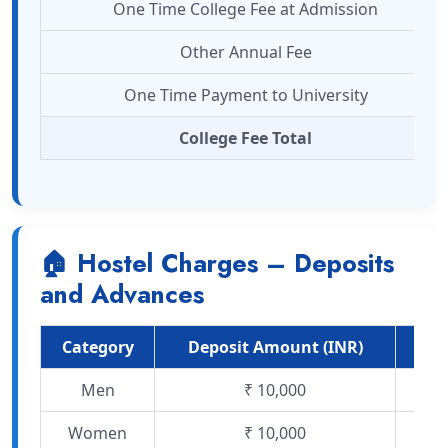
One Time College Fee at Admission
Other Annual Fee
One Time Payment to University
College Fee Total
🏠 Hostel Charges – Deposits
and Advances
Category
Deposit Amount (INR)
Mo
Men
₹ 10,000
Women
₹ 10,000