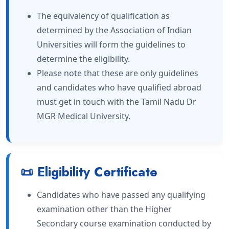
The equivalency of qualification as
determined by the Association of Indian
Universities will form the guidelines to
determine the eligibility.
Please note that these are only guidelines
and candidates who have qualified abroad
must get in touch with the Tamil Nadu Dr
MGR Medical University.
📜 Eligibility Certificate
Candidates who have passed any qualifying
examination other than the Higher
Secondary course examination conducted by