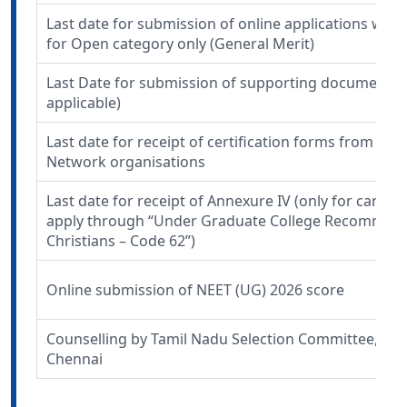
Last date for submission of online applications wit
for Open category only (General Merit)
Last Date for submission of supporting documents 
applicable)
Last date for receipt of certification forms from Min
Network organisations
Last date for receipt of Annexure IV (only for candi
apply through “Under Graduate College Recommend
Christians – Code 62”)
Online submission of NEET (UG) 2026 score
Counselling by Tamil Nadu Selection Committee, DM
Chennai