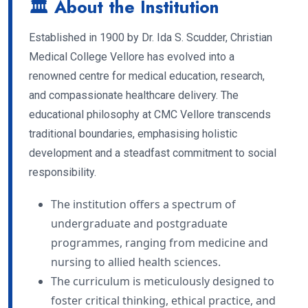
🏛 About the Institution
Established in 1900 by Dr. Ida S. Scudder, Christian
Medical College Vellore has evolved into a
renowned centre for medical education, research,
and compassionate healthcare delivery. The
educational philosophy at CMC Vellore transcends
traditional boundaries, emphasising holistic
development and a steadfast commitment to social
responsibility.
The institution offers a spectrum of
undergraduate and postgraduate
programmes, ranging from medicine and
nursing to allied health sciences.
The curriculum is meticulously designed to
foster critical thinking, ethical practice, and