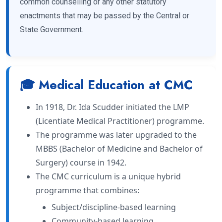
common counselling or any other statutory
enactments that may be passed by the Central or
State Government.
🎓 Medical Education at CMC
In 1918, Dr. Ida Scudder initiated the LMP
(Licentiate Medical Practitioner) programme.
The programme was later upgraded to the
MBBS (Bachelor of Medicine and Bachelor of
Surgery) course in 1942.
The CMC curriculum is a unique hybrid
programme that combines:
Subject/discipline-based learning
Community-based learning