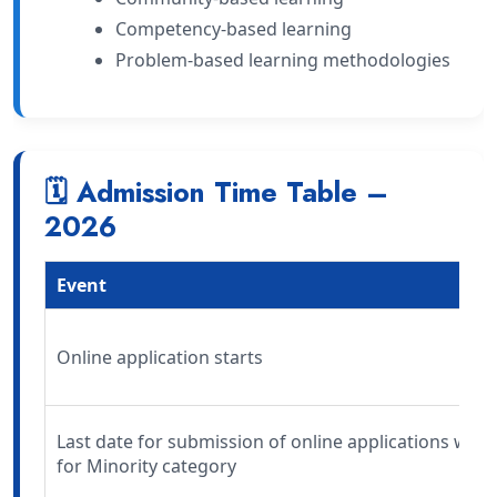
Competency-based learning
Problem-based learning methodologies
🗓 Admission Time Table –
2026
Event
Online application starts
Last date for submission of online applications wit
for Minority category