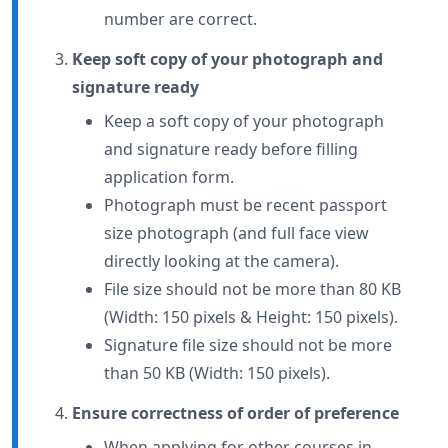
number are correct.
Keep soft copy of your photograph and
signature ready
Keep a soft copy of your photograph
and signature ready before filling
application form.
Photograph must be recent passport
size photograph (and full face view
directly looking at the camera).
File size should not be more than 80 KB
(Width: 150 pixels & Height: 150 pixels).
Signature file size should not be more
than 50 KB (Width: 150 pixels).
Ensure correctness of order of preference
When applying for other courses in