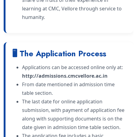
learning at CMC, Vellore through service to
humanity.
🖥 The Application Process
Applications can be accessed online only at:
http://admissions.cmcvellore.ac.in
From date mentioned in admission time
table section.
The last date for online application
submission, with payment of application fee
along with supporting documents is on the
date given in admission time table section.
The application fee includes a basic