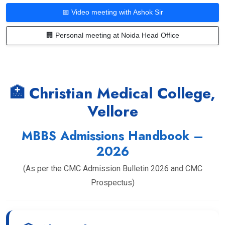
📅 Video meeting with Ashok Sir
🏢 Personal meeting at Noida Head Office
🏥 Christian Medical College,
Vellore
MBBS Admissions Handbook –
2026
(As per the CMC Admission Bulletin 2026 and CMC
Prospectus)