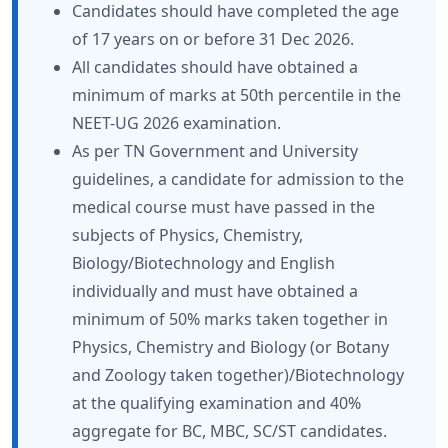
Candidates should have completed the age
of 17 years on or before 31 Dec 2026.
All candidates should have obtained a
minimum of marks at 50th percentile in the
NEET-UG 2026 examination.
As per TN Government and University
guidelines, a candidate for admission to the
medical course must have passed in the
subjects of Physics, Chemistry,
Biology/Biotechnology and English
individually and must have obtained a
minimum of 50% marks taken together in
Physics, Chemistry and Biology (or Botany
and Zoology taken together)/Biotechnology
at the qualifying examination and 40%
aggregate for BC, MBC, SC/ST candidates.