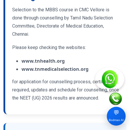
Selection to the MBBS course in CMC Vellore is
done through counselling by Tamil Nadu Selection
Committee, Directorate of Medical Education,
Chennai.
Please keep checking the websites:
www.tnhealth.org
www.tnmedicalselection.org
for application for counselling process, certificates
required, updates and schedule for counselling, once
the NEET (UG) 2026 results are announced.
💬
Bodmas AI