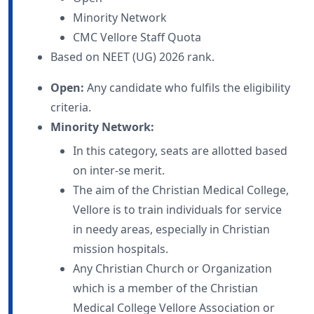
Minority Network
CMC Vellore Staff Quota
Based on NEET (UG) 2026 rank.
Open:
Any candidate who fulfils the eligibility
criteria.
Minority Network:
In this category, seats are allotted based
on inter-se merit.
The aim of the Christian Medical College,
Vellore is to train individuals for service
in needy areas, especially in Christian
mission hospitals.
Any Christian Church or Organization
which is a member of the Christian
Medical College Vellore Association or