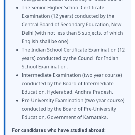
The Senior Higher School Certificate
Examination (12 years) conducted by the
Central Board of Secondary Education, New
Delhi (with not less than 5 subjects, of which
English shall be one).
The Indian School Certificate Examination (12
years) conducted by the Council for Indian
School Examination.
Intermediate Examination (two year course)
conducted by the Board of Intermediate
Education, Hyderabad, Andhra Pradesh.
Pre-University Examination (two year course)
conducted by the Board of Pre-University
Education, Government of Karnataka.
For candidates who have studied abroad: