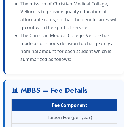
The mission of Christian Medical College,
Vellore is to provide quality education at
affordable rates, so that the beneficiaries will
go out with the spirit of service.
The Christian Medical College, Vellore has
made a conscious decision to charge only a
nominal amount for each student which is
summarized as follows:
📊 MBBS – Fee Details
Fee Component
Tuition Fee (per year)