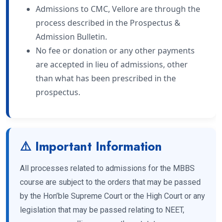
Admissions to CMC, Vellore are through the
process described in the Prospectus &
Admission Bulletin.
No fee or donation or any other payments
are accepted in lieu of admissions, other
than what has been prescribed in the
prospectus.
⚠️ Important Information
All processes related to admissions for the MBBS
course are subject to the orders that may be passed
by the Hon’ble Supreme Court or the High Court or any
legislation that may be passed relating to NEET,