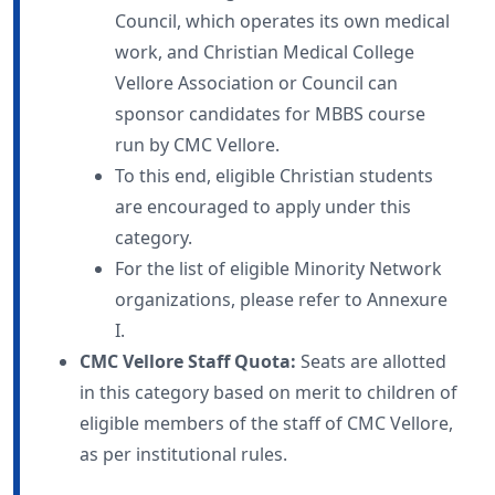
Council, which operates its own medical
work, and Christian Medical College
Vellore Association or Council can
sponsor candidates for MBBS course
run by CMC Vellore.
To this end, eligible Christian students
are encouraged to apply under this
category.
For the list of eligible Minority Network
organizations, please refer to Annexure
I.
CMC Vellore Staff Quota:
Seats are allotted
in this category based on merit to children of
eligible members of the staff of CMC Vellore,
as per institutional rules.