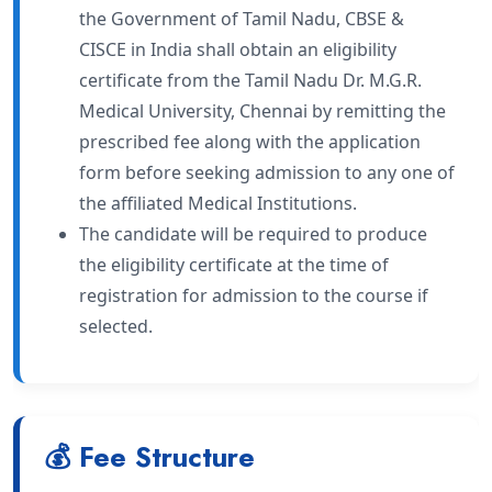
the Government of Tamil Nadu, CBSE &
CISCE in India shall obtain an eligibility
certificate from the Tamil Nadu Dr. M.G.R.
Medical University, Chennai by remitting the
prescribed fee along with the application
form before seeking admission to any one of
the affiliated Medical Institutions.
The candidate will be required to produce
the eligibility certificate at the time of
registration for admission to the course if
selected.
💰 Fee Structure