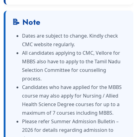
📝 Note
Dates are subject to change. Kindly check
CMC website regularly.
All candidates applying to CMC, Vellore for
MBBS also have to apply to the Tamil Nadu
Selection Committee for counselling
process.
Candidates who have applied for the MBBS
course may also apply for Nursing / Allied
Health Science Degree courses for up to a
maximum of 7 courses including MBBS.
Please refer Summer Admission Bulletin –
2026 for details regarding admission to