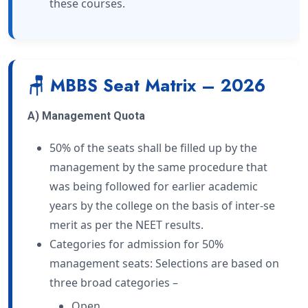
these courses.
🪑 MBBS Seat Matrix – 2026
A) Management Quota
50% of the seats shall be filled up by the
management by the same procedure that
was being followed for earlier academic
years by the college on the basis of inter-se
merit as per the NEET results.
Categories for admission for 50%
management seats: Selections are based on
three broad categories –
Open