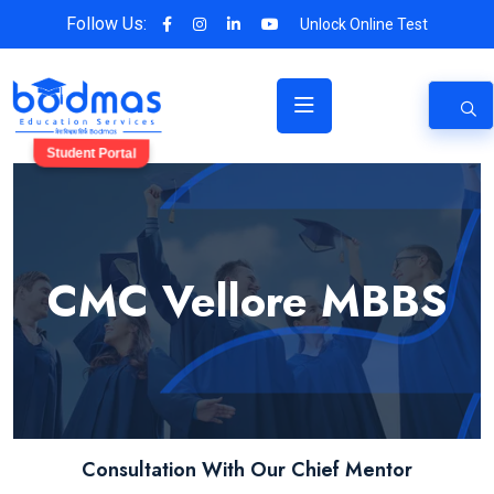
Follow Us:
Unlock Online Test
Student Portal
CMC Vellore MBBS
Consultation With Our Chief Mentor