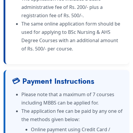
administrative fee of Rs. 200/- plus a
registration fee of Rs. 500/-.
The same online application form should be
used for applying to BSc Nursing & AHS
Degree Courses with an additional amount
of Rs. 500/- per course.
💳 Payment Instructions
Please note that a maximum of 7 courses
including MBBS can be applied for.
The application fee can be paid by any one of
the methods given below:
Online payment using Credit Card /