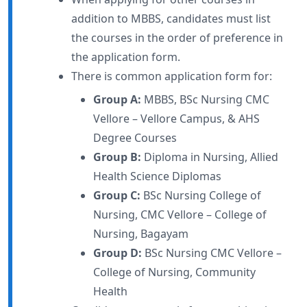
addition to MBBS, candidates must list
the courses in the order of preference in
the application form.
There is common application form for:
Group A:
MBBS, BSc Nursing CMC
Vellore – Vellore Campus, & AHS
Degree Courses
Group B:
Diploma in Nursing, Allied
Health Science Diplomas
Group C:
BSc Nursing College of
Nursing, CMC Vellore – College of
Nursing, Bagayam
Group D:
BSc Nursing CMC Vellore –
College of Nursing, Community
Health