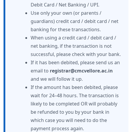
Debit Card / Net Banking / UPI.
Use only your own (or parents /
guardians) credit card / debit card / net
banking for these transactions.
When using a credit card / debit card /
net banking, if the transaction is not
successful, please check with your bank.
If it has been debited, please send us an
email to
registrar@cmcvellore.ac.in
and we will follow it up.
If the amount has been debited, please
wait for 24–48 hours. The transaction is
likely to be completed OR will probably
be refunded to you by your bank in
which case you will need to do the
payment process again.