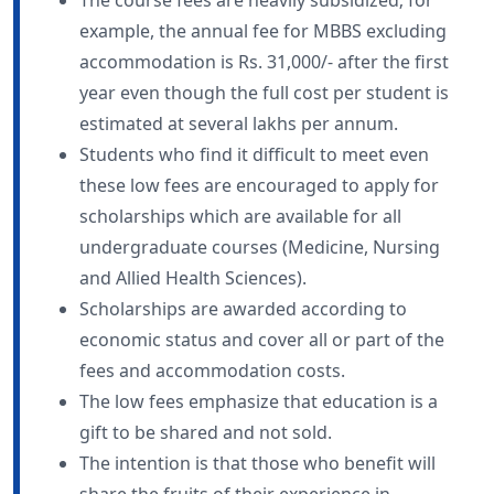
example, the annual fee for MBBS excluding
accommodation is Rs. 31,000/- after the first
year even though the full cost per student is
estimated at several lakhs per annum.
Students who find it difficult to meet even
these low fees are encouraged to apply for
scholarships which are available for all
undergraduate courses (Medicine, Nursing
and Allied Health Sciences).
Scholarships are awarded according to
economic status and cover all or part of the
fees and accommodation costs.
The low fees emphasize that education is a
gift to be shared and not sold.
The intention is that those who benefit will
share the fruits of their experience in