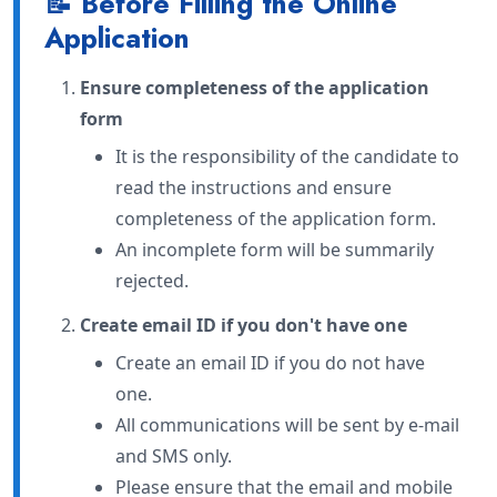
📝 Before Filling the Online
Application
Ensure completeness of the application
form
It is the responsibility of the candidate to
read the instructions and ensure
completeness of the application form.
An incomplete form will be summarily
rejected.
Create email ID if you don't have one
Create an email ID if you do not have
one.
All communications will be sent by e-mail
and SMS only.
Please ensure that the email and mobile