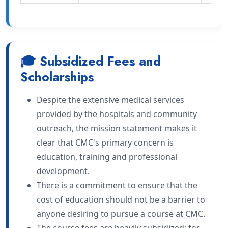
🎓 Subsidized Fees and
Scholarships
Despite the extensive medical services
provided by the hospitals and community
outreach, the mission statement makes it
clear that CMC's primary concern is
education, training and professional
development.
There is a commitment to ensure that the
cost of education should not be a barrier to
anyone desiring to pursue a course at CMC.
The course fees are heavily subsidized; for