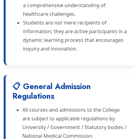
a comprehensive understanding of
healthcare challenges.
Students are not mere recipients of
information; they are active participants in a
dynamic learning process that encourages
inquiry and innovation.
📋 General Admission
Regulations
All courses and admissions to the College
are subject to applicable regulations by
University / Government / Statutory bodies /
National Medical Commission.