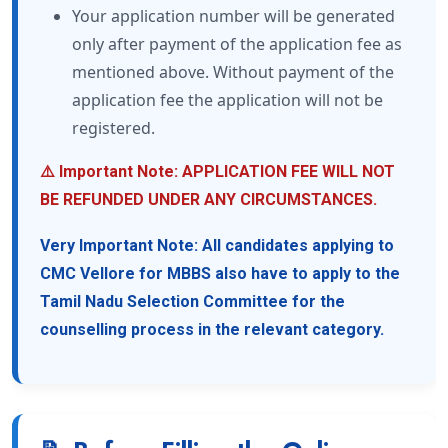
Your application number will be generated
only after payment of the application fee as
mentioned above. Without payment of the
application fee the application will not be
registered.
⚠️ Important Note: APPLICATION FEE WILL NOT
BE REFUNDED UNDER ANY CIRCUMSTANCES.
Very Important Note: All candidates applying to
CMC Vellore for MBBS also have to apply to the
Tamil Nadu Selection Committee for the
counselling process in the relevant category.