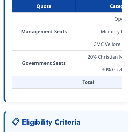
Quota
Category
Open
Management Seats
Minority Net
CMC Vellore Staf
20% Christian Mino
Government Seats
30% Govt. Qu
Total
📋 Eligibility Criteria