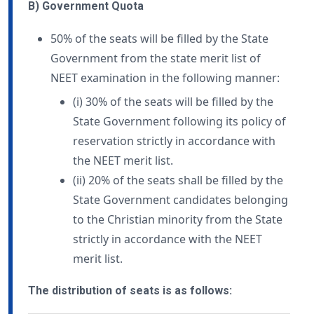
B) Government Quota
50% of the seats will be filled by the State
Government from the state merit list of
NEET examination in the following manner:
(i) 30% of the seats will be filled by the
State Government following its policy of
reservation strictly in accordance with
the NEET merit list.
(ii) 20% of the seats shall be filled by the
State Government candidates belonging
to the Christian minority from the State
strictly in accordance with the NEET
merit list.
The distribution of seats is as follows: