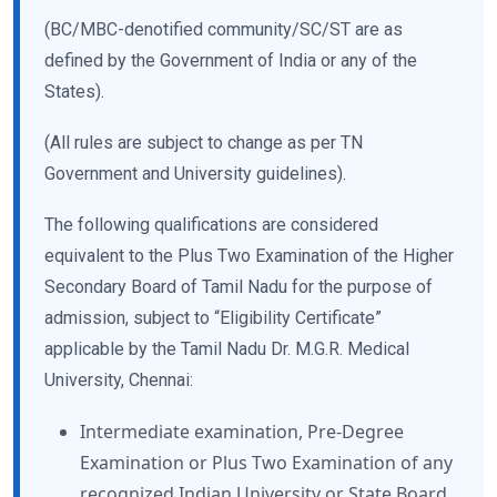
(BC/MBC-denotified community/SC/ST are as
defined by the Government of India or any of the
States).
(All rules are subject to change as per TN
Government and University guidelines).
The following qualifications are considered
equivalent to the Plus Two Examination of the Higher
Secondary Board of Tamil Nadu for the purpose of
admission, subject to “Eligibility Certificate”
applicable by the Tamil Nadu Dr. M.G.R. Medical
University, Chennai:
Intermediate examination, Pre-Degree
Examination or Plus Two Examination of any
recognized Indian University or State Board.