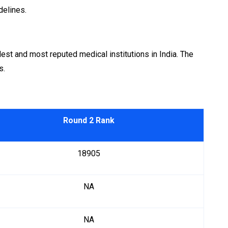
delines.
est and most reputed medical institutions in India. The
s.
Round 2 Rank
18905
NA
NA