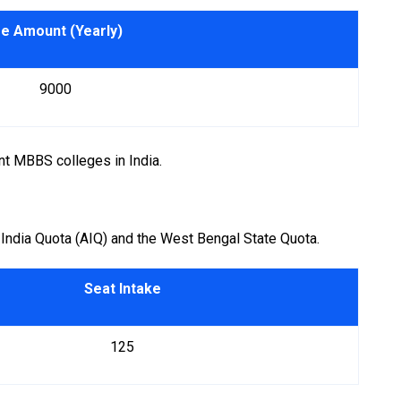
e Amount (Yearly)
₹ 9000
t MBBS colleges in India.
 India Quota (AIQ) and the West Bengal State Quota.
Seat Intake
125