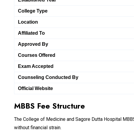
College Type
Location
Affiliated To
Approved By
Courses Offered
Exam Accepted
Counseling Conducted By
Official Website
MBBS Fee Structure
The College of Medicine and Sagore Dutta Hospital MBBS 
without financial strain.