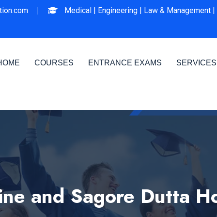
ion.com
Medical |
Engineering |
Law & Management |
HOME
COURSES
ENTRANCE EXAMS
SERVICES
ine and Sagore Dutta Ho