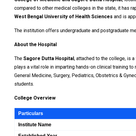
compared to other medical colleges in the state, it has ra
West Bengal University of Health Sciences
and is app
The institution offers undergraduate and postgraduate med
About the Hospital
The
Sagore Dutta Hospital
, attached to the college, is 
plays a vital role in imparting hands-on clinical training
General Medicine, Surgery, Pediatrics, Obstetrics & Gyne
students.
College Overview
Particulars
Institute Name
Established Year