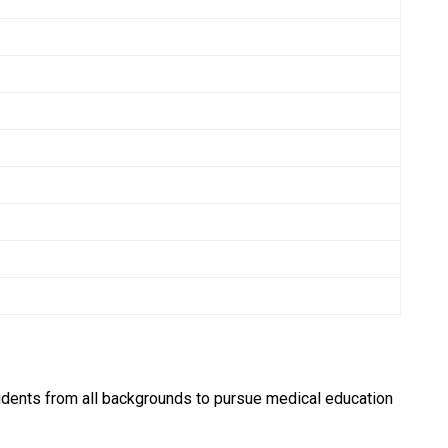
udents from all backgrounds to pursue medical education