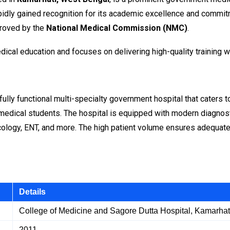
pidly gained recognition for its academic excellence and commitme
roved by the
National Medical Commission (NMC)
.
ical education and focuses on delivering high-quality training w
a fully functional multi-specialty government hospital that caters
 to medical students. The hospital is equipped with modern diagnos
cology, ENT, and more. The high patient volume ensures adequate
Details
College of Medicine and Sagore Dutta Hospital, Kamarhat
2011