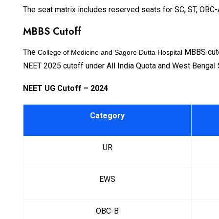
The seat matrix includes reserved seats for SC, ST, OBC-
MBBS Cutoff
The
MBBS cutof
College of Medicine and Sagore Dutta Hospital
NEET 2025 cutoff under All India Quota and West Bengal 
NEET UG Cutoff – 2024
Category
UR
EWS
OBC-B