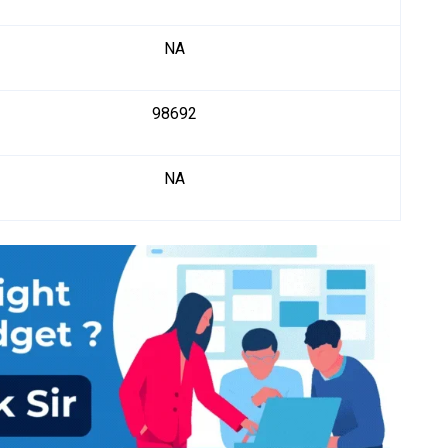
NA
98692
NA