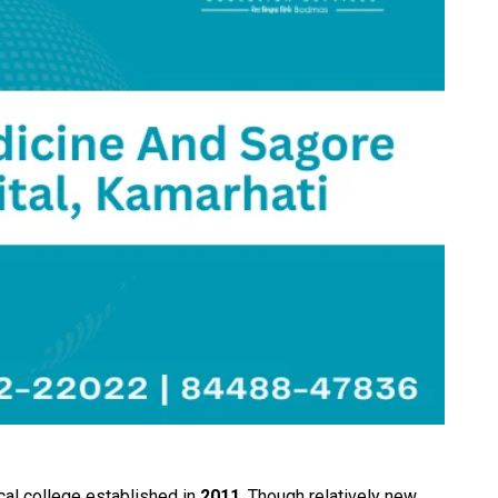
cal college established in
2011
. Though relatively new