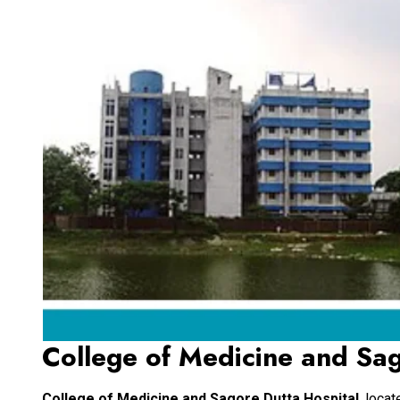
College of Medicine and Sag
College of Medicine and Sagore Dutta Hospital
, loca