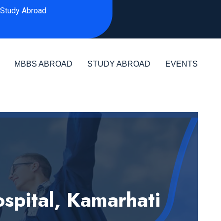
Study Abroad
MBBS ABROAD
STUDY ABROAD
EVENTS
spital, Kamarhati