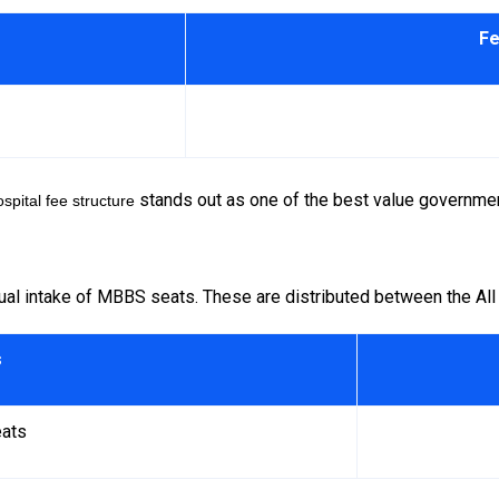
Fe
stands out as one of the best value governmen
spital
fee structure
al intake of MBBS seats. These are distributed between the All
s
ats