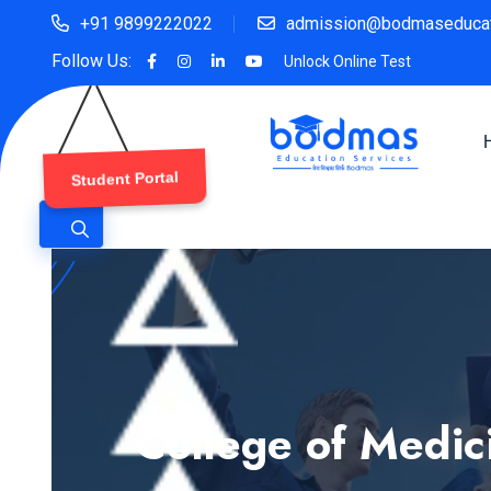
+91 9899222022
admission@bodmaseducat
Follow Us:
Unlock Online Test
Student Portal
College of Medic