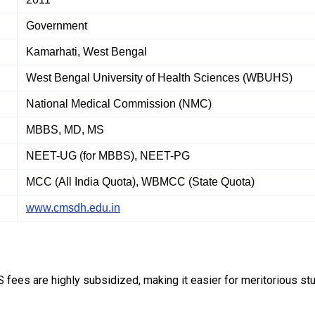
Government
Kamarhati, West Bengal
West Bengal University of Health Sciences (WBUHS)
National Medical Commission (NMC)
MBBS, MD, MS
NEET-UG (for MBBS), NEET-PG
MCC (All India Quota), WBMCC (State Quota)
www.cmsdh.edu.in
fees are highly subsidized, making it easier for meritorious st