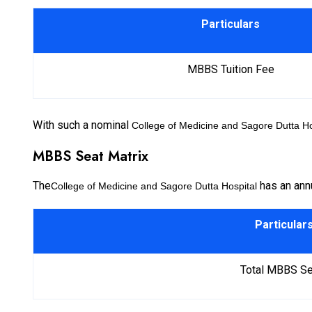
Particulars
MBBS Tuition Fee
With such a nominal
College of Medicine and Sagore Dutta Ho
MBBS Seat Matrix
The
has an annu
College of Medicine and Sagore Dutta Hospital
Particular
Total MBBS Se