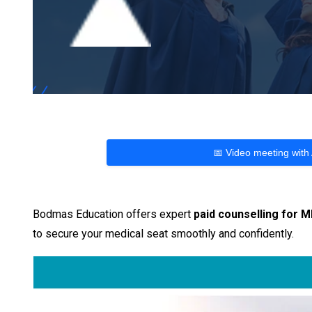
📅 Video meeting with
Bodmas Education offers expert
paid counselling for 
to secure your medical seat smoothly and confidently.