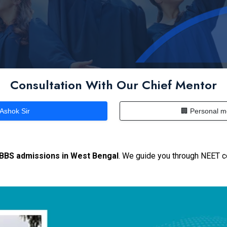
Consultation With Our Chief Mentor
 Ashok Sir
🏢 Personal m
MBBS admissions in West Bengal
. We guide you through NEET c