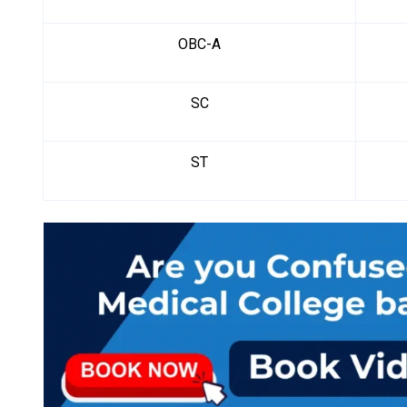
OBC-A
SC
ST