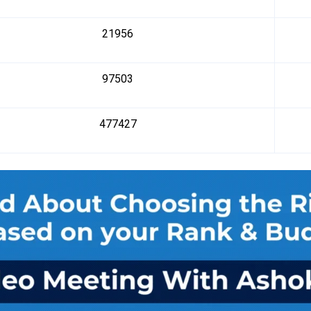
21956
97503
477427