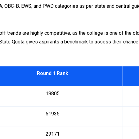
A, OBC-B, EWS, and PWD categories as per state and central gui
f trends are highly competitive, as the college is one of the old
State Quota gives aspirants a benchmark to assess their chance
Round 1 Rank
18805
51935
29171