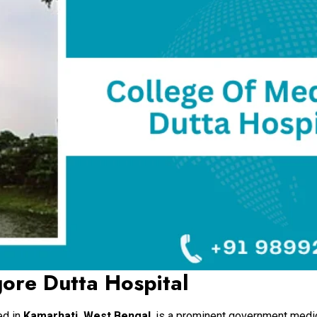
ore Dutta Hospital
ted in
Kamarhati, West Bengal
, is a prominent government medi