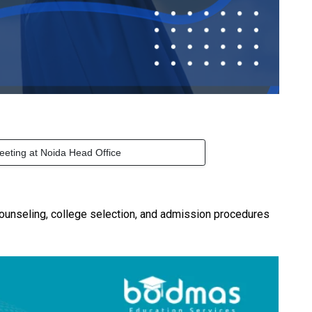
eeting at Noida Head Office
ounseling, college selection, and admission procedures