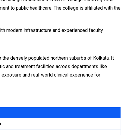
nt to public healthcare. The college is affiliated with the
ith modern infrastructure and experienced faculty.
 to the densely populated northern suburbs of Kolkata. It
tic and treatment facilities across departments like
 exposure and real-world clinical experience for
i