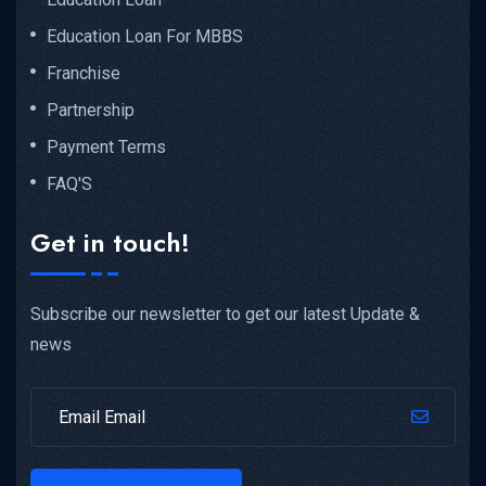
Education Loan For MBBS
Franchise
Partnership
Payment Terms
FAQ'S
Get in touch!
Subscribe our newsletter to get our latest Update &
news