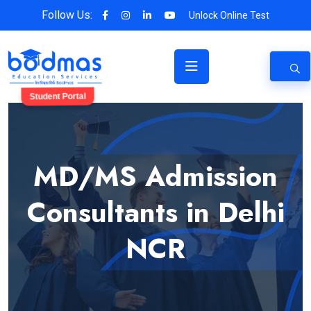
Follow Us:
Unlock Online Test
Student Portal
MD/MS Admission
Consultants in Delhi
NCR