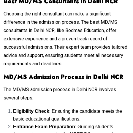
Best MD/MS Consultants in Delhi NCR
Choosing the right consultant can make a significant
difference in the admission process. The best MD/MS
consultants in Delhi NCR, like Bodmas Education, offer
extensive experience and a proven track record of
successful admissions. Their expert team provides tailored
advice and support, ensuring students meet all necessary
requirements and deadlines.
MD/MS Admission Process in Delhi NCR
The MD/MS admission process in Delhi NCR involves
several steps:
Eligibility Check
: Ensuring the candidate meets the
basic educational qualifications.
Entrance Exam Preparation
: Guiding students