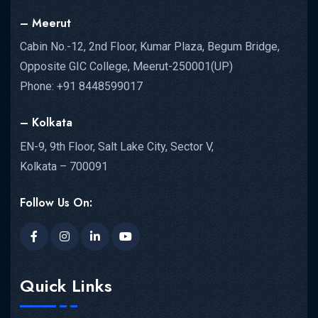
– Meerut
Cabin No.-12, 2nd Floor, Kumar Plaza, Begum Bridge,
Opposite GIC College, Meerut-250001(UP)
Phone: +91 8448599017
– Kolkata
EN-9, 9th Floor, Salt Lake City, Sector V,
Kolkata – 700091
Follow Us On:
Quick Links