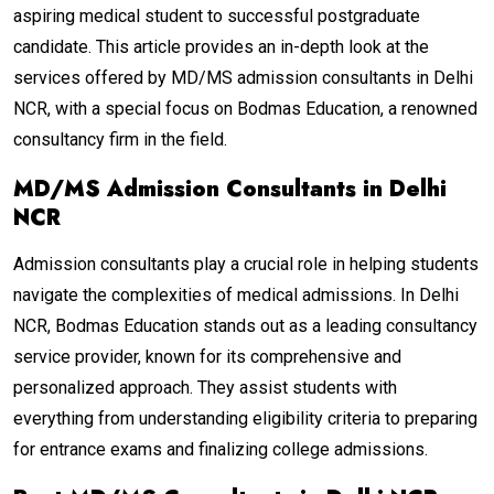
aspiring medical student to successful postgraduate
candidate. This article provides an in-depth look at the
services offered by MD/MS admission consultants in Delhi
NCR, with a special focus on Bodmas Education, a renowned
consultancy firm in the field.
MD/MS Admission Consultants in Delhi
NCR
Admission consultants play a crucial role in helping students
navigate the complexities of medical admissions. In Delhi
NCR, Bodmas Education stands out as a leading consultancy
service provider, known for its comprehensive and
personalized approach. They assist students with
everything from understanding eligibility criteria to preparing
for entrance exams and finalizing college admissions.