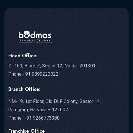
Head Office:
Z -169, Block Z, Sector 12, Noida -201301
Phone:+91 9899222022
Branch Office:
NM-19, 1st Floor, Old DLF Colony, Sector 14,
Gurugram, Haryana – 122007
Phone: +91 9266773380
Franchise Office