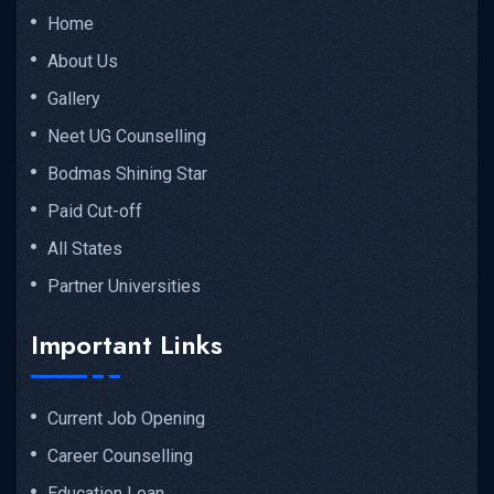
Home
About Us
Gallery
Neet UG Counselling
Bodmas Shining Star
Paid Cut-off
All States
Partner Universities
Important Links
Current Job Opening
Career Counselling
Education Loan