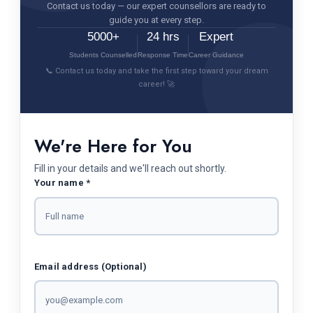
Contact us today — our expert counsellors are ready to
guide you at every step.
5000+
24 hrs
Expert
Students Counselled
Response Time
Career Guidance
📞 Contact us today and take the first step toward your dream
career! 🚀
We're Here for You
Fill in your details and we'll reach out shortly.
Your name *
Email address (Optional)