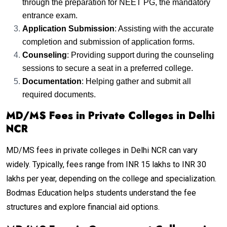
through the preparation for NEET PG, the mandatory
entrance exam.
Application Submission
: Assisting with the accurate
completion and submission of application forms.
Counseling
: Providing support during the counseling
sessions to secure a seat in a preferred college.
Documentation
: Helping gather and submit all
required documents.
MD/MS Fees in Private Colleges in Delhi
NCR
MD/MS fees in private colleges in Delhi NCR can vary
widely. Typically, fees range from INR 15 lakhs to INR 30
lakhs per year, depending on the college and specialization.
Bodmas Education helps students understand the fee
structures and explore financial aid options.