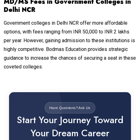
MD/MS Fees in Government Colleges in
Delhi NCR
Government colleges in Delhi NCR offer more affordable
options, with fees ranging from INR 50,000 to INR 2 lakhs
per year. However, gaining admission to these institutions is
highly competitive. Bodmas Education provides strategic
guidance to increase the chances of securing a seat in these
coveted colleges.
Have Questions? Ask Us
Start Your Journey Toward
Your Dream Career