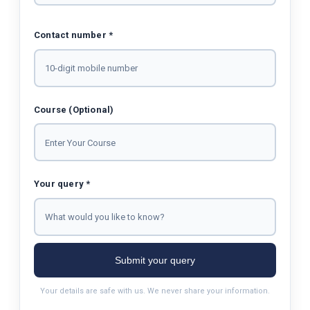
Contact number *
Course (Optional)
Your query *
Submit your query
Your details are safe with us. We never share your information.