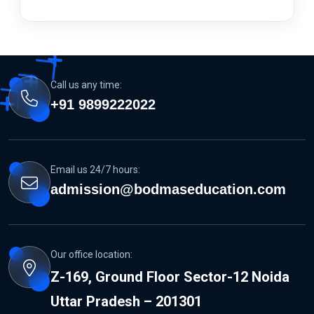
Call us any time:
+91 9899222022
Email us 24/7 hours:
admission@bodmaseducation.com
Our office location:
Z-169, Ground Floor Sector-12 Noida
Uttar Pradesh – 201301