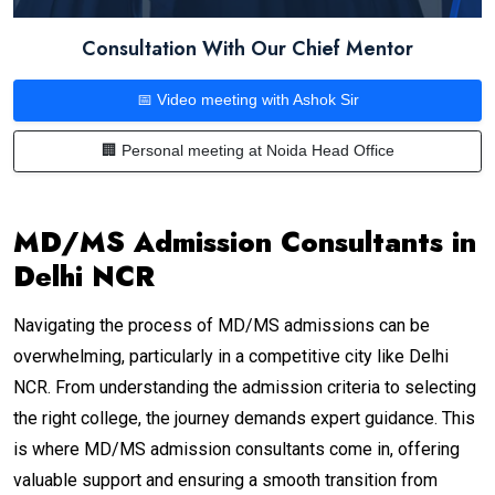
Consultation With Our Chief Mentor
📅 Video meeting with Ashok Sir
🏢 Personal meeting at Noida Head Office
MD/MS Admission Consultants in
Delhi NCR
Navigating the process of MD/MS admissions can be
overwhelming, particularly in a competitive city like Delhi
NCR. From understanding the admission criteria to selecting
the right college, the journey demands expert guidance. This
is where MD/MS admission consultants come in, offering
valuable support and ensuring a smooth transition from