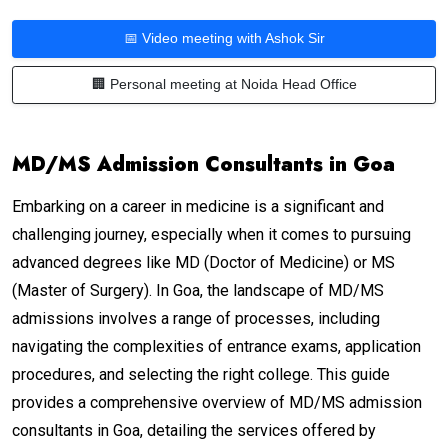
📅 Video meeting with Ashok Sir
🏢 Personal meeting at Noida Head Office
MD/MS Admission Consultants in Goa
Embarking on a career in medicine is a significant and
challenging journey, especially when it comes to pursuing
advanced degrees like MD (Doctor of Medicine) or MS
(Master of Surgery). In Goa, the landscape of MD/MS
admissions involves a range of processes, including
navigating the complexities of entrance exams, application
procedures, and selecting the right college. This guide
provides a comprehensive overview of MD/MS admission
consultants in Goa, detailing the services offered by