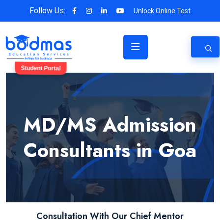
Follow Us:
Unlock Online Test
Student Portal
MD/MS Admission
Consultants in Goa
Consultation With Our Chief Mentor