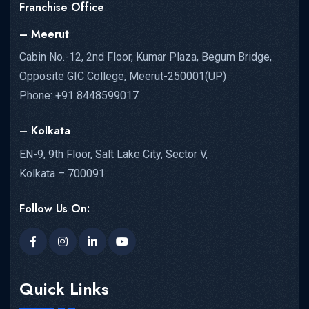
Franchise Office
– Meerut
Cabin No.-12, 2nd Floor, Kumar Plaza, Begum Bridge,
Opposite GIC College, Meerut-250001(UP)
Phone: +91 8448599017
– Kolkata
EN-9, 9th Floor, Salt Lake City, Sector V,
Kolkata – 700091
Follow Us On:
Quick Links