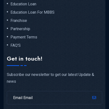
Education Loan
Education Loan For MBBS
Franchise
Partnership
Payment Terms
FAQ'S
Get in touch!
Subscribe our newsletter to get our latest Update &
news