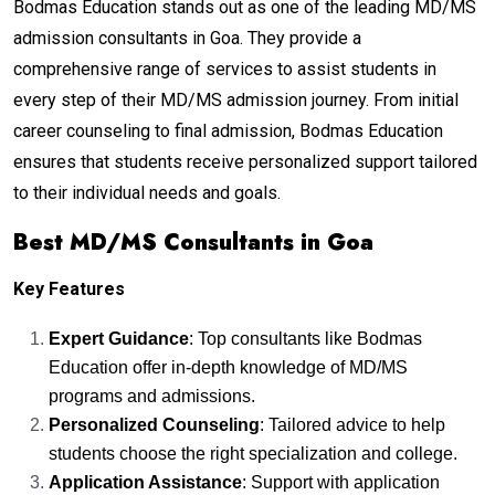
Bodmas Education stands out as one of the leading MD/MS
admission consultants in Goa. They provide a
comprehensive range of services to assist students in
every step of their MD/MS admission journey. From initial
career counseling to final admission, Bodmas Education
ensures that students receive personalized support tailored
to their individual needs and goals.
Best MD/MS Consultants in Goa
Key Features
Expert Guidance
: Top consultants like Bodmas
Education offer in-depth knowledge of MD/MS
programs and admissions.
Personalized Counseling
: Tailored advice to help
students choose the right specialization and college.
Application Assistance
: Support with application