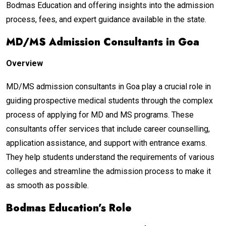
Bodmas Education and offering insights into the admission
process, fees, and expert guidance available in the state.
MD/MS Admission Consultants in Goa
Overview
MD/MS admission consultants in Goa play a crucial role in
guiding prospective medical students through the complex
process of applying for MD and MS programs. These
consultants offer services that include career counselling,
application assistance, and support with entrance exams.
They help students understand the requirements of various
colleges and streamline the admission process to make it
as smooth as possible.
Bodmas Education’s Role