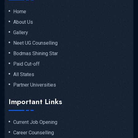
Home
About Us
Gallery
Neet UG Counselling
Bodmas Shining Star
Paid Cut-off
All States
Partner Universities
Important Links
Current Job Opening
Career Counselling