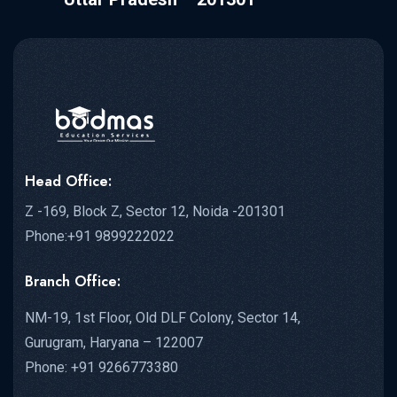
Head Office:
Z -169, Block Z, Sector 12, Noida -201301
Phone:+91 9899222022
Branch Office:
NM-19, 1st Floor, Old DLF Colony, Sector 14,
Gurugram, Haryana – 122007
Phone: +91 9266773380