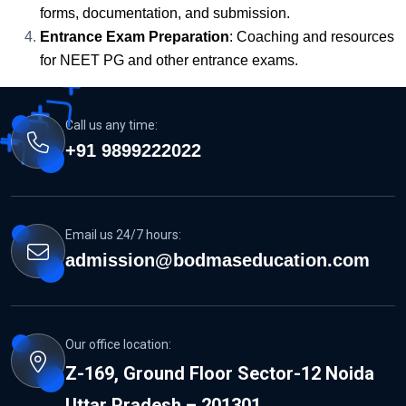
forms, documentation, and submission.
Entrance Exam Preparation
: Coaching and resources
for NEET PG and other entrance exams.
Call us any time:
+91 9899222022
Email us 24/7 hours:
admission@bodmaseducation.com
Our office location:
Z-169, Ground Floor Sector-12 Noida
Uttar Pradesh – 201301