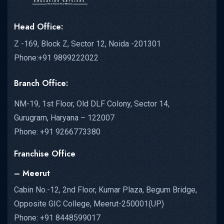
Head Office:
Z -169, Block Z, Sector 12, Noida -201301
Phone:+91 9899222022
Branch Office:
NM-19, 1st Floor, Old DLF Colony, Sector 14,
Gurugram, Haryana – 122007
Phone: +91 9266773380
Franchise Office
– Meerut
Cabin No.-12, 2nd Floor, Kumar Plaza, Begum Bridge,
Opposite GIC College, Meerut-250001(UP)
Phone: +91 8448599017