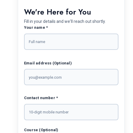
We're Here for You
Fill in your details and we'll reach out shortly.
Your name *
Email address (Optional)
Contact number *
Course (Optional)