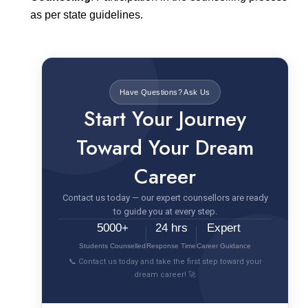
as per state guidelines.
Have Questions? Ask Us
Start Your Journey
Toward Your Dream
Career
Contact us today — our expert counsellors are ready
to guide you at every step.
5000+
24 hrs
Expert
Students Counselled
Response Time
Career Guidance
📞 Contact us today and take the first step toward your
dream career! 🚀