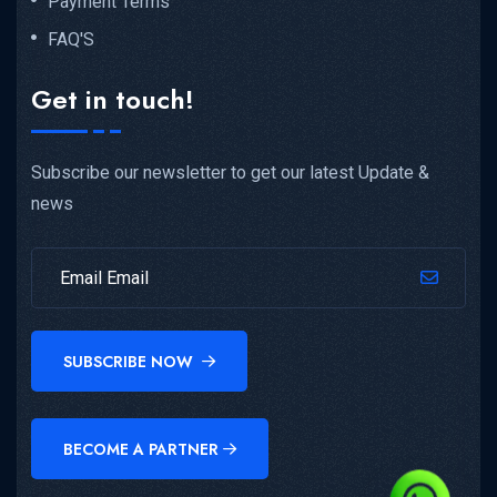
Payment Terms
FAQ'S
Get in touch!
Subscribe our newsletter to get our latest Update &
news
SUBSCRIBE NOW
BECOME A PARTNER