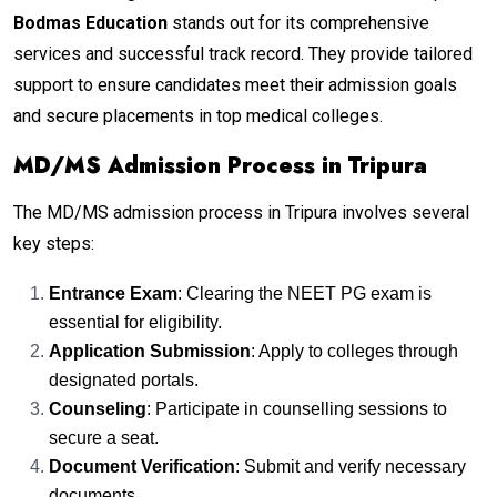
Bodmas Education
stands out for its comprehensive
services and successful track record. They provide tailored
support to ensure candidates meet their admission goals
and secure placements in top medical colleges.
MD/MS Admission Process in Tripura
The MD/MS admission process in Tripura involves several
key steps:
Entrance Exam
: Clearing the NEET PG exam is
essential for eligibility.
Application Submission
: Apply to colleges through
designated portals.
Counseling
: Participate in counselling sessions to
secure a seat.
Document Verification
: Submit and verify necessary
documents.