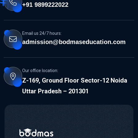
+91 9899222022
Email us 24/7 hours:
admission@bodmaseducation.com
Our office location:
Z-169, Ground Floor Sector-12 Noida
Uttar Pradesh – 201301