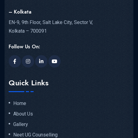
– Kolkata
EN-9, 9th Floor, Salt Lake City, Sector V,
Kolkata – 700091
Follow Us On:
Quick Links
Home
About Us
Gallery
Neet UG Counselling