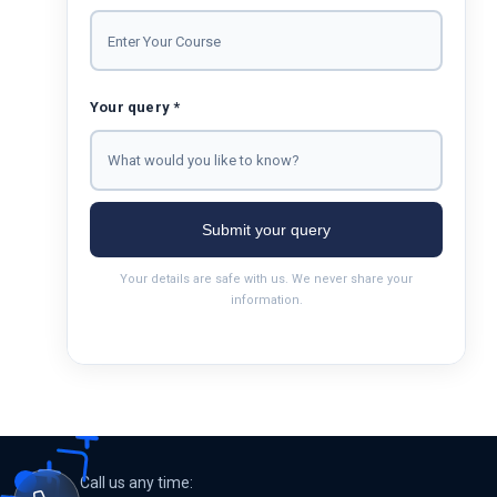
Your query *
Submit your query
Your details are safe with us. We never share your
information.
Call us any time: