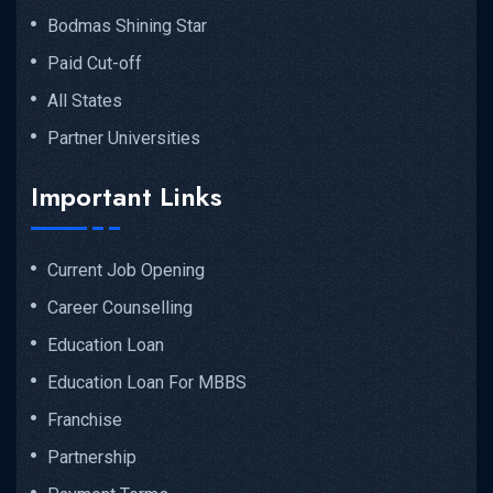
Bodmas Shining Star
Paid Cut-off
All States
Partner Universities
Important Links
Current Job Opening
Career Counselling
Education Loan
Education Loan For MBBS
Franchise
Partnership