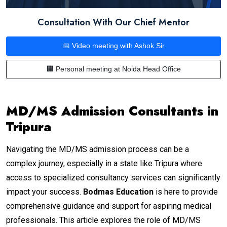
Consultation With Our Chief Mentor
📅 Video meeting with Ashok Sir
🏢 Personal meeting at Noida Head Office
MD/MS Admission Consultants in
Tripura
Navigating the MD/MS admission process can be a
complex journey, especially in a state like Tripura where
access to specialized consultancy services can significantly
impact your success.
Bodmas Education
is here to provide
comprehensive guidance and support for aspiring medical
professionals. This article explores the role of MD/MS