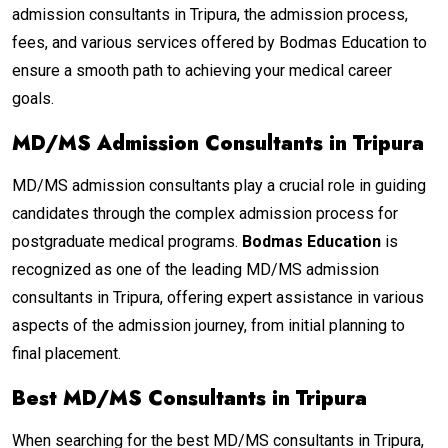
admission consultants in Tripura, the admission process,
fees, and various services offered by Bodmas Education to
ensure a smooth path to achieving your medical career
goals.
MD/MS Admission Consultants in Tripura
MD/MS admission consultants play a crucial role in guiding
candidates through the complex admission process for
postgraduate medical programs.
Bodmas Education
is
recognized as one of the leading MD/MS admission
consultants in Tripura, offering expert assistance in various
aspects of the admission journey, from initial planning to
final placement.
Best MD/MS Consultants in Tripura
When searching for the best MD/MS consultants in Tripura,