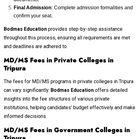
Final Admission
: Complete admission formalities and
confirm your seat.
Bodmas Education
provides step-by-step assistance
throughout this process, ensuring all requirements are met
and deadlines are adhered to.
MD/MS Fees in Private Colleges in
Tripura
The fees for MD/MS programs in private colleges in Tripura
can vary significantly.
Bodmas Education
offers detailed
insights into the fee structures of various private
institutions, helping candidates’ budget effectively and make
informed decisions.
MD/MS Fees in Government Colleges in
Tripura