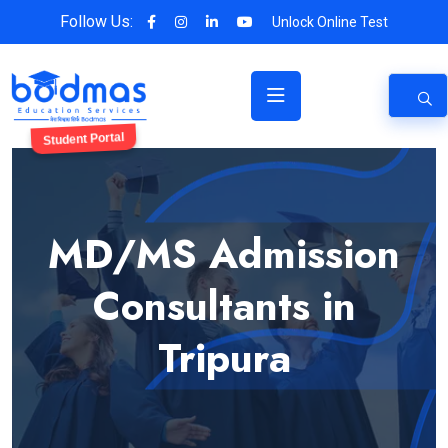
Follow Us:
Unlock Online Test
Student Portal
MD/MS Admission
Consultants in
Tripura