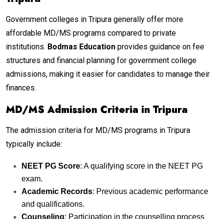
Government colleges in Tripura generally offer more
affordable MD/MS programs compared to private
institutions.
Bodmas Education
provides guidance on fee
structures and financial planning for government college
admissions, making it easier for candidates to manage their
finances.
MD/MS Admission Criteria in Tripura
The admission criteria for MD/MS programs in Tripura
typically include:
NEET PG Score
: A qualifying score in the NEET PG
exam.
Academic Records
: Previous academic performance
and qualifications.
Counseling
: Participation in the counselling process