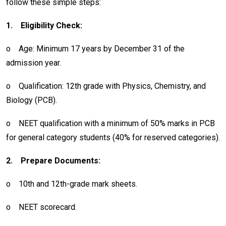
follow these simple steps:
1.
Eligibility Check:
o
Age: Minimum 17 years by December 31 of the
admission year.
o
Qualification: 12th grade with Physics, Chemistry, and
Biology (PCB).
o
NEET qualification with a minimum of 50% marks in PCB
for general category students (40% for reserved categories).
2.
Prepare Documents:
o
10th and 12th-grade mark sheets.
o
NEET scorecard.