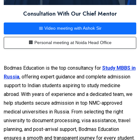
Consultation With Our Chief Mentor
📅 Video meeting with Ashok Sir
🏢 Personal meeting at Noida Head Office
Bodmas Education is the top consultancy for
Study MBBS in
Russia
, offering expert guidance and complete admission
support to Indian students aspiring to study medicine
abroad. With years of experience and a dedicated team, we
help students secure admission in top NMC-approved
medical universities in Russia. From selecting the right
university to document processing, visa assistance, travel
planning, and post-arrival support, Bodmas Education
ensures a smooth and transparent journey for every student.