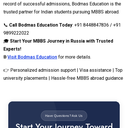
record of successful admissions, Bodmas Education is the
trusted partner for Indian students pursuing MBBS abroad.
📞
Call Bodmas Education Today
: +91 8448847836 / +91
9899222022
🎓
Start Your MBBS Journey in Russia with Trusted
Experts!
🌐
Visit Bodmas Education
for more details.
👉 Personalized admission support | Visa assistance | Top
university placements | Hassle-free MBBS abroad guidance
Have Questions? Ask Us
Start Your Journey Toward