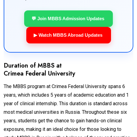
💬 Join MBBS Admission Updates
▶ Watch MBBS Abroad Updates
Duration of MBBS at
Crimea Federal University
The MBBS program at Crimea Federal University spans 6
years, which includes 5 years of academic education and 1
year of clinical internship. This duration is standard across
most medical universities in Russia. Throughout these six
years, students get the chance to gain hands-on clinical
exposure, making it an ideal choice for those looking to