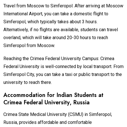
Travel from Moscow to Simferopol: After arriving at Moscow
International Airport, you can take a domestic flight to
Simferopol, which typically takes about 3 hours.
Alternatively, if no flights are available, students can travel
overland, which will take around 20-30 hours to reach
Simferopol from Moscow.
Reaching the Crimea Federal University Campus: Crimea
Federal University is well-connected by local transport. From
Simferopol City, you can take a taxi or public transport to the
university to reach there.
Accommodation for Indian Students at
Crimea Federal University
, Russia
Crimea State Medical University (CSMU) in Simferopol,
Russia, provides affordable and comfortable