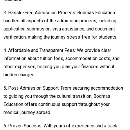
3.
Hassle-Free Admission Process: Bodmas Education
handles all aspects of the admission process, including
application submission, visa assistance, and document
verification, making the journey stress-free for students.
4.
Affordable and Transparent Fees: We provide clear
information about tuition fees, accommodation costs, and
other expenses, helping you plan your finances without
hidden charges.
5.
Post-Admission Support: From securing accommodation
to guiding you through the cultural transition, Bodmas
Education offers continuous support throughout your
medical journey abroad.
6.
Proven Success: With years of experience and a track