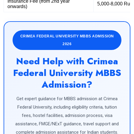
Insurance Fee (from 2nd year
5,000-8,000 Rub
onwards)
CRIMEA FEDERAL UNIVERSITY MBBS ADMISSION
2026
Need Help with Crimea
Federal University MBBS
Admission?
Get expert guidance for MBBS admission at Crimea
Federal University, including eligibility criteria, tuition
fees, hostel facilities, admission process, visa
assistance, FMGE/NExT guidance, travel support and
complete admission assistance for Indian students.