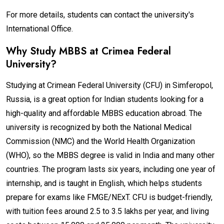
For more details, students can contact the university's
International Office.
Why Study MBBS at Crimea Federal
University?
Studying at Crimean Federal University (CFU) in Simferopol,
Russia, is a great option for Indian students looking for a
high-quality and affordable MBBS education abroad. The
university is recognized by both the National Medical
Commission (NMC) and the World Health Organization
(WHO), so the MBBS degree is valid in India and many other
countries. The program lasts six years, including one year of
internship, and is taught in English, which helps students
prepare for exams like FMGE/NExT. CFU is budget-friendly,
with tuition fees around ₹2.5 to ₹3.5 lakhs per year, and living