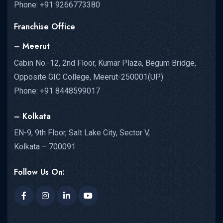
Phone: +91 9266773380
Franchise Office
– Meerut
Cabin No.-12, 2nd Floor, Kumar Plaza, Begum Bridge,
Opposite GIC College, Meerut-250001(UP)
Phone: +91 8448599017
– Kolkata
EN-9, 9th Floor, Salt Lake City, Sector V,
Kolkata – 700091
Follow Us On: