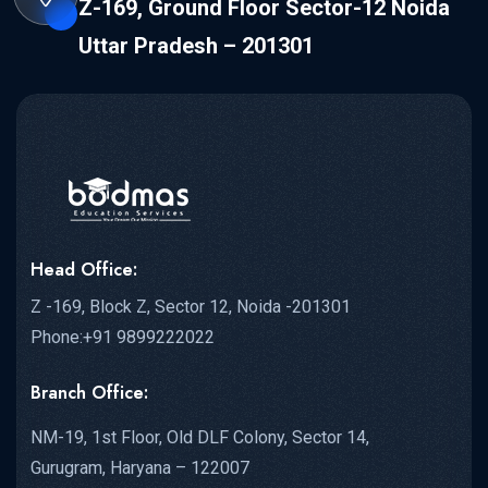
Z-169, Ground Floor Sector-12 Noida
Uttar Pradesh – 201301
Head Office:
Z -169, Block Z, Sector 12, Noida -201301
Phone:+91 9899222022
Branch Office:
NM-19, 1st Floor, Old DLF Colony, Sector 14,
Gurugram, Haryana – 122007