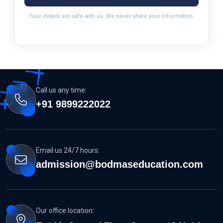
Your details are safe with us. We never share your information.
Call us any time:
+91 9899222022
Email us 24/7 hours:
admission@bodmaseducation.com
Our office location: