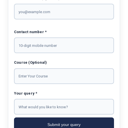
Contact number *
Course (Optional)
Your query *
Submit your query