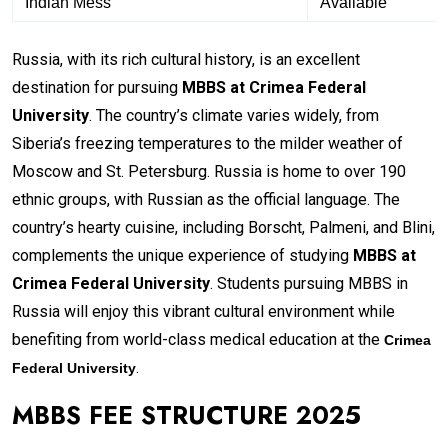
Indian Mess
Available
Russia, with its rich cultural history, is an excellent
destination for pursuing
MBBS at Crimea Federal
University
. The country’s climate varies widely, from
Siberia’s freezing temperatures to the milder weather of
Moscow and St. Petersburg. Russia is home to over 190
ethnic groups, with Russian as the official language. The
country’s hearty cuisine, including Borscht, Palmeni, and Blini,
complements the unique experience of studying
MBBS at
Crimea Federal University
. Students pursuing MBBS in
Russia will enjoy this vibrant cultural environment while
benefiting from world-class medical education at the
Crimea
.
Federal University
MBBS FEE STRUCTURE 2025