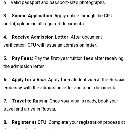
o
Valid passport and passport-size photographs.
3.
Submit Application:
Apply online through the CFU
portal, uploading all required documents.
4.
Receive Admission Letter:
After document
verification, CFU will issue an admission letter.
5.
Pay Fees:
Pay the first-year tuition fees after receiving
the admission letter.
6.
Apply for a Visa:
Apply for a student visa at the Russian
embassy with the admission letter and other documents.
7.
Travel to Russia:
Once your visa is ready, book your
travel and arrive in Russia.
8.
Register at CFU:
Complete your registration process at