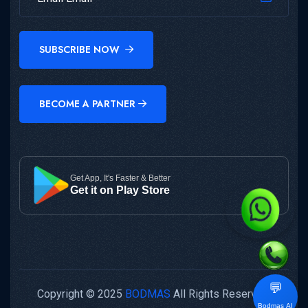
SUBSCRIBE NOW
BECOME A PARTNER
Get App, It's Faster & Better
Get it on Play Store
💬
Copyright © 2025
BODMAS
All Rights Reserved.
Bodmas AI