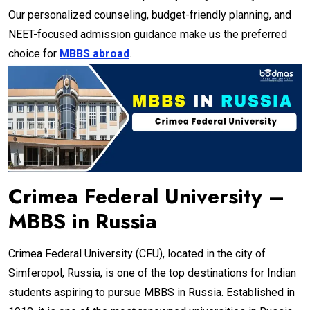
Our personalized counseling, budget-friendly planning, and
NEET-focused admission guidance make us the preferred
choice for
MBBS abroad
.
Crimea Federal University –
MBBS in Russia
Crimea Federal University (CFU), located in the city of
Simferopol, Russia, is one of the top destinations for Indian
students aspiring to pursue MBBS in Russia. Established in