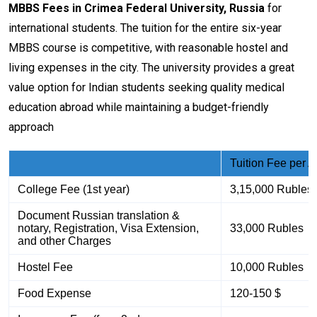
MBBS Fees in Crimea Federal University, Russia
for
international students. The tuition for the entire six-year
MBBS course is competitive, with reasonable hostel and
living expenses in the city. The university provides a great
value option for Indian students seeking quality medical
education abroad while maintaining a budget-friendly
approach
Tuition Fee per 
College Fee (1st year)
3,15,000 Rubles
Document Russian translation &
notary, Registration, Visa Extension,
33,000 Rubles
and other Charges
Hostel Fee
10,000 Rubles
Food Expense
120-150 $