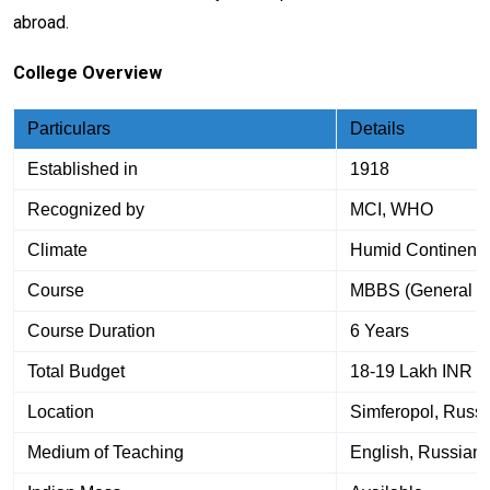
abroad.
College Overview
Particulars
Details
Established in
1918
Recognized by
MCI, WHO
Climate
Humid Continenta
Course
MBBS (General M
Course Duration
6 Years
Total Budget
18-19 Lakh INR a
Location
Simferopol, Russi
Medium of Teaching
English, Russian