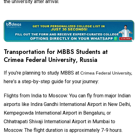
the university after arrival.
Transportation for MBBS Students at
Crimea Federal University
, Russia
If you're planning to study MBBS at
,
Crimea Federal University
here's a step-by-step guide for your journey:
Flights from India to Moscow: You can fly from major Indian
airports like Indira Gandhi International Airport in New Delhi,
Kempegowda International Airport in Bengaluru, or
Chhatrapati Shivaji International Airport in Mumbai to
Moscow. The flight duration is approximately 7-9 hours.