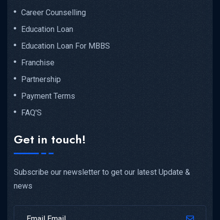
Career Counselling
Education Loan
Education Loan For MBBS
Franchise
Partnership
Payment Terms
FAQ'S
Get in touch!
Subscribe our newsletter to get our latest Update &
news