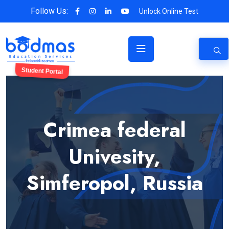
Follow Us:
Unlock Online Test
Student Portal
Crimea federal
Univesity,
Simferopol, Russia