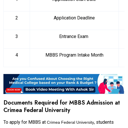
2
Application Deadline
3
Entrance Exam
4
MBBS Program Intake Month
Documents Required for MBBS Admission at
Crimea Federal University
To apply for MBBS at
, students
Crimea Federal University