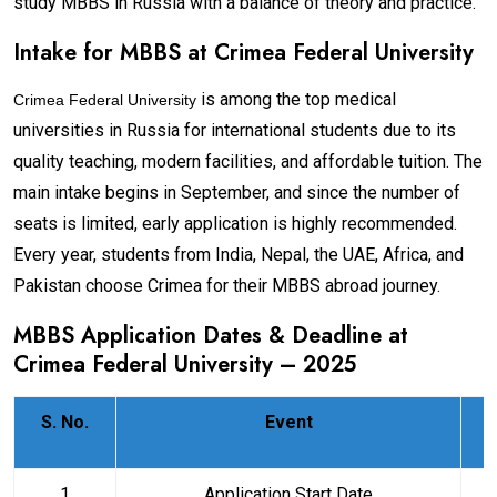
study MBBS in Russia with a balance of theory and practice.
Intake for MBBS at
Crimea Federal University
is among the top medical
Crimea Federal University
universities in Russia for international students due to its
quality teaching, modern facilities, and affordable tuition. The
main intake begins in September, and since the number of
seats is limited, early application is highly recommended.
Every year, students from India, Nepal, the UAE, Africa, and
Pakistan choose Crimea for their MBBS abroad journey.
MBBS Application Dates & Deadline at
Crimea Federal University
– 2025
S. No.
Event
1
Application Start Date