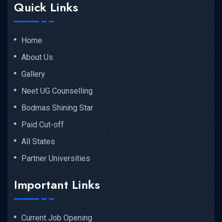
Quick Links
Home
About Us
Gallery
Neet UG Counselling
Bodmas Shining Star
Paid Cut-off
All States
Partner Universities
Important Links
Current Job Opening