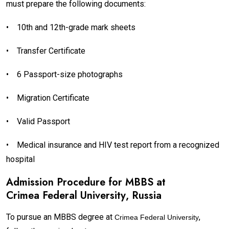
must prepare the following documents:
•
10th and 12th-grade mark sheets
•
Transfer Certificate
•
6 Passport-size photographs
•
Migration Certificate
•
Valid Passport
•
Medical insurance and HIV test report from a recognized
hospital
Admission Procedure for MBBS at
Crimea Federal University
, Russia
To pursue an MBBS degree at
,
Crimea Federal University