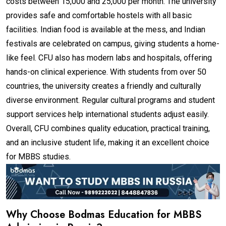
costs between ₹15,000 and ₹25,000 per month. The university
provides safe and comfortable hostels with all basic
facilities. Indian food is available at the mess, and Indian
festivals are celebrated on campus, giving students a home-
like feel. CFU also has modern labs and hospitals, offering
hands-on clinical experience. With students from over 50
countries, the university creates a friendly and culturally
diverse environment. Regular cultural programs and student
support services help international students adjust easily.
Overall, CFU combines quality education, practical training,
and an inclusive student life, making it an excellent choice
for MBBS studies.
Why Choose Bodmas Education for MBBS