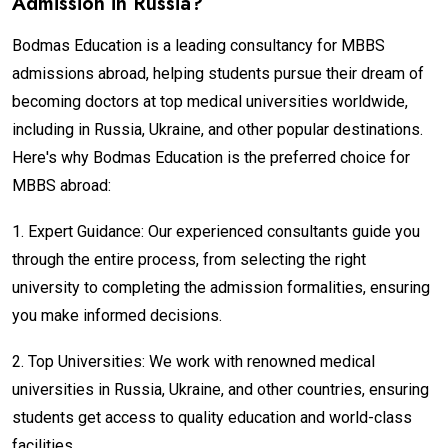
Admission in Russia?
Bodmas Education is a leading consultancy for MBBS
admissions abroad, helping students pursue their dream of
becoming doctors at top medical universities worldwide,
including in Russia, Ukraine, and other popular destinations.
Here's why Bodmas Education is the preferred choice for
MBBS abroad:
1.
Expert Guidance: Our experienced consultants guide you
through the entire process, from selecting the right
university to completing the admission formalities, ensuring
you make informed decisions.
2.
Top Universities: We work with renowned medical
universities in Russia, Ukraine, and other countries, ensuring
students get access to quality education and world-class
facilities.