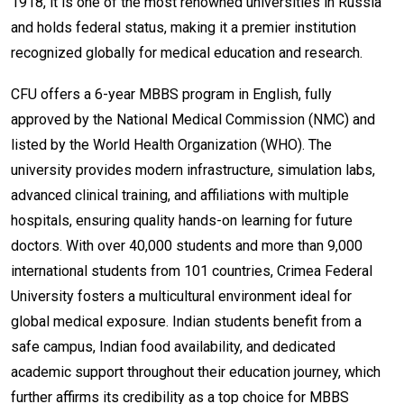
1918, it is one of the most renowned universities in Russia
and holds federal status, making it a premier institution
recognized globally for medical education and research.
CFU offers a 6-year MBBS program in English, fully
approved by the National Medical Commission (NMC) and
listed by the World Health Organization (WHO). The
university provides modern infrastructure, simulation labs,
advanced clinical training, and affiliations with multiple
hospitals, ensuring quality hands-on learning for future
doctors. With over 40,000 students and more than 9,000
international students from 101 countries, Crimea Federal
University fosters a multicultural environment ideal for
global medical exposure. Indian students benefit from a
safe campus, Indian food availability, and dedicated
academic support throughout their education journey, which
further affirms its credibility as a top choice for MBBS