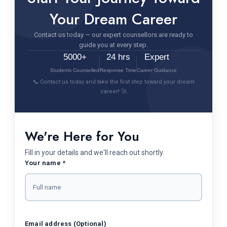
Your Dream Career
Contact us today — our expert counsellors are ready to
guide you at every step.
5000+
24 hrs
Expert
Students Counselled
Response Time
Career Guidance
📞 Contact us today and take the first step toward your dream
career! 🚀
We're Here for You
Fill in your details and we'll reach out shortly.
Your name *
Email address (Optional)