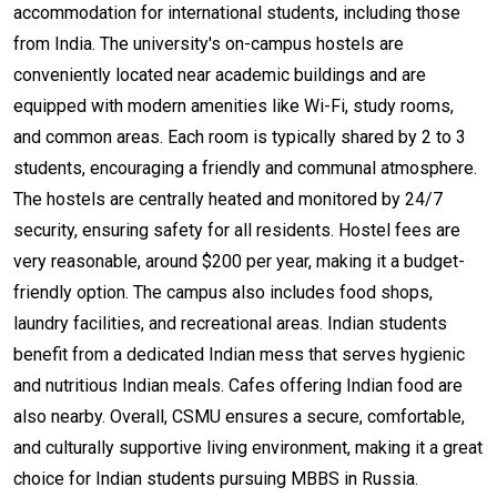
accommodation for international students, including those
from India. The university's on-campus hostels are
conveniently located near academic buildings and are
equipped with modern amenities like Wi-Fi, study rooms,
and common areas. Each room is typically shared by 2 to 3
students, encouraging a friendly and communal atmosphere.
The hostels are centrally heated and monitored by 24/7
security, ensuring safety for all residents. Hostel fees are
very reasonable, around $200 per year, making it a budget-
friendly option. The campus also includes food shops,
laundry facilities, and recreational areas. Indian students
benefit from a dedicated Indian mess that serves hygienic
and nutritious Indian meals. Cafes offering Indian food are
also nearby. Overall, CSMU ensures a secure, comfortable,
and culturally supportive living environment, making it a great
choice for Indian students pursuing MBBS in Russia.