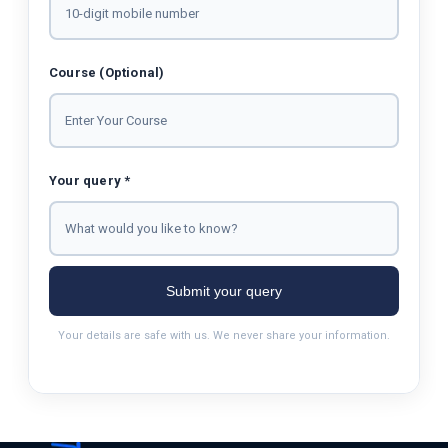
Course (Optional)
Your query *
Submit your query
Your details are safe with us. We never share your information.