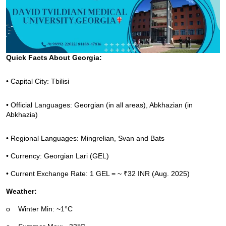
Quick Facts About Georgia:
• Capital City: Tbilisi
• Official Languages: Georgian (in all areas), Abkhazian (in 
Abkhazia)
• Regional Languages: Mingrelian, Svan and Bats
• Currency: Georgian Lari (GEL)
• Current Exchange Rate: 1 GEL = ~ ₹32 INR (Aug. 2025)
Weather:
o
Winter Min: ~1°C