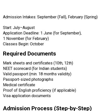
Admission Intakes: September (Fall), February (Spring)
Start: July–August
Application Deadline: 1 June (for September), 
1 November (for February)
Classes Begin: October
Required Documents
Mark sheets and certificates (10th, 12th)
NEET scorecard (for Indian students)
Valid passport (min. 18 months validity)
Passport-sized photographs
Medical certificate
Proof of English proficiency (if applicable)
Visa application documents
Admission Process (Step-by-Step)