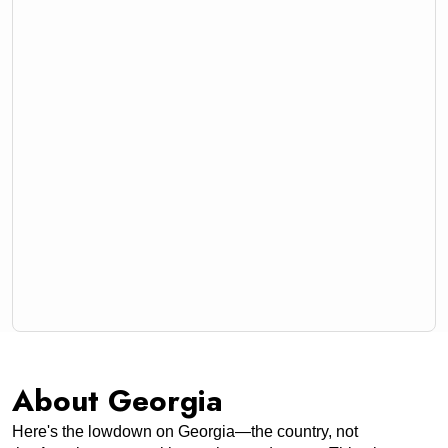
About Georgia
Here's the lowdown on Georgia—the country, not 