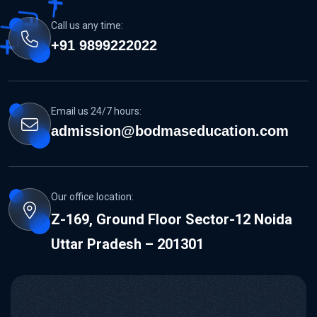
Call us any time:
+91 9899222022
Email us 24/7 hours:
admission@bodmaseducation.com
Our office location:
Z-169, Ground Floor Sector-12 Noida
Uttar Pradesh – 201301