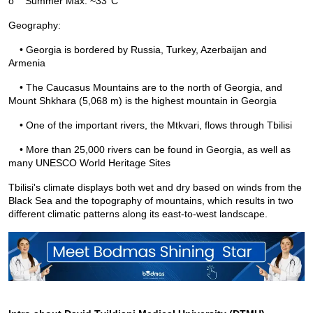
o
Summer Max: ~33°C
Geography:
    • Georgia is bordered by Russia, Turkey, Azerbaijan and 
Armenia
    • The Caucasus Mountains are to the north of Georgia, and 
Mount Shkhara (5,068 m) is the highest mountain in Georgia
    • One of the important rivers, the Mtkvari, flows through Tbilisi
    • More than 25,000 rivers can be found in Georgia, as well as 
many UNESCO World Heritage Sites
Tbilisi's climate displays both wet and dry based on winds from the 
Black Sea and the topography of mountains, which results in two 
different climatic patterns along its east-to-west landscape.