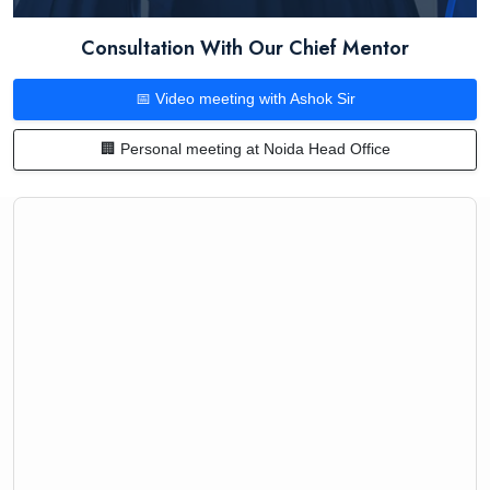
Consultation With Our Chief Mentor
📅 Video meeting with Ashok Sir
🏢 Personal meeting at Noida Head Office