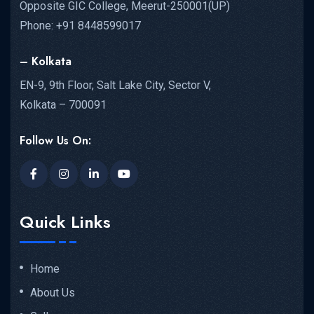
Opposite GIC College, Meerut-250001(UP)
Phone: +91 8448599017
– Kolkata
EN-9, 9th Floor, Salt Lake City, Sector V,
Kolkata – 700091
Follow Us On:
Quick Links
Home
About Us