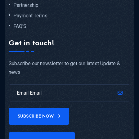
Partnership
Payment Terms
FAQ'S
Get in touch!
Subscribe our newsletter to get our latest Update &
news
SUBSCRIBE NOW