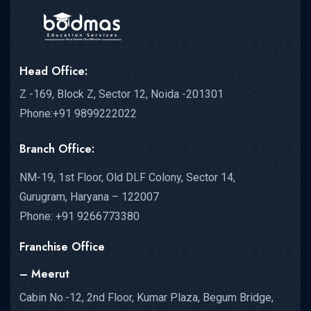
Head Office:
Z -169, Block Z, Sector 12, Noida -201301
Phone:+91 9899222022
Branch Office:
NM-19, 1st Floor, Old DLF Colony, Sector 14,
Gurugram, Haryana – 122007
Phone: +91 9266773380
Franchise Office
– Meerut
Cabin No.-12, 2nd Floor, Kumar Plaza, Begum Bridge,