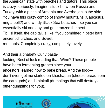
the American state with peaches and gators. This place 
is crazy, seriously. Imagine: stuck between Russia and 
Turkey, with a pinch of Armenia and Azerbaijan to the side. 
You have this crazy combo of snowy mountains (Caucasus, 
ring a bell?) and windy Black Sea beaches—so you can 
essentially ski one day and get bronzed the next. 
Tbilisi itself, the capital, is like if you combined hipster bars, 
ancient churches, and Soviet 
remnants. Completely crazy, completely lovely.
And their alphabet? Curly pasta-
looking. Best of luck reading that. Wine? These people 
have been fermenting grapes since your 
ancestors learned how to bake bread. And the food—
don't even get me started on khachapuri (cheese bread from 
the carb gods) and khinkali (dumplings that will destroy all 
other dumplings for you).