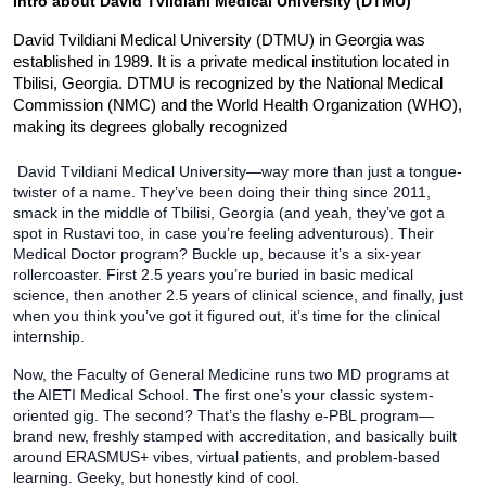
Intro about 
David Tvildiani Medical University (DTMU)
David Tvildiani Medical University (DTMU) in Georgia was 
established in 1989. It is a private medical institution located in 
Tbilisi, Georgia. DTMU is recognized by the National Medical 
Commission (NMC) and the World Health Organization (WHO), 
making its degrees globally recognized
 David Tvildiani Medical University—way more than just a tongue-
twister of a name. They’ve been doing their thing since 2011, 
smack in the middle of Tbilisi, Georgia (and yeah, they’ve got a 
spot in Rustavi too, in case you’re feeling adventurous). Their 
Medical Doctor program? Buckle up, because it’s a six-year 
rollercoaster. First 2.5 years you’re buried in basic medical 
science, then another 2.5 years of clinical science, and finally, just 
when you think you’ve got it figured out, it’s time for the clinical 
internship.
Now, the Faculty of General Medicine runs two MD programs at 
the AIETI Medical School. The first one’s your classic system-
oriented gig. The second? That’s the flashy e-PBL program—
brand new, freshly stamped with accreditation, and basically built 
around ERASMUS+ vibes, virtual patients, and problem-based 
learning. Geeky, but honestly kind of cool.