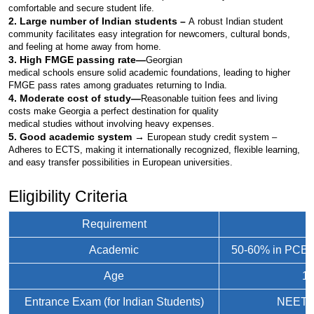
comfortable and secure student life.
2. Large number of Indian students –
A robust Indian student 
community facilitates easy integration for newcomers, cultural bonds, 
and feeling at home away from home.
3. High FMGE passing rate—
Georgian 
medical schools ensure solid academic foundations, leading to higher 
FMGE pass rates among graduates returning to India.
4. Moderate cost of study—
Reasonable tuition fees and living 
costs make Georgia a perfect destination for quality 
medical studies without involving heavy expenses.
5. Good academic system → 
European study credit system – 
Adheres to ECTS, making it internationally recognized, flexible learning, 
and easy transfer possibilities in European universities.
Eligibility Criteria
Requirement
D
Academic
50-60% in PCB i
Age
17
Entrance Exam (for Indian Students)
NEET qu