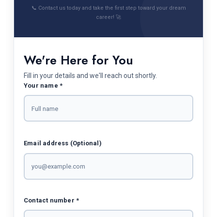
📞 Contact us today and take the first step toward your dream
career! 🚀
We're Here for You
Fill in your details and we'll reach out shortly.
Your name *
Email address (Optional)
Contact number *