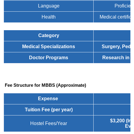
Language
Proficien
Health
Medical certifica
Category
D
Medical Specializations
Surgery, Pedi
Doctor Programs
Research in b
 Fee Structure for MBBS (Approximate)
Expense
Tuition Fee (per year)
$
$3,200 (In
Hostel Fees/Year
Eve