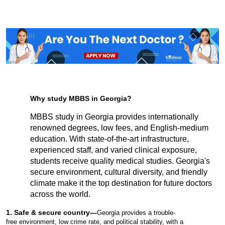
Why study MBBS in Georgia?
MBBS study in Georgia provides internationally 
renowned degrees, low fees, and English-medium 
education. With state-of-the-art infrastructure, 
experienced staff, and varied clinical exposure, 
students receive quality medical studies. Georgia's 
secure environment, cultural diversity, and friendly 
climate make it the top destination for future doctors 
across the world.
1. Safe & secure country—
Georgia provides a trouble-
free environment, low crime rate, and political stability, with a 