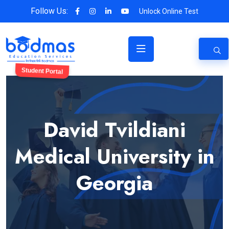
Follow Us:
Unlock Online Test
Student Portal
David Tvildiani
Medical University in
Georgia