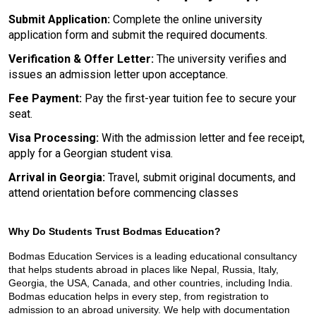
Submit Application: 
Complete the online university 
application form and submit the required documents.
Verification & Offer Letter:
 The university verifies and 
issues an admission letter upon acceptance.
Fee Payment: 
Pay the first-year tuition fee to secure your 
seat.
Visa Processing:
 With the admission letter and fee receipt, 
apply for a Georgian student visa.
Arrival in Georgia:
 Travel, submit original documents, and 
attend orientation before commencing classes
Why Do Students Trust Bodmas Education?
Bodmas Education Services is a leading educational consultancy 
that helps students abroad in places like Nepal, Russia, Italy, 
Georgia, the USA, Canada, and other countries, including India. 
Bodmas education helps in every step, from registration to 
admission to an abroad university. We help with documentation 