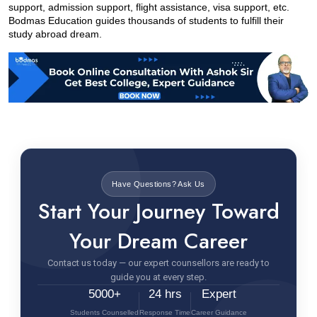
support, admission support, flight assistance, visa support, etc. 
Bodmas Education guides thousands of students to fulfill their 
study abroad dream.
Have Questions? Ask Us
Start Your Journey Toward
Your Dream Career
Contact us today — our expert counsellors are ready to
guide you at every step.
5000+
24 hrs
Expert
Students Counselled
Response Time
Career Guidance