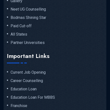
Gallery
Neet UG Counselling
Bodmas Shining Star
Paid Cut-off
All States
Partner Universities
Important Links
Current Job Opening
Career Counselling
Education Loan
Education Loan For MBBS
Franchise