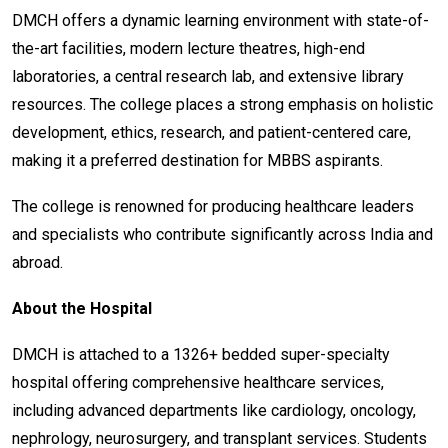
DMCH offers a dynamic learning environment with state-of-
the-art facilities, modern lecture theatres, high-end
laboratories, a central research lab, and extensive library
resources. The college places a strong emphasis on holistic
development, ethics, research, and patient-centered care,
making it a preferred destination for MBBS aspirants.
The college is renowned for producing healthcare leaders
and specialists who contribute significantly across India and
abroad.
About the Hospital
DMCH is attached to a 1326+ bedded super-specialty
hospital offering comprehensive healthcare services,
including advanced departments like cardiology, oncology,
nephrology, neurosurgery, and transplant services. Students