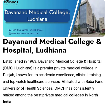
Dayanand Medical College &
Hospital, Ludhiana
Established in 1963, Dayanand Medical College & Hospital
(DMCH Ludhiana) is a premier private medical college in
Punjab, known for its academic excellence, clinical training,
and top-notch healthcare services. Affiliated with Baba Farid
University of Health Sciences, DMCH has consistently
ranked among the best private medical colleges in North
India.