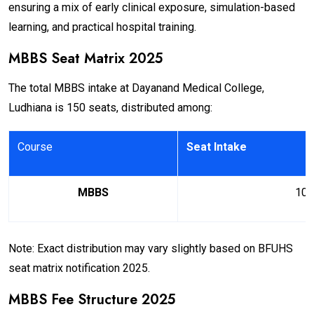
ensuring a mix of early clinical exposure, simulation-based
learning, and practical hospital training.
MBBS Seat Matrix 2025
The total MBBS intake at Dayanand Medical College,
Ludhiana is 150 seats, distributed among:
Course
Seat Intake
MBBS
100
Note: Exact distribution may vary slightly based on BFUHS
seat matrix notification 2025.
MBBS Fee Structure 2025