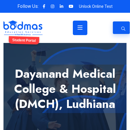
Follow Us:
Unlock Online Test
Student Portal
Dayanand Medical
College & Hospital
(DMCH), Ludhiana