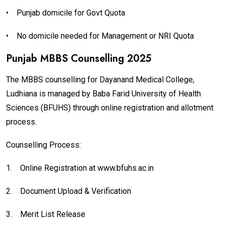
•
Punjab domicile for Govt Quota
•
No domicile needed for Management or NRI Quota
Punjab MBBS Counselling 2025
The MBBS counselling for Dayanand Medical College,
Ludhiana is managed by Baba Farid University of Health
Sciences (BFUHS) through online registration and allotment
process.
Counselling Process:
1.
Online Registration at www.bfuhs.ac.in
2.
Document Upload & Verification
3.
Merit List Release