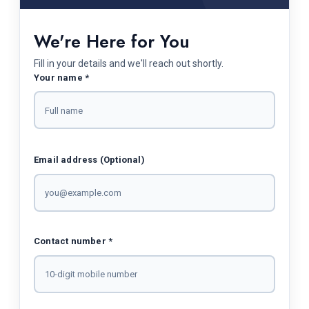
We're Here for You
Fill in your details and we'll reach out shortly.
Your name *
Email address (Optional)
Contact number *