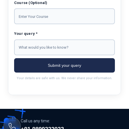
Course (Optional)
Your query *
Submit your query
Your details are safe with us. We never share your information.
Call us any time:
+91 9899222022