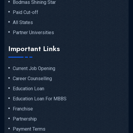
Bodmas Shining Star
Paid Cut-off
All States
Partner Universities
Important Links
Current Job Opening
Career Counselling
Education Loan
Education Loan For MBBS
Franchise
Partnership
Payment Terms