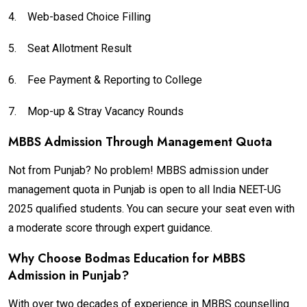
4.
Web-based Choice Filling
5.
Seat Allotment Result
6.
Fee Payment & Reporting to College
7.
Mop-up & Stray Vacancy Rounds
MBBS Admission Through Management Quota
Not from Punjab? No problem! MBBS admission under
management quota in Punjab is open to all India NEET-UG
2025 qualified students. You can secure your seat even with
a moderate score through expert guidance.
Why Choose Bodmas Education for MBBS
Admission in Punjab?
With over two decades of experience in MBBS counselling