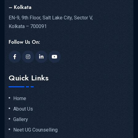
– Kolkata
EN-9, 9th Floor, Salt Lake City, Sector V,
Kolkata – 700091
Follow Us On:
Quick Links
Home
About Us
Gallery
Neet UG Counselling