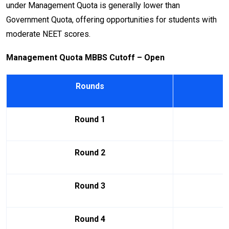
under Management Quota is generally lower than
Government Quota, offering opportunities for students with
moderate NEET scores.
Management Quota MBBS Cutoff – Open
Rounds
Round 1
Round 2
Round 3
Round 4