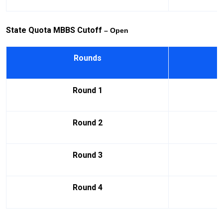
State Quota MBBS Cutoff
– Open
Rounds
Round 1
Round 2
Round 3
Round 4