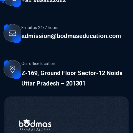
Email us 24/7 hours:
admission@bodmaseducation.com
Our office location:
Z-169, Ground Floor Sector-12 Noida
Uttar Pradesh – 201301