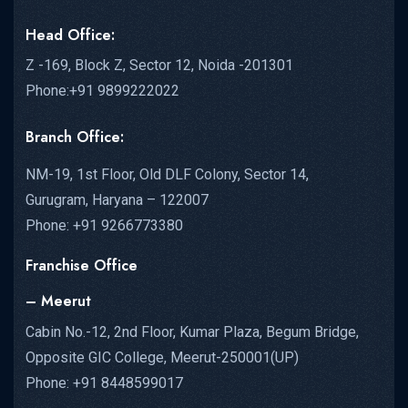
Head Office:
Z -169, Block Z, Sector 12, Noida -201301
Phone:+91 9899222022
Branch Office:
NM-19, 1st Floor, Old DLF Colony, Sector 14,
Gurugram, Haryana – 122007
Phone: +91 9266773380
Franchise Office
– Meerut
Cabin No.-12, 2nd Floor, Kumar Plaza, Begum Bridge,
Opposite GIC College, Meerut-250001(UP)
Phone: +91 8448599017