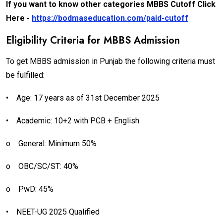
If you want to know other categories MBBS Cutoff Click
Here -
https://bodmaseducation.com/paid-cutoff
Eligibility Criteria for MBBS Admission
To get MBBS admission in Punjab the following criteria must
be fulfilled:
•
Age: 17 years as of 31st December 2025
•
Academic: 10+2 with PCB + English
o
General: Minimum 50%
o
OBC/SC/ST: 40%
o
PwD: 45%
•
NEET-UG 2025 Qualified