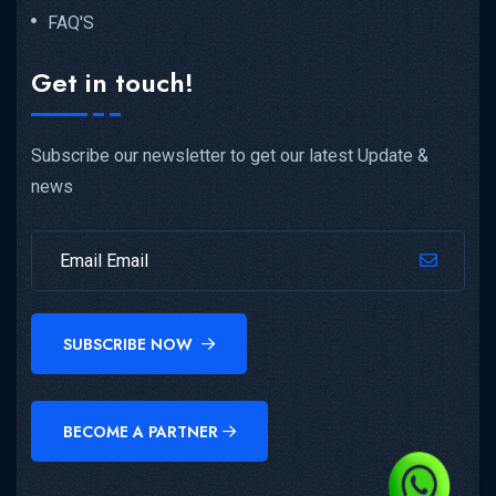
FAQ'S
Get in touch!
Subscribe our newsletter to get our latest Update &
news
SUBSCRIBE NOW
BECOME A PARTNER