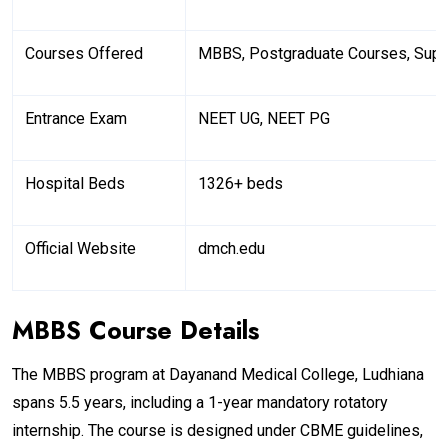
Courses Offered
MBBS, Postgraduate Courses, Supe
Entrance Exam
NEET UG, NEET PG
Hospital Beds
1326+ beds
Official Website
dmch.edu
MBBS Course Details
The MBBS program at Dayanand Medical College, Ludhiana
spans 5.5 years, including a 1-year mandatory rotatory
internship. The course is designed under CBME guidelines,