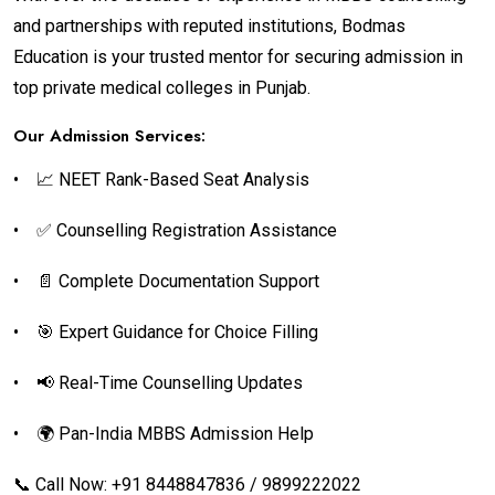
and partnerships with reputed institutions, Bodmas
Education is your trusted mentor for securing admission in
top private medical colleges in Punjab.
Our Admission Services:
•
📈 NEET Rank-Based Seat Analysis
•
✅ Counselling Registration Assistance
•
📄 Complete Documentation Support
•
🎯 Expert Guidance for Choice Filling
•
📢 Real-Time Counselling Updates
•
🌍 Pan-India MBBS Admission Help
📞 Call Now: +91 8448847836 / 9899222022