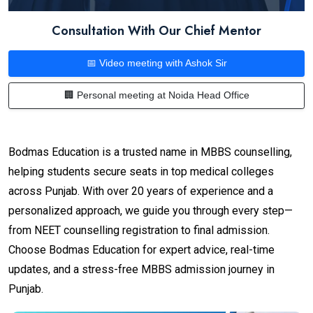
Consultation With Our Chief Mentor
📅 Video meeting with Ashok Sir
🏢 Personal meeting at Noida Head Office
Bodmas Education is a trusted name in MBBS counselling,
helping students secure seats in top medical colleges
across Punjab. With over 20 years of experience and a
personalized approach, we guide you through every step—
from NEET counselling registration to final admission.
Choose Bodmas Education for expert advice, real-time
updates, and a stress-free MBBS admission journey in
Punjab.