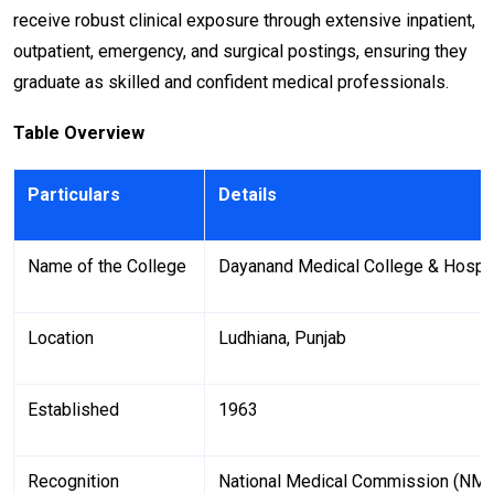
receive robust clinical exposure through extensive inpatient,
outpatient, emergency, and surgical postings, ensuring they
graduate as skilled and confident medical professionals.
Table Overview
Particulars
Details
Name of the College
Dayanand Medical College & Hospit
Location
Ludhiana, Punjab
Established
1963
Recognition
National Medical Commission (NM