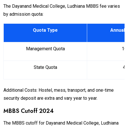
The Dayanand Medical College, Ludhiana MBBS fee varies
by admission quota:
Quota Type
Annual 
Management Quota
₹ 1
State Quota
₹ 4
Additional Costs: Hostel, mess, transport, and one-time
security deposit are extra and vary year to year.
MBBS Cutoff 2024
The MBBS cutoff for Dayanand Medical College, Ludhiana