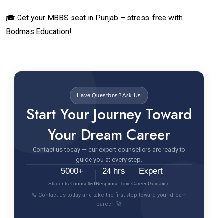
🎓 Get your MBBS seat in Punjab – stress-free with
Bodmas Education!
Have Questions? Ask Us
Start Your Journey Toward
Your Dream Career
Contact us today — our expert counsellors are ready to
guide you at every step.
5000+
24 hrs
Expert
Students Counselled
Response Time
Career Guidance
📞 Contact us today and take the first step toward your dream
career! 🚀