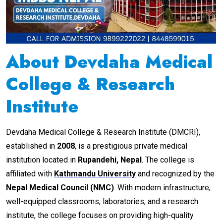
About Devdaha Medical
College & Research
Institute
Devdaha Medical College & Research Institute (DMCRI),
established in
2008
, is a prestigious private medical
institution located in
Rupandehi, Nepal
. The college is
affiliated with
Kathmandu University
and recognized by the
Nepal Medical Council (NMC)
. With modern infrastructure,
well-equipped classrooms, laboratories, and a research
institute, the college focuses on providing high-quality