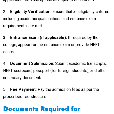
2.
Eligibility Verification:
Ensure that all eligibility criteria,
including academic qualifications and entrance exam
requirements, are met.
3.
Entrance Exam (if applicable):
If required by the
college, appear for the entrance exam or provide NEET
scores.
4.
Document Submission:
Submit academic transcripts,
NEET scorecard, passport (for foreign students), and other
necessary documents.
5.
Fee Payment:
Pay the admission fees as per the
prescribed fee structure.
Documents Required for