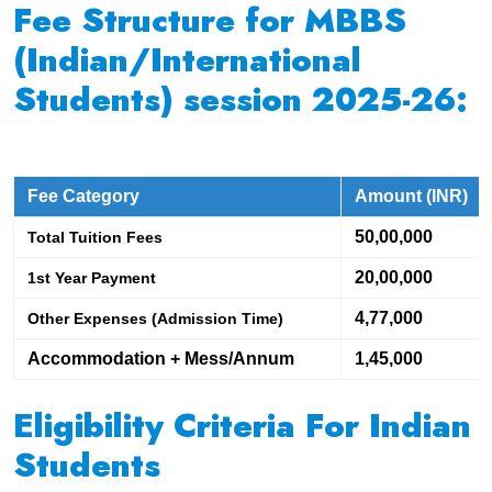
Fee Structure for MBBS
(Indian/International
Students) session 2025-26:
Fee Category
Amount (INR)
50,00,000
Total Tuition Fees
20,00,000
1st Year Payment
4,77,000
Other Expenses (Admission Time)
Accommodation + Mess/Annum
1,45,000
Eligibility Criteria For Indian
Students