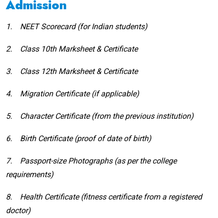
Admission
1.
NEET Scorecard (for Indian students)
2.
Class 10th Marksheet & Certificate
3.
Class 12th Marksheet & Certificate
4.
Migration Certificate (if applicable)
5.
Character Certificate (from the previous institution)
6.
Birth Certificate (proof of date of birth)
7.
Passport-size Photographs (as per the college
requirements)
8.
Health Certificate (fitness certificate from a registered
doctor)