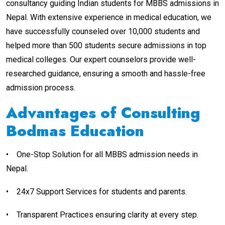
consultancy guiding Indian students for MBBS admissions in
Nepal. With extensive experience in medical education, we
have successfully counseled over 10,000 students and
helped more than 500 students secure admissions in top
medical colleges. Our expert counselors provide well-
researched guidance, ensuring a smooth and hassle-free
admission process.
Advantages of Consulting
Bodmas Education
•
One-Stop Solution for all MBBS admission needs in
Nepal.
•
24x7 Support Services for students and parents.
•
Transparent Practices ensuring clarity at every step.