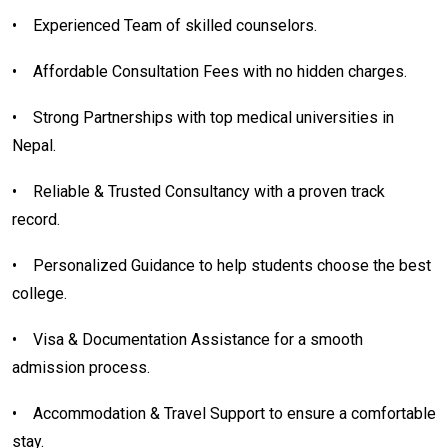
•
Experienced Team of skilled counselors.
•
Affordable Consultation Fees with no hidden charges.
•
Strong Partnerships with top medical universities in
Nepal.
•
Reliable & Trusted Consultancy with a proven track
record.
•
Personalized Guidance to help students choose the best
college.
•
Visa & Documentation Assistance for a smooth
admission process.
•
Accommodation & Travel Support to ensure a comfortable
stay.