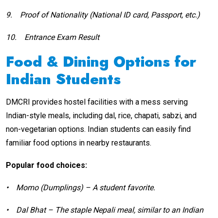
9.
Proof of Nationality (National ID card, Passport, etc.)
10.
Entrance Exam Result
Food & Dining Options for
Indian Students
DMCRI provides hostel facilities with a mess serving
Indian-style meals, including dal, rice, chapati, sabzi, and
non-vegetarian options. Indian students can easily find
familiar food options in nearby restaurants.
Popular food choices:
•
Momo (Dumplings) – A student favorite.
•
Dal Bhat – The staple Nepali meal, similar to an Indian