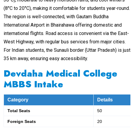
(8°C to 20°C), making it comfortable for students year-round.
The region is well-connected, with Gautam Buddha
International Airport in Bhairahawa offering domestic and
international flights. Road access is convenient via the East-
West Highway, with regular bus services from major cities.
For Indian students, the Sunauli border (Uttar Pradesh) is just
35 km away, ensuring easy accessibility.
Devdaha Medical College
MBBS Intake
Category
Details
Total Seats
50
Foreign Seats
20