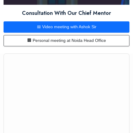
Consultation With Our Chief Mentor
📅 Video meeting with Ashok Sir
🏢 Personal meeting at Noida Head Office