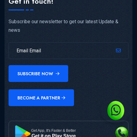
Get in touch!
Subscribe our newsletter to get our latest Update &
news
SUBSCRIBE NOW
BECOME A PARTNER
Get App, It's Faster & Better
Get it on Play Store