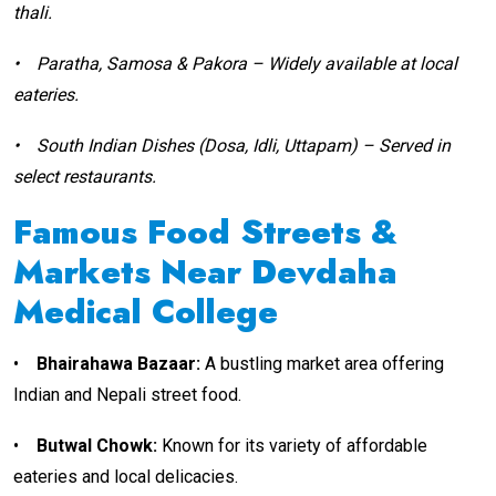
thali.
•
Paratha, Samosa & Pakora – Widely available at local
eateries.
•
South Indian Dishes (Dosa, Idli, Uttapam) – Served in
select restaurants.
Famous Food Streets &
Markets Near Devdaha
Medical College
•
Bhairahawa Bazaar:
A bustling market area offering
Indian and Nepali street food.
•
Butwal Chowk:
Known for its variety of affordable
eateries and local delicacies.