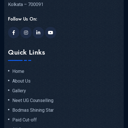
Kolkata – 700091
Follow Us On:
Quick Links
Home
About Us
Gallery
Neet UG Counselling
Bodmas Shining Star
Paid Cut-off