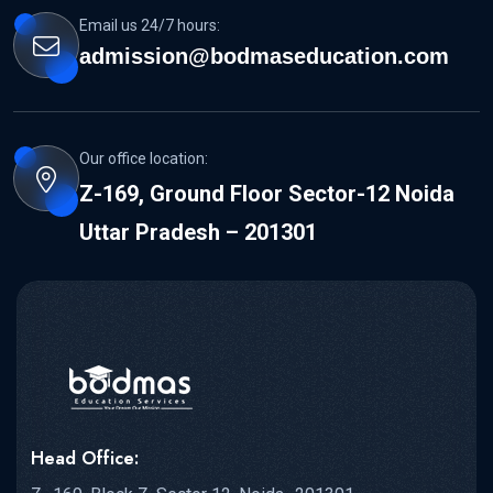
Email us 24/7 hours:
admission@bodmaseducation.com
Our office location:
Z-169, Ground Floor Sector-12 Noida
Uttar Pradesh – 201301
Head Office: