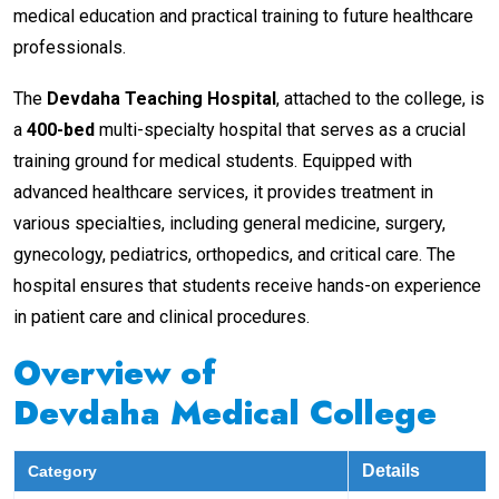
medical education and practical training to future healthcare
professionals.
The
Devdaha Teaching Hospital
, attached to the college, is
a
400-bed
multi-specialty hospital that serves as a crucial
training ground for medical students. Equipped with
advanced healthcare services, it provides treatment in
various specialties, including general medicine, surgery,
gynecology, pediatrics, orthopedics, and critical care. The
hospital ensures that students receive hands-on experience
in patient care and clinical procedures.
Overview of
Devdaha Medical College
Details
Category