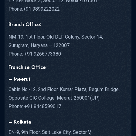
Z -169, Block Z, Sector 12, Noida -201301
Phone:+91 9899222022
Branch Office:
NM-19, 1st Floor, Old DLF Colony, Sector 14,
Gurugram, Haryana – 122007
Phone: +91 9266773380
Franchise Office
– Meerut
Cabin No.-12, 2nd Floor, Kumar Plaza, Begum Bridge,
Opposite GIC College, Meerut-250001(UP)
Phone: +91 8448599017
– Kolkata
EN-9, 9th Floor, Salt Lake City, Sector V,