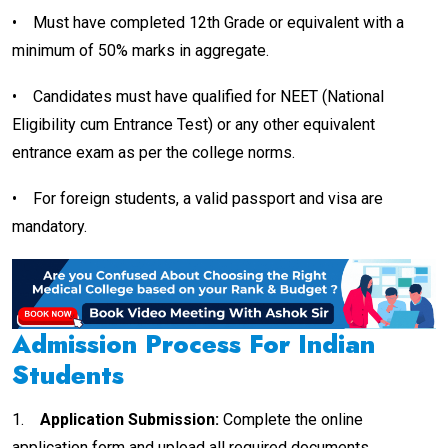
•
Must have completed 12th Grade or equivalent with a
minimum of 50% marks in aggregate.
•
Candidates must have qualified for NEET (National
Eligibility cum Entrance Test) or any other equivalent
entrance exam as per the college norms.
•
For foreign students, a valid passport and visa are
mandatory.
Admission Process For Indian
Students
1.
Application Submission:
Complete the online
application form and upload all required documents.