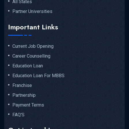
All States
Partner Universities
Important Links
Current Job Opening
Career Counselling
Education Loan
Education Loan For MBBS
Franchise
Partnership
Payment Terms
FAQ'S