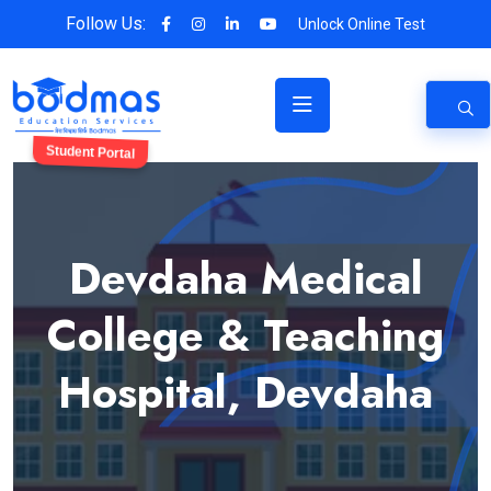
Follow Us:
Unlock Online Test
Student Portal
Devdaha Medical
College & Teaching
Hospital, Devdaha