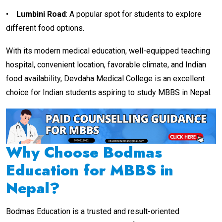
•
Lumbini Road
: A popular spot for students to explore
different food options.
With its modern medical education, well-equipped teaching
hospital, convenient location, favorable climate, and Indian
food availability, Devdaha Medical College is an excellent
choice for Indian students aspiring to study MBBS in Nepal.
Why Choose Bodmas
Education for MBBS in
Nepal?
Bodmas Education is a trusted and result-oriented