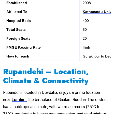
Established
2008
Affiliated To
Kathmandu Univer
Hospital Beds
400
Total Seats
50
Foreign Seats
20
FMGE Passing Rate
High
How to reach
Gorakhpur to Dev
Rupandehi – Location,
Climate & Connectivity
Rupandehi, located in Devdaha, enjoys a prime location
near
Lumbini
, the birthplace of Gautam Buddha. The district
has a subtropical climate, with warm summers (25°C to
38°C), moderate to heavy monsoon rains, and cool winters