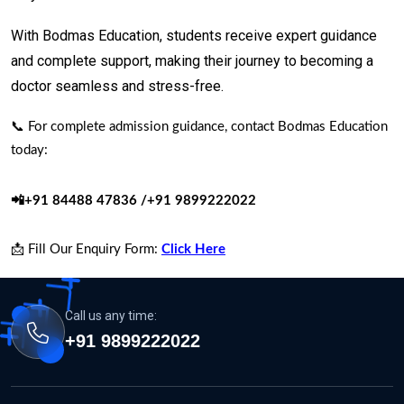
With Bodmas Education, students receive expert guidance
and complete support, making their journey to becoming a
doctor seamless and stress-free.
📞 For complete admission guidance, contact Bodmas Education
today:
📲+91 84488 47836 /+91 9899222022
📩 Fill Our Enquiry Form:
Click Here
Call us any time:
+91 9899222022