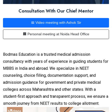
Consultation With Our Chief Mentor
📅 Video meeting with Ashok Sir
🏢 Personal meeting at Noida Head Office
Bodmas Education is a trusted medical admission
consultancy with years of experience in guiding students for
MBBS in India and abroad. We specialize in NEET
counseling, choice filling, documentation support, and
admission guidance for government and private medical
colleges across Maharashtra and other states. With a
student-first approach and transparent process, we ensure a
smooth journey from NEET results to college allotment.