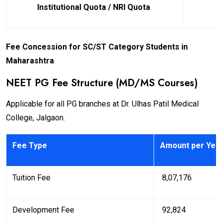
Institutional Quota / NRI Quota
Fee Concession for SC/ST Category Students in
Maharashtra
NEET PG Fee Structure (MD/MS Courses)
Applicable for all PG branches at Dr. Ulhas Patil Medical
College, Jalgaon.
Fee Type
Amount per Yea
Tuition Fee
₹ 8,07,176
Development Fee
₹ 92,824