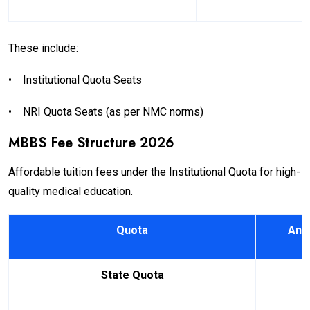
These include:
•
Institutional Quota Seats
•
NRI Quota Seats (as per NMC norms)
MBBS Fee Structure 2026
Affordable tuition fees under the Institutional Quota for high-
quality medical education.
Quota
Annu
State Quota