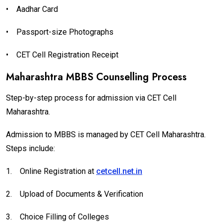
•
Aadhar Card
•
Passport-size Photographs
•
CET Cell Registration Receipt
Maharashtra MBBS Counselling Process
Step-by-step process for admission via CET Cell
Maharashtra.
Admission to MBBS is managed by CET Cell Maharashtra.
Steps include:
1.
Online Registration at
cetcell.net.in
2.
Upload of Documents & Verification
3.
Choice Filling of Colleges