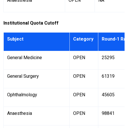
Anaesthesia
OPEN
NA
Institutional Quota Cutoff
Subject
Category
Round-1 Ra
General Medicine
OPEN
25295
General Surgery
OPEN
61319
Ophthalmology
OPEN
45605
Anaesthesia
OPEN
98841