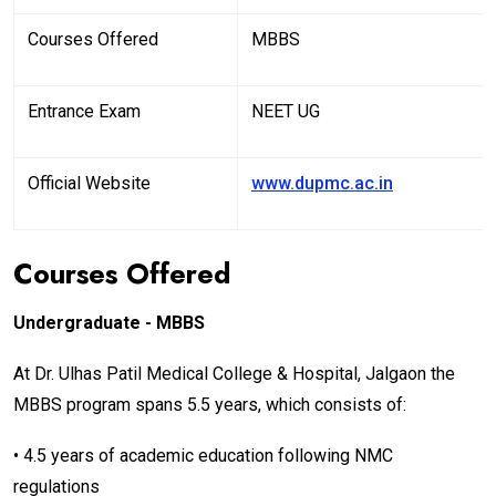
Courses Offered
MBBS
Entrance Exam
NEET UG
Official Website
www.dupmc.ac.in
Courses Offered
Undergraduate - MBBS
At Dr. Ulhas Patil Medical College & Hospital, Jalgaon the
MBBS program spans 5.5 years, which consists of:
• 4.5 years of academic education following NMC
regulations