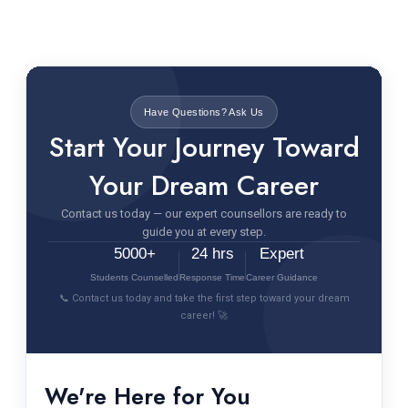
Have Questions? Ask Us
Start Your Journey Toward
Your Dream Career
Contact us today — our expert counsellors are ready to
guide you at every step.
5000+
24 hrs
Expert
Students Counselled
Response Time
Career Guidance
📞 Contact us today and take the first step toward your dream
career! 🚀
We're Here for You