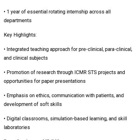
• 1 year of essential rotating internship across all
departments
Key Highlights:
• Integrated teaching approach for pre-clinical, para-clinical,
and clinical subjects
• Promotion of research through ICMR STS projects and
opportunities for paper presentations
• Emphasis on ethics, communication with patients, and
development of soft skills
• Digital classrooms, simulation-based learning, and skill
laboratories