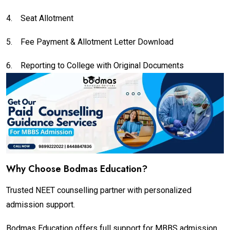
4.
Seat Allotment
5.
Fee Payment & Allotment Letter Download
6.
Reporting to College with Original Documents
Why Choose Bodmas Education?
Trusted NEET counselling partner with personalized
admission support.
Bodmas Education offers full support for MBBS admission