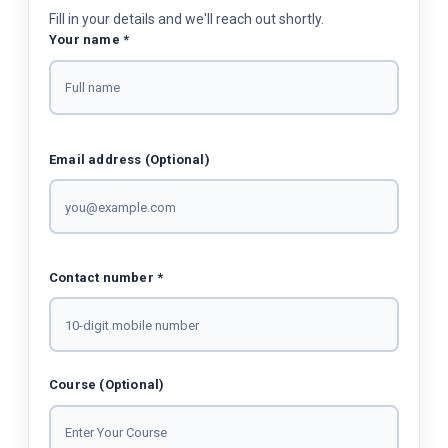
Fill in your details and we'll reach out shortly.
Your name *
Email address (Optional)
Contact number *
Course (Optional)