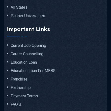
All States
Partner Universities
Important Links
Current Job Opening
Career Counselling
Education Loan
Education Loan For MBBS
Franchise
Partnership
Payment Terms
FAQ'S