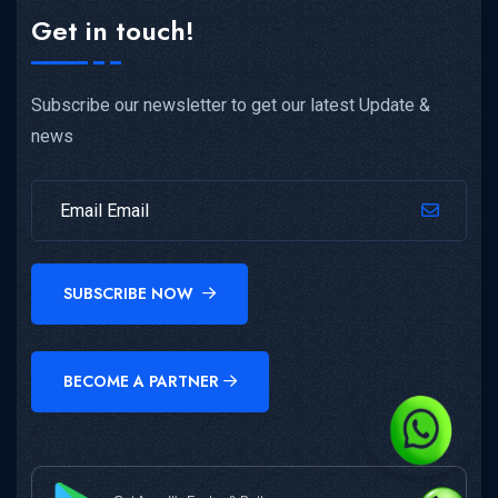
Get in touch!
Subscribe our newsletter to get our latest Update &
news
SUBSCRIBE NOW
BECOME A PARTNER