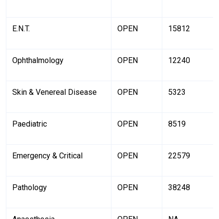
E.N.T.
OPEN
15812
Ophthalmology
OPEN
12240
Skin & Venereal Disease
OPEN
5323
Paediatric
OPEN
8519
Emergency & Critical
OPEN
22579
Pathology
OPEN
38248