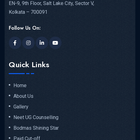
EN-9, 9th Floor, Salt Lake City, Sector V,
Kolkata – 700091
Follow Us On:
Quick Links
Home
About Us
Gallery
Neet UG Counselling
Bodmas Shining Star
Paid Cut-off