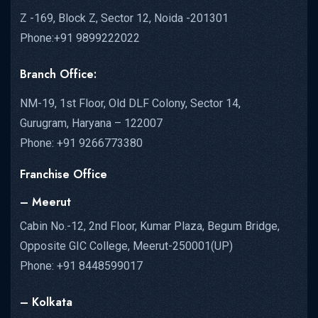
Z -169, Block Z, Sector 12, Noida -201301
Phone:+91 9899222022
Branch Office:
NM-19, 1st Floor, Old DLF Colony, Sector 14,
Gurugram, Haryana – 122007
Phone: +91 9266773380
Franchise Office
– Meerut
Cabin No.-12, 2nd Floor, Kumar Plaza, Begum Bridge,
Opposite GIC College, Meerut-250001(UP)
Phone: +91 8448599017
– Kolkata