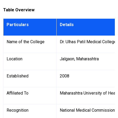
Table Overview
Particulars
Details
Name of the College
Dr. Ulhas Patil Medical College
Location
Jalgaon, Maharashtra
Established
2008
Affiliated To
Maharashtra University of Heal
Recognition
National Medical Commission 