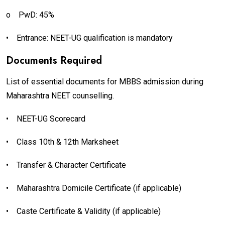
o
PwD: 45%
•
Entrance: NEET-UG qualification is mandatory
Documents Required
List of essential documents for MBBS admission during
Maharashtra NEET counselling.
•
NEET-UG Scorecard
•
Class 10th & 12th Marksheet
•
Transfer & Character Certificate
•
Maharashtra Domicile Certificate (if applicable)
•
Caste Certificate & Validity (if applicable)