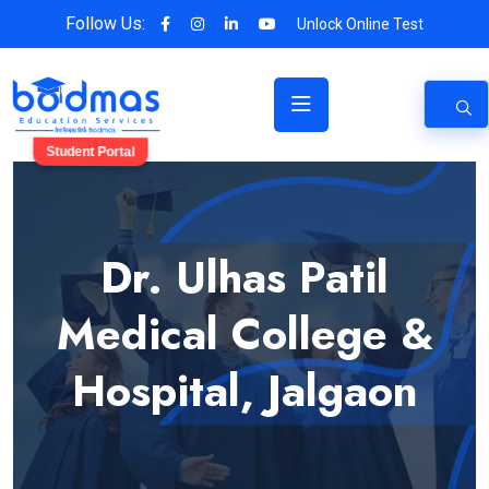
Follow Us:
Unlock Online Test
Student Portal
Dr. Ulhas Patil
Medical College &
Hospital, Jalgaon