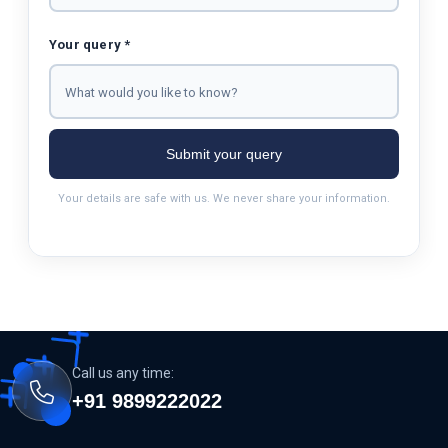
Your query *
Submit your query
Your details are safe with us. We never share your information.
Call us any time:
+91 9899222022