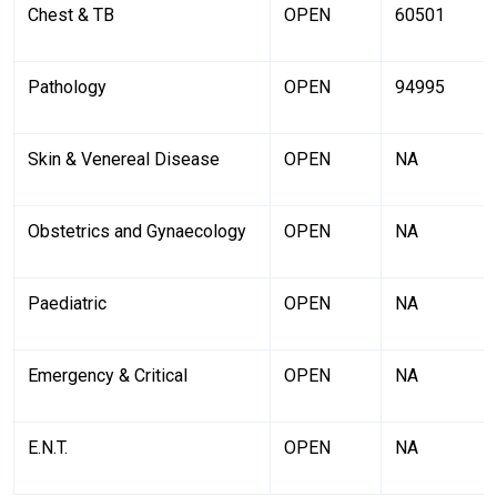
Chest & TB
OPEN
60501
Pathology
OPEN
94995
Skin & Venereal Disease
OPEN
NA
Obstetrics and Gynaecology
OPEN
NA
Paediatric
OPEN
NA
Emergency & Critical
OPEN
NA
E.N.T.
OPEN
NA