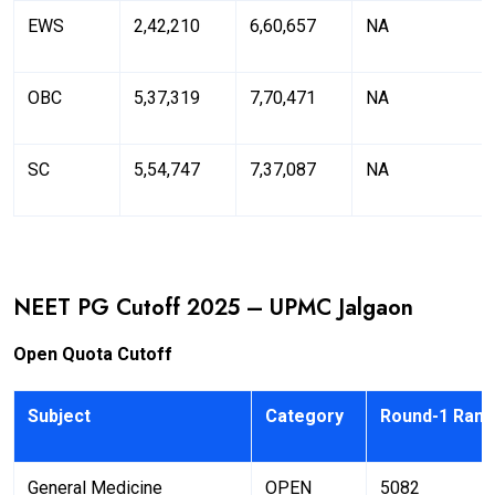
EWS
2,42,210
6,60,657
NA
OBC
5,37,319
7,70,471
NA
SC
5,54,747
7,37,087
NA
NEET PG Cutoff 2025 – UPMC Jalgaon
Open Quota Cutoff
Subject
Category
Round-1 Rank
General Medicine
OPEN
5082