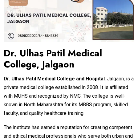
Dr. Ulhas Patil Medical
College, Jalgaon
Dr. Ulhas Patil Medical College and Hospital
, Jalgaon, is a
private medical college established in 2008. It is affiliated
with MUHS and recognized by NMC. The college is well-
known in North Maharashtra for its MBBS program, skilled
faculty, and quality healthcare training.
The institute has earned a reputation for creating competent
and ethical medical professionals who serve both urban and