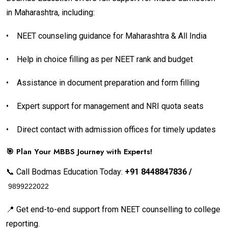
in Maharashtra, including:
•
NEET counseling guidance for Maharashtra & All India
•
Help in choice filling as per NEET rank and budget
•
Assistance in document preparation and form filling
•
Expert support for management and NRI quota seats
•
Direct contact with admission offices for timely updates
🎯 Plan Your MBBS Journey with Experts!
📞 Call Bodmas Education Today:
+91 8448847836 /
9899222022
📍 Get end-to-end support from NEET counselling to college
reporting.