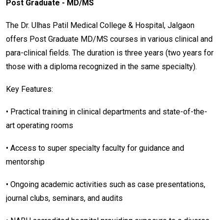
Post Graduate - MD/MS
The Dr. Ulhas Patil Medical College & Hospital, Jalgaon
offers Post Graduate MD/MS courses in various clinical and
para-clinical fields. The duration is three years (two years for
those with a diploma recognized in the same specialty).
Key Features:
• Practical training in clinical departments and state-of-the-
art operating rooms
• Access to super specialty faculty for guidance and
mentorship
• Ongoing academic activities such as case presentations,
journal clubs, seminars, and audits