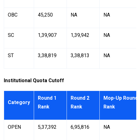
OBC
45,250
NA
NA
SC
1,39,907
1,39,942
NA
ST
3,38,819
3,38,813
NA
Institutional Quota Cutoff
Round 1
Round 2
Mop-Up Round
Category
Rank
Rank
Rank
OPEN
5,37,392
6,95,816
NA