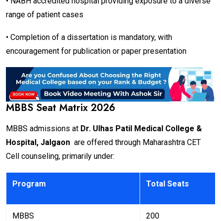
• NABH accredited hospital providing exposure to a diverse
range of patient cases
• Completion of a dissertation is mandatory, with
encouragement for publication or paper presentation
MBBS Seat Matrix 2026
MBBS admissions at
Dr. Ulhas Patil Medical College &
Hospital, Jalgaon
are offered through Maharashtra CET
Cell counseling, primarily under:
Program
Total Seats
MBBS
200