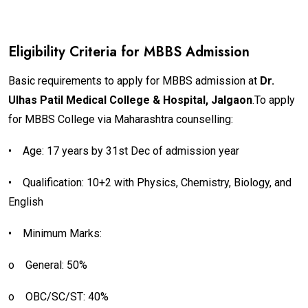
Eligibility Criteria for MBBS Admission
Basic requirements to apply for MBBS admission at
Dr.
Ulhas Patil Medical College & Hospital, Jalgaon
.To apply
for MBBS College via Maharashtra counselling:
•
Age: 17 years by 31st Dec of admission year
•
Qualification: 10+2 with Physics, Chemistry, Biology, and
English
•
Minimum Marks:
o
General: 50%
o
OBC/SC/ST: 40%