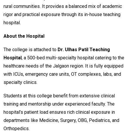
rural communities. It provides a balanced mix of academic
rigor and practical exposure through its in-house teaching
hospital.
About the Hospital
The college is attached to
Dr. Ulhas Patil Teaching
Hospital
, a 500-bed multi-specialty hospital catering to the
healthcare needs of the Jalgaon region. It is fully equipped
with ICUs, emergency care units, OT complexes, labs, and
specialty clinics.
Students at this college benefit from extensive clinical
training and mentorship under experienced faculty. The
hospital’s patient load ensures rich clinical exposure in
departments like Medicine, Surgery, OBG, Pediatrics, and
Orthopedics.