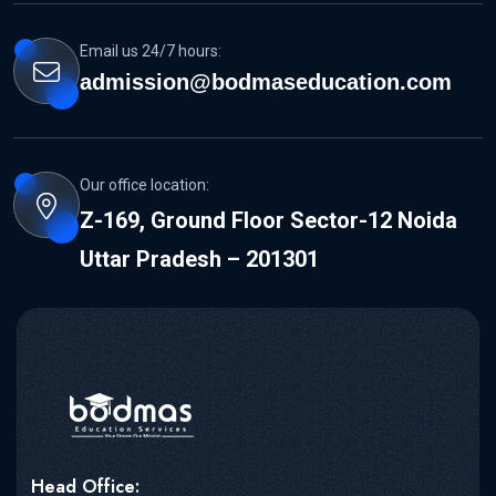
Email us 24/7 hours:
admission@bodmaseducation.com
Our office location:
Z-169, Ground Floor Sector-12 Noida
Uttar Pradesh – 201301
Head Office: