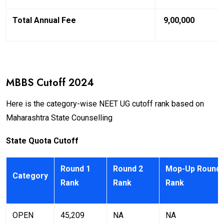
Total Annual Fee
₹ 9,00,000
MBBS Cutoff 2024
Here is the category-wise NEET UG cutoff rank based on
Maharashtra State Counselling
State Quota Cutoff
Round 1
Round 2
Mop-Up Round
Category
Rank
Rank
Rank
OPEN
45,209
NA
NA