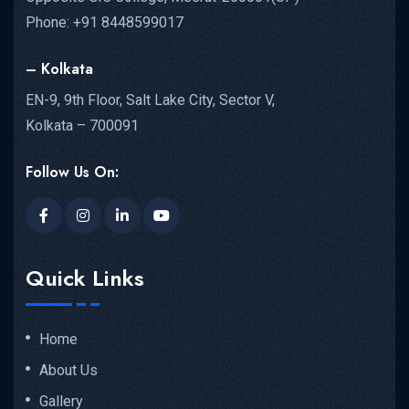
Phone: +91 8448599017
– Kolkata
EN-9, 9th Floor, Salt Lake City, Sector V,
Kolkata – 700091
Follow Us On:
Quick Links
Home
About Us
Gallery