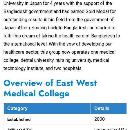
University in Japan for 4 years with the support of the
Bangladesh government and has earned Gold Medal for
outstanding results in his field from the government of
Japan. After returning back to Bangladesh, he started to
fulfill his dream of taking the health care of Bangladesh to
the international level. With the vow of developing our
healthcare sector, this group now operates one medical
college, dental university, nursing university, medical
technology institute, and two hospitals.
Overview
of East West
Medical College
Category
Details
2000
Established
University of Dh
Affiliated To