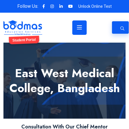
Follow Us:
Unlock Online Test
Student Portal
East West Medical
College, Bangladesh
Consultation With Our Chief Mentor