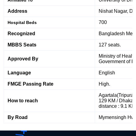
Address
Nishat Nagar, D
700
Hospital Beds
Recognized
Bangladesh Medic
MBBS Seats
127 seats.
Ministry of Healt
Approved By
Government of B
Language
English
FMGE Passing Rate
High.
Agartala(Tripura)
How to reach
129 KM / Dhaka A
distance : 9.1 KM
By Road
Mymensingh Hw