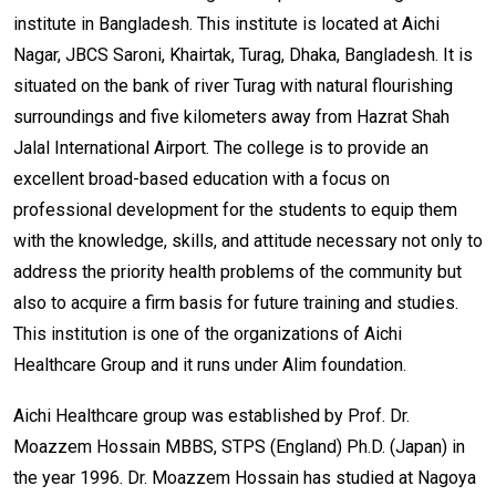
institute in Bangladesh. This institute is located at Aichi
Nagar, JBCS Saroni, Khairtak, Turag, Dhaka, Bangladesh. It is
situated on the bank of river Turag with natural flourishing
surroundings and five kilometers away from Hazrat Shah
Jalal International Airport. The college is to provide an
excellent broad-based education with a focus on
professional development for the students to equip them
with the knowledge, skills, and attitude necessary not only to
address the priority health problems of the community but
also to acquire a firm basis for future training and studies.
This institution is one of the organizations of Aichi
Healthcare Group and it runs under Alim foundation.
Aichi Healthcare group was established by Prof. Dr.
Moazzem Hossain MBBS, STPS (England) Ph.D. (Japan) in
the year 1996. Dr. Moazzem Hossain has studied at Nagoya