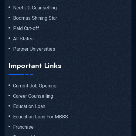
Neet UG Counselling
Bodmas Shining Star
Paid Cut-off
All States
Partner Universities
Important Links
Current Job Opening
Career Counselling
Education Loan
Education Loan For MBBS
Franchise