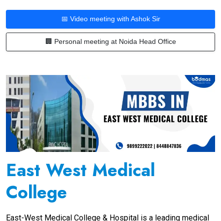
📅 Video meeting with Ashok Sir
🏢 Personal meeting at Noida Head Office
East West Medical
College
East-West Medical College & Hospital is a leading medical