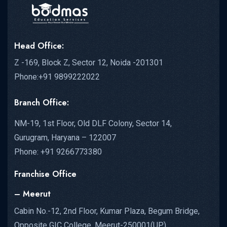
Head Office:
Z -169, Block Z, Sector 12, Noida -201301
Phone:+91 9899222022
Branch Office:
NM-19, 1st Floor, Old DLF Colony, Sector 14,
Gurugram, Haryana – 122007
Phone: +91 9266773380
Franchise Office
– Meerut
Cabin No.-12, 2nd Floor, Kumar Plaza, Begum Bridge,
Opposite GIC College, Meerut-250001(UP)