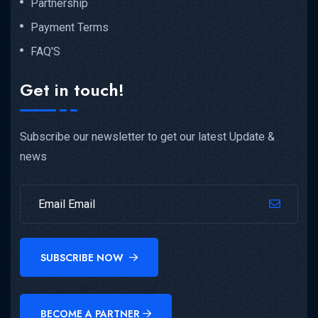
Partnership
Payment Terms
FAQ'S
Get in touch!
Subscribe our newsletter to get our latest Update &
news
SUBSCRIBE NOW
BECOME A PARTNER