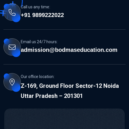
Call us any time:
+91 9899222022
Email us 24/7 hours:
admission@bodmaseducation.com
Our office location:
Z-169, Ground Floor Sector-12 Noida
Uttar Pradesh – 201301