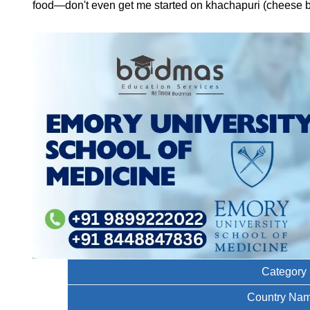
food—don't even get me started on khachapuri (cheese bre
Category
Country Na