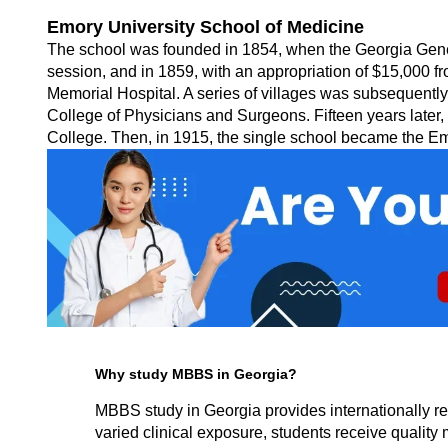
Emory University School of Medicine
The school was founded in 1854, when the Georgia General 
session, and in 1859, with an appropriation of $15,000 fr
Memorial Hospital. A series of villages was subsequently
College of Physicians and Surgeons. Fifteen years later,
College. Then, in 1915, the single school became the Em
Why study MBBS in Georgia?
MBBS study in Georgia provides internationally re
varied clinical exposure, students receive quality m