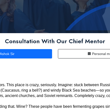
Consultation With Our Chief Mentor
 Ashok Sir
🏢 Personal m
rs. This place is crazy, seriously. Imagine: stuck between Russi
(Caucasus, ring a bell?) and windy Black Sea beaches—so you c
r bars, ancient churches, and Soviet remnants. Completely crazy, c
eading that. Wine? These people have been fermenting grapes si