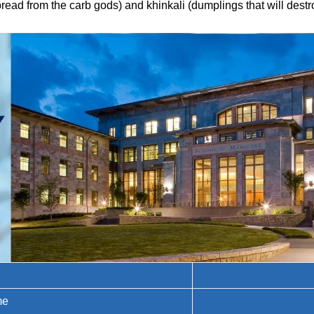
ad from the carb gods) and khinkali (dumplings that will destro
me