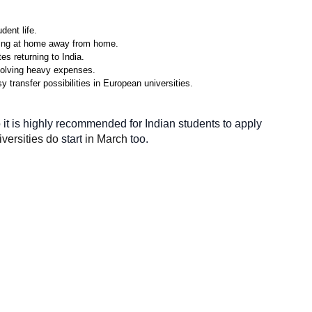
dent life.
eling at home away from home.
s returning to India.
nvolving heavy expenses.
 transfer possibilities in European universities.
it is highly
recommended for
Indian students to apply 
versities do 
start
 in March 
too.