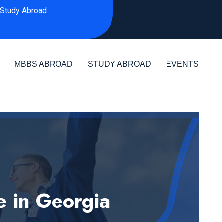
Study Abroad
MBBS ABROAD
STUDY ABROAD
EVENTS
e in Georgia