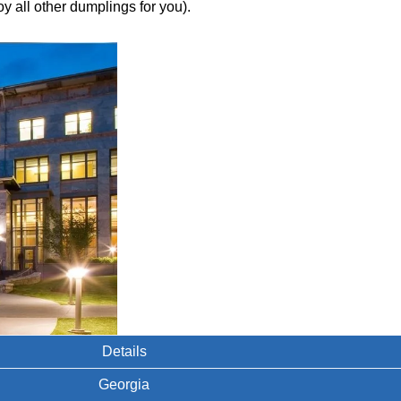
y all other dumplings for you).
Details
Georgia