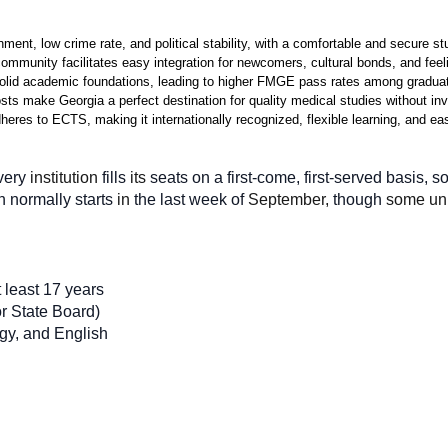
ment, low crime rate, and political stability, with a comfortable and secure stu
community facilitates easy integration for newcomers, cultural bonds, and fe
lid academic foundations, leading to higher FMGE pass rates among graduate
osts make Georgia a perfect destination for quality medical studies without i
res to ECTS, making it internationally recognized, flexible learning, and easy
very
 institution 
fills
 its 
seats on a first-come, first-served basis, so 
n
normally
starts
 in 
the
last week of 
September, 
though
 some uni
 least 17 years
r State Board)
ogy, and English