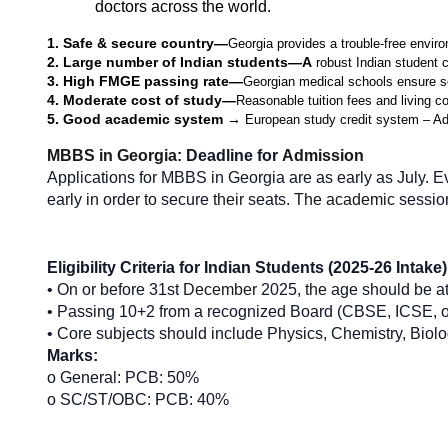
doctors across the world.
1. Safe & secure country—
Georgia provides a trouble-free environ
2. Large number of Indian students—A
 robust Indian student 
3. High FMGE passing rate—
Georgian medical schools ensure so
4. Moderate cost of study—
Reasonable tuition fees and living c
5. Good academic system → 
European study credit system – Adhe
MBBS in Georgia: 
Deadline for 
Admission
Applications for MBBS in Georgia are as early as July. E
early in order 
to 
secure
 their 
seats
. The academic 
sessio
Eligibility Criteria for Indian Students (2025-26 Intake)
• On
or
before
31st
 December 
2025
, the 
age
should be at
• 
Passing
10+2 from a recognized Board (CBSE, ICSE, o
• Core subjects should
include Physics, Chemistry, Biol
Marks:
o General: PCB: 50%
o SC/ST/OBC: PCB: 40%