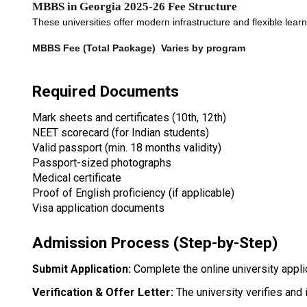
MBBS in Georgia 2025-26 Fee Structure
These universities offer modern infrastructure and flexible lea
MBBS Fee (Total Package) 
Varies by program
Required Documents
Mark sheets and certificates (10th, 12th)
NEET scorecard (for Indian students)
Valid passport (min. 18 months validity)
Passport-sized photographs
Medical certificate
Proof of English proficiency (if applicable)
Visa application documents
Admission Process (Step-by-Step)
Submit Application: 
Complete the online university appl
Verification & Offer Letter:
 The university verifies an