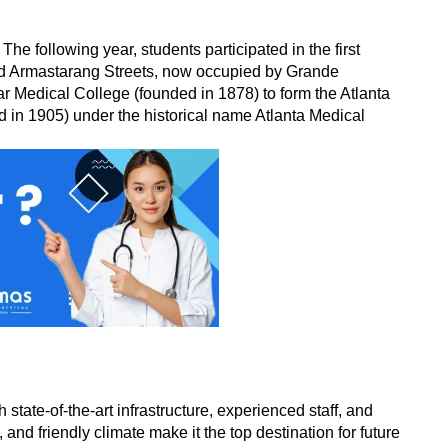
 following year, students participated in the first 
 and Armastarang Streets, now occupied by Grande 
r Medical College (founded in 1878) to form the Atlanta 
 in 1905) under the historical name Atlanta Medical 
te-of-the-art infrastructure, experienced staff, and 
and friendly climate make it the top destination for future 