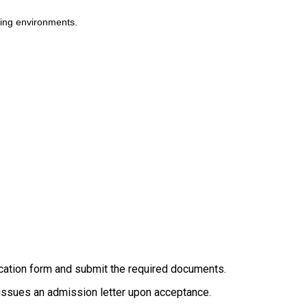
rning environments.
ication form and submit the required documents.
d issues an admission letter upon acceptance.