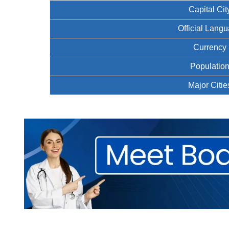
Capital Cit
Official Lang
Currency
Populatio
Major Citie