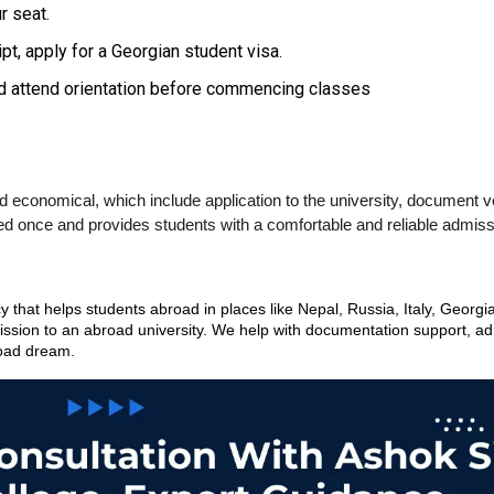
r seat.
pt, apply for a Georgian student visa.
and attend orientation before commencing classes
conomical, which include application to the university, document ver
ted once and provides students with a comfortable and reliable admis
that helps students abroad in places like Nepal, Russia, Italy, Georgia
ssion to an abroad university. We help with documentation support, admi
road dream.