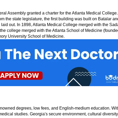
Assembly granted a charter for the Atlanta Medical College. The
om the state legislature, the first building was built on Batalar
 laid out. In 1898, Atlanta Medical College merged with the Sada
 the college merged with the Atlanta School of Medicine (founded
ory University School of Medicine.
nowned degrees, low fees, and English-medium education. With sta
edical studies. Georgia's secure environment, cultural diversity, 