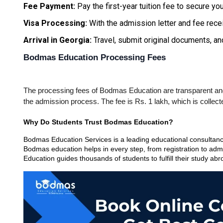
Fee Payment: 
Pay the first-year tuition fee to secure you
Visa Processing:
 With the admission letter and fee recei
Arrival in Georgia:
 Travel, submit original documents, 
Bodmas Education Processing Fees
The processing fees of Bodmas Education are transparent and e
the admission process. The fee is Rs. 1 lakh, which is collec
Why Do Students Trust Bodmas Education?
Bodmas Education Services is a leading educational consultancy 
Bodmas education helps in every step, from registration to admi
Education guides thousands of students to fulfill their study ab