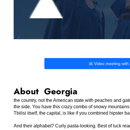
📅 Video meeting with
About Georgia
the country, not the American state with peaches and gato
the side. You have this crazy combo of snowy mountains 
Tbilisi itself, the capital, is like if you combined hipste
And their alphabet? Curly pasta-looking. Best of luck r