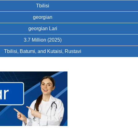
Tbilisi
georgian
georgian Lari
3.7 Million (2025)
Tbilisi, Batumi, and Kutaisi, Rustavi