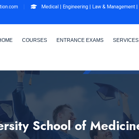
ion.com
Medical |
Engineering |
Law & Management |
HOME
COURSES
ENTRANCE EXAMS
SERVICES
rsity School of Medicin