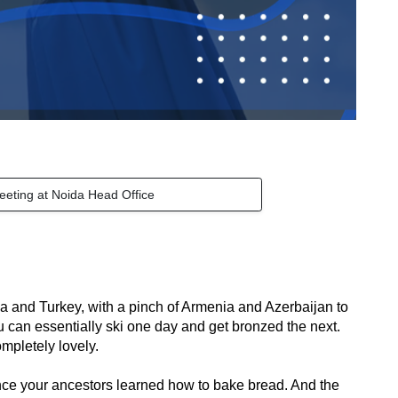
eeting at Noida Head Office
a and Turkey, with a pinch of Armenia and Azerbaijan to 
an essentially ski one day and get bronzed the next. 
ompletely lovely.
nce your ancestors learned how to bake bread. And the 