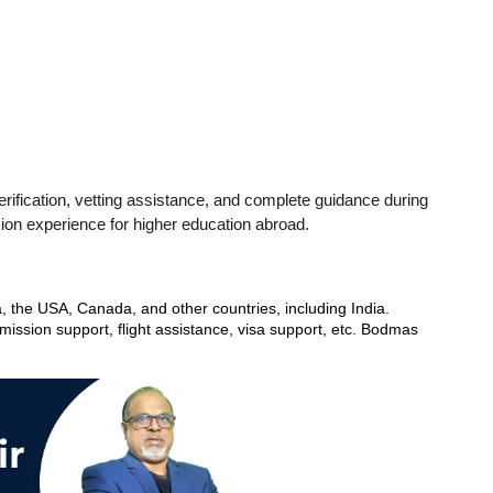
ification, vetting assistance, and complete guidance during 
sion experience for higher education abroad.
, the USA, Canada, and other countries, including India. 
ssion support, flight assistance, visa support, etc. Bodmas 