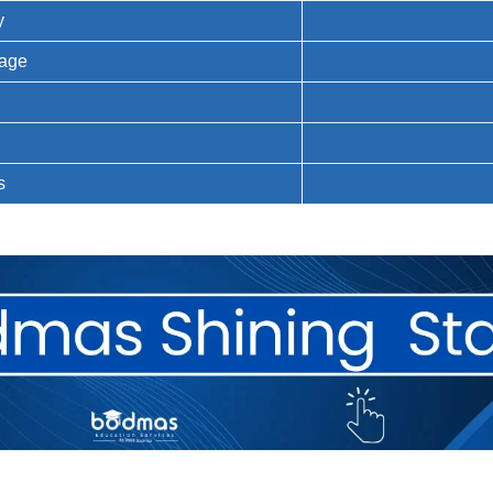
y
uage
n
s