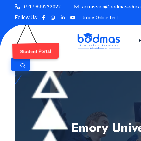
+91 9899222022
admission@bodmaseducat
Follow Us:
Unlock Online Test
Student Portal
Emory Unive