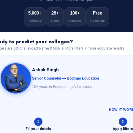
5,000+
28+
100+
Free
Colleges
States
Programs
No Signup
dy to predict your colleges?
ilters are optional except Name & Mobile. More filters = more accurate results.
Ashok Singh
Senior Counselor — Bodmas Education
10+ years in Engineering Admissions
HOW IT WOR
1
2
Fill your details
Apply filter