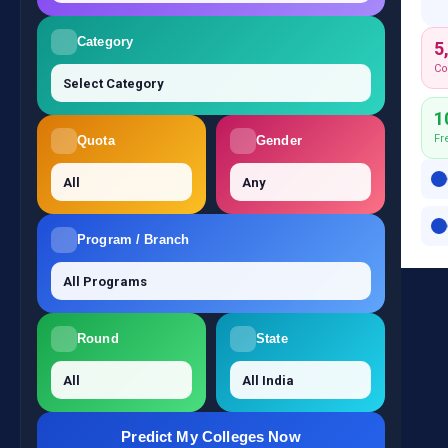
Category
5
Co
1
Fr
Quota
Gender
Program / Branch
Round
State
Predict My Colleges Now