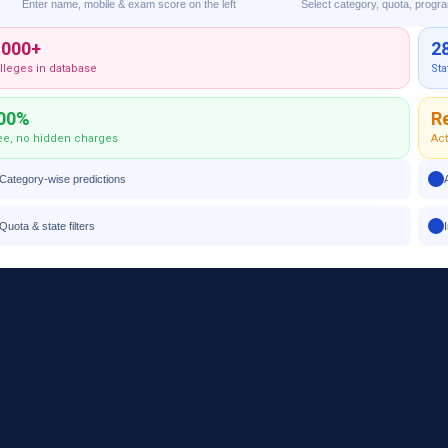
Enter name, mobile & exam score on the left
Select category, quota, progr
,000+
2
lleges in database
Sta
00%
R
ee, no hidden charges
Act
Category-wise predictions
Quota & state filters