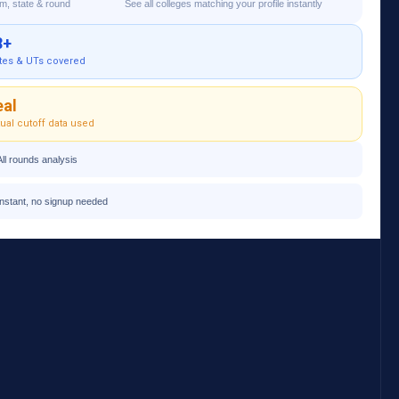
am, state & round
See all colleges matching your profile instantly
8+
tes & UTs covered
eal
ual cutoff data used
All rounds analysis
Instant, no signup needed