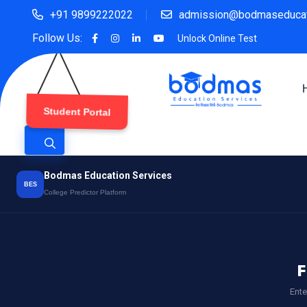
+91 9899222022
admission@bodmaseducat
Follow Us:
Unlock Online Test
Student Portal
Bodmas Education Services
BES
College Predictor Platform
F
Ente