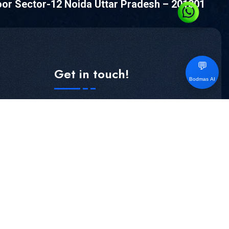
oor Sector-12 Noida Uttar Pradesh – 201301
💬
Get in touch!
Bodmas AI
Subscribe our newsletter to get our latest
Update & news
S
SUBSCRIBE NOW