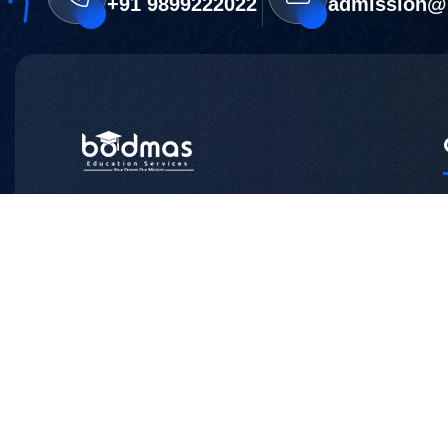
+91 9899222022
admission@
Head Office:
Z -169, Block Z, Sector 12, Noida -201301
Phone:+91 9899222022
Branch Office:
NM-19, 1st Floor, Old DLF Colony, Sector
14,
Gurugram, Haryana – 122007