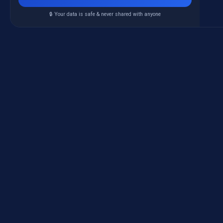
🔒 Your data is safe & never shared with anyone