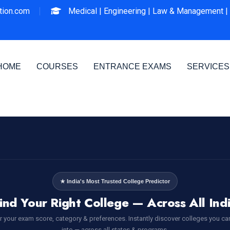
ion.com
Medical |
Engineering |
Law & Management |
HOME
COURSES
ENTRANCE EXAMS
SERVICES
★ India's Most Trusted College Predictor
ind Your Right College — Across All Ind
r your exam score, category & preferences. Instantly discover colleges you ca
into — across all states & programs.