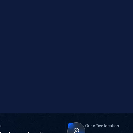
s:
Our office location: