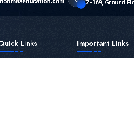
bodmaseducation.com
Z-169, Ground Fl
Quick Links
Important Links
Home
Current Job Opening
About Us
Career Counselling
Gallery
Education Loan
Neet UG Counselling
Education Loan For MBB
Bodmas Shining Star
Franchise
Paid Cut-off
Partnership
All States
Payment Terms