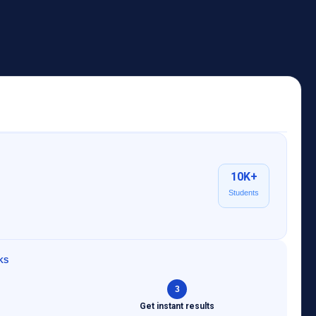
10K+
Students
KS
3
s
Get instant results