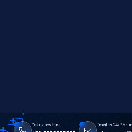
Call us any time:
Email us 24/7 hour