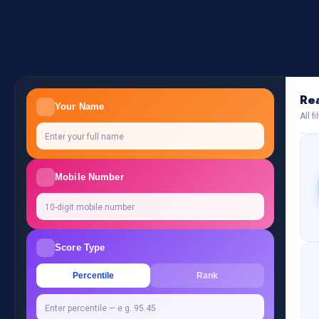
Rea
Your Name
All f
Mobile Number
Score Type
Percentile
Rank