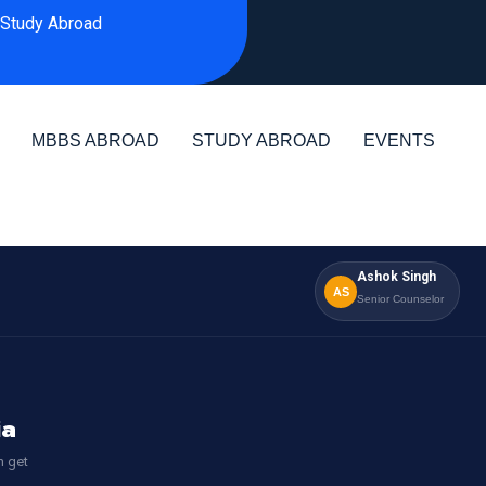
Study Abroad
MBBS ABROAD
STUDY ABROAD
EVENTS
Ashok Singh
AS
Senior Counselor
ia
n get