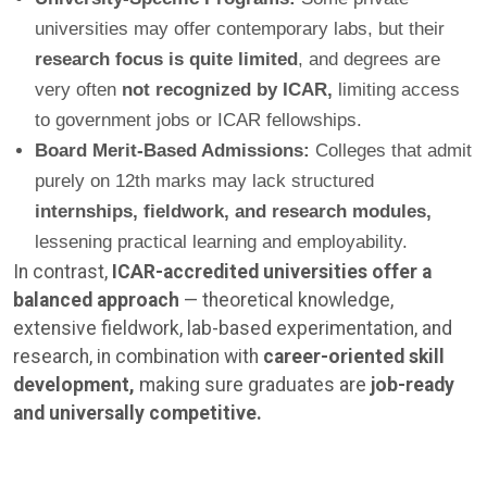
universities may offer contemporary labs, but their
research focus is quite limited
, and degrees are
very often
not recognized by ICAR,
limiting access
to government jobs or ICAR fellowships.
Board Merit-Based Admissions:
Colleges that admit
purely on 12th marks may lack structured
internships, fieldwork, and research modules,
lessening practical learning and employability.
In contrast,
ICAR-accredited universities offer a
balanced approach
— theoretical knowledge,
extensive fieldwork, lab-based experimentation, and
research, in combination with
career-oriented skill
development,
making sure graduates are
job-ready
and universally competitive.