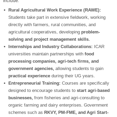
include:
Rural Agricultural Work Experience (RAWE):
Students take part in extensive fieldwork, working
directly with farmers, rural communities, and
agricultural cooperatives, developing
problem-
solving and project management skills.
Internships and Industry Collaborations:
ICAR
universities maintain partnerships with
food
processing companies, agri-tech firms, and
government agencies,
allowing students to gain
practical experience
during their UG years.
Entrepreneurial Training:
Courses are specifically
designed to encourage students to
start agri-based
businesses,
from fisheries and agri-consulting to
organic farming and dairy enterprises. Government
schemes such as
RKVY, PM-FME, and Agri Start-