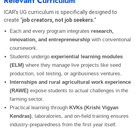
Relevant Curriculum
ICAR’s UG curriculum is specifically designed to
create “
job creators, not job seekers.
”
Each and every program integrates
research,
innovation, and entrepreneurship
with conventional
coursework.
Students undergo
experiential learning modules
(ELM)
where they manage live projects like seed
production, soil testing, or agribusiness ventures.
Internships and rural agricultural work experience
(RAWE)
expose students to actual challenges in the
farming sector.
Practical learning through
KVKs (Krishi Vigyan
Kendras)
, laboratories, and on-field training ensures
industry-preparedness from the first year itself.