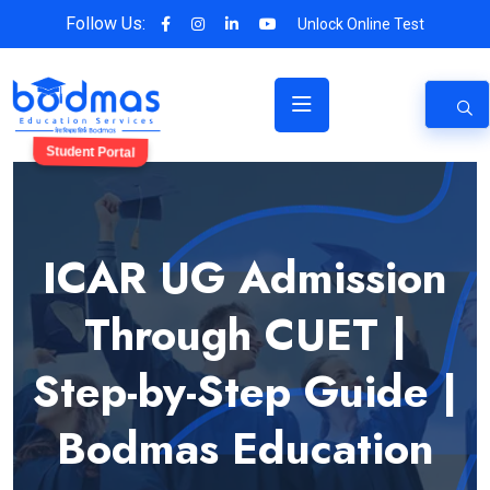
Follow Us:
Unlock Online Test
Student Portal
ICAR UG Admission
Through CUET |
Step-by-Step Guide |
Bodmas Education