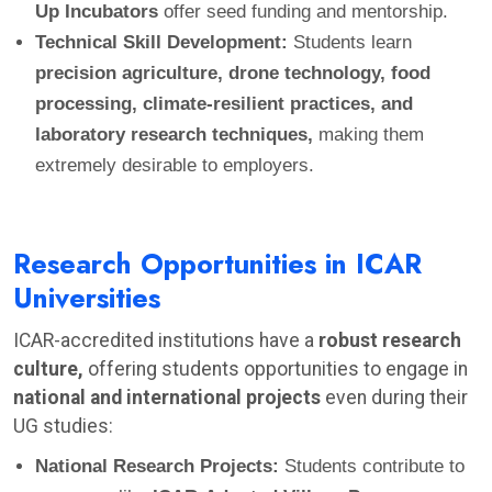
Up Incubators
offer seed funding and mentorship.
Technical Skill Development:
Students learn
precision agriculture, drone technology, food
processing, climate-resilient practices, and
laboratory research techniques,
making them
extremely desirable to employers.
Research Opportunities in ICAR
Universities
ICAR-accredited institutions have a
robust research
culture,
offering students opportunities to engage in
national and international projects
even during their
UG studies:
National Research Projects:
Students contribute to