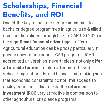
Scholarships, Financial
Benefits, and ROI
One of the key reasons to secure admission to
bachelor degree programmes in agriculture & allied
science disciplines through CUET (ICAR-UG) 2025 is
the
significant financial advantage
it offers.
Agricultural education can be pricey, particularly in
private universities or non-ICAR programs. ICAR-
accredited universities, nevertheless, not only
offer
affordable tuition
but also offer merit-based
scholarships, stipends, and financial aid, making sure
that economic constraints do not limit access to
quality education. This makes the
return on
investment (ROI)
very attractive in comparison to
other agricultural or science programs.