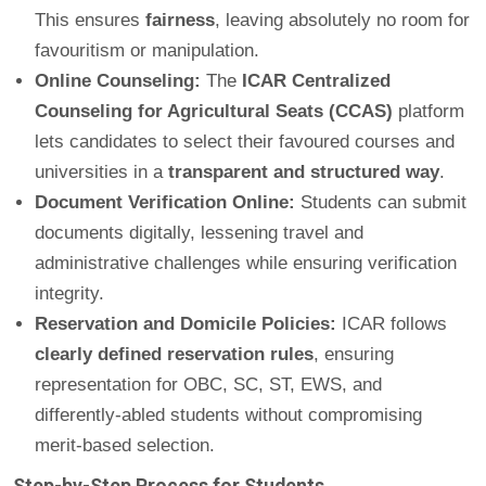
This ensures
fairness
, leaving absolutely no room for
favouritism or manipulation.
Online Counseling:
The
ICAR Centralized
Counseling for Agricultural Seats (CCAS)
platform
lets candidates to select their favoured courses and
universities in a
transparent and structured way
.
Document Verification Online:
Students can submit
documents digitally, lessening travel and
administrative challenges while ensuring verification
integrity.
Reservation and Domicile Policies:
ICAR follows
clearly defined reservation rules
, ensuring
representation for OBC, SC, ST, EWS, and
differently-abled students without compromising
merit-based selection.
Step-by-Step Process for Students