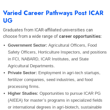
Varied Career Pathways Post ICAR
UG
Graduates from ICAR-affiliated universities can
choose from a wide range of
career opportunities:
Government Sector:
Agricultural Officers, Food
Safety Officers, Horticulture Inspectors, and positions
in FCI, NABARD, ICAR Institutes, and State
Agricultural Departments.
Private Sector:
Employment in agri-tech startups,
fertilizer companies, seed industries, and food
processing firms.
Higher Studies:
Opportunities to pursue ICAR PG
(AIEEA) for master’s programs in specialized fields
or international degrees in agri-biotech, sustainable