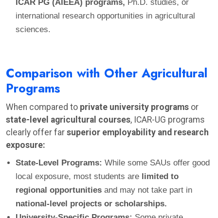
ICAR PG (AIEEA) programs,
Ph.D. studies, or
international research opportunities in agricultural
sciences.
Comparison with Other Agricultural
Programs
When compared to
private university programs
or
state-level agricultural courses
, ICAR-UG programs
clearly offer far
superior employability and research
exposure:
State-Level Programs:
While some SAUs offer good
local exposure, most students are
limited to
regional opportunities
and may not take part in
national-level projects or scholarships.
University-Specific Programs:
Some private