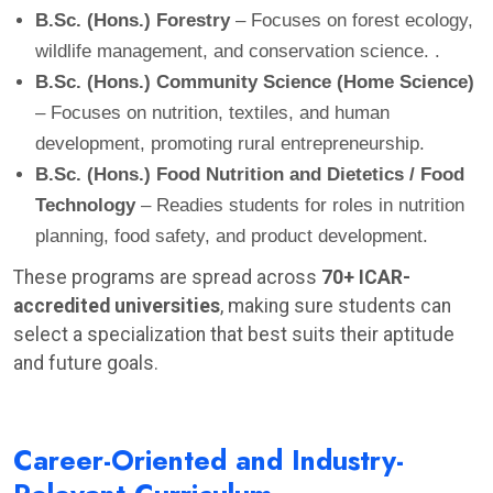
B.Sc. (Hons.) Forestry
– Focuses on forest ecology,
wildlife management, and conservation science. .
B.Sc. (Hons.) Community Science (Home Science)
– Focuses on nutrition, textiles, and human
development, promoting rural entrepreneurship.
B.Sc. (Hons.) Food Nutrition and Dietetics / Food
Technology
– Readies students for roles in nutrition
planning, food safety, and product development.
These programs are spread across
70+ ICAR-
accredited universities
, making sure students can
select a specialization that best suits their aptitude
and future goals.
Career-Oriented and Industry-