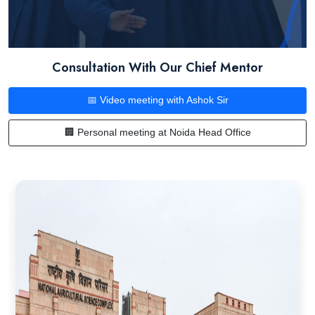
Consultation With Our Chief Mentor
📅 Video meeting with Ashok Sir
🏢 Personal meeting at Noida Head Office