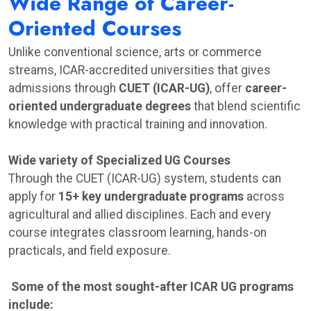
Wide Range of Career-
Oriented Courses
Unlike conventional science, arts or commerce
streams, ICAR-accredited universities that gives
admissions through
CUET (ICAR-UG)
, offer
career-
oriented undergraduate degrees
that blend scientific
knowledge with practical training and innovation.
Wide variety of Specialized UG Courses
Through the CUET (ICAR-UG) system, students can
apply for
15+ key undergraduate programs
across
agricultural and allied disciplines. Each and every
course integrates classroom learning, hands-on
practicals, and field exposure.
Some of the most sought-after ICAR UG programs
include: