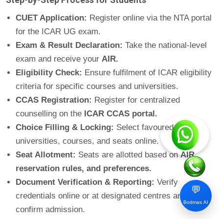
CUET Application:
Register online via the NTA portal
for the ICAR UG exam.
Exam & Result Declaration:
Take the national-level
exam and receive your
AIR.
Eligibility Check:
Ensure fulfilment of ICAR eligibility
criteria for specific courses and universities.
CCAS Registration:
Register for centralized
counselling on the
ICAR CCAS portal.
Choice Filling & Locking:
Select favoured
universities, courses, and seats online.
Seat Allotment:
Seats are allotted based on
AIR,
reservation rules, and preferences.
Document Verification & Reporting:
Verify
💬
credentials online or at designated centres and
Bodmas AI
confirm admission.