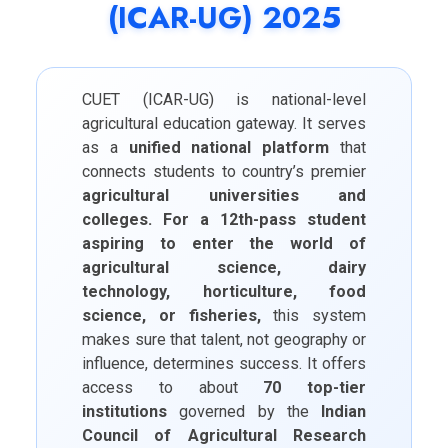
(ICAR-UG) 2025
CUET (ICAR-UG) is national-level
agricultural education gateway. It serves
as a
unified national platform
that
connects students to country’s premier
agricultural universities and
colleges. For a 12th-pass student
aspiring to enter the world of
agricultural science, dairy
technology, horticulture, food
science, or fisheries,
this system
makes sure that talent, not geography or
influence, determines success. It offers
access to about
70 top-tier
institutions
governed by the
Indian
Council of Agricultural Research