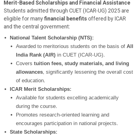
Merit-Based Scholarships and Financial Assistance
Students admitted through CUET (ICAR-UG) 2025 are
eligible for many
financial benefits
offered by ICAR
and the central government:
National Talent Scholarship (NTS):
Awarded to meritorious students on the basis of
All
India Rank (AIR)
in CUET (ICAR-UG).
Covers
tuition fees, study materials, and living
allowances
, significantly lessening the overall cost
of education.
ICAR Merit Scholarships:
Available for students excelling academically
during the course.
Promotes research-oriented learning and
encourages participation in national projects.
State Scholarships: