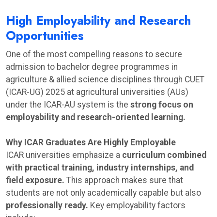
High Employability and Research
Opportunities
One of the most compelling reasons to secure
admission to bachelor degree programmes in
agriculture & allied science disciplines through CUET
(ICAR-UG) 2025 at agricultural universities (AUs)
under the ICAR-AU system is the
strong focus on
employability and research-oriented learning.
Why ICAR Graduates Are Highly Employable
ICAR universities emphasize a
curriculum combined
with practical training, industry internships, and
field exposure.
This approach makes sure that
students are not only academically capable but also
professionally ready.
Key employability factors