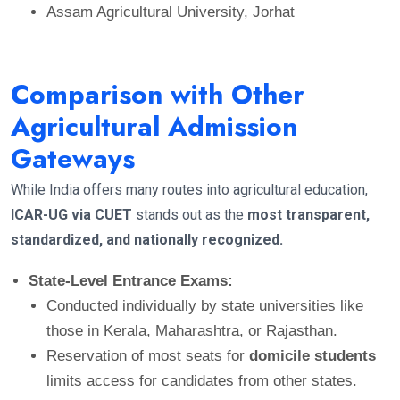
Assam Agricultural University, Jorhat
Comparison with Other
Agricultural Admission
Gateways
While India offers many routes into agricultural education,
ICAR-UG via CUET
stands out as the
most transparent,
standardized, and nationally recognized.
State-Level Entrance Exams:
Conducted individually by state universities like
those in Kerala, Maharashtra, or Rajasthan.
Reservation of most seats for
domicile students
limits access for candidates from other states.