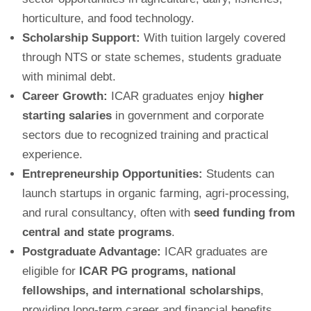
horticulture, and food technology.
Scholarship Support:
With tuition largely covered
through NTS or state schemes, students graduate
with minimal debt.
Career Growth:
ICAR graduates enjoy
higher
starting salaries
in government and corporate
sectors due to recognized training and practical
experience.
Entrepreneurship Opportunities:
Students can
launch startups in organic farming, agri-processing,
and rural consultancy, often with
seed funding from
central and state programs
.
Postgraduate Advantage:
ICAR graduates are
eligible for
ICAR PG programs, national
fellowships, and international scholarships
,
providing long-term career and financial benefits.