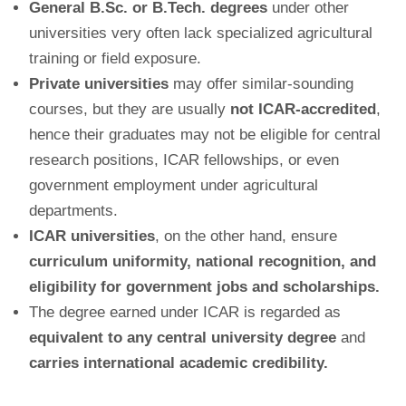
General B.Sc. or B.Tech. degrees
under other
universities very often lack specialized agricultural
training or field exposure.
Private universities
may offer similar-sounding
courses, but they are usually
not ICAR-accredited
,
hence their graduates may not be eligible for central
research positions, ICAR fellowships, or even
government employment under agricultural
departments.
ICAR universities
, on the other hand, ensure
curriculum uniformity, national recognition, and
eligibility for government jobs and scholarships.
The degree earned under ICAR is regarded as
equivalent to any central university degree
and
carries international academic credibility.