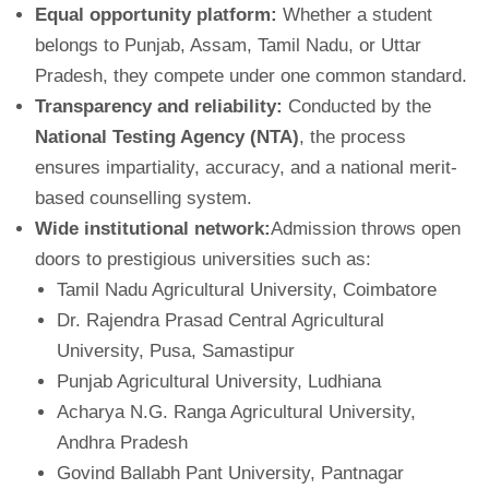
Equal opportunity platform:
Whether a student
belongs to Punjab, Assam, Tamil Nadu, or Uttar
Pradesh, they compete under one common standard.
Transparency and reliability:
Conducted by the
National Testing Agency (NTA)
, the process
ensures impartiality, accuracy, and a national merit-
based counselling system.
Wide institutional network:
Admission throws open
doors to prestigious universities such as:
Tamil Nadu Agricultural University, Coimbatore
Dr. Rajendra Prasad Central Agricultural
University, Pusa, Samastipur
Punjab Agricultural University, Ludhiana
Acharya N.G. Ranga Agricultural University,
Andhra Pradesh
Govind Ballabh Pant University, Pantnagar