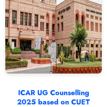
ICAR UG Counselling
2025 based on CUET