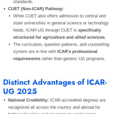
standards.
CUET (Non-ICAR) Pathway:
While CUET also offers admission to central and
state universities in general science or technology
fields, ICAR-UG through CUET is
specifically
structured for agriculture and allied sciences.
The curriculum, question patterns, and counselling
system are in line with
ICAR’s professional
requirements
rather than generic UG programs.
Distinct Advantages of ICAR-
UG 2025
National Credibility:
ICAR-accredited degrees are
recognized all across the country and abroad for