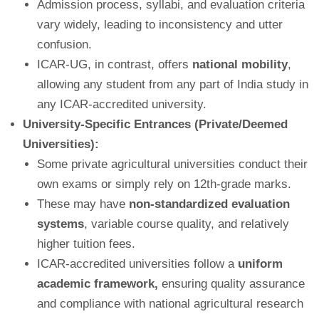
Admission process, syllabi, and evaluation criteria
vary widely, leading to inconsistency and utter
confusion.
ICAR-UG, in contrast, offers
national mobility
,
allowing any student from any part of India study in
any ICAR-accredited university.
University-Specific Entrances (Private/Deemed
Universities):
Some private agricultural universities conduct their
own exams or simply rely on 12th-grade marks.
These may have
non-standardized evaluation
systems
, variable course quality, and relatively
higher tuition fees.
ICAR-accredited universities follow a
uniform
academic framework,
ensuring quality assurance
and compliance with national agricultural research