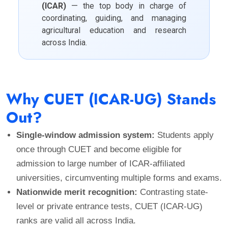
(ICAR)
— the top body in charge of
coordinating, guiding, and managing
agricultural education and research
across India.
Why CUET (ICAR-UG) Stands
Out?
Single-window admission system:
Students apply
once through CUET and become eligible for
admission to large number of ICAR-affiliated
universities, circumventing multiple forms and exams.
Nationwide merit recognition:
Contrasting state-
level or private entrance tests, CUET (ICAR-UG)
ranks are valid all across India.