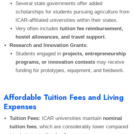
Several state governments offer added
scholarships for students pursuing agriculture from
ICAR-affiliated universities within their states.
Very often includes
tuition fee reimbursement,
hostel allowances, and travel support
.
Research and Innovation Grants:
Students engaged in
projects, entrepreneurship
programs, or innovation contests
may receive
funding for prototypes, equipment, and fieldwork.
Affordable Tuition Fees and Living
Expenses
Tuition Fees:
ICAR universities maintain
nominal
tuition fees
, which are considerably lower compared