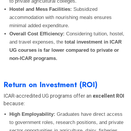
to private agricultural colleges.
Hostel and Mess Facilities:
Subsidized
accommodation with nourishing meals ensures
minimal added expenditure.
Overall Cost Efficiency:
Considering tuition, hostel,
and travel expenses, the
total investment in ICAR
UG courses is far lower compared to private or
non-ICAR programs.
Return on Investment (ROI)
ICAR-accredited UG programs offer an
excellent ROI
because:
High Employability:
Graduates have direct access
to government roles, research positions, and private
sector opportunities in agriculture, dairy, fisheries,