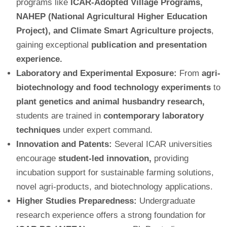
programs like
ICAR-Adopted Village Programs,
NAHEP (National Agricultural Higher Education
Project), and Climate Smart Agriculture projects
,
gaining exceptional
publication and presentation
experience.
Laboratory and Experimental Exposure:
From
agri-
biotechnology and food technology experiments
to
plant genetics and animal husbandry research,
students are trained in
contemporary laboratory
techniques
under expert command.
Innovation and Patents:
Several ICAR universities
encourage
student-led innovation,
providing
incubation support for sustainable farming solutions,
novel agri-products, and biotechnology applications.
Higher Studies Preparedness:
Undergraduate
research experience offers a strong foundation for