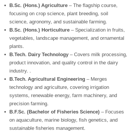
B.Sc. (Hons.) Agriculture
– The flagship course,
focusing on crop science, plant breeding, soil
science, agronomy, and sustainable farming.
B.Sc. (Hons.) Horticulture
– Specialization in fruits,
vegetables, landscape management, and ornamental
plants.
B.Tech. Dairy Technology
– Covers milk processing,
product innovation, and quality control in the dairy
industry. .
B.Tech. Agricultural Engineering
– Merges
technology and agriculture, covering irrigation
systems, renewable energy, farm machinery, and
precision farming.
B.F.Sc. (Bachelor of Fisheries Science)
– Focuses
on aquaculture, marine biology, fish genetics, and
sustainable fisheries management.