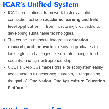
ICAR’s Unified System
ICAR’s educational framework fosters a solid
connection between
academic learning and field-
level application
— from increasing crop yields to
developing sustainable technologies.
The council’s mandate integrates
education,
research, and innovation
, readying graduates to
tackle global challenges like climate change, food
security, and agri-entrepreneurship.
CUET (ICAR-UG) makes this elite ecosystem easily
accessible to all deserving students, strengthening
the goal of “
One Nation, One Agriculture Education
Platform.
”