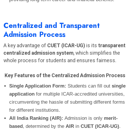
Centralized and Transparent
Admission Process
A key advantage of
CUET (ICAR-UG)
is its
transparent
centralized admission system
, which simplifies the
whole process for students and ensures fairness.
Key Features of the Centralized Admission Process
Single Application Form:
Students can fill out
single
application
for multiple ICAR-accredited universities,
circumventing the hassle of submitting different forms
for different institutions.
All India Ranking (AIR):
Admission is only
merit-
based
, determined by the
AIR
in
CUET (ICAR-UG)
.