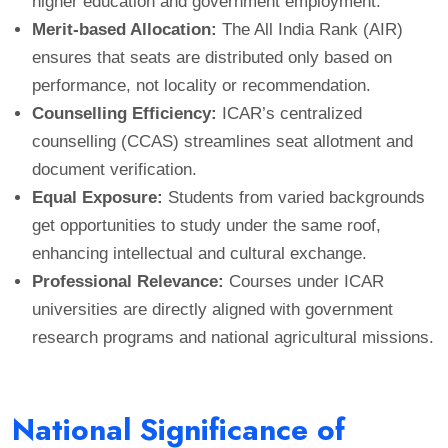
higher education and government employment.
Merit-based Allocation:
The All India Rank (AIR)
ensures that seats are distributed only based on
performance, not locality or recommendation.
Counselling Efficiency:
ICAR’s centralized
counselling (CCAS) streamlines seat allotment and
document verification.
Equal Exposure:
Students from varied backgrounds
get opportunities to study under the same roof,
enhancing intellectual and cultural exchange.
Professional Relevance:
Courses under ICAR
universities are directly aligned with government
research programs and national agricultural missions.
National Significance of