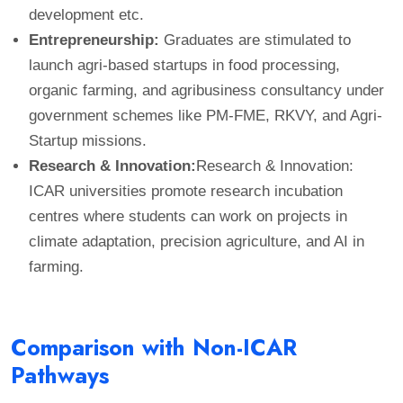
development etc.
Entrepreneurship:
Graduates are stimulated to
launch agri-based startups in food processing,
organic farming, and agribusiness consultancy under
government schemes like PM-FME, RKVY, and Agri-
Startup missions.
Research & Innovation:
Research & Innovation:
ICAR universities promote research incubation
centres where students can work on projects in
climate adaptation, precision agriculture, and AI in
farming.
Comparison with Non-ICAR
Pathways