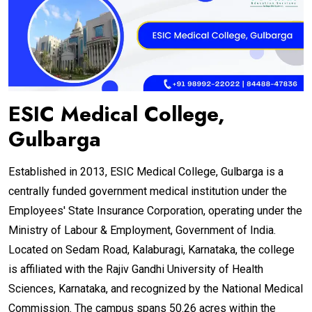
ESIC Medical College,
Gulbarga
Established in 2013, ESIC Medical College, Gulbarga is a
centrally funded government medical institution under the
Employees' State Insurance Corporation, operating under the
Ministry of Labour & Employment, Government of India.
Located on Sedam Road, Kalaburagi, Karnataka, the college
is affiliated with the Rajiv Gandhi University of Health
Sciences, Karnataka, and recognized by the National Medical
Commission. The campus spans 50.26 acres within the