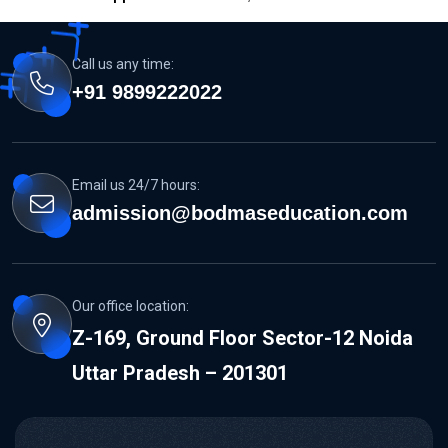
Call us any time:
+91 9899222022
Email us 24/7 hours:
admission@bodmaseducation.com
Our office location:
Z-169, Ground Floor Sector-12 Noida
Uttar Pradesh – 201301