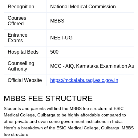
Recognition
National Medical Commission
Courses
MBBS
Offered
Entrance
NEET-UG
Exams
Hospital Beds
500
Counselling
MCC - AIQ, Karnataka Examination Autho
Authority
Official Website
https://mckalaburagi.esic.gov.in
MBBS FEE STRUCTURE
Students and parents will find the MBBS fee structure at ESIC
Medical College, Gulbarga to be highly affordable compared to
other private and even some government institutions in India.
Here's a breakdown of the ESIC Medical College,
Gulbarga
MBBS
fee structure: