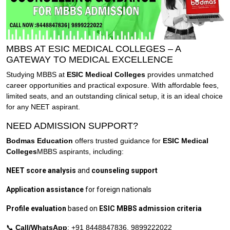
MBBS AT ESIC MEDICAL COLLEGES – A
GATEWAY TO MEDICAL EXCELLENCE
Studying MBBS at
ESIC Medical Colleges
provides unmatched
career opportunities and practical exposure. With affordable fees,
limited seats, and an outstanding clinical setup, it is an ideal choice
for any NEET aspirant.
NEED ADMISSION SUPPORT?
Bodmas Education
offers trusted guidance for
ESIC Medical
Colleges
MBBS aspirants, including:
NEET score analysis
and
counseling support
Application assistance
for foreign nationals
Profile evaluation
based on
ESIC MBBS admission criteria
📞
Call/WhatsApp
: +91 8448847836, 9899222022