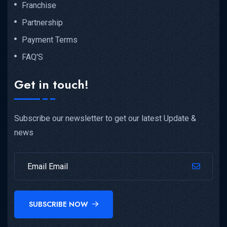
Franchise
Partnership
Payment Terms
FAQ'S
Get in touch!
Subscribe our newsletter to get our latest Update &
news
SUBSCRIBE NOW