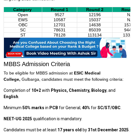
Category
Round 1
Round 2
Round
Open
9527
12196
NA
EWS
10587
15037
NA
OBC
12701
14638
1574
SC
78631
85039
9449
ST
78128
113134
1332
MBBS Admission Criteria
To be eligible for MBBS admission at
ESIC Medical
College,
Gulbarga, candidates must meet the following criteria:
Completion of
10+2
with
Physics, Chemistry, Biology
, and
English
.
Minimum
50% marks
in
PCB
for General;
40%
for
SC/ST/OBC
.
NEET-UG 2025
qualification is mandatory.
Candidates must be at least
17 years old
by
31st December 2025
.