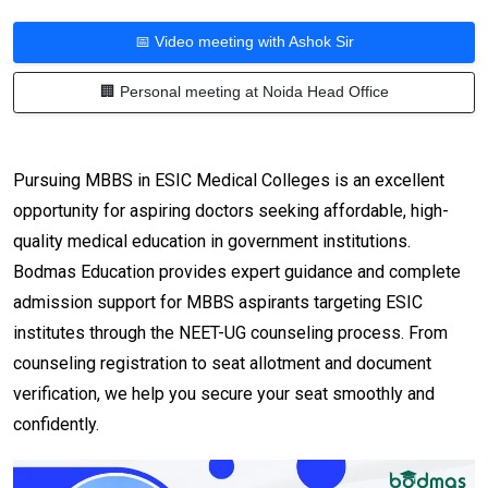
📅 Video meeting with Ashok Sir
🏢 Personal meeting at Noida Head Office
Pursuing MBBS in ESIC Medical Colleges is an excellent
opportunity for aspiring doctors seeking affordable, high-
quality medical education in government institutions.
Bodmas Education provides expert guidance and complete
admission support for MBBS aspirants targeting ESIC
institutes through the NEET-UG counseling process. From
counseling registration to seat allotment and document
verification, we help you secure your seat smoothly and
confidently.