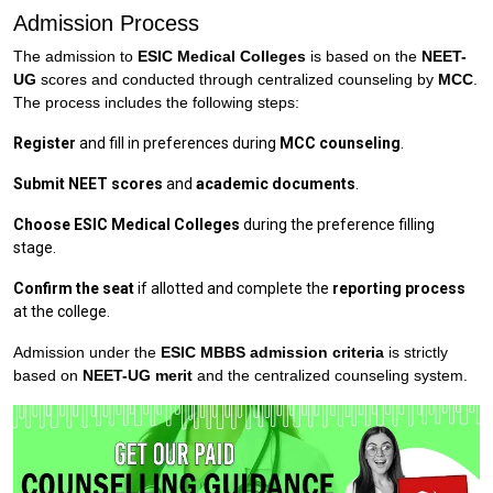
Admission Process
The admission to
ESIC Medical Colleges
is based on the
NEET-
UG
scores and conducted through centralized counseling by
MCC
.
The process includes the following steps:
Register
and fill in preferences during
MCC counseling
.
Submit NEET scores
and
academic documents
.
Choose ESIC Medical Colleges
during the preference filling
stage.
Confirm the seat
if allotted and complete the
reporting process
at the college.
Admission under the
ESIC MBBS admission criteria
is strictly
based on
NEET-UG merit
and the centralized counseling system.