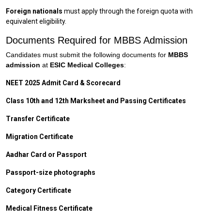
Foreign nationals
must apply through the foreign quota with
equivalent eligibility.
Documents Required for MBBS Admission
Candidates must submit the following documents for
MBBS
admission
at
ESIC Medical Colleges
:
NEET 2025 Admit Card & Scorecard
Class 10th and 12th Marksheet and Passing Certificates
Transfer Certificate
Migration Certificate
Aadhar Card or Passport
Passport-size photographs
Category Certificate
Medical Fitness Certificate