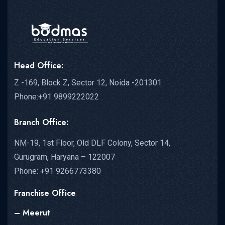
Head Office:
Z -169, Block Z, Sector 12, Noida -201301
Phone:+91 9899222022
Branch Office:
NM-19, 1st Floor, Old DLF Colony, Sector 14,
Gurugram, Haryana – 122007
Phone: +91 9266773380
Franchise Office
– Meerut