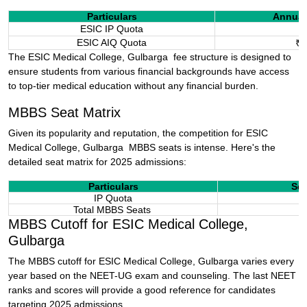
Particulars
Annual
ESIC IP Quota
₹
ESIC AIQ Quota
₹1
The ESIC Medical College,
Gulbarga
fee structure is designed to
ensure students from various financial backgrounds have access
to top-tier medical education without any financial burden.
MBBS Seat Matrix
Given its popularity and reputation, the competition for ESIC
Medical College,
Gulbarga
MBBS seats is intense. Here's the
detailed seat matrix for 2025 admissions:
Particulars
Sea
IP Quota
Total MBBS Seats
MBBS Cutoff for ESIC Medical College,
Gulbarga
The MBBS cutoff for ESIC Medical College,
Gulbarga
varies every
year based on the NEET-UG exam and counseling. The last NEET
ranks and scores will provide a good reference for candidates
targeting 2025 admissions.