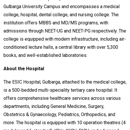
Gulbarga University Campus and encompasses a medical
college, hospital, dental college, and nursing college. The
institution offers MBBS and MD/MS programs, with
admissions through NEET-UG and NEET-PG respectively. The
college is equipped with modern infrastructure, including air-
conditioned lecture halls, a central library with over 5,300
books, and well-established laboratories.
About the Hospital
The ESIC Hospital, Gulbarga, attached to the medical college,
is a 500-bedded multi-speciality tertiary care hospital. It
offers comprehensive healthcare services across various
departments, including General Medicine, Surgery,
Obstetrics & Gynaecology, Pediatrics, Orthopedics, and
more. The hospital is equipped with 10 operation theatres (4