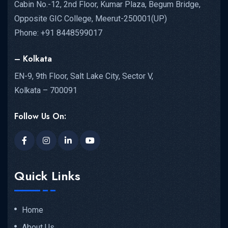
Cabin No.-12, 2nd Floor, Kumar Plaza, Begum Bridge,
Opposite GIC College, Meerut-250001(UP)
Phone: +91 8448599017
– Kolkata
EN-9, 9th Floor, Salt Lake City, Sector V,
Kolkata – 700091
Follow Us On:
Quick Links
Home
About Us