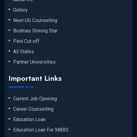
Gallery
Neet UG Counselling
Bodmas Shining Star
Paid Cut-off
All States
Partner Universities
Important Links
Current Job Opening
Career Counselling
Education Loan
Education Loan For MBBS