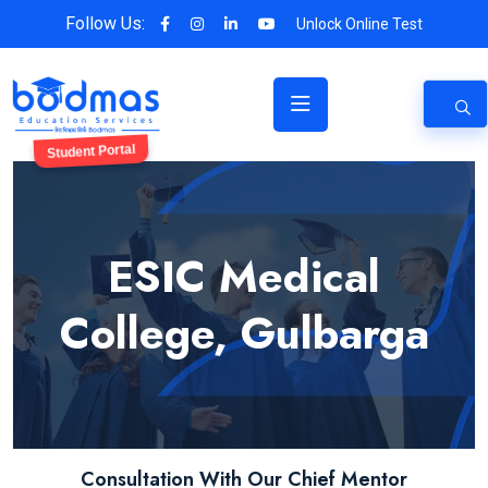
Follow Us:
Unlock Online Test
Student Portal
ESIC Medical
College, Gulbarga
Consultation With Our Chief Mentor