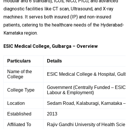
modular and 6 standard), ICUs, NICU, PICU, and advanced
diagnostic facilities like CT scan, Ultrasound, and X-ray
machines. It serves both insured (IP) and non-insured
patients, catering to the healthcare needs of the Hyderabad-
Karnataka region.
ESIC Medical College, Gulbarga – Overview
Particulars
Details
Name of the
ESIC Medical College & Hospital, Gulb
College
Government (Centrally Funded – ESIC un
College Type
Labour & Employment)
Location
Sedam Road, Kalaburagi, Karnataka – 
Established
2013
Affiliated To
Rajiv Gandhi University of Health Scien