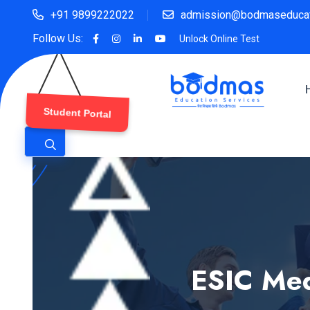
+91 9899222022
admission@bodmaseducat
Follow Us:
Unlock Online Test
Student Portal
ESIC Med