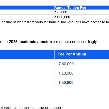
Annual Tuition Fee
₹25,000
₹1,00,000
 ensure students from various financial backgrounds have access to top
or the
2025 academic session
are structured accordingly:-
Fee Per Annum
₹ 40,000
10,000
₹
50,000
₹
verification, and college selection.