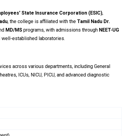
ployees' State Insurance Corporation (ESIC)
,
Nadu
, the college is affiliated with the
Tamil Nadu Dr.
nd
MD/MS
programs, with admissions through
NEET-UG
d well-established laboratories.
ervices across various departments, including General
theatres, ICUs, NICU, PICU, and advanced diagnostic
ment)