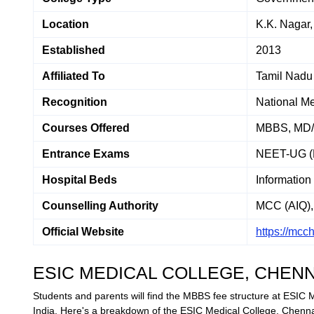
Location
K.K. Nagar
Established
2013
Affiliated To
Tamil Nadu 
Recognition
National M
Courses Offered
MBBS, MD
Entrance Exams
NEET-UG (
Hospital Beds
Information
Counselling Authority
MCC (AIQ), 
Official Website
https://mcc
ESIC MEDICAL COLLEGE, CHEN
Students and parents will find the MBBS fee structure at ESIC 
India. Here's a breakdown of the ESIC Medical College, Chenna