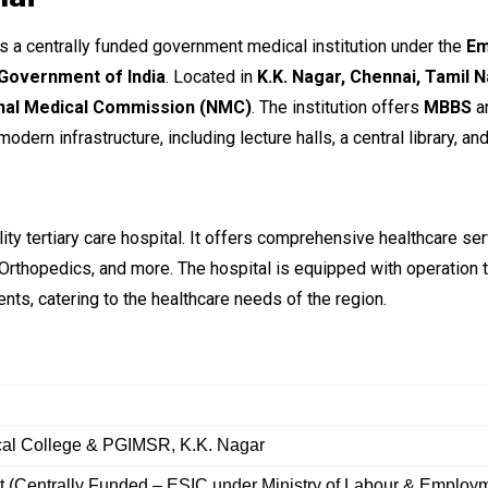
s a centrally funded government medical institution under the
Em
 Government of India
. Located in
K.K. Nagar, Chennai, Tamil 
nal Medical Commission (NMC)
. The institution offers
MBBS
a
dern infrastructure, including lecture halls, a central library, an
lity tertiary care hospital. It offers comprehensive healthcare s
 Orthopedics, and more. The hospital is equipped with operation 
ients, catering to the healthcare needs of the region.
al College & PGIMSR, K.K. Nagar
 (Centrally Funded – ESIC under Ministry of Labour & Employ