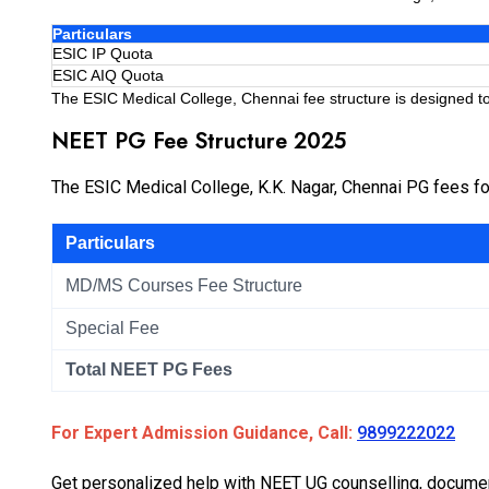
Particulars
ESIC IP Quota
ESIC AIQ Quota
The ESIC Medical College, Chennai fee structure is designed to
NEET PG Fee Structure 2025
The ESIC Medical College, K.K. Nagar, Chennai PG fees f
Particulars
MD/MS Courses Fee Structure
Special Fee
Total NEET PG Fees
For Expert Admission Guidance, Call:
9899222022
Get personalized help with NEET UG counselling, document 