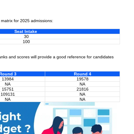
t matrix for 2025 admissions:
Seat Intake
30
100
ks and scores will provide a good reference for candidates
Round 3
Round 4
13984
19578
NA
NA
15751
21816
109131
NA
NA
NA