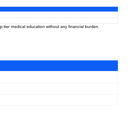
-tier medical education without any financial burden.