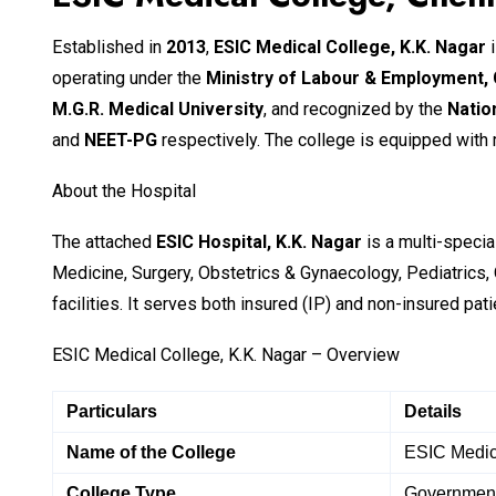
Established in
2013
,
ESIC Medical College, K.K. Nagar
i
operating under the
Ministry of Labour & Employment,
M.G.R. Medical University
, and recognized by the
Natio
and
NEET-PG
respectively. The college is equipped with mo
About the Hospital
The attached
ESIC Hospital, K.K. Nagar
is a multi-specia
Medicine, Surgery, Obstetrics & Gynaecology, Pediatrics,
facilities. It serves both insured (IP) and non-insured pat
ESIC Medical College, K.K. Nagar – Overview
Particulars
Details
Name of the College
ESIC Medic
College Type
Government