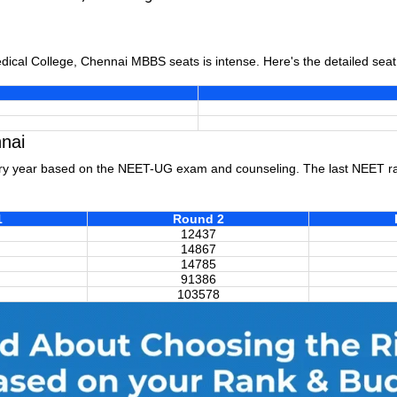
edical College, Chennai MBBS seats is intense. Here's the detailed sea
nai
ry year based on the NEET-UG exam and counseling. The last NEET ran
1
Round 2
12437
14867
14785
91386
103578