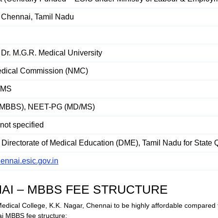
, Chennai, Tamil Nadu
Dr. M.G.R. Medical University
edical Commission (NMC)
/MS
MBBS), NEET-PG (MD/MS)
 not specified
Directorate of Medical Education (DME), Tamil Nadu for State 
hennai.esic.gov.in
NAI – MBBS FEE STRUCTURE
Medical College, K.K. Nagar, Chennai to be highly affordable compared 
i MBBS fee structure: