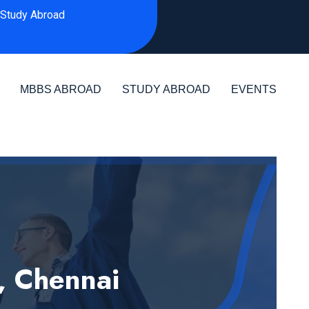
Study Abroad
MBBS ABROAD
STUDY ABROAD
EVENTS
, Chennai