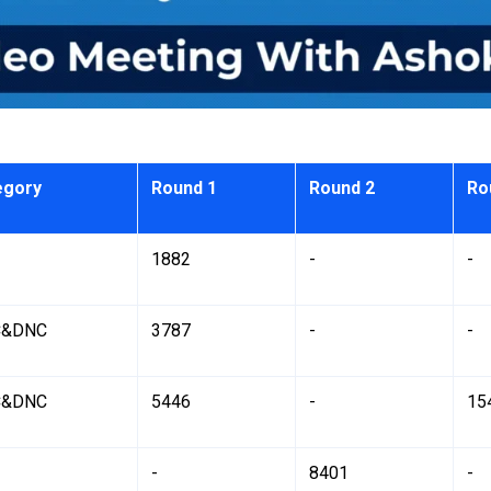
egory
Round 1
Round 2
Ro
1882
-
-
&DNC
3787
-
-
&DNC
5446
-
15
-
8401
-