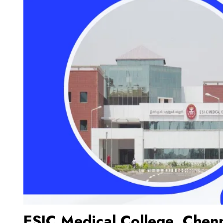
ESIC Medical College, Chen