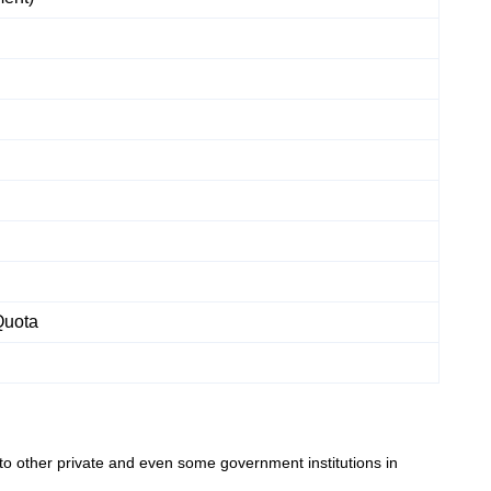
Quota
to other private and even some government institutions in