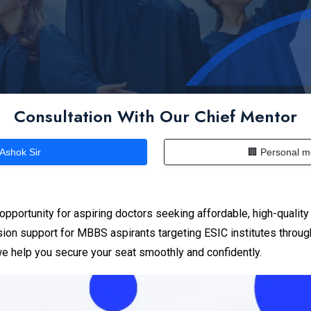
Consultation With Our Chief Mentor
 Ashok Sir
🏢 Personal m
pportunity for aspiring doctors seeking affordable, high-qualit
ion support for MBBS aspirants targeting ESIC institutes throu
 we help you secure your seat smoothly and confidently.