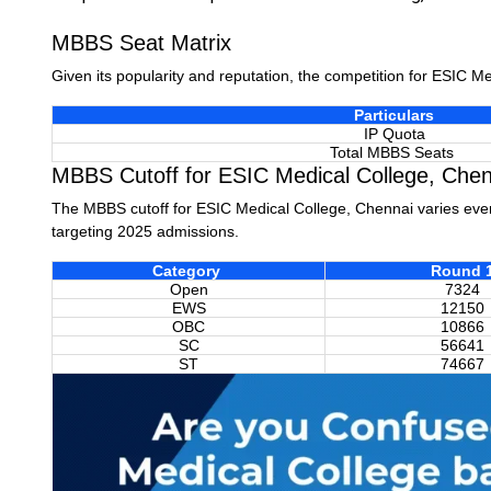
MBBS Seat Matrix
Given its popularity and reputation, the competition for ESIC M
Particulars
IP Quota
Total MBBS Seats
MBBS Cutoff for ESIC Medical College, Chen
The MBBS cutoff for ESIC Medical College, Chennai varies eve
targeting 2025 admissions.
Category
Round 
Open
7324
EWS
12150
OBC
10866
SC
56641
ST
74667