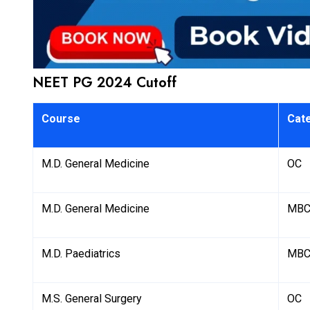
NEET PG 2024 Cutoff
Course
Cat
M.D. General Medicine
OC
M.D. General Medicine
MBC
M.D. Paediatrics
MBC
M.S. General Surgery
OC