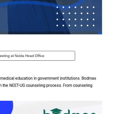
eeting at Noida Head Office
y medical education in government institutions. Bodmas
gh the NEET-UG counseling process. From counseling