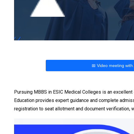
📅 Video meeting with
Pursuing MBBS in ESIC Medical Colleges is an excellent o
Education provides expert guidance and complete admiss
registration to seat allotment and document verification,