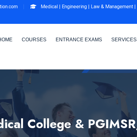
ion.com
Medical |
Engineering |
Law & Management |
HOME
COURSES
ENTRANCE EXAMS
SERVICES
ical College & PGIMSR