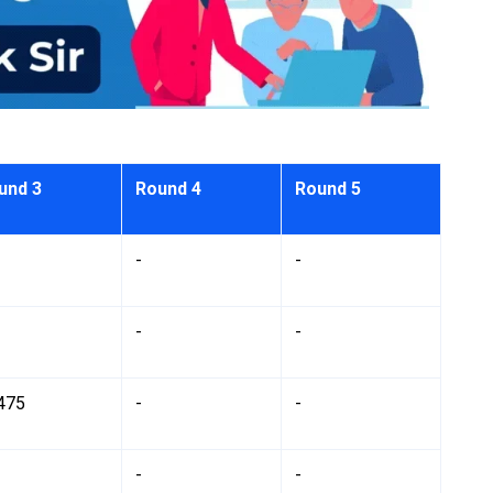
und 3
Round 4
Round 5
-
-
-
-
475
-
-
-
-