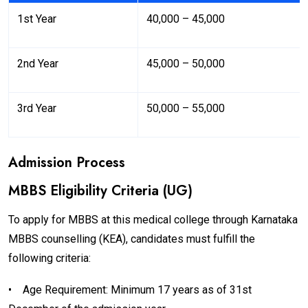
1st Year
₹40,000 – ₹45,000
2nd Year
₹45,000 – ₹50,000
3rd Year
₹50,000 – ₹55,000
Admission Process
MBBS Eligibility Criteria (UG)
To apply for MBBS at this medical college through Karnataka
MBBS counselling (KEA), candidates must fulfill the
following criteria:
•
Age Requirement: Minimum 17 years as of 31st