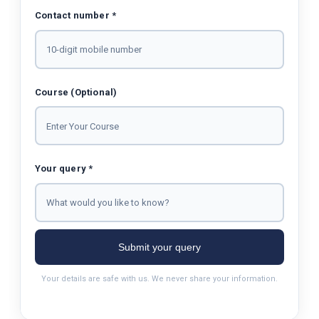
Contact number *
Course (Optional)
Your query *
Submit your query
Your details are safe with us. We never share your information.