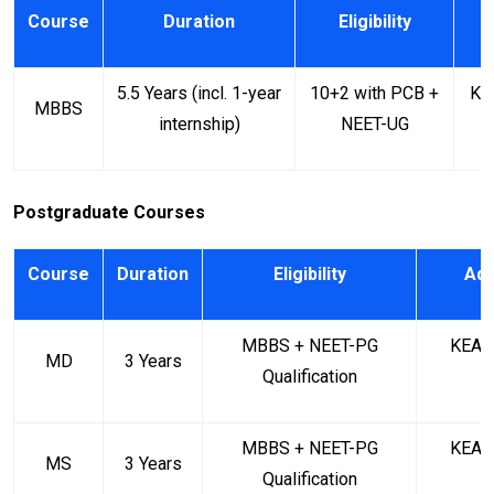
Course
Duration
Eligibility
A
5.5 Years (incl. 1-year
10+2 with PCB +
KE
MBBS
internship)
NEET-UG
Postgraduate Courses
Course
Duration
Eligibility
Adm
MBBS + NEET-PG
KEA (
MD
3 Years
Qualification
MBBS + NEET-PG
KEA (
MS
3 Years
Qualification