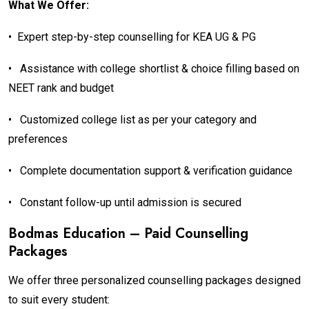
What We Offer:
•
Expert step-by-step counselling for KEA UG & PG
•
Assistance with college shortlist & choice filling based on
NEET rank and budget
•
Customized college list as per your category and
preferences
•
Complete documentation support & verification guidance
•
Constant follow-up until admission is secured
Bodmas Education – Paid Counselling
Packages
We offer three personalized counselling packages designed
to suit every student: