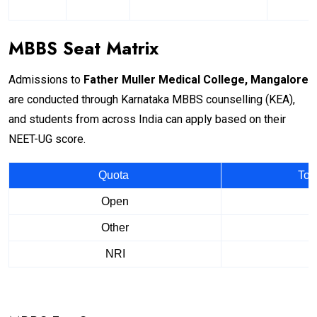
MBBS Seat Matrix
Admissions to
Father Muller Medical College, Mangalore
are conducted through Karnataka MBBS counselling (KEA),
and students from across India can apply based on their
NEET-UG score.
Quota
Tot
Open
Other
NRI