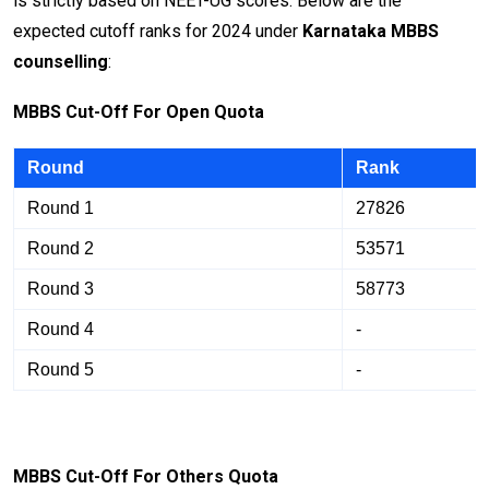
is strictly based on NEET-UG scores. Below are the
expected cutoff ranks for 2024 under
Karnataka MBBS
counselling
:
M
BB
S Cut-Off For Open Quota
Round
Rank
Round 1
27826
Round 2
53571
Round 3
58773
Round 4
-
Round 5
-
M
BB
S Cut-Off For Others Quota