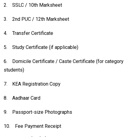
2.
SSLC / 10th Marksheet
3.
2nd PUC / 12th Marksheet
4.
Transfer Certificate
5.
Study Certificate (if applicable)
6.
Domicile Certificate / Caste Certificate (for category
students)
7.
KEA Registration Copy
8.
Aadhaar Card
9.
Passport-size Photographs
10.
Fee Payment Receipt