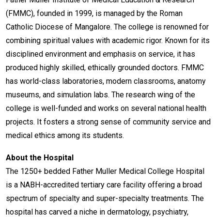
(FMMC), founded in 1999, is managed by the Roman
Catholic Diocese of Mangalore. The college is renowned for
combining spiritual values with academic rigor. Known for its
disciplined environment and emphasis on service, it has
produced highly skilled, ethically grounded doctors. FMMC
has world-class laboratories, modern classrooms, anatomy
museums, and simulation labs. The research wing of the
college is well-funded and works on several national health
projects. It fosters a strong sense of community service and
medical ethics among its students.
About the Hospital
The 1250+ bedded Father Muller Medical College Hospital
is a NABH-accredited tertiary care facility offering a broad
spectrum of specialty and super-specialty treatments. The
hospital has carved a niche in dermatology, psychiatry,