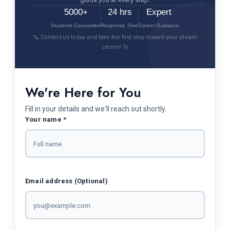
5000+
24 hrs
Expert
Students Counselled
Response Time
Career Guidance
📞 Contact us today and take the first step toward your dream
career! 🚀
We're Here for You
Fill in your details and we'll reach out shortly.
Your name *
Email address (Optional)