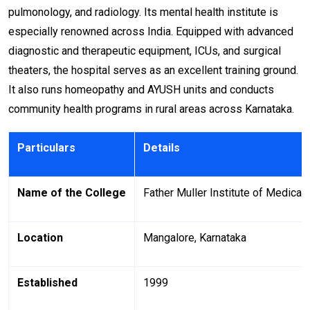
pulmonology, and radiology. Its mental health institute is
especially renowned across India. Equipped with advanced
diagnostic and therapeutic equipment, ICUs, and surgical
theaters, the hospital serves as an excellent training ground.
It also runs homeopathy and AYUSH units and conducts
community health programs in rural areas across Karnataka.
Particulars
Details
Name of the College
Father Muller Institute of Medical
Location
Mangalore, Karnataka
Established
1999