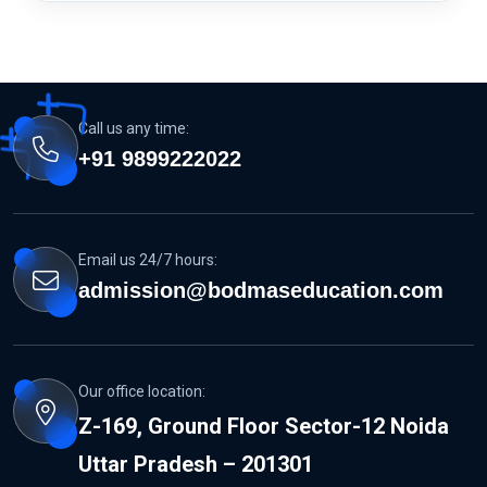
Call us any time:
+91 9899222022
Email us 24/7 hours:
admission@bodmaseducation.com
Our office location:
Z-169, Ground Floor Sector-12 Noida
Uttar Pradesh – 201301