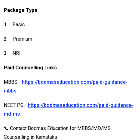
Package Type
1.
Basic
2.
Premium
3.
NRI
Paid Counselling Links
MBBS -
https://bodmaseducation.com/paid-guidance-
mbbs
NEET PG -
https://bodmaseducation.com/paid-guidance-
md-ms
📞 Contact Bodmas Education for MBBS/MD/MS
Counselling in Karnataka