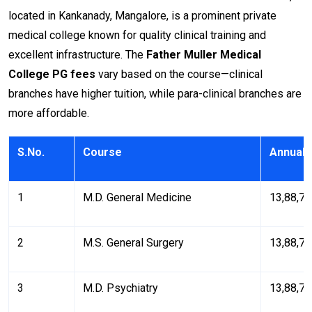
located in Kankanady, Mangalore, is a prominent private
medical college known for quality clinical training and
excellent infrastructure. The
Father Muller Medical
College PG fees
vary based on the course—clinical
branches have higher tuition, while para-clinical branches are
more affordable.
S.No.
Course
Annual 
1
M.D. General Medicine
₹13,88,7
2
M.S. General Surgery
₹13,88,7
3
M.D. Psychiatry
₹13,88,7