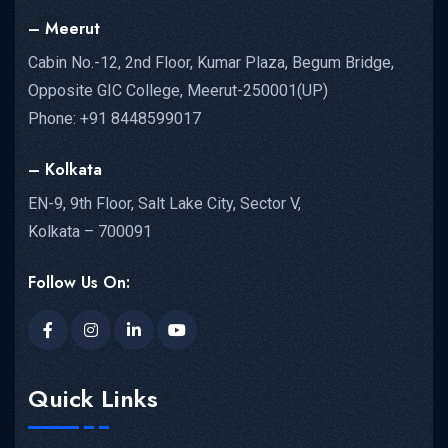
– Meerut
Cabin No.-12, 2nd Floor, Kumar Plaza, Begum Bridge,
Opposite GIC College, Meerut-250001(UP)
Phone: +91 8448599017
– Kolkata
EN-9, 9th Floor, Salt Lake City, Sector V,
Kolkata – 700091
Follow Us On:
Quick Links