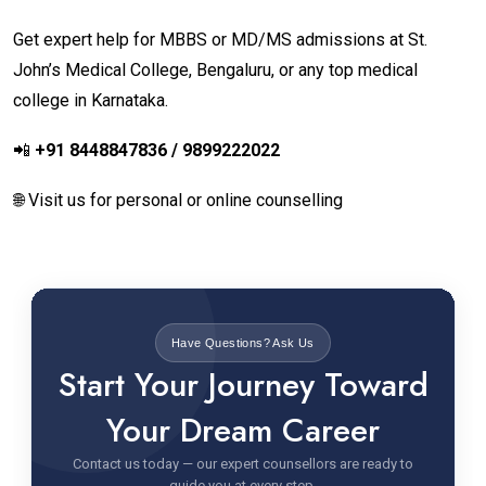
Get expert help for MBBS or MD/MS admissions at St.
John’s Medical College, Bengaluru, or any top medical
college in Karnataka.
📲
+91 8448847836 / 9899222022
🌐 Visit us for personal or online counselling
Have Questions? Ask Us
Start Your Journey Toward
Your Dream Career
Contact us today — our expert counsellors are ready to
guide you at every step.