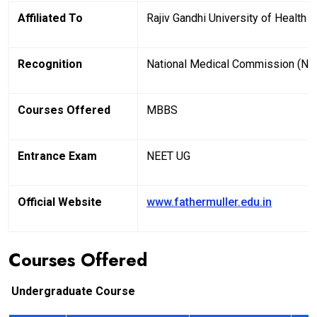
Affiliated To
Rajiv Gandhi University of Health
Recognition
National Medical Commission (N
Courses Offered
MBBS
Entrance Exam
NEET UG
Official Website
www.fathermuller.edu.in
Courses Offered
Undergraduate Course