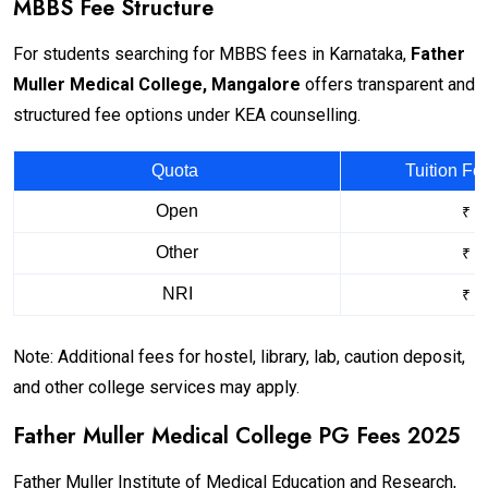
MBBS Fee Structure
For students searching for MBBS fees in Karnataka,
Father
Muller Medical College, Mangalore
offers transparent and
structured fee options under KEA counselling.
Quota
Tuition Fe
Open
₹ 1
Other
₹ 3
NRI
₹ 3
Note: Additional fees for hostel, library, lab, caution deposit,
and other college services may apply.
Father Muller Medical College PG Fees 2025
Father Muller Institute of Medical Education and Research,