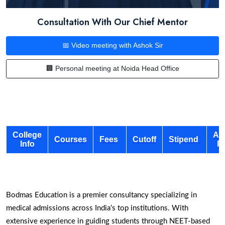
Consultation With Our Chief Mentor
📅 Video meeting with Ashok Sir
🏢 Personal meeting at Noida Head Office
College
Ad
Courses
Fees
Cutoff
Stipend
Info
P
Bodmas Education is a premier consultancy specializing in
medical admissions across India’s top institutions. With
extensive experience in guiding students through NEET-based