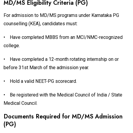
MD/MS Eligibility Criteria (PG)
For admission to MD/MS programs under Karnataka PG
counselling (KEA), candidates must:
•
Have completed MBBS from an MCI/NMC-recognized
college.
•
Have completed a 12-month rotating internship on or
before 31st March of the admission year.
•
Hold a valid NEET-PG scorecard.
•
Be registered with the Medical Council of India / State
Medical Council.
Documents Required for MD/MS Admission
(PG)