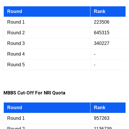
Round
Rank
Round 1
223506
Round 2
645315
Round 3
340227
Round 4
-
Round 5
-
M
B
B
S Cut-Off For NRI Quota
Round
Rank
Round 1
957263
Round 2
1136739