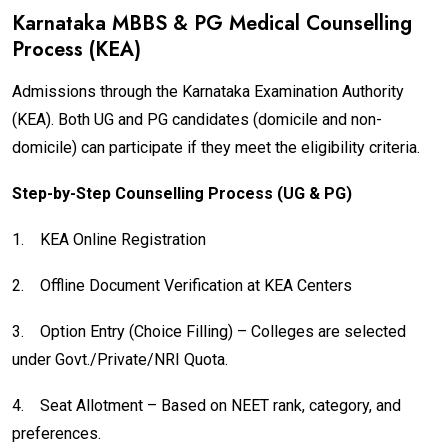
Karnataka MBBS & PG Medical Counselling
Process (KEA)
Admissions through the Karnataka Examination Authority
(KEA). Both UG and PG candidates (domicile and non-
domicile) can participate if they meet the eligibility criteria.
Step-by-Step Counselling Process (UG & PG)
1.
KEA Online Registration
2.
Offline Document Verification at KEA Centers
3.
Option Entry (Choice Filling) – Colleges are selected
under Govt./Private/NRI Quota.
4.
Seat Allotment – Based on NEET rank, category, and
preferences.