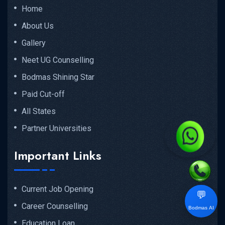
Home
About Us
Gallery
Neet UG Counselling
Bodmas Shining Star
Paid Cut-off
All States
Partner Universities
Important Links
Current Job Opening
💬
Career Counselling
Bodmas AI
Education Loan