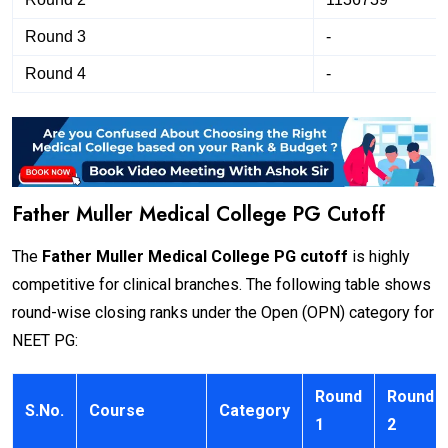
Round 3
-
Round 4
-
Father Muller Medical College PG Cutoff
The
Father Muller Medical College PG cutoff
is highly
competitive for clinical branches. The following table shows
round-wise closing ranks under the Open (OPN) category for
NEET PG:
Round
Round
S.No.
Course
Category
1
2