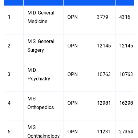
M.D. General
1
OPN
3779
4316
Medicine
M.S. General
2
OPN
12145
12145
Surgery
M.D.
3
OPN
10763
10763
Psychiatry
M.S.
4
OPN
12981
16298
Orthopedics
M.S.
5
OPN
11231
27354
Ophthalmology