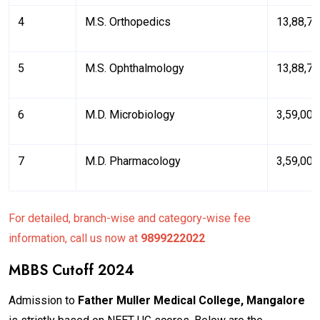
4
M.S. Orthopedics
₹13,88,7
5
M.S. Ophthalmology
₹13,88,7
6
M.D. Microbiology
₹3,59,003
7
M.D. Pharmacology
₹3,59,003
For detailed, branch-wise and category-wise fee
information, call us now at
9899222022
MBBS Cutoff 2024
Admission to
Father Muller Medical College, Mangalore