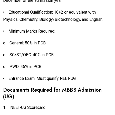
December of the admission year.
•
Educational Qualification: 10+2 or equivalent with
Physics, Chemistry, Biology/Biotechnology, and English.
•
Minimum Marks Required:
o
General: 50% in PCB
o
SC/ST/OBC: 40% in PCB
o
PWD: 45% in PCB
•
Entrance Exam: Must qualify NEET-UG.
Documents Required for MBBS Admission
(UG)
1.
NEET-UG Scorecard