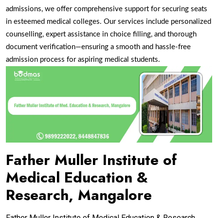
admissions, we offer comprehensive support for securing seats
in esteemed medical colleges. Our services include personalized
counselling, expert assistance in choice filling, and thorough
document verification—ensuring a smooth and hassle-free
admission process for aspiring medical
students.
Father Muller Institute of
Medical Education &
Research, Mangalore
Father Muller Institute of Medical Education & Research