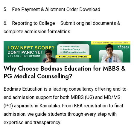
5.
Fee Payment & Allotment Order Download
6.
Reporting to College – Submit original documents &
complete admission formalities.
Why Choose Bodmas Education for MBBS &
PG Medical Counselling?
Bodmas Education is a leading consultancy offering end-to-
end admission support for both MBBS (UG) and MD/MS
(PG) aspirants in Karnataka. From KEA registration to final
admission, we guide students through every step with
expertise and transparency.