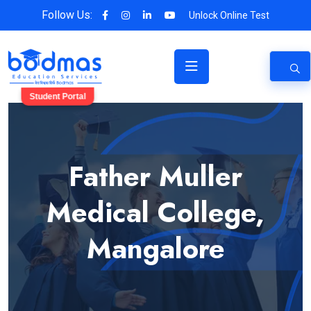
Follow Us:
Unlock Online Test
Student Portal
Father Muller
Medical College,
Mangalore