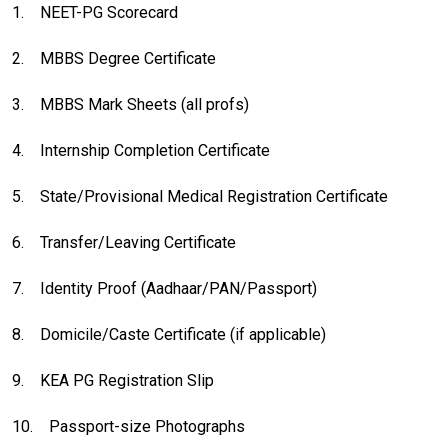
1.
NEET-PG Scorecard
2.
MBBS Degree Certificate
3.
MBBS Mark Sheets (all profs)
4.
Internship Completion Certificate
5.
State/Provisional Medical Registration Certificate
6.
Transfer/Leaving Certificate
7.
Identity Proof (Aadhaar/PAN/Passport)
8.
Domicile/Caste Certificate (if applicable)
9.
KEA PG Registration Slip
10.
Passport-size Photographs