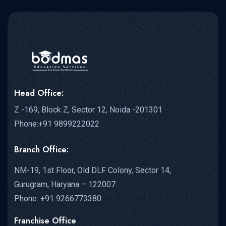
Head Office:
Z -169, Block Z, Sector 12, Noida -201301
Phone:+91 9899222022
Branch Office:
NM-19, 1st Floor, Old DLF Colony, Sector 14,
Gurugram, Haryana – 122007
Phone: +91 9266773380
Franchise Office