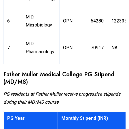
M.D.
6
OPN
64280
122335
Microbiology
M.D.
7
OPN
70917
NA
Pharmacology
Father Muller Medical College PG Stipend
(MD/MS)
PG residents at Father Muller receive progressive stipends
during their MD/MS course.
PG Year
Monthly Stipend (INR)