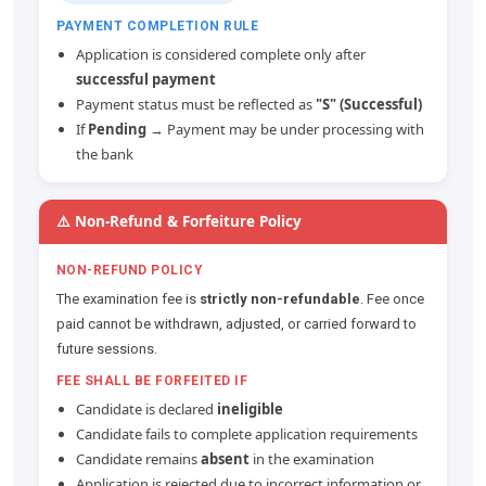
PAYMENT COMPLETION RULE
Application is considered complete only after
successful payment
Payment status must be reflected as
"S" (Successful)
If
Pending
→ Payment may be under processing with
the bank
⚠️ Non-Refund & Forfeiture Policy
NON-REFUND POLICY
The examination fee is
strictly non-refundable
. Fee once
paid cannot be withdrawn, adjusted, or carried forward to
future sessions.
FEE SHALL BE FORFEITED IF
Candidate is declared
ineligible
Candidate fails to complete application requirements
Candidate remains
absent
in the examination
Application is rejected due to incorrect information or