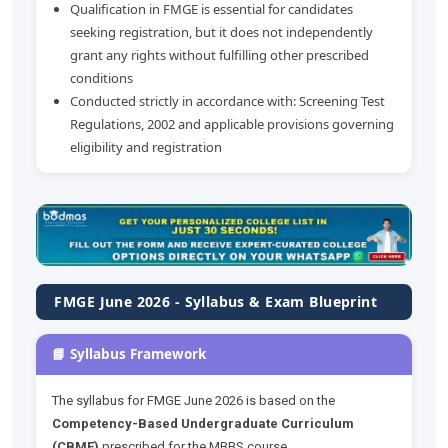
Qualification in FMGE is essential for candidates
seeking registration, but it does not independently
grant any rights without fulfilling other prescribed
conditions
Conducted strictly in accordance with: Screening Test
Regulations, 2002 and applicable provisions governing
eligibility and registration
FMGE June 2026 - Syllabus & Exam Blueprint
📘 Syllabus Framework
The syllabus for FMGE June 2026 is based on the
Competency-Based Undergraduate Curriculum
(CBME)
prescribed for the MBBS course.