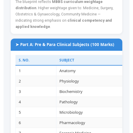
The blueprint reflects
MBBS curriculum weightage
distribution
. Higher weightage given to: Medicine, Surgery,
Obstetrics & Gynaecology, Community Medicine —
indicating strong emphasis on
clinical competency and
applied knowledge
.
➤ Part A: Pre & Para Clinical Subjects (100 Marks)
S. NO.
SUBJECT
1
Anatomy
2
Physiology
3
Biochemistry
4
Pathology
5
Microbiology
6
Pharmacology