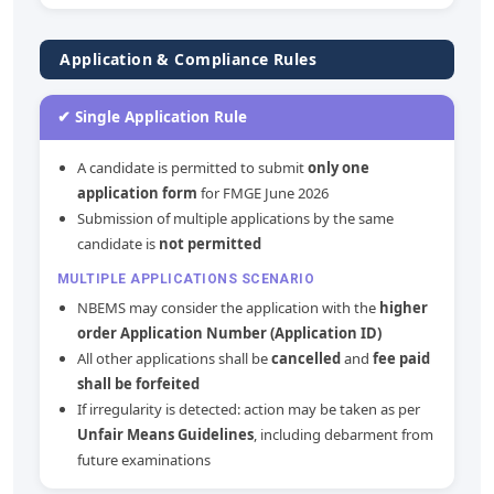
Application & Compliance Rules
✔ Single Application Rule
A candidate is permitted to submit
only one
application form
for FMGE June 2026
Submission of multiple applications by the same
candidate is
not permitted
MULTIPLE APPLICATIONS SCENARIO
NBEMS may consider the application with the
higher
order Application Number (Application ID)
All other applications shall be
cancelled
and
fee paid
shall be forfeited
If irregularity is detected: action may be taken as per
Unfair Means Guidelines
, including debarment from
future examinations