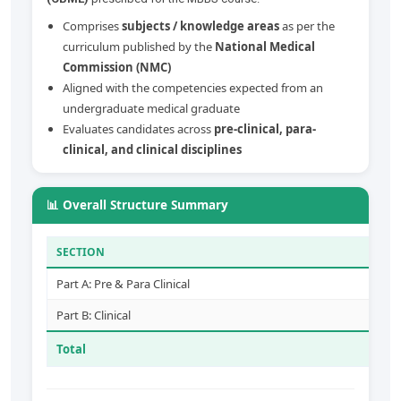
Comprises
subjects / knowledge areas
as per the
curriculum published by the
National Medical
Commission (NMC)
Aligned with the competencies expected from an
undergraduate medical graduate
Evaluates candidates across
pre-clinical, para-
clinical, and clinical disciplines
📊 Overall Structure Summary
SECTION
Part A: Pre & Para Clinical
Part B: Clinical
Total