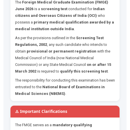
The
Foreign Medical Graduate Examination (FMGE)
June 2026
is a
screening test
conducted for
Indian
citizens and Overseas Citizens of India (OCI)
who
possess a
primary medical qualification awarded by a
medical institution outside India
.
As per the provisions outlined in the
Screening Test
Regulations, 2002
, any such candidate who intends to
obtain
provisional or permanent registration
with the
Medical Council of India (now National Medical
Commission) or any State Medical Council
on or after 15
March 2002
is required to
qualify this screening test
.
The responsibility for conducting this examination has been
entrusted to the
National Board of Examinations in
Medical Sciences (NBEMS)
.
⚠️ Important Clarifications
The FMGE serves as a
mandatory qualifying