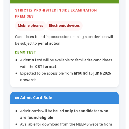
STRICTLY PROHIBITED INSIDE EXAMINATION
PREMISES
Mobile phones
Electronic devices
Candidates found in possession or using such devices will
be subject to
penal action
.
DEMO TEST
A
demo test
will be available to familiarize candidates
with the
CBT format
Expected to be accessible from
around 15 June 2026
onwards
🪪 Admit Card Rule
Admit cards will be issued
only to candidates who
are found eligible
Available for download from the NBEMS website from