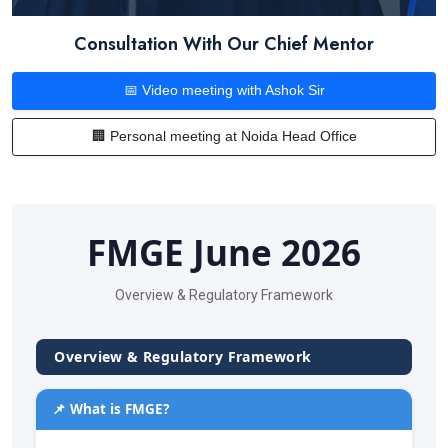
Consultation With Our Chief Mentor
📅 Video meeting with Ashok Sir
🏢 Personal meeting at Noida Head Office
FMGE June 2026
Overview & Regulatory Framework
Overview & Regulatory Framework
📌 What is FMGE?