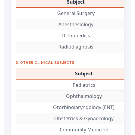
Subject
General Surgery
Anesthesiology
Orthopedics
Radiodiagnosis
3. OTHER CLINICAL SUBJECTS
Subject
Pediatrics
Ophthalmology
Otorhinolaryngology (ENT)
Obstetrics & Gynaecology
Community Medicine