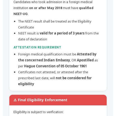
Candidates who took admission in a foreign medical
institution
on or after May 2018
must have
qualified
NEET-UG
.
The NEET result shall be treated as the Eligibility
Certificate
NEET result is
valid for a period of 3 years
from the
date of declaration
ATTESTATION REQUIREMENT
Foreign medical qualification must be
Attested by
the concerned Indian Embassy
, OR
Apostilled
as
per
Hague Convention of 05 October 1961
Certificates not attested, or attested after the
prescribed last date, will
not be considered for
eligibility
⚠️ Final Eligibility Enforcement
Eligibility is subject to verification: