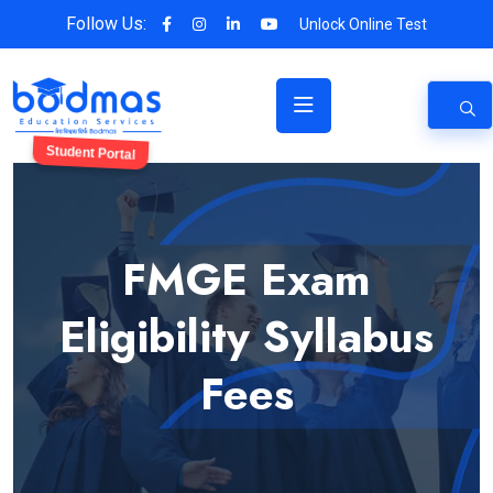
Follow Us:
Unlock Online Test
Student Portal
FMGE Exam
Eligibility Syllabus
Fees