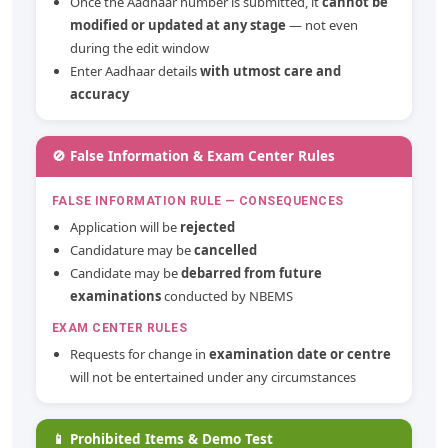
Once the Aadhaar number is submitted, it
cannot be
modified or updated at any stage
— not even
during the edit window
Enter Aadhaar details
with utmost care and
accuracy
🚫 False Information & Exam Center Rules
FALSE INFORMATION RULE — CONSEQUENCES
Application will be
rejected
Candidature may be
cancelled
Candidate may be
debarred from future
examinations
conducted by NBEMS
EXAM CENTER RULES
Requests for change in
examination date or centre
will not be entertained under any circumstances
📱 Prohibited Items & Demo Test