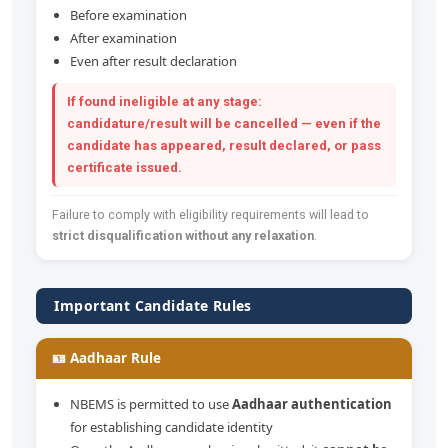
Before examination
After examination
Even after result declaration
If found ineligible at any stage:
candidature/result will be cancelled — even if the
candidate has appeared, result declared, or pass
certificate issued.
Failure to comply with eligibility requirements will lead to
strict disqualification without any relaxation
.
Important Candidate Rules
🪪 Aadhaar Rule
NBEMS is permitted to use
Aadhaar authentication
for establishing candidate identity