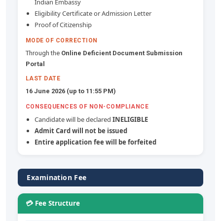
Indian Embassy
Eligibility Certificate or Admission Letter
Proof of Citizenship
MODE OF CORRECTION
Through the
Online Deficient Document Submission
Portal
LAST DATE
16 June 2026 (up to 11:55 PM)
CONSEQUENCES OF NON-COMPLIANCE
Candidate will be declared
INELIGIBLE
Admit Card will not be issued
Entire application fee will be forfeited
Examination Fee
💳 Fee Structure