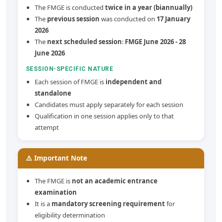
The FMGE is conducted
twice in a year (biannually)
The
previous session
was conducted on
17 January
2026
The
next scheduled session
:
FMGE June 2026 - 28
June 2026
SESSION-SPECIFIC NATURE
Each session of FMGE is
independent and
standalone
Candidates must apply separately for each session
Qualification in one session applies only to that
attempt
⚠️ Important Note
The FMGE is
not an academic entrance
examination
It is a
mandatory screening requirement
for
eligibility determination