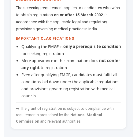
The screening requirement applies to candidates who wish
to obtain registration
on or after 15 March 2002
, in
accordance with the applicable legal and regulatory
provisions governing medical practice in India.
IMPORTANT CLARIFICATIONS
Qualifying the FMGE is
only a prerequisite condition
for seeking registration
Mere appearance in the examination does
not confer
any right
to registration
Even after qualifying FMGE, candidates must fulfill all
conditions laid down under the applicable regulations
and provisions governing registration with medical
councils
➡️ The grant of registration is subject to compliance with
requirements prescribed by the
National Medical
Commission
and relevant authorities.