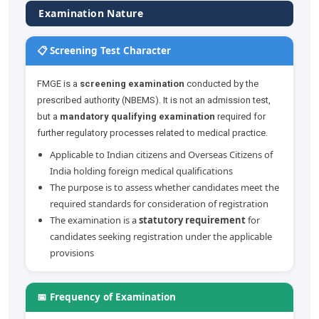
Examination Nature
📋 Screening Test Character
FMGE is a
screening examination
conducted by the
prescribed authority (NBEMS). It is not an admission test,
but a
mandatory qualifying examination
required for
further regulatory processes related to medical practice.
Applicable to Indian citizens and Overseas Citizens of
India holding foreign medical qualifications
The purpose is to assess whether candidates meet the
required standards for consideration of registration
The examination is a
statutory requirement
for
candidates seeking registration under the applicable
provisions
📅 Frequency of Examination