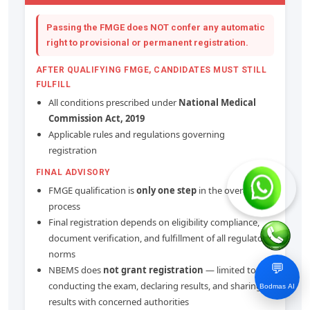
Passing the FMGE does
NOT confer any automatic
right
to provisional or permanent registration.
AFTER QUALIFYING FMGE, CANDIDATES MUST STILL
FULFILL
All conditions prescribed under
National Medical
Commission Act, 2019
Applicable rules and regulations governing
registration
FINAL ADVISORY
FMGE qualification is
only one step
in the overall
process
Final registration depends on eligibility compliance,
document verification, and fulfillment of all regulatory
norms
💬
NBEMS does
not grant registration
— limited to
conducting the exam, declaring results, and sharing
Bodmas AI
results with concerned authorities