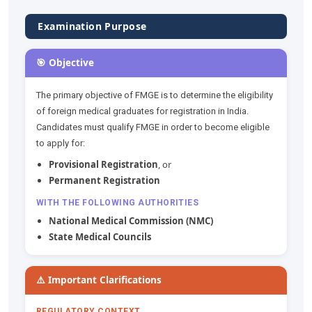
Examination Purpose
🎯 Objective
The primary objective of FMGE is to determine the eligibility
of foreign medical graduates for registration in India.
Candidates must qualify FMGE in order to become eligible
to apply for:
Provisional Registration
, or
Permanent Registration
WITH THE FOLLOWING AUTHORITIES
National Medical Commission (NMC)
State Medical Councils
⚠️ Important Clarifications
REGULATORY CONTEXT