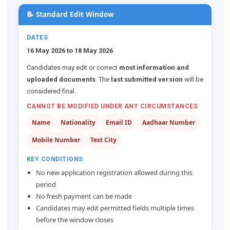
📝 Standard Edit Window
DATES
16 May 2026 to 18 May 2026
Candidates may edit or correct
most information and
uploaded documents
. The
last submitted version
will be
considered final.
CANNOT BE MODIFIED UNDER ANY CIRCUMSTANCES
Name
Nationality
Email ID
Aadhaar Number
Mobile Number
Test City
KEY CONDITIONS
No new application registration allowed during this
period
No fresh payment can be made
Candidates may edit permitted fields multiple times
before the window closes