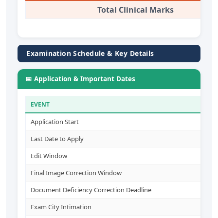
Total Clinical Marks
Examination Schedule & Key Details
📅 Application & Important Dates
EVENT
D
Application Start
2
Last Date to Apply
1
Edit Window
1
Final Image Correction Window
2
Document Deficiency Correction Deadline
1
Exam City Intimation
1