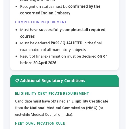
Recognition status must be
confirmed by the
concerned Indian Embassy
COMPLETION REQUIREMENT
Must have
successfully completed all required
courses
Must be declared
PASS / QUALIFIED
in the final
examination of all mandatory subjects
Result of final examination must be declared
on or
before 30 April 2026
📋 Additional Regulatory Conditions
ELIGIBILITY CERTIFICATE REQUIREMENT
Candidate must have obtained an
Eligibility Certificate
from the
National Medical Commission (NMC)
(or
erstwhile Medical Council of India).
NEET QUALIFICATION RULE