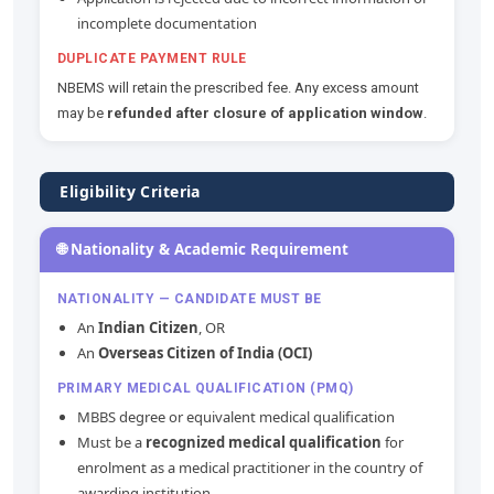
incomplete documentation
DUPLICATE PAYMENT RULE
NBEMS will retain the prescribed fee. Any excess amount
may be
refunded after closure of application window
.
Eligibility Criteria
🌐 Nationality & Academic Requirement
NATIONALITY — CANDIDATE MUST BE
An
Indian Citizen
, OR
An
Overseas Citizen of India (OCI)
PRIMARY MEDICAL QUALIFICATION (PMQ)
MBBS degree or equivalent medical qualification
Must be a
recognized medical qualification
for
enrolment as a medical practitioner in the country of
awarding institution