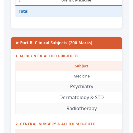
7
Forensic Medicine
Total
➤ Part B: Clinical Subjects (200 Marks)
1. MEDICINE & ALLIED SUBJECTS
Subject
Medicine
Psychiatry
Dermatology & STD
Radiotherapy
2. GENERAL SURGERY & ALLIED SUBJECTS