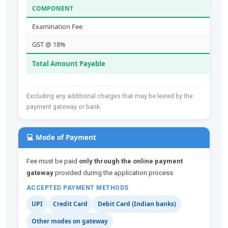
COMPONENT
Examination Fee
GST @ 18%
Total Amount Payable
Excluding any additional charges that may be levied by the
payment gateway or bank.
💻 Mode of Payment
Fee must be paid
only through the online payment
gateway
provided during the application process.
ACCEPTED PAYMENT METHODS
UPI
Credit Card
Debit Card (Indian banks)
Other modes on gateway