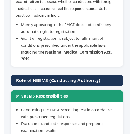
examination
to assess whether candidates with foreign
medical qualifications meet the required standards to
practice medicine in India.
Merely appearing in the FMGE does not confer any
automatic right to registration
Grant of registration is subject to fulfillment of
conditions prescribed under the applicable laws,
including the
National Medical Commission Act,
2019
Role of NBEMS (Conducting Authority)
✅ NBEMS Responsibilities
Conducting the FMGE screening test in accordance
with prescribed regulations
Evaluating candidate responses and preparing
examination results