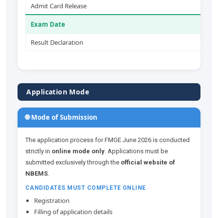
Admit Card Release
2
Exam Date
2
Result Declaration
B
Application Mode
🌐 Mode of Submission
The application process for FMGE June 2026 is conducted
strictly in
online mode only
. Applications must be
submitted exclusively through the
official website of
NBEMS
.
CANDIDATES MUST COMPLETE ONLINE
Registration
Filling of application details