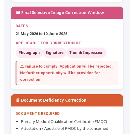
🖼️ Final Selective Image Correction Window
DATES
21 May 2026 to 10 June 2026
APPLICABLE FOR CORRECTION OF
Photograph
Signature
Thumb Impression
⚠️ Failure to comply: Application will be
rejected
.
No further opportunity will be provided for
correction.
📄 Document Deficiency Correction
DOCUMENTS REQUIRED
Primary Medical Qualification Certificate (PMQC)
Attestation / Apostille of PMQC by the concerned