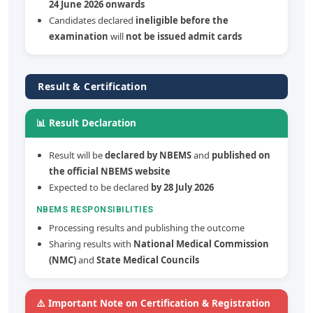
24 June 2026 onwards
Candidates declared
ineligible before the
examination
will
not be issued admit cards
Result & Certification
📊 Result Declaration
Result will be
declared by NBEMS
and
published on
the official NBEMS website
Expected to be declared
by 28 July 2026
NBEMS RESPONSIBILITIES
Processing results and publishing the outcome
Sharing results with
National Medical Commission
(NMC)
and
State Medical Councils
⚠️ Important Note on Certification & Registration