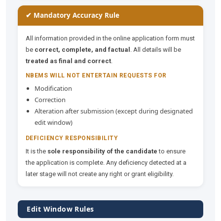
✔ Mandatory Accuracy Rule
All information provided in the online application form must
be
correct, complete, and factual
. All details will be
treated as final and correct
.
NBEMS WILL NOT ENTERTAIN REQUESTS FOR
Modification
Correction
Alteration after submission (except during designated
edit window)
DEFICIENCY RESPONSIBILITY
It is the
sole responsibility of the candidate
to ensure
the application is complete. Any deficiency detected at a
later stage will not create any right or grant eligibility.
Edit Window Rules