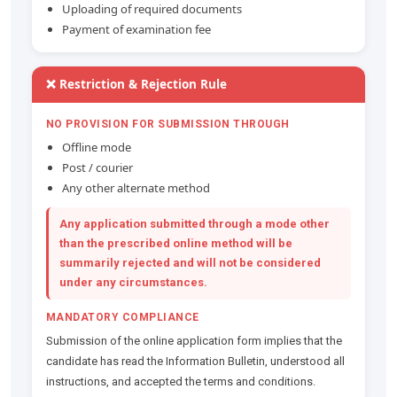
Uploading of required documents
Payment of examination fee
❌ Restriction & Rejection Rule
NO PROVISION FOR SUBMISSION THROUGH
Offline mode
Post / courier
Any other alternate method
Any application submitted through a mode other
than the prescribed online method will be
summarily rejected
and will not be considered
under any circumstances.
MANDATORY COMPLIANCE
Submission of the online application form implies that the
candidate has read the Information Bulletin, understood all
instructions, and accepted the terms and conditions.