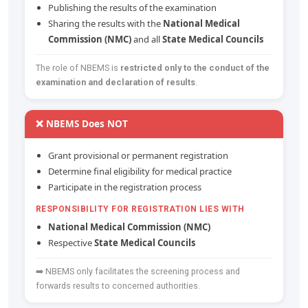
Publishing the results of the examination
Sharing the results with the
National Medical
Commission (NMC)
and all
State Medical Councils
The role of NBEMS is
restricted only to the conduct of the
examination and declaration of results
.
❌ NBEMS Does NOT
Grant provisional or permanent registration
Determine final eligibility for medical practice
Participate in the registration process
RESPONSIBILITY FOR REGISTRATION LIES WITH
National Medical Commission (NMC)
Respective
State Medical Councils
➡️ NBEMS only facilitates the screening process and
forwards results to concerned authorities.