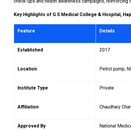
check-ups and health awareness campaigns, reinforcing its
Key Highlights of G S Medical College & Hospital, Ha
Feature
Details
Established
2017
Location
Petrol pump, NH
Institute Type
Private
Affiliation
Chaudhary Char
Approved By
National Medi