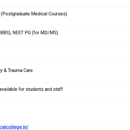
Postgraduate Medical Courses)
MBBS), NEET PG (for MD/MS)
y & Trauma Care
vailable for students and staff
calcollege.in/