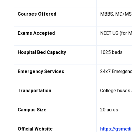
Courses Offered
MBBS, MD/MS (
Exams Accepted
NEET UG (for 
Hospital Bed Capacity
1025 beds
Emergency Services
24x7 Emergenc
Transportation
College buses a
Campus Size
20 acres
Official Website
https://gsmedi