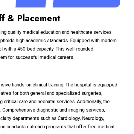
ff & Placement
ring quality medical education and healthcare services.
e upholds high academic standards. Equipped with modern
ital with a 450-bed capacity. This well-rounded
them for successful medical careers.
nsive hands-on clinical training. The hospital is equipped
eatres for both general and specialized surgeries,
 critical care and neonatal services. Additionally, the
s. Comprehensive diagnostic and imaging services,
ecialty departments such as Cardiology, Neurology,
tion conducts outreach programs that offer free medical