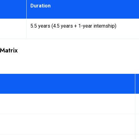
Duration
5.5 years (4.5 years + 1-year internship)
Matrix