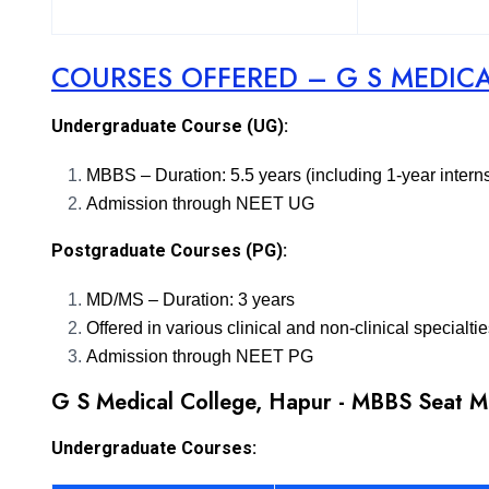
COURSES OFFERED – G S MEDIC
Undergraduate Course (UG):
MBBS – Duration: 5.5 years (including 1-year intern
Admission through NEET UG
Postgraduate Courses (PG):
MD/MS – Duration: 3 years
Offered in various clinical and non-clinical specialti
Admission through NEET PG
G S Medical College, Hapur - MBBS Seat M
Undergraduate Courses: