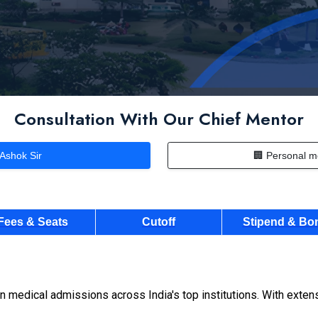
Consultation With Our Chief Mentor
 Ashok Sir
🏢 Personal m
Fees & Seats
Cutoff
Stipend & Bo
n medical admissions across India's top institutions. With exte