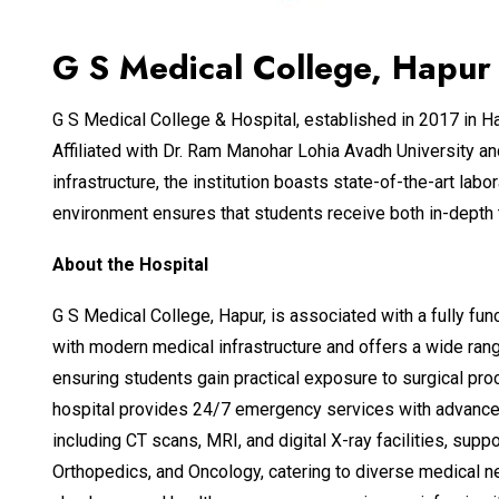
G S Medical College, Hapur 
G S Medical College & Hospital, established in 2017 in Ha
Affiliated with Dr. Ram Manohar Lohia Avadh University a
infrastructure, the institution boasts state-of-the-art lab
environment ensures that students receive both in-depth t
About the Hospital
G S Medical College, Hapur, is associated with a fully fun
with modern medical infrastructure and offers a wide rang
ensuring students gain practical exposure to surgical proce
hospital provides 24/7 emergency services with advanced
including CT scans, MRI, and digital X-ray facilities, s
Orthopedics, and Oncology, catering to diverse medical ne