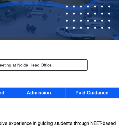
eeting at Noida Head Office
nd
Admission
Paid Guidance
nsive experience in guiding students through NEET-based