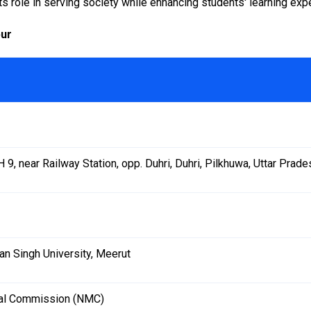
 role in serving society while enhancing students' learning exp
pur
 9, near Railway Station, opp. Duhri, Duhri, Pilkhuwa, Uttar Pra
an Singh University, Meerut
cal Commission (NMC)