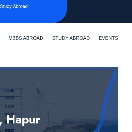
Study Abroad
MBBS ABROAD
STUDY ABROAD
EVENTS
, Hapur