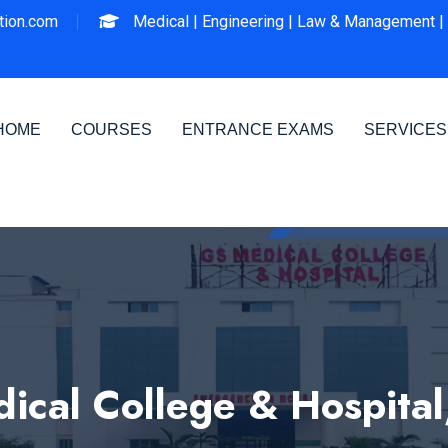
ion.com
Medical |
Engineering |
Law & Management |
HOME
COURSES
ENTRANCE EXAMS
SERVICES
ical College & Hospital