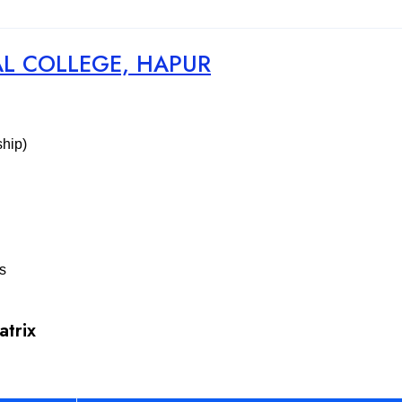
AL COLLEGE, HAPUR
ship)
es
atrix