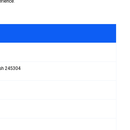
erience.
desh 245304