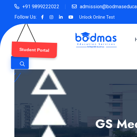
+91 9899222022
admission@bodmaseducat
Follow Us:
Unlock Online Test
Student Portal
GS Med