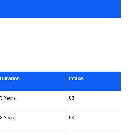
Duration
Intake
3 Years
03
3 Years
04