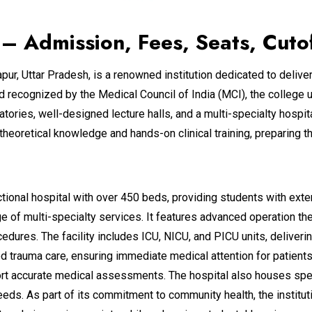
– Admission, Fees, Seats, Cuto
pur, Uttar Pradesh, is a renowned institution dedicated to delive
nd recognized by the Medical Council of India (MCI), the colleg
oratories, well-designed lecture halls, and a multi-specialty hosp
heoretical knowledge and hands-on clinical training, preparing 
ctional hospital with over 450 beds, providing students with exte
e of multi-specialty services. It features advanced operation th
dures. The facility includes ICU, NICU, and PICU units, delivering
 trauma care, ensuring immediate medical attention for patient
upport accurate medical assessments. The hospital also houses sp
eds. As part of its commitment to community health, the institu