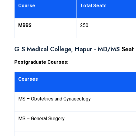
Course
Total Seats
MBBS
250
G S Medical College, Hapur - MD/MS
Seat 
Postgraduate Courses:
Courses
MS – Obstetrics and Gynaecology
MS – General Surgery