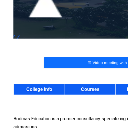
📅 Video meeting with
College Info
Courses
Bodmas Education is a premier consultancy specializing i
admissions.