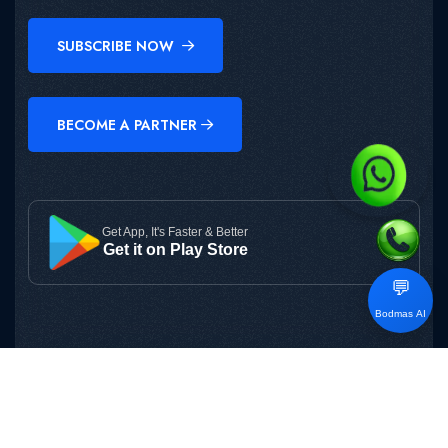
SUBSCRIBE NOW
BECOME A PARTNER
Get App, It's Faster & Better
Get it on Play Store
💬
Bodmas AI
Copyright © 2025
BODMAS
All Rights Reserved.