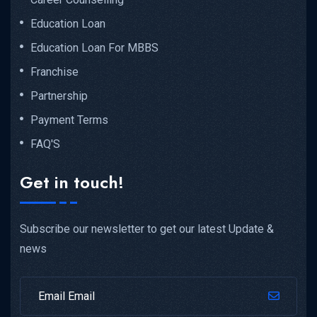
Education Loan
Education Loan For MBBS
Franchise
Partnership
Payment Terms
FAQ'S
Get in touch!
Subscribe our newsletter to get our latest Update &
news