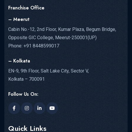
Franchise Office
– Meerut
Cabin No.-12, 2nd Floor, Kumar Plaza, Begum Bridge,
Opposite GIC College, Meerut-250001(UP)
Phone: +91 8448599017
– Kolkata
EN-9, 9th Floor, Salt Lake City, Sector V,
Kolkata – 700091
Follow Us On:
Quick Links