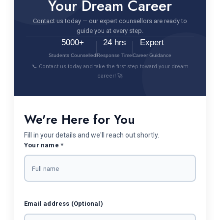
Your Dream Career
Contact us today — our expert counsellors are ready to
guide you at every step.
5000+
24 hrs
Expert
Students Counselled
Response Time
Career Guidance
📞 Contact us today and take the first step toward your dream
career! 🚀
We're Here for You
Fill in your details and we'll reach out shortly.
Your name *
Email address (Optional)