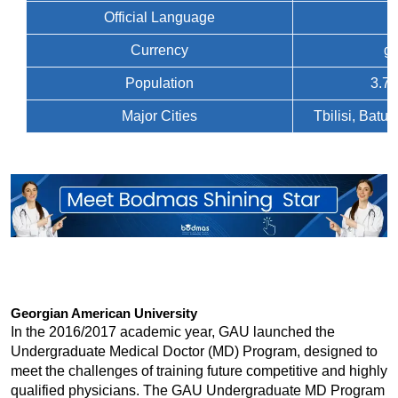
Official Language
Currency
ge
Population
3.7 
Major Cities
Tbilisi, Batu
Georgian American University
In the 2016/2017 academic year, GAU launched the 
Undergraduate Medical Doctor (MD) Program, designed to 
meet the challenges of training future competitive and highly 
qualified physicians. The GAU Undergraduate MD Program 