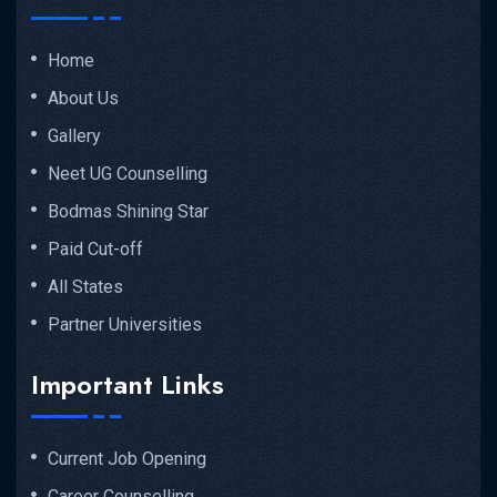
Home
About Us
Gallery
Neet UG Counselling
Bodmas Shining Star
Paid Cut-off
All States
Partner Universities
Important Links
Current Job Opening
Career Counselling