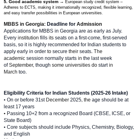
5. Good academic system → 
European study credit system – 
Adheres to ECTS, making it internationally recognized, flexible learning, 
and easy transfer possibilities in European universities.
MBBS in Georgia: 
Deadline for 
Admission
Applications for MBBS in Georgia are as early as July. 
Every
 institution 
fills
 its 
seats on a first-come, first-served 
basis, so it is highly
recommended for
Indian students to 
apply early in order 
to 
secure
 their 
seats
. The 
academic 
session
normally
starts
 in 
the
last week 
of 
September, 
though
 some universities do 
start
 in 
March 
too.
Eligibility Criteria for Indian Students (2025-26 Intake)
• On
or
before
31st
 December 
2025
, the 
age
should be at 
least 17 years
• 
Passing
10+2 from a recognized Board (CBSE, ICSE, or 
State Board)
• Core subjects should
include Physics, Chemistry, Biology, 
and English