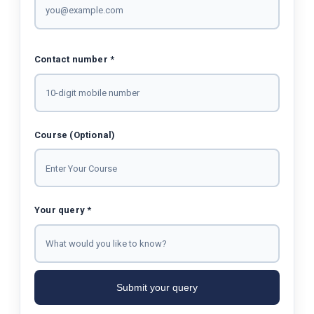
Contact number *
Course (Optional)
Your query *
Submit your query