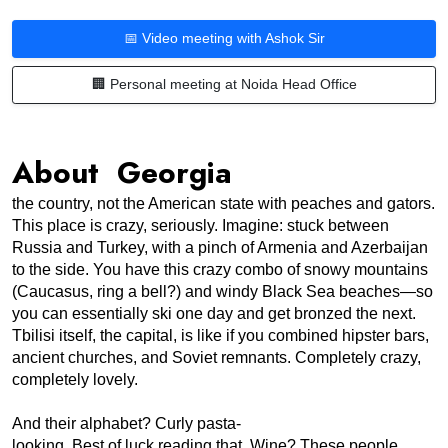
📅 Video meeting with Ashok Sir
🏢 Personal meeting at Noida Head Office
About Georgia
the country, not the American state with peaches and gators. 
This place is crazy, seriously. Imagine: stuck between 
Russia and Turkey, with a pinch of Armenia and Azerbaijan 
to the side. You have this crazy combo of snowy mountains 
(Caucasus, ring a bell?) and windy Black Sea beaches—so 
you can essentially ski one day and get bronzed the next. 
Tbilisi itself, the capital, is like if you combined hipster bars, 
ancient churches, and Soviet remnants. Completely crazy, 
completely lovely.
And their alphabet? Curly pasta-
looking. Best of luck reading that. Wine? These people 