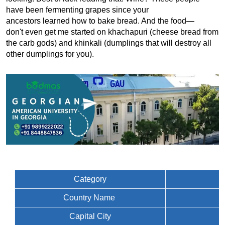
have been fermenting grapes since your 
ancestors learned how to bake bread. And the food—
don't even get me started on khachapuri (cheese bread from 
the carb gods) and khinkali (dumplings that will destroy all 
other dumplings for you).
Category
Country Name
Capital City