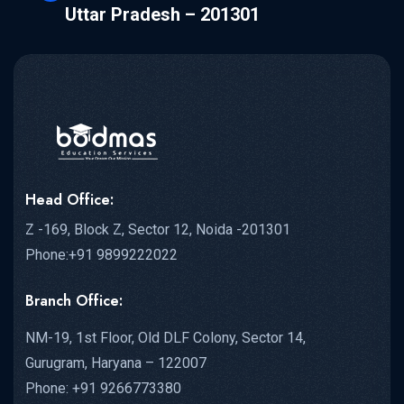
Uttar Pradesh – 201301
Head Office:
Z -169, Block Z, Sector 12, Noida -201301
Phone:+91 9899222022
Branch Office:
NM-19, 1st Floor, Old DLF Colony, Sector 14,
Gurugram, Haryana – 122007
Phone: +91 9266773380