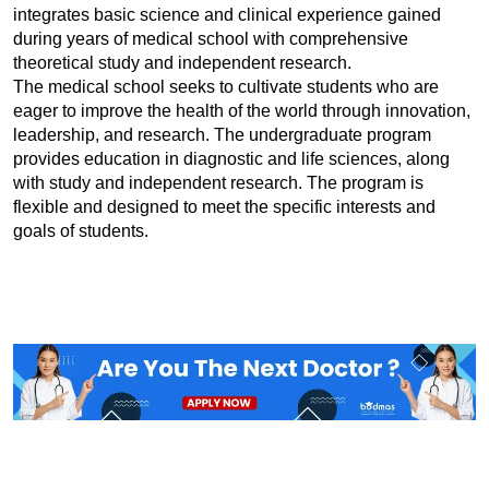
integrates basic science and clinical experience gained 
during years of medical school with comprehensive 
theoretical study and independent research.
The medical school seeks to cultivate students who are 
eager to improve the health of the world through innovation, 
leadership, and research. The undergraduate program 
provides education in diagnostic and life sciences, along 
with study and independent research. The program is 
flexible and designed to meet the specific interests and 
goals of students.