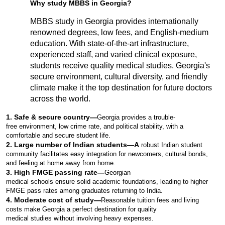
Why study MBBS in Georgia?
MBBS study in Georgia provides internationally 
renowned degrees, low fees, and English-medium 
education. With state-of-the-art infrastructure, 
experienced staff, and varied clinical exposure, 
students receive quality medical studies. Georgia's 
secure environment, cultural diversity, and friendly 
climate make it the top destination for future doctors 
across the world.
1. Safe & secure country—
Georgia provides a trouble-
free environment, low crime rate, and political stability, with a 
comfortable and secure student life.
2. Large number of Indian students—A
 robust Indian student 
community facilitates easy integration for newcomers, cultural bonds, 
and feeling at home away from home.
3. High FMGE passing rate—
Georgian 
medical schools ensure solid academic foundations, leading to higher 
FMGE pass rates among graduates returning to India.
4. Moderate cost of study—
Reasonable tuition fees and living 
costs make Georgia a perfect destination for quality 
medical studies without involving heavy expenses.