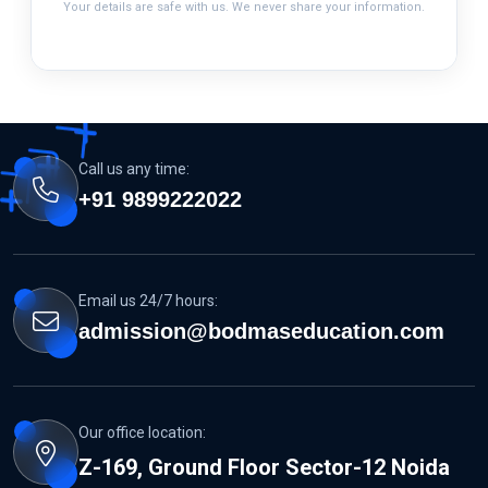
Your details are safe with us. We never share your information.
Call us any time:
+91 9899222022
Email us 24/7 hours:
admission@bodmaseducation.com
Our office location:
Z-169, Ground Floor Sector-12 Noida