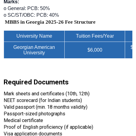
Marks:
o General: PCB: 50%
o SC/ST/OBC: PCB: 40%
MBBS in Georgia 2025-26 Fee Structure
University Name
Tuition Fees/Year
Georgian American
$3
$6,000
University
Required Documents
Mark sheets and certificates (10th, 12th)
NEET scorecard (for Indian students)
Valid passport (min. 18 months validity)
Passport-sized photographs
Medical certificate
Proof of English proficiency (if applicable)
Visa application documents