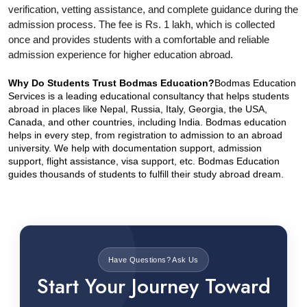
verification, vetting assistance, and complete guidance during the 
admission process. The fee is Rs. 1 lakh, which is collected 
once and provides students with a comfortable and reliable 
admission experience for higher education abroad.
Why Do Students Trust Bodmas Education?
Bodmas Education 
Services is a leading educational consultancy that helps students 
abroad in places like Nepal, Russia, Italy, Georgia, the USA, 
Canada, and other countries, including India. Bodmas education 
helps in every step, from registration to admission to an abroad 
university. We help with documentation support, admission 
support, flight assistance, visa support, etc. Bodmas Education 
guides thousands of students to fulfill their study abroad dream.
Have Questions? Ask Us
Start Your Journey Toward