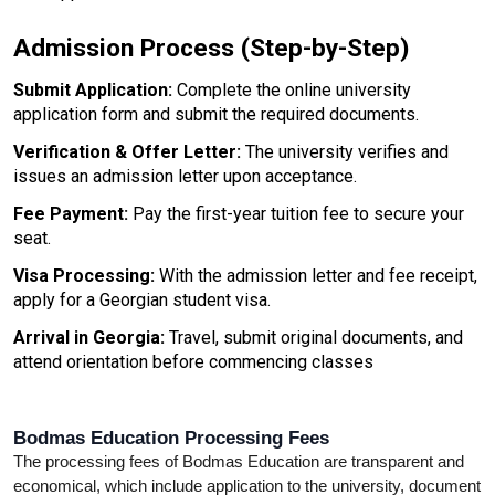
Admission Process (Step-by-Step)
Submit Application: 
Complete the online university 
application form and submit the required documents.
Verification & Offer Letter:
 The university verifies and 
issues an admission letter upon acceptance.
Fee Payment: 
Pay the first-year tuition fee to secure your 
seat.
Visa Processing:
 With the admission letter and fee receipt, 
apply for a Georgian student visa.
Arrival in Georgia:
 Travel, submit original documents, and 
attend orientation before commencing classes
Bodmas Education Processing Fees
The processing fees of Bodmas Education are transparent and 
economical, which include application to the university, document 