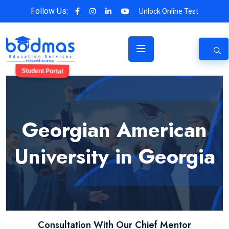
Follow Us:
Unlock Online Test
Student Portal
Georgian American
University in Georgia
Consultation With Our Chief Mentor