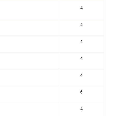
4
4
4
4
4
6
4