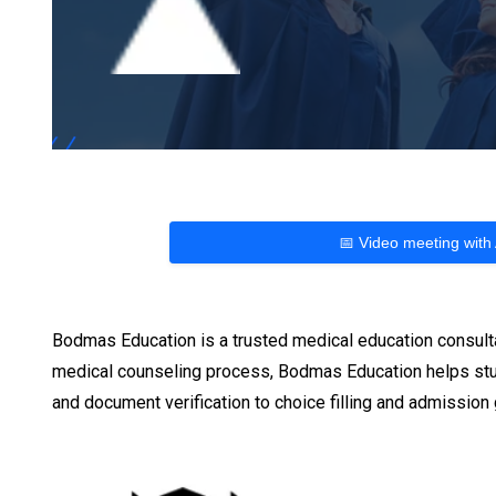
📅 Video meeting with
Bodmas Education is a trusted medical education consult
medical counseling process, Bodmas Education helps stu
and document verification to choice filling and admissio