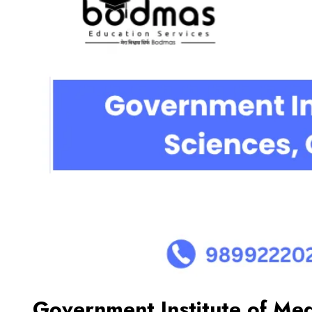
Government Institute of Med