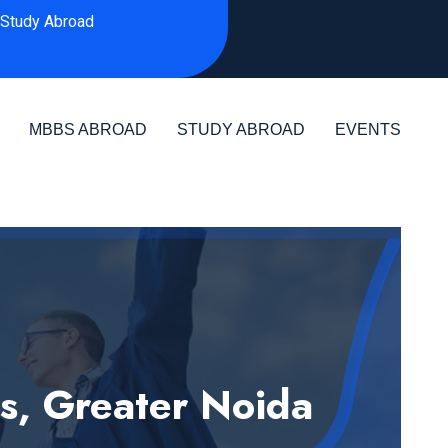
Study Abroad
MBBS ABROAD
STUDY ABROAD
EVENTS
es, Greater Noida