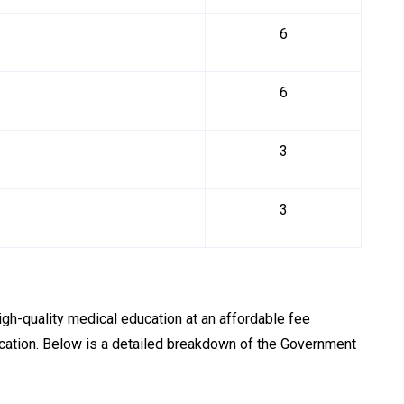
6
6
3
3
igh-quality medical education at an affordable fee
ucation. Below is a detailed breakdown of the Government