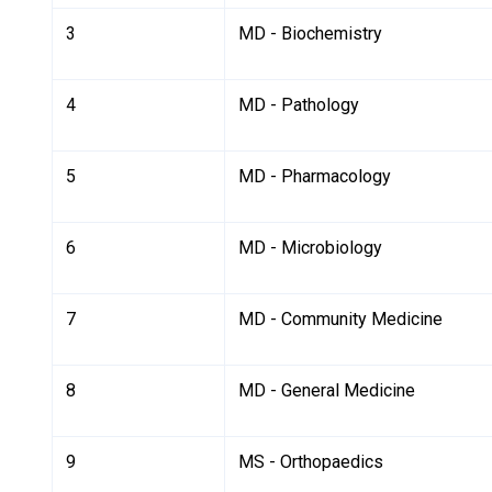
3
MD - Biochemistry
4
MD - Pathology
5
MD - Pharmacology
6
MD - Microbiology
7
MD - Community Medicine
8
MD - General Medicine
9
MS - Orthopaedics