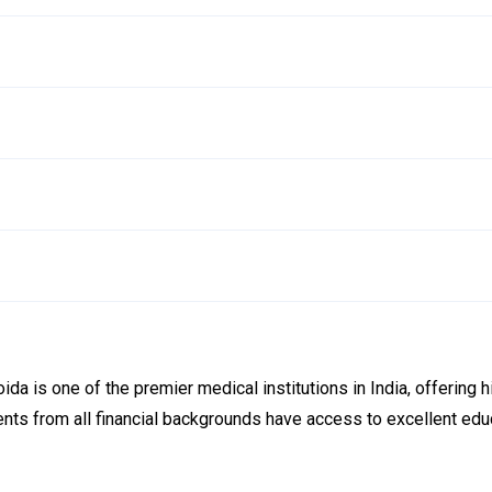
a is one of the premier medical institutions in India, offering h
dents from all financial backgrounds have access to excellent ed