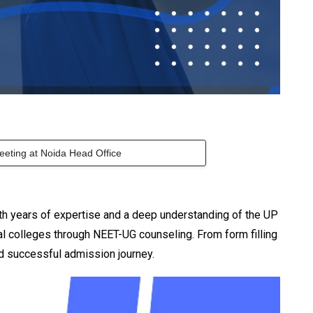
eeting at Noida Head Office
h years of expertise and a deep understanding of the UP
 colleges through NEET-UG counseling. From form filling
d successful admission journey.