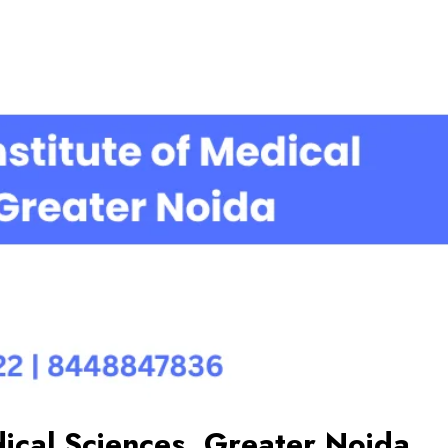
ical Sciences, Greater Noida