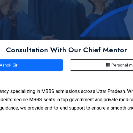
Consultation With Our Chief Mentor
 Ashok Sir
🏢 Personal m
ancy specializing in MBBS admissions across Uttar Pradesh. Wit
dents secure MBBS seats in top government and private medical
n guidance, we provide end-to-end support to ensure a smooth an