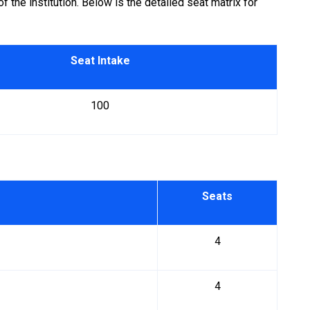
the institution. Below is the detailed seat matrix for
Seat Intake
100
Seats
4
4