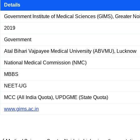
Details
Government Institute of Medical Sciences (GIMS), Greater No
2019
Government
Atal Bihari Vajpayee Medical University (ABVMU), Lucknow
National Medical Commission (NMC)
MBBS
NEET-UG
MCC (All India Quota), UPDGME (State Quota)
www.gims.ac.in