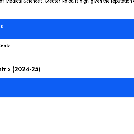
Medical Sciences, Greater Noida is high, given the reputation of 
rs
Seats
trix (2024-25)