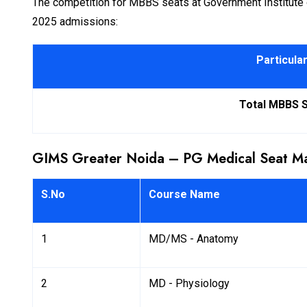
The competition for MBBS seats at Government Institute of 
2025 admissions:
Particula
Total MBBS 
GIMS Greater Noida – PG Medical Seat Ma
S.No
Course Name
1
MD/MS - Anatomy
2
MD - Physiology