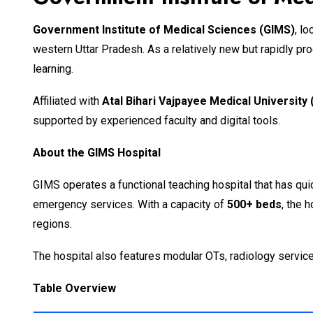
Government Institute of Medical Sciences (GIMS)
, l
western Uttar Pradesh. As a relatively new but rapidly p
learning.
Affiliated with
Atal Bihari Vajpayee Medical Universit
supported by experienced faculty and digital tools.
About the GIMS Hospital
GIMS operates a functional teaching hospital that has qui
emergency services. With a capacity of
500+ beds
, the 
regions.
The hospital also features modular OTs, radiology service
Table Overview