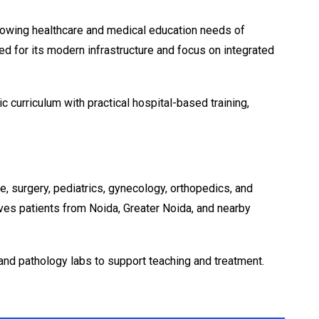
 growing healthcare and medical education needs of
d for its modern infrastructure and focus on integrated
curriculum with practical hospital-based training,
, surgery, pediatrics, gynecology, orthopedics, and
rves patients from Noida, Greater Noida, and nearby
and pathology labs to support teaching and treatment.