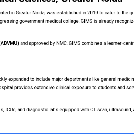
ocated in Greater Noida, was established in 2019 to cater to the
rogressing government medical college, GIMS is already recognize
y (ABVMU)
and approved by NMC, GIMS combines a learner-centric 
ckly expanded to include major departments like general medicine
hospital provides extensive clinical exposure to students and se
s, ICUs, and diagnostic labs equipped with CT scan, ultrasound, 