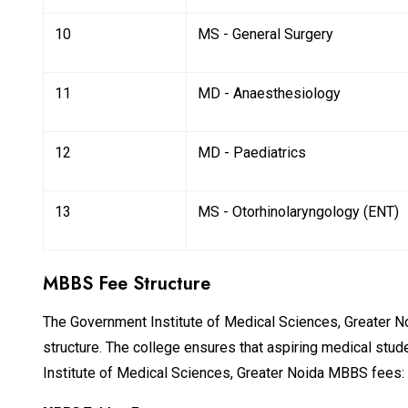
10
MS - General Surgery
11
MD - Anaesthesiology
12
MD - Paediatrics
13
MS - Otorhinolaryngology (ENT)
MBBS Fee Structure
The Government Institute of Medical Sciences, Greater Noid
structure. The college ensures that aspiring medical stu
Institute of Medical Sciences, Greater Noida MBBS fees: