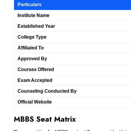
Particulars
Institute Name
Established Year
College Type
Affiliated To
Approved By
Courses Offered
Exam Accepted
Counseling Conducted By
Official Website
MBBS Seat Matrix