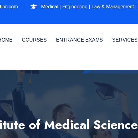
ion.com
Medical |
Engineering |
Law & Management |
HOME
COURSES
ENTRANCE EXAMS
SERVICES
tute of Medical Scienc