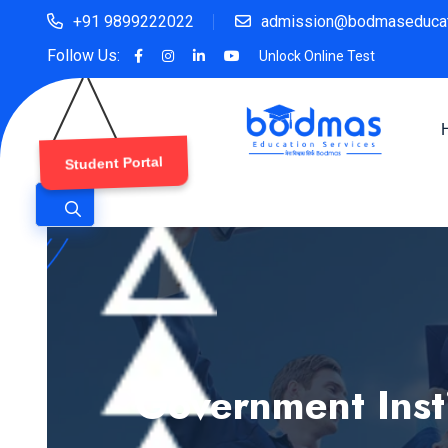
+91 9899222022
admission@bodmaseducat
Follow Us:
Unlock Online Test
Student Portal
Government Insti