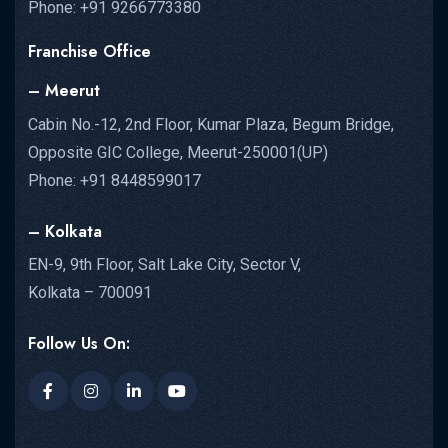
Phone: +91 9266773380
Franchise Office
– Meerut
Cabin No.-12, 2nd Floor, Kumar Plaza, Begum Bridge,
Opposite GIC College, Meerut-250001(UP)
Phone: +91 8448599017
– Kolkata
EN-9, 9th Floor, Salt Lake City, Sector V,
Kolkata – 700091
Follow Us On: