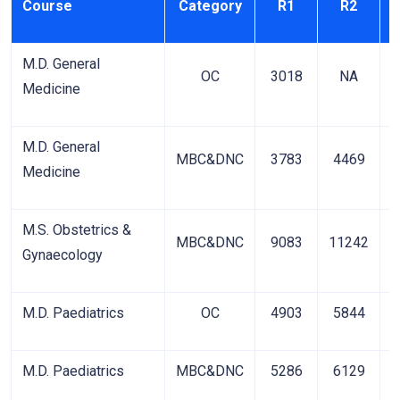
Course
Category
R1
R2
M.D. General
OC
3018
NA
Medicine
M.D. General
MBC&DNC
3783
4469
Medicine
M.S. Obstetrics &
MBC&DNC
9083
11242
1
Gynaecology
M.D. Paediatrics
OC
4903
5844
M.D. Paediatrics
MBC&DNC
5286
6129
1