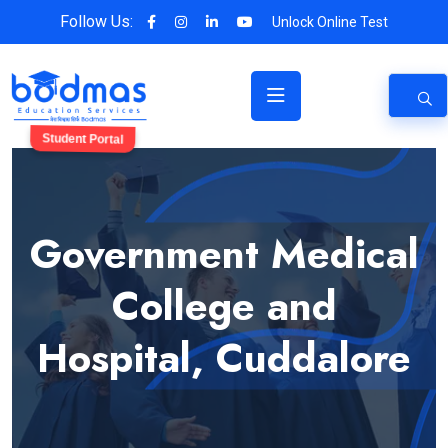
Follow Us:
Unlock Online Test
Student Portal
Government Medical
College and
Hospital, Cuddalore