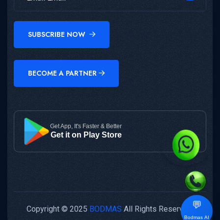
SUBSCRIBE NOW
BECOME A PARTNER
Get App, It's Faster & Better
Get it on Play Store
💬
Copyright © 2025
BODMAS
All Rights Reserved.
Bodmas AI