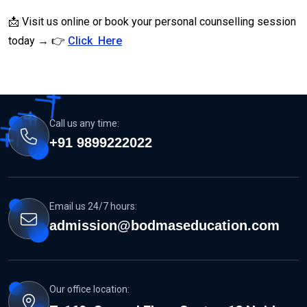
📩 Visit us online or book your personal counselling session
today → 👉
Click Here
Call us any time:
+91 9899222022
Email us 24/7 hours:
admission@bodmaseducation.com
Our office location: