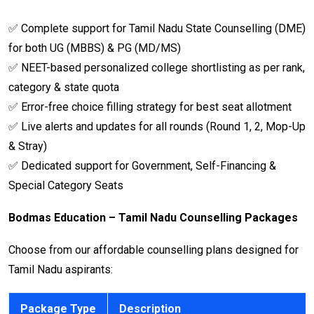
✅ Complete support for Tamil Nadu State Counselling (DME)
for both UG (MBBS) & PG (MD/MS)
✅ NEET-based personalized college shortlisting as per rank,
category & state quota
✅ Error-free choice filling strategy for best seat allotment
✅ Live alerts and updates for all rounds (Round 1, 2, Mop-Up
& Stray)
✅ Dedicated support for Government, Self-Financing &
Special Category Seats
Bodmas Education – Tamil Nadu Counselling Packages
Choose from our affordable counselling plans designed for
Tamil Nadu aspirants:
Package Type
Description