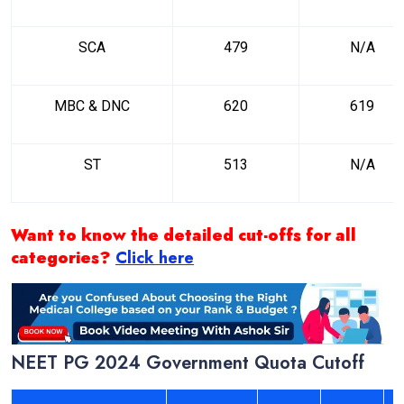
SCA
479
N/A
MBC & DNC
620
619
ST
513
N/A
Want to know the detailed cut-offs for all
categories?
Click here
NEET PG 2024 Government Quota Cutoff