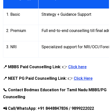
1. Basic
Strategy + Guidance Support
2. Premium
Full end-to-end counselling till final adm
3. NRI
Specialized support for NRI/OCI/Forei
📍 MBBS Paid Counselling Link:
👉
Click here
📍 NEET PG Paid Counselling Link:
👉
Click Here
📞 Contact Bodmas Education for Tamil Nadu MBBS/PG
Counselling
📲 Call/WhatsApp: +91 8448847836 / 9899222022