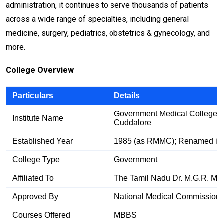
administration, it continues to serve thousands of patients
across a wide range of specialties, including general
medicine, surgery, pediatrics, obstetrics & gynecology, and
more.
College Overview
Particulars
Details
Government Medical College a
Institute Name
Cuddalore
Established Year
1985 (as RMMC); Renamed in
College Type
Government
Affiliated To
The Tamil Nadu Dr. M.G.R. Med
Approved By
National Medical Commission
Courses Offered
MBBS