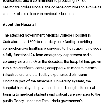
foundations and a commitment to producing skilled
healthcare professionals, the college continues to evolve as
a center of excellence in medical education.
About the Hospital
The attached Government Medical College Hospital in
Cuddalore is a 1200-bed tertiary care facility providing
comprehensive healthcare services to the region. It includes
a fully functional 24-hour emergency department and a
coronary care unit. Over the decades, the hospital has grown
into a major referral center, equipped with modern medical
infrastructure and staffed by experienced clinicians.
Originally part of the Annamalai University system, the
hospital has played a pivotal role in offering both clinical
training to medical students and critical care services to the
public. Today, under the Tamil Nadu government's