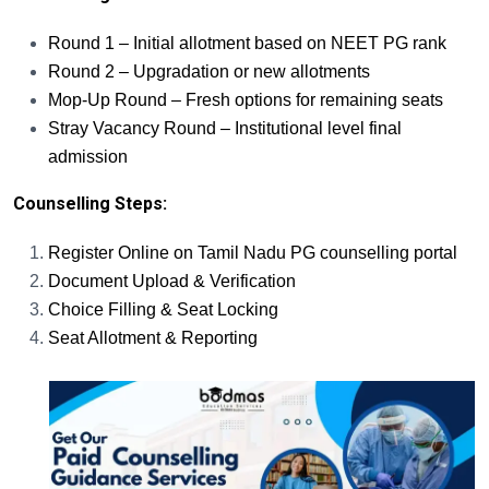
Round 1 – Initial allotment based on NEET PG rank
Round 2 – Upgradation or new allotments
Mop-Up Round – Fresh options for remaining seats
Stray Vacancy Round – Institutional level final
admission
Counselling Steps:
Register Online on Tamil Nadu PG counselling portal
Document Upload & Verification
Choice Filling & Seat Locking
Seat Allotment & Reporting