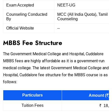
Exam Accepted
NEET-UG
Counseling Conducted
MCC (All India Quota), Tamil 
By
Counseling
Official Website
--
MBBS Fee Structure
The Government Medical College and Hospital, Cuddalore
MBBS fees are highly affordable as it is a government-run
medical college. The latest Government Medical College and
Hospital, Cuddalore fee structure for the MBBS course is as
follows:
Particulars
Amount (₹) 
Tuition Fees
₹ 18,1