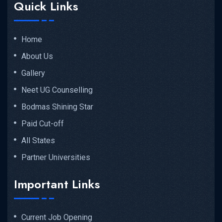
Quick Links
Home
About Us
Gallery
Neet UG Counselling
Bodmas Shining Star
Paid Cut-off
All States
Partner Universities
Important Links
Current Job Opening