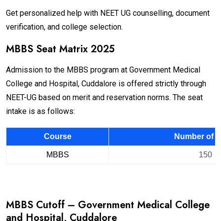
Get personalized help with NEET UG counselling, document
verification, and college selection.
MBBS Seat Matrix 2025
Admission to the MBBS program at Government Medical
College and Hospital, Cuddalore is offered strictly through
NEET-UG based on merit and reservation norms. The seat
intake is as follows:
Course
Number of S
MBBS
150
MBBS Cutoff – Government Medical College
and Hospital, Cuddalore