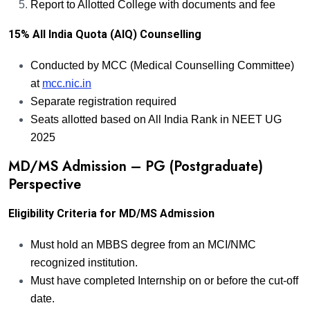
Report to Allotted College with documents and fee
15% All India Quota (AIQ) Counselling
Conducted by MCC (Medical Counselling Committee)
at
mcc.nic.in
Separate registration required
Seats allotted based on All India Rank in NEET UG
2025
MD/MS Admission – PG (Postgraduate)
Perspective
Eligibility Criteria for MD/MS Admission
Must hold an MBBS degree from an MCI/NMC
recognized institution.
Must have completed Internship on or before the cut-off
date.