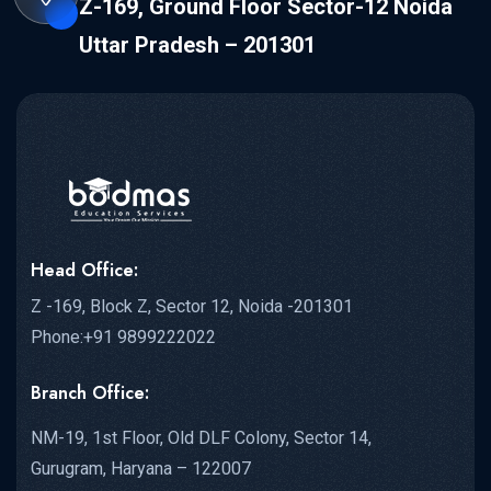
Z-169, Ground Floor Sector-12 Noida
Uttar Pradesh – 201301
Head Office:
Z -169, Block Z, Sector 12, Noida -201301
Phone:+91 9899222022
Branch Office:
NM-19, 1st Floor, Old DLF Colony, Sector 14,
Gurugram, Haryana – 122007