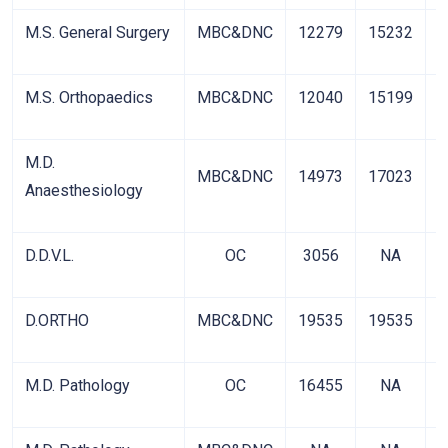
M.S. General Surgery
MBC&DNC
12279
15232
2
M.S. Orthopaedics
MBC&DNC
12040
15199
2
M.D.
MBC&DNC
14973
17023
3
Anaesthesiology
D.D.V.L.
OC
3056
NA
D.ORTHO
MBC&DNC
19535
19535
5
M.D. Pathology
OC
16455
NA