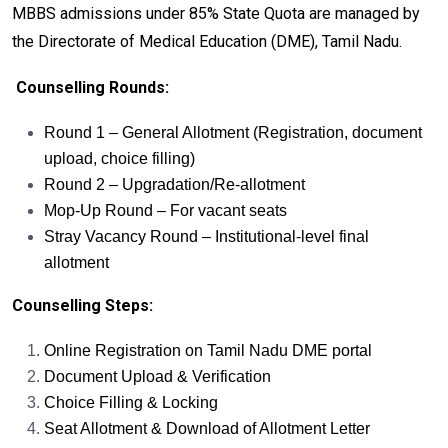
MBBS admissions under 85% State Quota are managed by
the Directorate of Medical Education (DME), Tamil Nadu.
Counselling Rounds:
Round 1 – General Allotment (Registration, document
upload, choice filling)
Round 2 – Upgradation/Re-allotment
Mop-Up Round – For vacant seats
Stray Vacancy Round – Institutional-level final
allotment
Counselling Steps:
Online Registration on Tamil Nadu DME portal
Document Upload & Verification
Choice Filling & Locking
Seat Allotment & Download of Allotment Letter