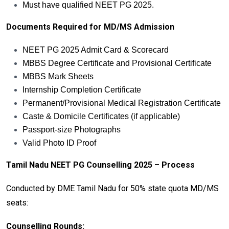
Must have qualified NEET PG 2025.
Documents Required for MD/MS Admission
NEET PG 2025 Admit Card & Scorecard
MBBS Degree Certificate and Provisional Certificate
MBBS Mark Sheets
Internship Completion Certificate
Permanent/Provisional Medical Registration Certificate
Caste & Domicile Certificates (if applicable)
Passport-size Photographs
Valid Photo ID Proof
Tamil Nadu NEET PG Counselling 2025 – Process
Conducted by DME Tamil Nadu for 50% state quota MD/MS
seats:
Counselling Rounds: