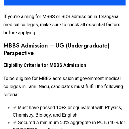
If you’re aiming for MBBS or BDS admission in Telangana
medical colleges, make sure to check all essential factors
before applying:
MBBS Admission – UG (Undergraduate)
Perspective
Eligibility Criteria for MBBS Admission
To be eligible for MBBS admission at government medical
colleges in Tamil Nadu, candidates must fulfill the following
criteria:
✅ Must have passed 10+2 or equivalent with Physics,
Chemistry, Biology, and English.
✅ Secured a minimum 50% aggregate in PCB (40% for