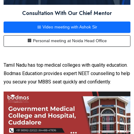
Consultation With Our Chief Mentor
📅 Video meeting with Ashok Sir
🏢 Personal meeting at Noida Head Office
Tamil Nadu has top medical colleges with quality education.
Bodmas Education provides expert NEET counselling to help
you secure your MBBS seat quickly and confidently.