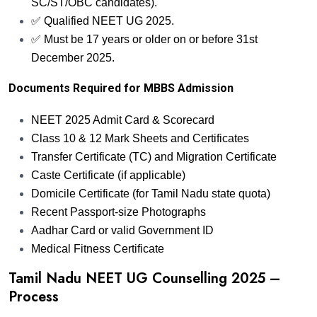
SC/ST/OBC candidates).
✅ Qualified NEET UG 2025.
✅ Must be 17 years or older on or before 31st
December 2025.
Documents Required for MBBS Admission
NEET 2025 Admit Card & Scorecard
Class 10 & 12 Mark Sheets and Certificates
Transfer Certificate (TC) and Migration Certificate
Caste Certificate (if applicable)
Domicile Certificate (for Tamil Nadu state quota)
Recent Passport-size Photographs
Aadhar Card or valid Government ID
Medical Fitness Certificate
Tamil Nadu NEET UG Counselling 2025 –
Process