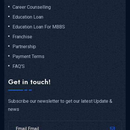
Career Counselling
Education Loan
Education Loan For MBBS
Franchise
Partnership
Payment Terms
FAQ'S
Get in touch!
Subscribe our newsletter to get our latest Update &
news