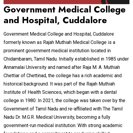
Government Medical College
and Hospital, Cuddalore
Government Medical College and Hospital, Cuddalore
formerly known as Rajah Muthiah Medical College is a
prominent government medical institution located in
Chidambaram, Tamil Nadu. Initially established in 1985 under
Annamalai University and named after Raja M. A. Muthiah
Chettiar of Chettinad, the college has a rich academic and
historical background. It was part of the Rajah Muthiah
Institute of Health Sciences, which began with a dental
college in 1980. In 2021, the college was taken over by the
Government of Tamil Nadu and re-affiliated with The Tamil
Nadu Dr. M.G.R. Medical University, becoming a fully
government-run medical institution. With strong academic