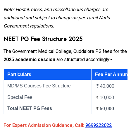
Note: Hostel, mess, and miscellaneous charges are
additional and subject to change as per Tamil Nadu
Government regulations.
NEET PG Fee Structure 2025
The Government Medical College, Cuddalore PG fees for the
2025 academic session
are structured accordingly:-
Particulars
Fee Per Annum
MD/MS Courses Fee Structure
₹ 40,000
Special Fee
10,000
₹
Total NEET PG Fees
50,000
₹
For Expert Admission Guidance, Call:
9899222022