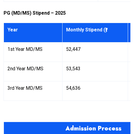
PG (MD/MS) Stipend – 2025
Year
Monthly Stipend (₹)
A
1st Year MD/MS
52,447
6
2nd Year MD/MS
53,543
6
3rd Year MD/MS
54,636
6
Admission Process