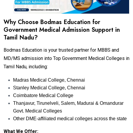
Why Choose Bodmas Education for
Government Medical Admission Support in
Tamil Nadu?
Bodmas Education is your trusted partner for MBBS and
MD/MS admission into Top Government Medical Colleges in
Tamil Nadu, including:
Madras Medical College, Chennai
Stanley Medical College, Chennai
Coimbatore Medical College
Thanjavur, Tirunelveli, Salem, Madurai & Omandurar
Govt. Medical Colleges
Other DME-affiliated medical colleges across the state
What We Offer: