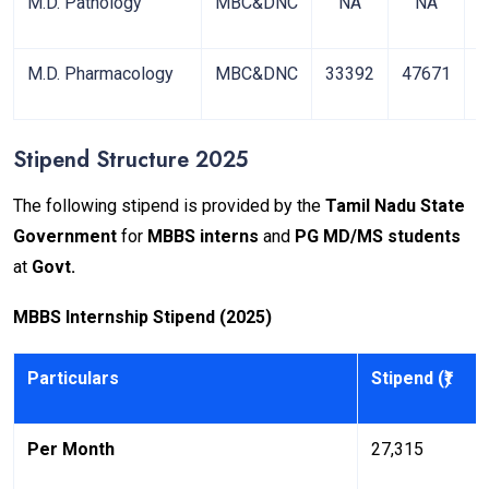
M.D. Pathology
MBC&DNC
NA
NA
4
M.D. Pharmacology
MBC&DNC
33392
47671
8
Stipend Structure 2025
The following stipend is provided by the
Tamil Nadu State
Government
for
MBBS interns
and
PG MD/MS students
at
Govt.
MBBS Internship Stipend (2025)
Particulars
Stipend (₹)
Per Month
27,315