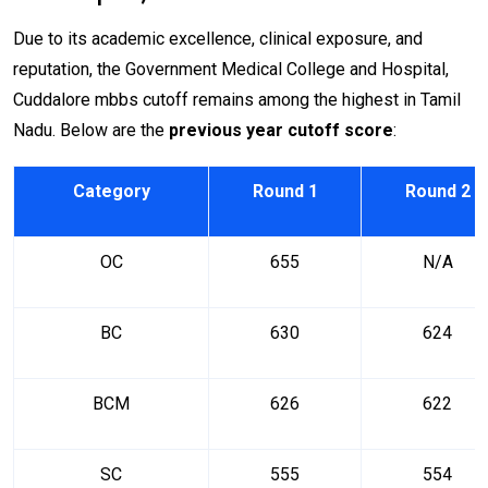
Due to its academic excellence, clinical exposure, and
reputation, the Government Medical College and Hospital,
Cuddalore mbbs cutoff remains among the highest in Tamil
Nadu. Below are the
previous year cutoff score
:
Category
Round 1
Round 2
OC
655
N/A
BC
630
624
BCM
626
622
SC
555
554