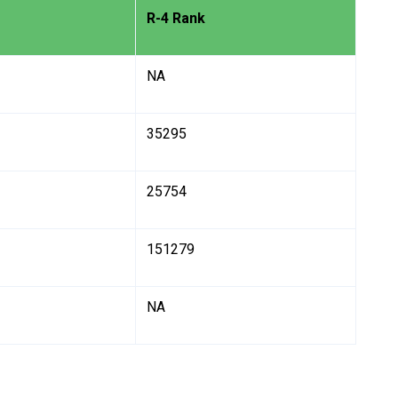
R-4 Rank
NA
35295
25754
151279
NA