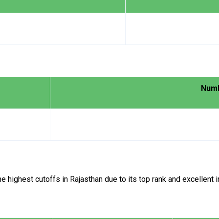
Numb
ighest cutoffs in Rajasthan due to its top rank and excellent in