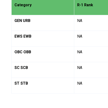
Category
R-1 Rank
GEN URB
NA
EWS EWB
NA
OBC OBB
NA
SC SCB
NA
ST STB
NA