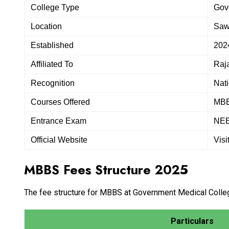
College Type
Gov
Location
Saw
Established
202
Affiliated To
Raja
Recognition
Nat
Courses Offered
MB
Entrance Exam
NE
Official Website
Visi
MBBS Fees Structure 2025
The fee structure for MBBS at Government Medical College
Particulars