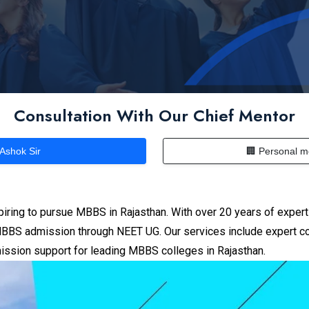
Consultation With Our Chief Mentor
 Ashok Sir
🏢 Personal m
piring to pursue MBBS in Rajasthan.
With over 20 years of expert
BS admission through NEET UG. Our services include expert couns
ission support for leading MBBS colleges in Rajasthan.