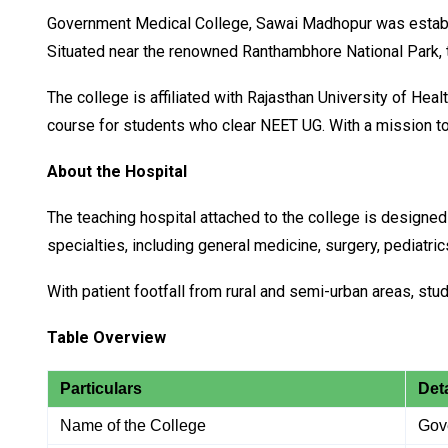
Government Medical College, Sawai Madhopur was establish
Situated near the renowned Ranthambhore National Park, the
The college is affiliated with Rajasthan University of H
course for students who clear NEET UG. With a mission to 
About the Hospital
The teaching hospital attached to the college is designed 
specialties, including general medicine, surgery, pediatr
With patient footfall from rural and semi-urban areas, st
Table Overview
Particulars
Deta
Name of the College
Gov