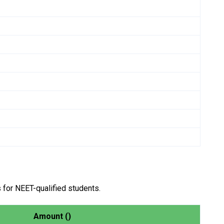
 for NEET-qualified students.
Amount (₹)