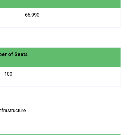
₹ 66,990
er of Seats
100
frastructure.