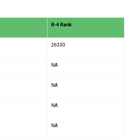
R-4 Rank
26330
NA
NA
NA
NA