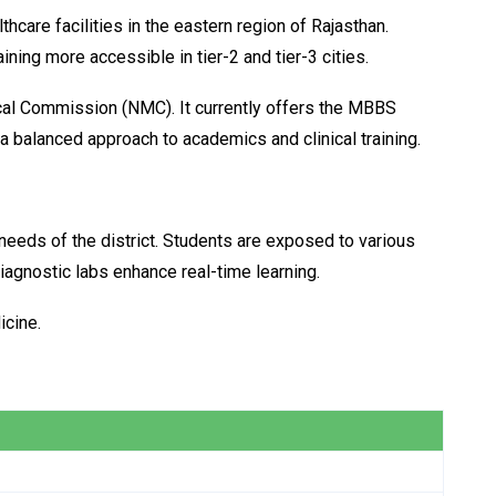
are facilities in the eastern region of Rajasthan.
ning more accessible in tier-2 and tier-3 cities.
ical Commission (NMC). It currently offers the MBBS
a balanced approach to academics and clinical training.
 needs of the district. Students are exposed to various
iagnostic labs enhance real-time learning.
icine.