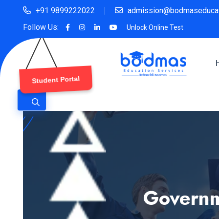
+91 9899222022
admission@bodmaseducat
Follow Us:
Unlock Online Test
Student Portal
Governm