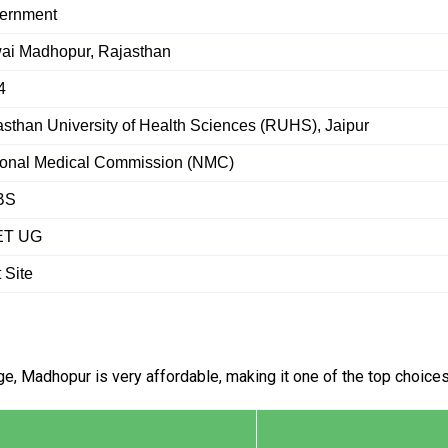
ernment
ai Madhopur, Rajasthan
4
sthan University of Health Sciences (RUHS), Jaipur
ional Medical Commission (NMC)
BS
ET UG
t Site
, Madhopur is very affordable, making it one of the top choices