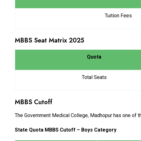
Tuition Fees
MBBS Seat Matrix 2025
Quota
Total Seats
MBBS Cutoff
The Government Medical College, Madhopur has one of the h
State Quota MBBS Cutoff – Boys Category