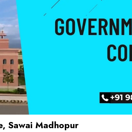
e, Sawai Madhopur