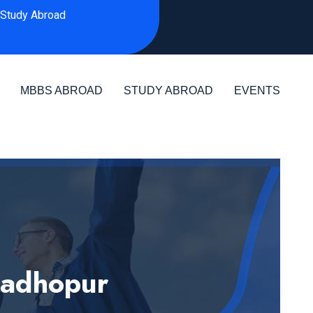
Study Abroad
MBBS ABROAD
STUDY ABROAD
EVENTS
Madhopur