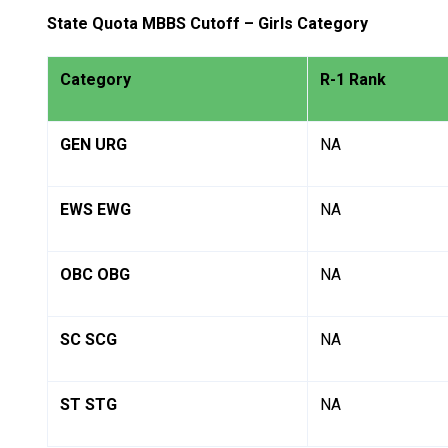
State Quota MBBS Cutoff – Girls Category
Category
R-1 Rank
GEN URG
NA
EWS EWG
NA
OBC OBG
NA
SC SCG
NA
ST STG
NA