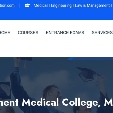
ion.com
Medical |
Engineering |
Law & Management |
HOME
COURSES
ENTRANCE EXAMS
SERVICES
ent Medical College, 