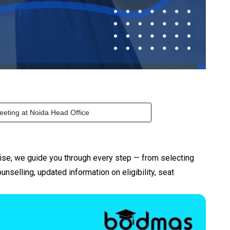
eeting at Noida Head Office
ise, we guide you through every step — from selecting
elling, updated information on eligibility, seat