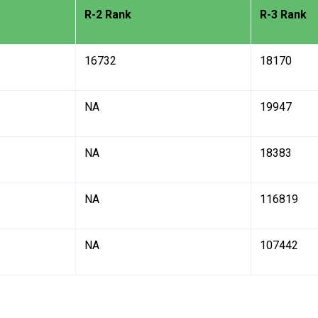
R-2 Rank
R-3 Rank
16732
18170
NA
19947
NA
18383
NA
116819
NA
107442