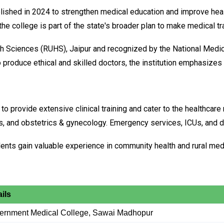
ed in 2024 to strengthen medical education and improve healthc
 college is part of the state's broader plan to make medical trai
ealth Sciences (RUHS), Jaipur and recognized by the National Med
produce ethical and skilled doctors, the institution emphasizes 
to provide extensive clinical training and cater to the healthcare
ics, and obstetrics & gynecology. Emergency services, ICUs, and d
udents gain valuable experience in community health and rural med
ils
ernment Medical College, Sawai Madhopur