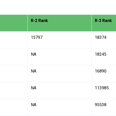
R-2 Rank
R-3 Rank
15797
18374
NA
18245
NA
16890
NA
113985
NA
95538