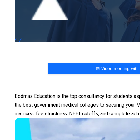
📅 Video meeting with
Bodmas Education is the top consultancy for students as
the best government medical colleges to securing your MB
matrices, fee structures, NEET cutoffs, and complete adm