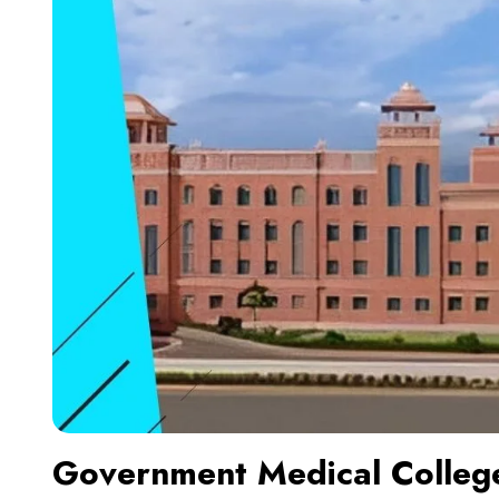
Government Medical Colleg