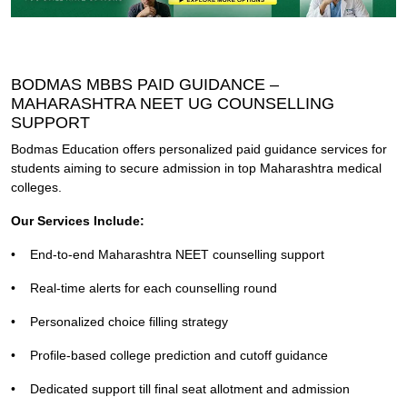
BODMAS MBBS PAID GUIDANCE –
MAHARASHTRA NEET UG COUNSELLING
SUPPORT
Bodmas Education offers personalized paid guidance services for
students aiming to secure admission in top Maharashtra medical
colleges.
Our Services Include:
•
End-to-end Maharashtra NEET counselling support
•
Real-time alerts for each counselling round
•
Personalized choice filling strategy
•
Profile-based college prediction and cutoff guidance
•
Dedicated support till final seat allotment and admission