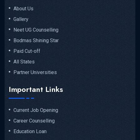
About Us
Gallery
Neet UG Counselling
Bodmas Shining Star
Paid Cut-off
All States
Partner Universities
Important Links
Current Job Opening
Career Counselling
Education Loan