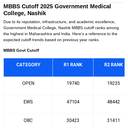
MBBS Cutoff 2025 Government Medical
College, Nashik
Due to its reputation, infrastructure, and academic excellence,
Government Medical College, Nashik MBBS cutoff ranks among
the highest in Maharashtra and India. Here's a reference to the
expected cutoff trends based on previous year ranks.
MBBS Govt Cutoff
CATEGORY
R1 RANK
R2 RANK
OPEN
19740
19235
EWS
47104
48442
OBC
30423
31411