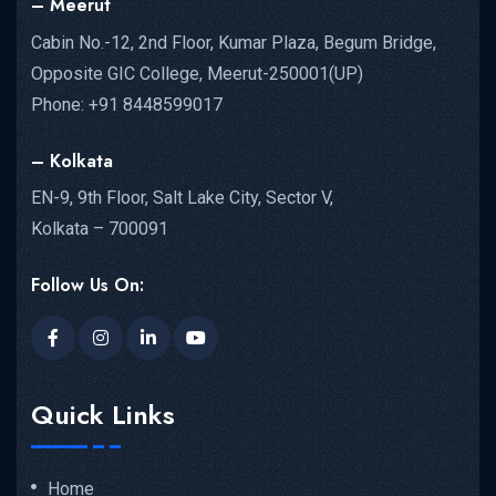
– Meerut
Cabin No.-12, 2nd Floor, Kumar Plaza, Begum Bridge,
Opposite GIC College, Meerut-250001(UP)
Phone: +91 8448599017
– Kolkata
EN-9, 9th Floor, Salt Lake City, Sector V,
Kolkata – 700091
Follow Us On:
Quick Links
Home