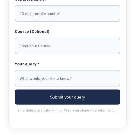
Course (Optional)
Your query *
Submit your query
Your details are safe with us. We never share your information.