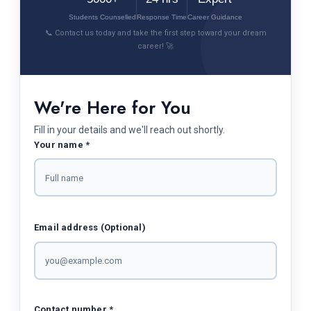
Students Counselled
Response Time
Career Guidance
📞 Contact us today and take the first step toward your dream
career! 🚀
We're Here for You
Fill in your details and we'll reach out shortly.
Your name *
Email address (Optional)
Contact number *