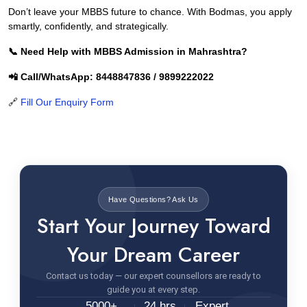
Don’t leave your MBBS future to chance. With Bodmas, you apply
smartly, confidently, and strategically.
📞 Need Help with MBBS Admission in Mahrashtra?
📲 Call/WhatsApp: 8448847836 / 9899222022
🔗
Fill Our Enquiry Form
Have Questions? Ask Us
Start Your Journey Toward
Your Dream Career
Contact us today — our expert counsellors are ready to
guide you at every step.
5000+
24 hrs
Expert