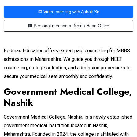
📅 Video meeting with Ashok Sir
🏢 Personal meeting at Noida Head Office
Bodmas Education offers expert paid counseling for MBBS
admissions in Maharashtra. We guide you through NEET
counseling, college selection, and admission procedures to
secure your medical seat smoothly and confidently.
Government Medical College,
Nashik
Government Medical College, Nashik, is a newly established
government medical institution located in Nashik,
Maharashtra. Founded in 2024, the college is affiliated with