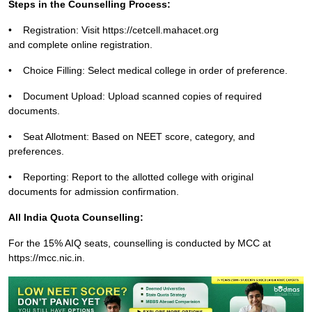
Steps in the Counselling Process:
•
Registration: Visit
https://cetcell.mahacet.org
and complete online registration.
•
Choice Filling: Select medical college in order of preference.
•
Document Upload: Upload scanned copies of required
documents.
•
Seat Allotment: Based on NEET score, category, and
preferences.
•
Reporting: Report to the allotted college with original
documents for admission confirmation.
All India Quota Counselling:
For the 15% AIQ seats, counselling is conducted by MCC at
https://mcc.nic.in.