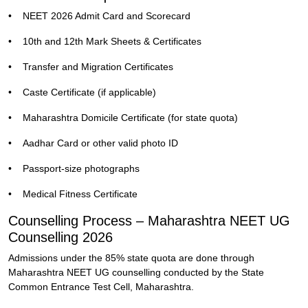
•
NEET 2026 Admit Card and Scorecard
•
10th and 12th Mark Sheets & Certificates
•
Transfer and Migration Certificates
•
Caste Certificate (if applicable)
•
Maharashtra Domicile Certificate (for state quota)
•
Aadhar Card or other valid photo ID
•
Passport-size photographs
•
Medical Fitness Certificate
Counselling Process – Maharashtra NEET UG
Counselling 2026
Admissions under the 85% state quota are done through
Maharashtra NEET UG counselling conducted by the State
Common Entrance Test Cell, Maharashtra.