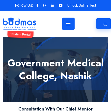
Follow Us:
Unlock Online Test
Student Portal
Government Medical
College, Nashik
Consultation With Our Chief Mentor