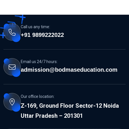
Call us any time:
+91 9899222022
Email us 24/7 hours:
admission@bodmaseducation.com
Our office location:
Z-169, Ground Floor Sector-12 Noida
Uttar Pradesh – 201301