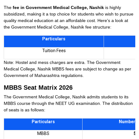
The
fee in Government Medical College, Nashik
is highly
subsidized, making it a top choice for students who wish to pursue
quality medical education at an affordable cost. Here's a look at
the Government Medical College, Nashik fee structure:
Particulars
A
Tuition Fees
Note: Hostel and mess charges are extra. The Government
Medical College, Nashik MBBS fees are subject to change as per
Government of Maharashtra regulations.
MBBS Seat Matrix 2026
The Government Medical College, Nashik admits students to its
MBBS course through the NEET UG examination. The distribution
of seats is as follows:
Particulars
Number o
MBBS
50