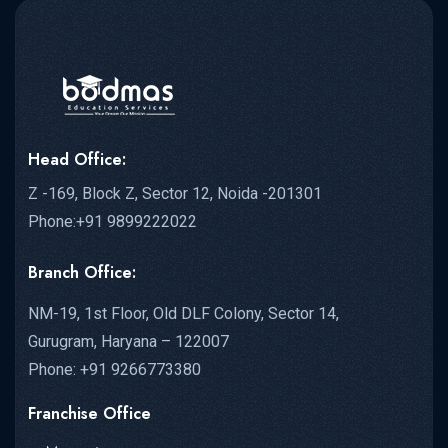
Head Office:
Z -169, Block Z, Sector 12, Noida -201301
Phone:+91 9899222022
Branch Office:
NM-19, 1st Floor, Old DLF Colony, Sector 14,
Gurugram, Haryana – 122007
Phone: +91 9266773380
Franchise Office