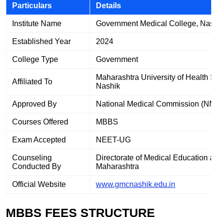
Particulars
Details
Institute Name
Government Medical College, Nash
Established Year
2024
College Type
Government
Maharashtra University of Health 
Affiliated To
Nashik
Approved By
National Medical Commission (NM
Courses Offered
MBBS
Exam Accepted
NEET-UG
Counseling
Directorate of Medical Education 
Conducted By
Maharashtra
Official Website
www.gmcnashik.edu.in
MBBS FEES STRUCTURE