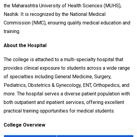
the Maharashtra University of Health Sciences (MUHS),
Nashik. It is recognized by the National Medical
Commission (NMC), ensuring quality medical education and
training.
About the Hospital
The college is attached to a multi-specialty hospital that
provides clinical exposure to students across a wide range
of specialties including General Medicine, Surgery,
Pediatrics, Obstetrics & Gynecology, ENT, Orthopedics, and
more. The hospital serves a diverse patient population with
both outpatient and inpatient services, offering excellent
practical training opportunities for medical students.
College Overview