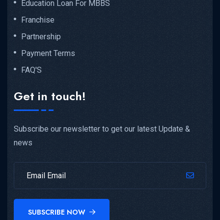
Education Loan For MBBS
Franchise
Partnership
Payment Terms
FAQ'S
Get in touch!
Subscribe our newsletter to get our latest Update &
news
SUBSCRIBE NOW