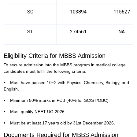
SC
103894
115627
ST
274561
NA
Eligibility Criteria for MBBS Admission
To secure admission into the MBBS program in medical college
candidates must fulfill the following criteria:
•
Must have passed 10+2 with Physics, Chemistry, Biology, and
English.
•
Minimum 50% marks in PCB (40% for SC/ST/OBC).
•
Must qualify NEET UG 2026.
•
Must be at least 17 years old by 31st December 2026.
Documents Required for MBBS Admission